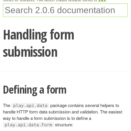
Handling form
submission
Defining a form
The
package contains several helpers to
play.api.data
handle HTTP form data submission and validation. The easiest
way to handle a form submission is to define a
structure:
play.api.data.Form