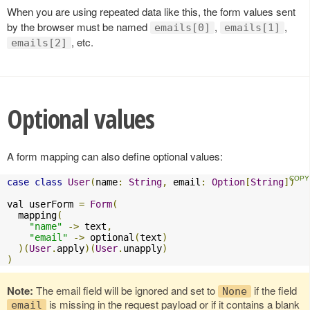
When you are using repeated data like this, the form values sent
by the browser must be named
,
,
emails[0]
emails[1]
, etc.
emails[2]
Optional values
A form mapping can also define optional values:
case
class
User
(
name
:
String
,
 email
:
Option
[
String
])
val userForm 
=
Form
(
  mapping
(
"name"
->
 text
,
"email"
->
 optional
(
text
)
)(
User
.
apply
)(
User
.
unapply
)
)
Note:
The email field will be ignored and set to
if the field
None
is missing in the request payload or if it contains a blank
email