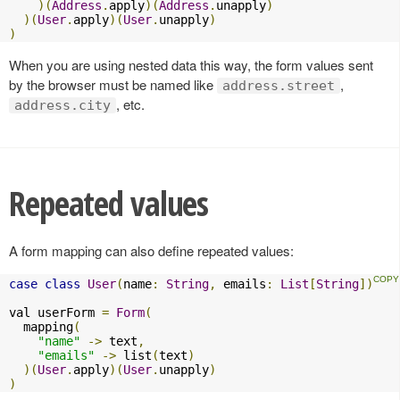
)(
Address
.
apply
)(
Address
.
unapply
)
)(
User
.
apply
)(
User
.
unapply
)
)
When you are using nested data this way, the form values sent
by the browser must be named like
,
address.street
, etc.
address.city
Repeated values
A form mapping can also define repeated values:
case
class
User
(
name
:
String
,
 emails
:
List
[
String
])
val userForm 
=
Form
(
  mapping
(
"name"
->
 text
,
"emails"
->
 list
(
text
)
)(
User
.
apply
)(
User
.
unapply
)
)