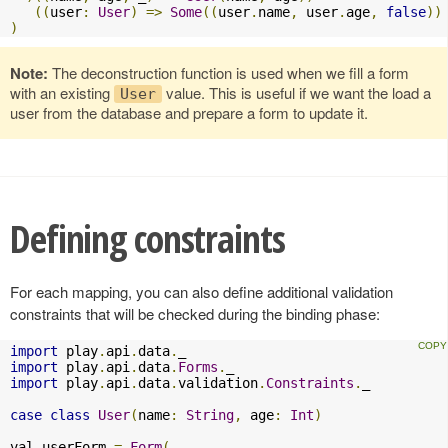
((
user
:
User
)
=>
Some
((
user
.
name
,
 user
.
age
,
false
))
)
Note:
The deconstruction function is used when we fill a form
with an existing
value. This is useful if we want the load a
User
user from the database and prepare a form to update it.
Defining constraints
For each mapping, you can also define additional validation
constraints that will be checked during the binding phase:
import
 play
.
api
.
data
.
import
 play
.
api
.
data
.
Forms
.
import
 play
.
api
.
data
.
validation
.
Constraints
.
_

case
class
User
(
name
:
String
,
 age
:
Int
)
val userForm 
=
Form
(