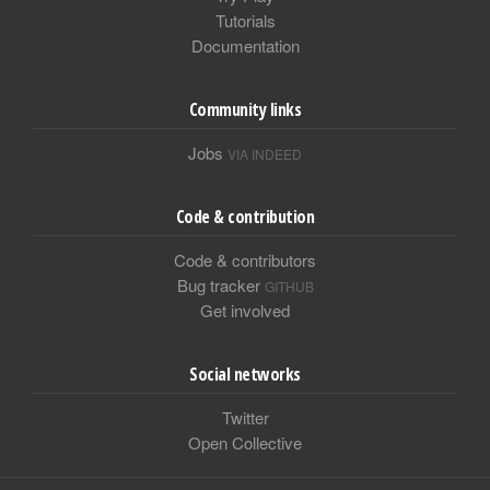
Tutorials
Documentation
Community links
Jobs
VIA INDEED
Code & contribution
Code & contributors
Bug tracker
GITHUB
Get involved
Social networks
Twitter
Open Collective