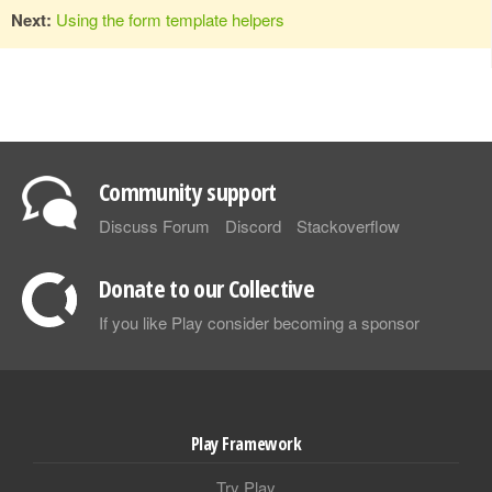
Next:
Using the form template helpers
Community support
Discuss Forum
Discord
Stackoverflow
Donate to our Collective
If you like Play consider becoming a sponsor
Play Framework
Try Play