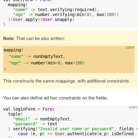
  mapping
(
"name"
->
 text
.
verifying
(
required
),
"age"
->
 number
.
verifying
(
min
(
0
),
 max
(
100
))
)(
User
.
apply
)(
User
.
unapply
)
)
Note:
That can be also written:
mapping
(
"name"
->
 nonEmptyText
,
"age"
->
 number
(
min
=
0
,
 max
=
100
)
)
This constructs the same mappings, with additional constraints.
You can also define ad-hoc constraints on the fields:
val loginForm 
=
Form
(
  tuple
(
"email"
->
 nonEmptyText
,
"password"
->
 text

)
 verifying
(
"Invalid user name or password"
,
 fields 
case
(
e
,
 p
)
=>
User
.
authenticate
(
e
,
p
).
isDefined 
