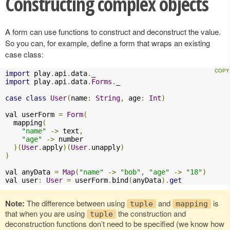
Constructing complex objects
A form can use functions to construct and deconstruct the value.
So you can, for example, define a form that wraps an existing
case class:
import
 play
.
api
.
data
.
import
 play
.
api
.
data
.
Forms
.
_

case
class
User
(
name
:
String
,
 age
:
Int
)
val userForm 
=
Form
(
  mapping
(
"name"
->
 text
,
"age"
->
 number

)(
User
.
apply
)(
User
.
unapply
)
)
val anyData 
=
Map
(
"name"
->
"bob"
,
"age"
->
"18"
)
val user
:
User
=
 userForm
.
bind
(
anyData
).
get
Note:
The difference between using
and
is
tuple
mapping
that when you are using
the construction and
tuple
deconstruction functions don’t need to be specified (we know how