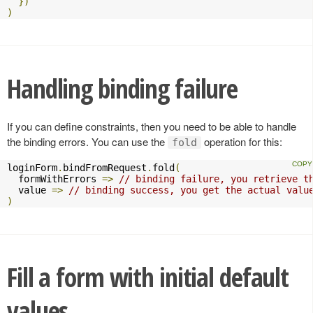
})
)
Handling binding failure
If you can define constraints, then you need to be able to handle
the binding errors. You can use the
operation for this:
fold
loginForm
.
bindFromRequest
.
fold
(
  formWithErrors 
=>
// binding failure, you retrieve t
  value 
=>
// binding success, you get the actual valu
)
Fill a form with initial default
values