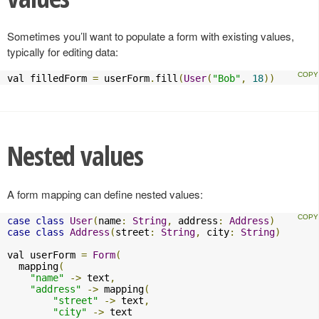
Sometimes you’ll want to populate a form with existing values,
typically for editing data:
val filledForm 
=
 userForm
.
fill
(
User
(
"Bob"
,
18
))
Nested values
A form mapping can define nested values:
case
class
User
(
name
:
String
,
 address
:
Address
)
case
class
Address
(
street
:
String
,
 city
:
String
)
val userForm 
=
Form
(
  mapping
(
"name"
->
 text
,
"address"
->
 mapping
(
"street"
->
 text
,
"city"
->
 text
