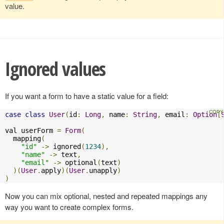
value.
Ignored values
If you want a form to have a static value for a field:
case
class
User
(
id
:
Long
,
 name
:
String
,
 email
:
Option
[
val userForm 
=
Form
(
  mapping
(
"id"
->
 ignored
(
1234
),
"name"
->
 text
,
"email"
->
 optional
(
text
)
)(
User
.
apply
)(
User
.
unapply
)
)
Now you can mix optional, nested and repeated mappings any
way you want to create complex forms.