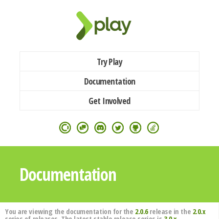
Try Play
Documentation
Get Involved
Documentation
You are viewing the documentation for the
2.0.6
release in the
2.0.x
series of releases. The latest stable release series is
3.0.x
.