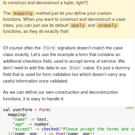
to construct and deconstruct a tuple, right?).
The
method just let you define your custom
mapping
functions. When you want to construct and deconstruct a case
class, you can just use its default
and
apply
unapply
functions, as they do exactly that!
Of course often the
signature doesn’t match the case
Form
class exactly. Let’s use the example a form that contains an
additional checkbox field, used to accept terms of service. We
don’t need to add this data to our
value. It’s just a dummy
User
field that is used for form validation but which doesn’t carry any
useful information once validated.
As we can define our own construction and deconstruction
functions, it is easy to handle it:
val userForm 
=
Form
(
  mapping
(
"name"
->
 text
,
"age"
->
 number
,
"accept"
->
checked
(
"Please accept the terms and c
)((
name
,
 age
,
 _
)
=>
User
(
name
,
 age
))