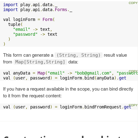
import
 play
.
api
.
data
.
import
 play
.
api
.
data
.
Forms
.
_

val loginForm 
=
Form
(
  tuple
(
"email"
->
 text
,
"password"
->
 text

)
)
This form can generate a
result value
(String, String)
from
data:
Map[String,String]
val anyData 
=
Map
(
"email"
->
"
bob@gmail.com
"
,
"passwor
val 
(
user
,
 password
)
=
 loginForm
.
bind
(
anyData
).
get
If you have a request available in the scope, you can bind directly
to it from the request content:
val 
(
user
,
 password
)
=
 loginForm
.
bindFromRequest
.
get