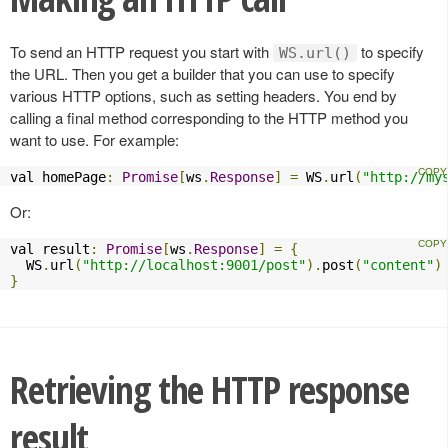
To send an HTTP request you start with
to specify
WS.url()
the URL. Then you get a builder that you can use to specify
various HTTP options, such as setting headers. You end by
calling a final method corresponding to the HTTP method you
want to use. For example:
val homePage
:
Promise
[
ws
.
Response
]
=
 WS
.
url
(
"http://my
Or:
val result
:
Promise
[
ws
.
Response
]
=
{
  WS
.
url
(
"http://localhost:9001/post"
).
post
(
"content"
)
}
Retrieving the HTTP response
result