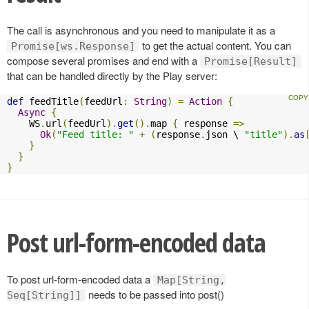
The call is asynchronous and you need to manipulate it as a
to get the actual content. You can
Promise[ws.Response]
compose several promises and end with a
Promise[Result]
that can be handled directly by the Play server:
def
 feedTitle
(
feedUrl
:
String
)
=
Action
{
Async
{
    WS
.
url
(
feedUrl
).
get
().
map 
{
 response 
=>
Ok
(
"Feed title: "
+
(
response
.
json \ 
"title"
).
as
}
}
}
Post url-form-encoded data
To post url-form-encoded data a
Map[String,
needs to be passed into post()
Seq[String]]