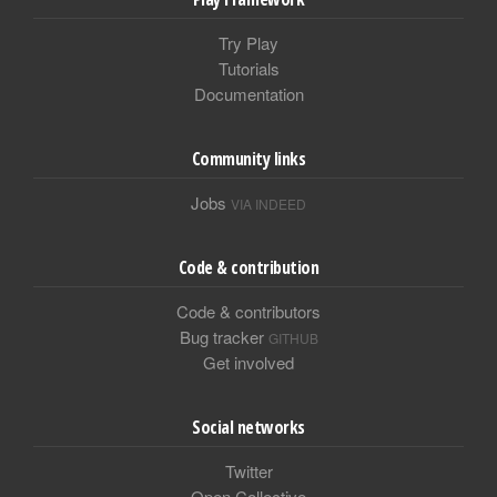
Try Play
Tutorials
Documentation
Community links
Jobs
VIA INDEED
Code & contribution
Code & contributors
Bug tracker
GITHUB
Get involved
Social networks
Twitter
Open Collective