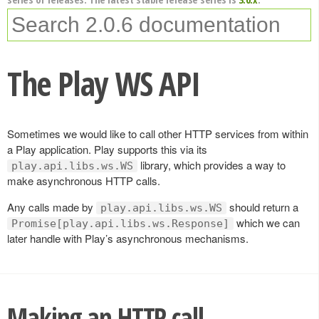
The Play WS API
Sometimes we would like to call other HTTP services from within
a Play application. Play supports this via its
library, which provides a way to
play.api.libs.ws.WS
make asynchronous HTTP calls.
Any calls made by
should return a
play.api.libs.ws.WS
which we can
Promise[play.api.libs.ws.Response]
later handle with Play’s asynchronous mechanisms.
Making an HTTP call