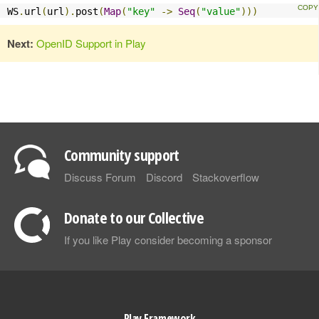
WS
.
url
(
url
).
post
(
Map
(
"key"
->
Seq
(
"value"
)))
Next:
OpenID Support in Play
Community support
Discuss Forum
Discord
Stackoverflow
Donate to our Collective
If you like Play consider becoming a sponsor
Play Framework