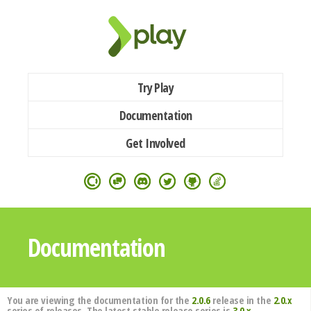
Try Play
Documentation
Get Involved
Documentation
You are viewing the documentation for the
2.0.6
release in the
2.0.x
series of releases. The latest stable release series is
3.0.x
.