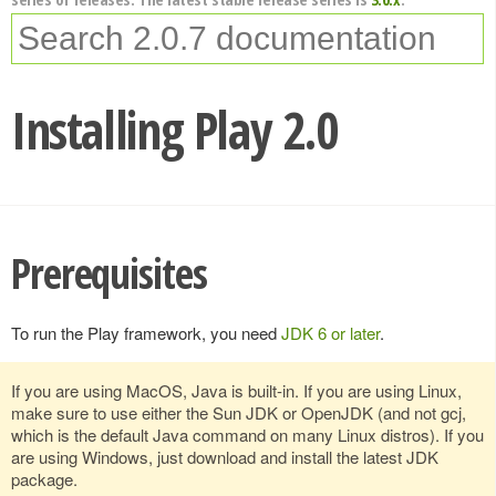
Installing Play 2.0
Prerequisites
To run the Play framework, you need
JDK 6 or later
.
If you are using MacOS, Java is built-in. If you are using Linux,
make sure to use either the Sun JDK or OpenJDK (and not gcj,
which is the default Java command on many Linux distros). If you
are using Windows, just download and install the latest JDK
package.