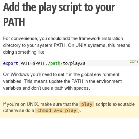
Add the play script to your
PATH
For convenience, you should add the framework installation
directory to your system PATH. On UNIX systems, this means
doing something like:
export
 PATH
=
$PATH
:
/path/
to
/
play20
On Windows you’ll need to set it in the global environment
variables. This means update the PATH in the environment
variables and don’t use a path with spaces.
If you’re on UNIX, make sure that the
script is executable
play
(otherwise do a
).
chmod a+x play