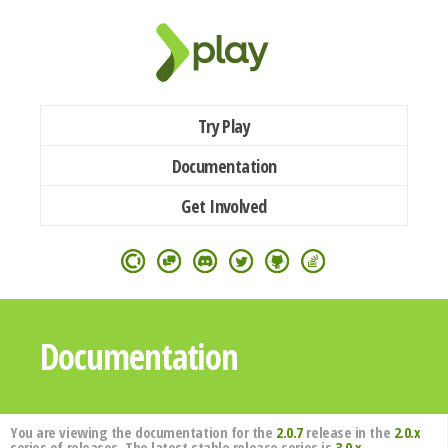
Try Play
Documentation
Get Involved
Documentation
You are viewing the documentation for the
2.0.7
release in the
2.0.x
series of releases. The latest stable release series is
3.0.x
.