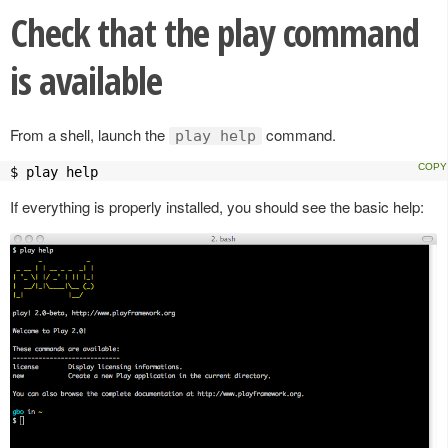
Check that the play command
is available
From a shell, launch the
command.
play help
$ play help
If everything is properly installed, you should see the basic help: