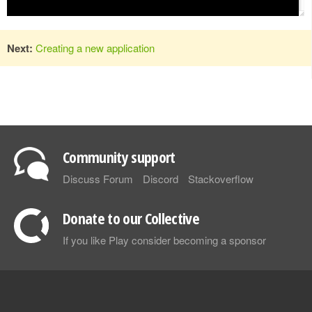
Next:
Creating a new application
Community support
Discuss Forum
Discord
Stackoverflow
Donate to our Collective
If you like Play consider becoming a sponsor