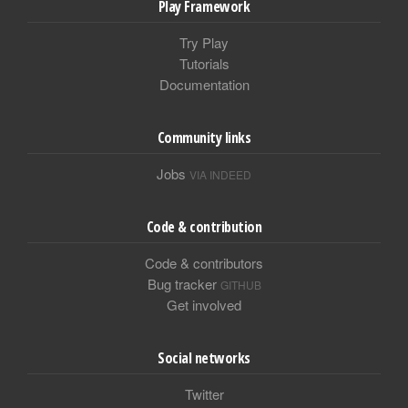
Play Framework
Try Play
Tutorials
Documentation
Community links
Jobs
VIA INDEED
Code & contribution
Code & contributors
Bug tracker
GITHUB
Get involved
Social networks
Twitter