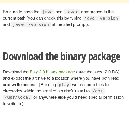
Be sure to have the
and
commands in the
java
javac
current path (you can check this by typing
java -version
and
at the shell prompt).
javac -version
Download the binary package
Download the
Play 2.0 binary package
(take the latest 2.0 RC)
and extract the archive to a location where you have both read
and write
access. (Running
writes some files to
play
directories within the archive, so don’t install to
,
/opt
or anywhere else you’d need special permission
/usr/local
to write to.)