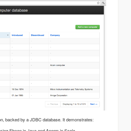
ion, backed by a JDBC database. It demonstrates:
sing Ebean in Java and Anorm in Scala