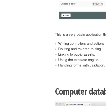
This is a very basic application 
Writing controllers and actions.
Routing and reverse routing.
Linking to public assets.
Using the template engine.
Handling forms with validation.
Computer data