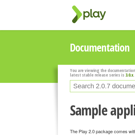
Documentation
You are viewing the documentation
latest stable release series is
3.0.x
.
Sample appli
The Play 2.0 package comes with 