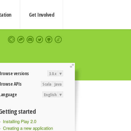
ation
Get Involved
extend
Browse versions
3.0.x
▾
Browse APIs
Scala
Java
Language
English
▾
Getting started
Installing Play 2.0
Creating a new application