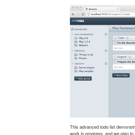
This advanced todo list demonstr
work in progress, and we plan to 