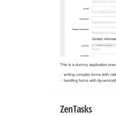
This is a dummy application pres
writing complex forms with vali
handling forms with dynamicall
ZenTasks