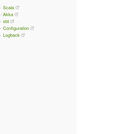
Scala
Akka
sbt
Configuration
Logback