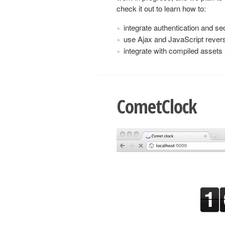
check it out to learn how to:
integrate authentication and se
use Ajax and JavaScript revers
integrate with compiled asset
CometClock