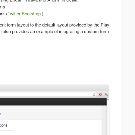
rms
rk (
Twitter Bootstrap
).
rent form layout to the default layout provided by the Play
ion also provides an example of integrating a custom form