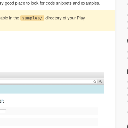
ery good place to look for code snippets and examples.
able in the
directory of your Play
samples/