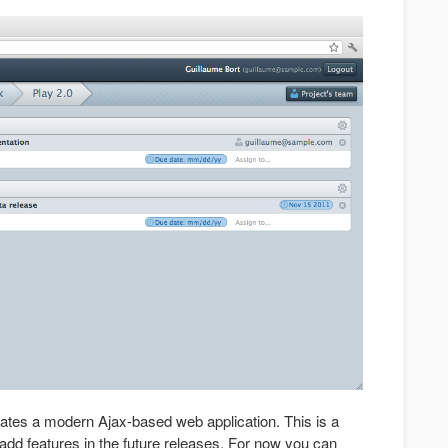
ates a modern Ajax-based web application. This is a
add features in the future releases. For now you can