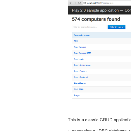
This is a classic CRUD applicat
accessing a JDBC database, u