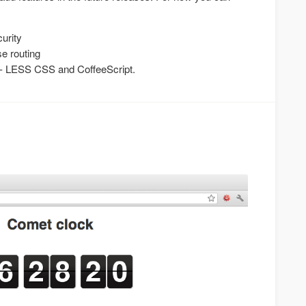
curity
e routing
s - LESS CSS and CoffeeScript.