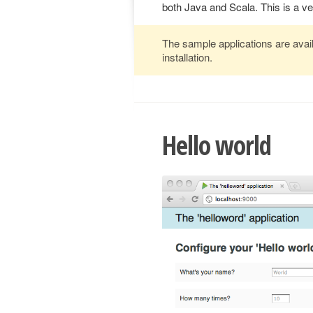
both Java and Scala. This is a v
The sample applications are avail
installation.
Hello world