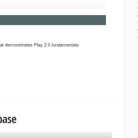
that demonstrates Play 2.0 fundamentals:
base