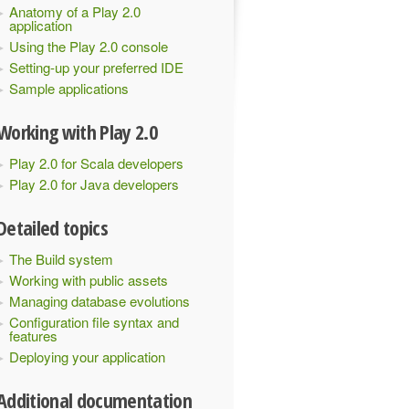
Anatomy of a Play 2.0
application
Using the Play 2.0 console
Setting-up your preferred IDE
Sample applications
Working with Play 2.0
Play 2.0 for Scala developers
Play 2.0 for Java developers
Detailed topics
The Build system
Working with public assets
Managing database evolutions
Configuration file syntax and
features
Deploying your application
Additional documentation