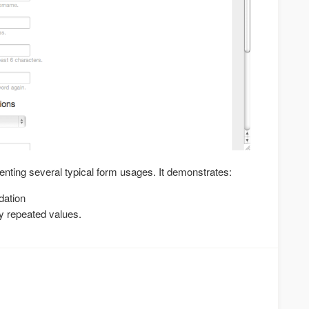
enting several typical form usages. It demonstrates:
dation
y repeated values.