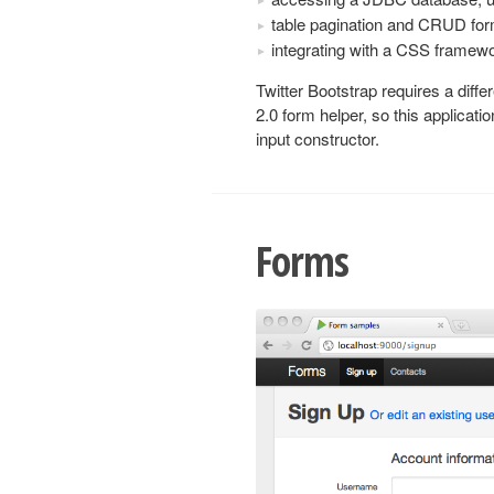
table pagination and CRUD fo
integrating with a CSS framewo
Twitter Bootstrap requires a diffe
2.0 form helper, so this applicat
input constructor.
Forms