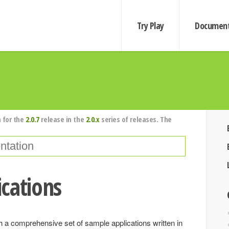
Try Play
Document
 for the
2.0.7
release in the
2.0.x
series of releases. The
cations
a comprehensive set of sample applications written in