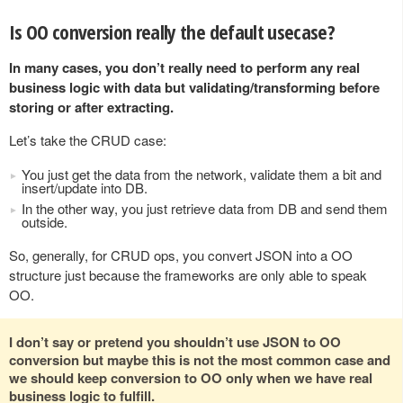
Is OO conversion really the default usecase?
In many cases, you don’t really need to perform any real
business logic with data but validating/transforming before
storing or after extracting.
Let’s take the CRUD case:
You just get the data from the network, validate them a bit and
insert/update into DB.
In the other way, you just retrieve data from DB and send them
outside.
So, generally, for CRUD ops, you convert JSON into a OO
structure just because the frameworks are only able to speak
OO.
I don’t say or pretend you shouldn’t use JSON to OO
conversion but maybe this is not the most common case and
we should keep conversion to OO only when we have real
business logic to fulfill.