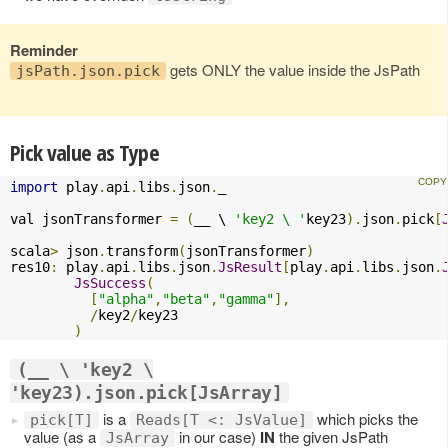
Reminder
gets ONLY the value inside the JsPath
jsPath.json.pick
Pick value as Type
import
 play
.
api
.
libs
.
json
.
_

val jsonTransformer 
=
(
__ \ 
'key2 \ '
key23
).
json
.
pick
[
scala
>
 json
.
transform
(
jsonTransformer
)
res10
:
 play
.
api
.
libs
.
json
.
JsResult
[
play
.
api
.
libs
.
json
.
JsSuccess
(
[
"alpha"
,
"beta"
,
"gamma"
],
/
key2
/
key23

)
(__ \ 'key2 \
'key23).json.pick[JsArray]
is a
which picks the
pick[T]
Reads[T <: JsValue]
value (as a
in our case)
IN
the given JsPath
JsArray