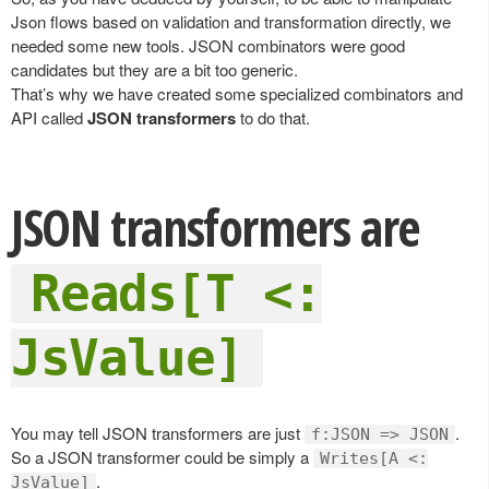
Json flows based on validation and transformation directly, we
needed some new tools. JSON combinators were good
candidates but they are a bit too generic.
That’s why we have created some specialized combinators and
API called
JSON transformers
to do that.
JSON transformers are
Reads[T <:
JsValue]
You may tell JSON transformers are just
.
f:JSON => JSON
So a JSON transformer could be simply a
Writes[A <:
.
JsValue]