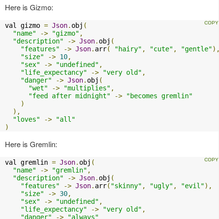
Here is Gizmo:
val gizmo 
=
Json
.
obj
(
"name"
->
"gizmo"
,
"description"
->
Json
.
obj
(
"features"
->
Json
.
arr
(
"hairy"
,
"cute"
,
"gentle"
)
"size"
->
10
,
"sex"
->
"undefined"
,
"life_expectancy"
->
"very old"
,
"danger"
->
Json
.
obj
(
"wet"
->
"multiplies"
,
"feed after midnight"
->
"becomes gremlin"
)
),
"loves"
->
"all"
)
Here is Gremlin:
val gremlin 
=
Json
.
obj
(
"name"
->
"gremlin"
,
"description"
->
Json
.
obj
(
"features"
->
Json
.
arr
(
"skinny"
,
"ugly"
,
"evil"
),
"size"
->
30
,
"sex"
->
"undefined"
,
"life_expectancy"
->
"very old"
,
"danger"
->
"always"