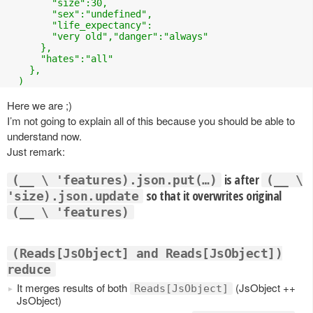
        "size":30,

        "sex":"undefined",

        "life_expectancy":

        "very old","danger":"always"

      },

      "hates":"all"

    },

  )
Here we are ;)
I’m not going to explain all of this because you should be able to
understand now.
Just remark:
is after
(__ \ 'features).json.put(…)
(__ \
so that it overwrites original
'size).json.update
(__ \ 'features)
(Reads[JsObject] and Reads[JsObject])
reduce
It merges results of both
(JsObject ++
Reads[JsObject]
JsObject)