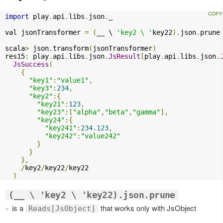
import
 play
.
api
.
libs
.
json
.
_

val jsonTransformer 
=
(
__ \ 
'key2 \ '
key22
).
json
.
prune

scala
>
 json
.
transform
(
jsonTransformer
)
res15
:
 play
.
api
.
libs
.
json
.
JsResult
[
play
.
api
.
libs
.
json
.
JsSuccess
(
{
"key1"
:
"value1"
,
"key3"
:
234
,
"key2"
:{
"key21"
:
123
,
"key23"
:[
"alpha"
,
"beta"
,
"gamma"
],
"key24"
:{
"key241"
:
234.123
,
"key242"
:
"value242"
}
}
},
/
key2
/
key22
/
key22

)
(__ \ 'key2 \ 'key22).json.prune
is a
that works only with JsObject
Reads[JsObject]