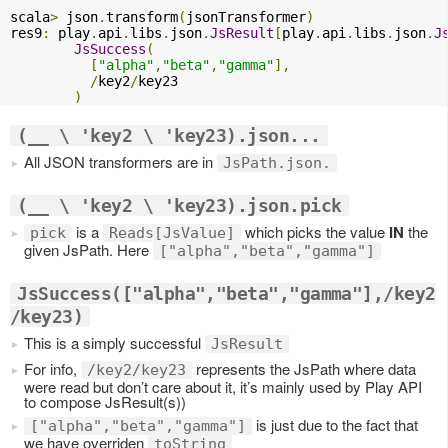
scala
>
 json
.
transform
(
jsonTransformer
)
res9
:
 play
.
api
.
libs
.
json
.
JsResult
[
play
.
api
.
libs
.
json
.
J
JsSuccess
(
[
"alpha"
,
"beta"
,
"gamma"
],
/
key2
/
key23

)
(__ \ 'key2 \ 'key23).json...
All JSON transformers are in
JsPath.json.
(__ \ 'key2 \ 'key23).json.pick
is a
which picks the value
IN
the
pick
Reads[JsValue]
given JsPath. Here
["alpha","beta","gamma"]
JsSuccess(["alpha","beta","gamma"],/key2
/key23)
This is a simply successful
JsResult
For info,
represents the JsPath where data
/key2/key23
were read but don’t care about it, it’s mainly used by Play API
to compose JsResult(s))
is just due to the fact that
["alpha","beta","gamma"]
we have overriden
toString