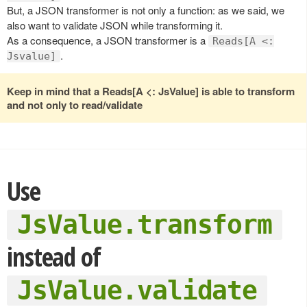
But, a JSON transformer is not only a function: as we said, we
also want to validate JSON while transforming it.
As a consequence, a JSON transformer is a
Reads[A <:
.
Jsvalue]
Keep in mind that a Reads[A <: JsValue] is able to transform
and not only to read/validate
Use
JsValue.transform
instead of
JsValue.validate