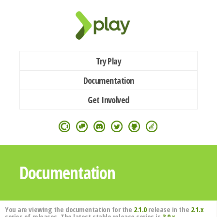
Try Play
Documentation
Get Involved
Documentation
You are viewing the documentation for the
2.1.0
release in the
2.1.x
series of releases. The latest stable release series is
3.0.x
.