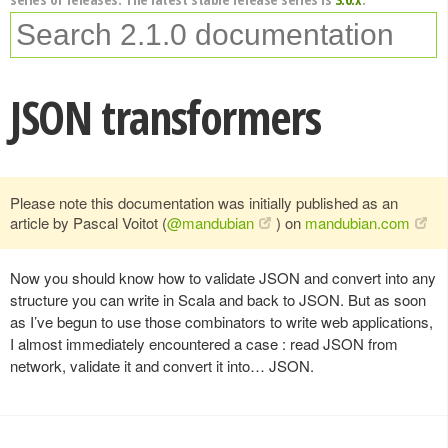
JSON transformers
Please note this documentation was initially published as an
article by Pascal Voitot (
@mandubian
) on
mandubian.com
Now you should know how to validate JSON and convert into any
structure you can write in Scala and back to JSON. But as soon
as I’ve begun to use those combinators to write web applications,
I almost immediately encountered a case : read JSON from
network, validate it and convert it into… JSON.