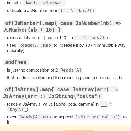
is just a
Reads[JsNumber]
extracts a JsNumber from
(__ \ 'key21)
of[JsNumber].map{ case JsNumber(nb) =>
JsNumber(nb + 10) }
reads a JsNumber (_value 123_ in
)
__ \ 'key21
uses
to increase it by
10
(in immutable way
Reads[A].map
naturally)
andThen
is just the composition of 2
Reads[A]
first reads is applied and then result is piped to second reads
of[JsArray].map{ case JsArray(arr) =>
JsArray(arr :+ JsString("delta")
reads a JsArray (_value [alpha, beta, gamma] in
__ \
_)
'key23
uses
to append
to
Reads[A].map
JsString("delta")
it