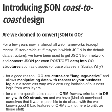
Introducing JSON
coast-to-
coast
design
Are we doomed to convert JSON to OO?
For a few years now, in almost all web frameworks (except
recent JS serverside stuff maybe in which JSON is the default
data structure), we have been used to get JSON from network
and
convert JSON (or even POST/GET data) into OO
structures
such as classes (or case classes in Scala). Why?
for a good reason :
OO structures are “language-native”
and
allows
manipulating data with respect to your business
logic
in a seamless way while ensuring isolation of business
logic from web layers.
for a more questionable reason :
ORM frameworks talk to DB
only with OO structures
and we have (kind of) convinced
ourselves that it was impossible to do else… with the well-
known good & bad features of ORMs… (not here to criticize
those stuff)