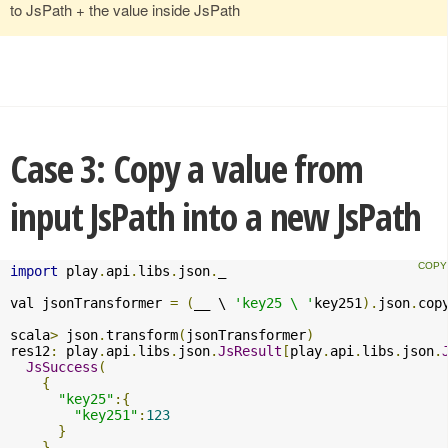
to JsPath + the value inside JsPath
Case 3: Copy a value from
input JsPath into a new JsPath
import
 play
.
api
.
libs
.
json
.
_

val jsonTransformer 
=
(
__ \ 
'key25 \ '
key251
).
json
.
cop
scala
>
 json
.
transform
(
jsonTransformer
)
res12
:
 play
.
api
.
libs
.
json
.
JsResult
[
play
.
api
.
libs
.
json
.
JsSuccess
(
{
"key25"
:{
"key251"
:
123
}
},