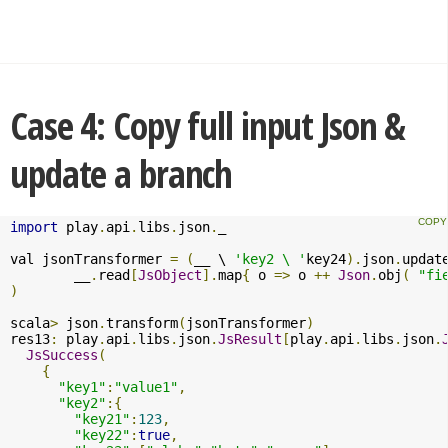
Case 4: Copy full input Json &
update a branch
import
 play
.
api
.
libs
.
json
.
_

val jsonTransformer 
=
(
__ \ 
'key2 \ '
key24
).
json
.
updat
	__
.
read
[
JsObject
].
map
{
 o 
=>
 o 
++
Json
.
obj
(
"fi
)
scala
>
 json
.
transform
(
jsonTransformer
)
res13
:
 play
.
api
.
libs
.
json
.
JsResult
[
play
.
api
.
libs
.
json
.
JsSuccess
(
{
"key1"
:
"value1"
,
"key2"
:{
"key21"
:
123
,
"key22"
:
true
,