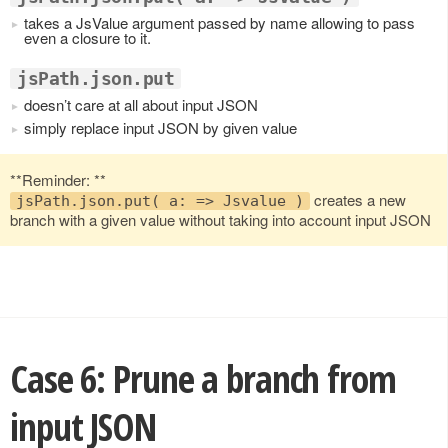
takes a JsValue argument passed by name allowing to pass
even a closure to it.
jsPath.json.put
doesn’t care at all about input JSON
simply replace input JSON by given value
**Reminder: **
creates a new
jsPath.json.put( a: => Jsvalue )
branch with a given value without taking into account input JSON
Case 6: Prune a branch from
input JSON