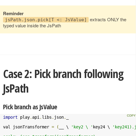
Reminder
extracts ONLY the
jsPath.json.pick[T <: JsValue]
typed value inside the JsPath
Case 2: Pick branch following
JsPath
Pick branch as JsValue
import
 play
.
api
.
libs
.
json
.
_

val jsonTransformer 
=
(
__ \ 
'key2 \ '
key24 \ 
'key241).j