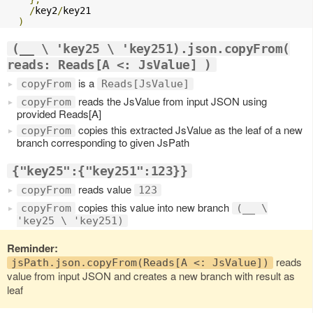
/
key2
/
key21

)
(__ \ 'key25 \ 'key251).json.copyFrom(
reads: Reads[A <: JsValue] )
is a
copyFrom
Reads[JsValue]
reads the JsValue from input JSON using
copyFrom
provided Reads[A]
copies this extracted JsValue as the leaf of a new
copyFrom
branch corresponding to given JsPath
{"key25":{"key251":123}}
reads value
copyFrom
123
copies this value into new branch
copyFrom
(__ \
'key25 \ 'key251)
Reminder:
reads
jsPath.json.copyFrom(Reads[A <: JsValue])
value from input JSON and creates a new branch with result as
leaf