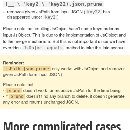
(__ \ 'key2 \ 'key22).json.prune
removes given JsPath from input JSON (
has
key22
disappeared under
)
key2
Please note the resulting JsObject hasn’t same keys order as
input JsObject. This is due to the implementation of JsObject and
to the merge mechanism. But this is not important since we have
overriden
method to take this into account.
JsObject.equals
Reminder:
only works with JsObject and removes
jsPath.json.prune
given JsPath form input JSON)
Please note that:
-
doesn’t work for recursive JsPath for the time being
prune
- if
doesn’t find any branch to delete, it doesn’t generate
prune
any error and returns unchanged JSON.
More complicated cases