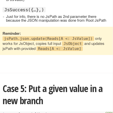
JsSuccess({…},)
Just for info, there is no JsPath as 2nd parameter there
because the JSON manipulation was done from Root JsPath
Reminder:
only
jsPath.json.update(Reads[A <: JsValue])
works for JsObject, copies full input
and updates
JsObject
jsPath with provided
Reads[A <: JsValue]
Case 5: Put a given value in a
new branch