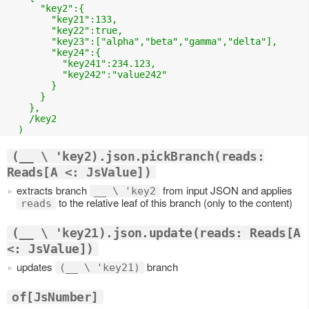
      "key2":{

        "key21":133,

        "key22":true,

        "key23":["alpha","beta","gamma","delta"],

        "key24":{

          "key241":234.123,

          "key242":"value242"

        }

      }

    },

    /key2

(__ \ 'key2).json.pickBranch(reads:
Reads[A <: JsValue])
extracts branch
from input JSON and applies
__ \ 'key2
to the relative leaf of this branch (only to the content)
reads
(__ \ 'key21).json.update(reads: Reads[A
<: JsValue])
updates
branch
(__ \ 'key21)
of[JsNumber]