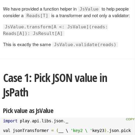
We have provided a function helper in
to help people
JsValue
consider a
is a transformer and not only a validator:
Reads[T]
JsValue.transform[A <: JsValue](reads:
Reads[A]): JsResult[A]
This is exactly the same
JsValue.validate(reads)
Case 1: Pick JSON value in
JsPath
Pick value as JsValue
import
 play
.
api
.
libs
.
json
.
_

val jsonTransformer 
=
(
__ \ 
'key2 \ '
key23
).
json
.
pick
