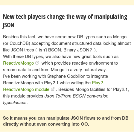
New tech players change the way of manipulating
JSON
Besides this fact, we have some new DB types such as Mongo
(or CouchDB) accepting document structured data looking almost
like JSON trees (_isn’t BSON, Binary JSON?_).
With these DB types, we also have new great tools such as
ReactiveMongo
which provides reactive environment to
stream data to and from Mongo in a very natural way.
I’ve been working with Stephane Godbillon to integrate
ReactiveMongo with Play2.1 while writing the
Play2-
ReactiveMongo module
. Besides Mongo facilities for Play2.1,
this module provides
Json To/From BSON conversion
typeclasses
.
So it means you can manipulate JSON flows to and from DB
directly without even converting into OO.