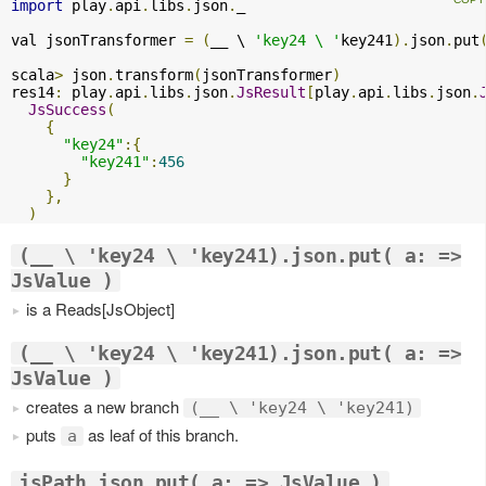
import
 play
.
api
.
libs
.
json
.
_

val jsonTransformer 
=
(
__ \ 
'key24 \ '
key241
).
json
.
put
scala
>
 json
.
transform
(
jsonTransformer
)
res14
:
 play
.
api
.
libs
.
json
.
JsResult
[
play
.
api
.
libs
.
json
.
JsSuccess
(
{
"key24"
:{
"key241"
:
456
}
},
)
(__ \ 'key24 \ 'key241).json.put( a: =>
JsValue )
is a Reads[JsObject]
(__ \ 'key24 \ 'key241).json.put( a: =>
JsValue )
creates a new branch
(__ \ 'key24 \ 'key241)
puts
as leaf of this branch.
a
jsPath.json.put( a: => JsValue )