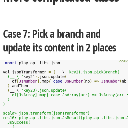
Case 7: Pick a branch and
update its content in 2 places
import
 play
.
api
.
libs
.
json
.
_

val jsonTransformer 
=
(
__ \ 
'key2).json.pickBranch(

  (__ \ '
key21
).
json
.
update
(
    of
[
JsNumber
].
map
{
case
JsNumber
(
nb
)
=>
JsNumber
(
nb
)
 andThen 

(
__ \ 
'key23).json.update( 

    of[JsArray].map{ case JsArray(arr) => JsArray(arr :
  )

)

scala> json.transform(jsonTransformer)

res16: play.api.libs.json.JsResult[play.api.libs.json.J
  JsSuccess(

    {
