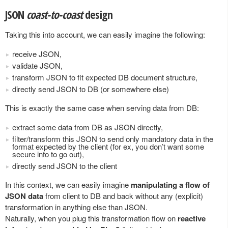
JSON
coast-to-coast
design
Taking this into account, we can easily imagine the following:
receive JSON,
validate JSON,
transform JSON to fit expected DB document structure,
directly send JSON to DB (or somewhere else)
This is exactly the same case when serving data from DB:
extract some data from DB as JSON directly,
filter/transform this JSON to send only mandatory data in the
format expected by the client (for ex, you don’t want some
secure info to go out),
directly send JSON to the client
In this context, we can easily imagine
manipulating a flow of
JSON data
from client to DB and back without any (explicit)
transformation in anything else than JSON.
Naturally, when you plug this transformation flow on
reactive