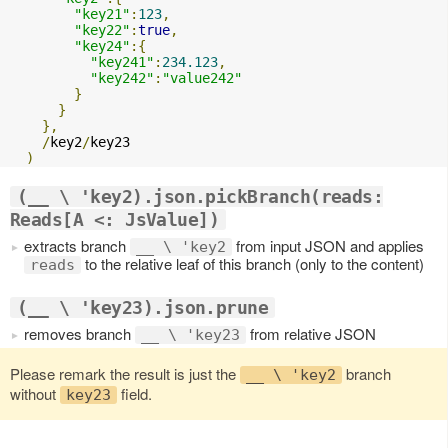
"key21"
:
123
,
"key22"
:
true
,
"key24"
:{
"key241"
:
234.123
,
"key242"
:
"value242"
}
}
},
/
key2
/
key23

)
(__ \ 'key2).json.pickBranch(reads:
Reads[A <: JsValue])
extracts branch
from input JSON and applies
__ \ 'key2
to the relative leaf of this branch (only to the content)
reads
(__ \ 'key23).json.prune
removes branch
from relative JSON
__ \ 'key23
Please remark the result is just the
branch
__ \ 'key2
without
field.
key23