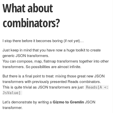
What about
combinators?
I stop there before it becomes boring (if not yet)…
Just keep in mind that you have now a huge toolkit to create
generic JSON transformers.
You can compose, map, flatmap transformers together into other
transformers. So possibilities are almost infinite.
But there is a final point to treat: mixing those great new JSON
transformers with previously presented Reads combinators.
This is quite trivial as JSON transformers are just
Reads[A <:
JsValue]
Let’s demonstrate by writing a
Gizmo to Gremlin
JSON
transformer.