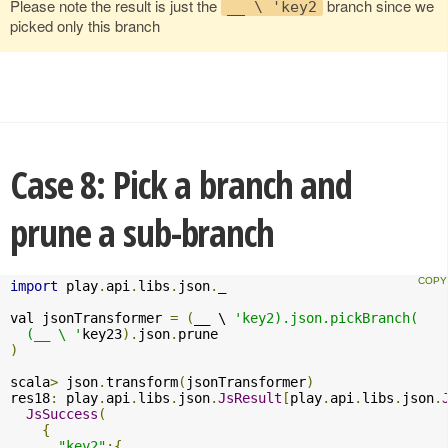
Please note the result is just the
branch since we
__ \ 'key2
picked only this branch
Case 8: Pick a branch and
prune a sub-branch
import
 play
.
api
.
libs
.
json
.
_

val jsonTransformer 
=
(
__ \ 
'key2).json.pickBranch(

  (__ \ '
key23
).
json
.
)
scala
>
 json
.
transform
(
jsonTransformer
)
res18
:
 play
.
api
.
libs
.
json
.
JsResult
[
play
.
api
.
libs
.
json
.
JsSuccess
(
{
"key2"
:{