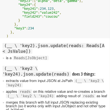
"key23"
:[
"alpha"
,
"beta"
,
"gamma"
],
"key24"
:{
"key241"
:
234.123
,
"key242"
:
"value242"
,
"field243"
:
"coucou"
}
},
"key3"
:
234
},
)
(__ \ 'key2).json.update(reads: Reads[A
< JsValue])
is a
Reads[JsObject]
(__ \ 'key2 \
does 3 things:
'key24).json.update(reads)
extracts value from input JSON at JsPath
(__ \ 'key2 \
'key24)
applies
on this relative value and re-creates a branch
reads
adding result of
as leaf
(__ \ 'key2 \ 'key24)
reads
merges this branch with full input JSON replacing existing
branch (so it works only with input JsObject and not other type
of JsValue)