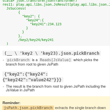
scala> json.transform(jsonTransformer)

res11: play.api.libs.json.JsResult[play.api.libs.json.J
  JsSuccess(

	{

	  "key2": {

	    "key24":{

	      "key241":234.123

	    }

	  }

	},

	/key2/key24/key241

(__ \ 'key2 \ 'key23).json.pickBranch
is a
which picks the
pickBranch
Reads[JsValue]
branch from root to given JsPath
{"key2":{"key24":
{"key242":"value242"}}}
The result is the branch from root to given JsPath including the
JsValue in JsPath
Reminder:
extracts the single branch down
jsPath.json.pickBranch