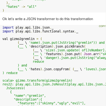
),
"hates"
->
"all"
)
Ok let’s write a JSON transformer to do this transformation
import
 play
.
api
.
libs
.
json
.
import
 play
.
api
.
libs
.
functional
.
syntax
.
_

val gizmo2gremlin 
=
(
(
__ \ 
'name).json.put(JsString("gremlin")) and

	(__ \ '
description
).
json
.
pickBranch
(
(
__ \ 
'size).json.update( of[JsNumber].
		(__ \ '
features
).
json
.
put
(
Json
.
arr
(
"s
(
__ \ 
'danger).json.put(JsString("alway
		reduce

	) and

	(__ \ '
hates
).
json
.
copyFrom
(
(
__ \ 
'loves).json
) reduce

scala> gizmo.transform(gizmo2gremlin)

res22: play.api.libs.json.JsResult[play.api.libs.json.J
  JsSuccess(

    {

      "name":"gremlin",

      "description":{

        "features":["skinny","ugly","evil"],
