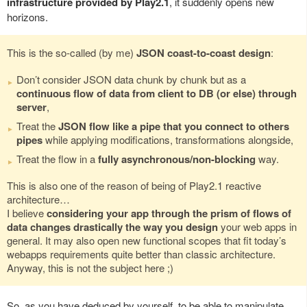
infrastructure provided by Play2.1
, it suddenly opens new
horizons.
This is the so-called (by me)
JSON coast-to-coast design
:
Don’t consider JSON data chunk by chunk but as a
continuous flow of data from client to DB (or else) through
server
,
Treat the
JSON flow like a pipe that you connect to others
pipes
while applying modifications, transformations alongside,
Treat the flow in a
fully asynchronous/non-blocking
way.
This is also one of the reason of being of Play2.1 reactive
architecture…
I believe
considering your app through the prism of flows of
data changes drastically the way you design
your web apps in
general. It may also open new functional scopes that fit today’s
webapps requirements quite better than classic architecture.
Anyway, this is not the subject here ;)
So, as you have deduced by yourself, to be able to manipulate