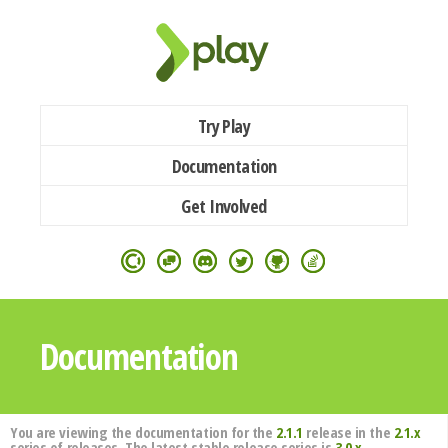
Try Play
Documentation
Get Involved
Documentation
You are viewing the documentation for the
2.1.1
release in the
2.1.x
series of releases. The latest stable release series is
3.0.x
.