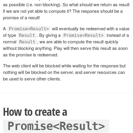
as possible (i.e. non blocking). So what should we return as result
if we are not yet able to compute it? The response should be a
promise of a result!
A
will eventually be redeemed with a value
Promise<Result>
of type
. By giving a
instead of a
Result
Promise<Result>
normal
, we are able to compute the result quickly
Result
without blocking anything. Play will then serve this result as soon
as the promise is redeemed.
The web client will be blocked while waiting for the response but
nothing will be blocked on the server, and server resources can
be used to serve other clients.
How to create a
Promise<Result>