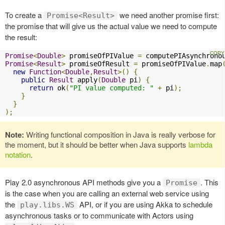
To create a
we need another promise first:
Promise<Result>
the promise that will give us the actual value we need to compute
the result:
Promise
<
Double
>
 promiseOfPIValue 
=
 computePIAsynchrono
Promise
<
Result
>
 promiseOfResult 
=
 promiseOfPIValue
.
map
new
Function
<
Double
,
Result
>()
{
public
Result
 apply
(
Double
 pi
)
{
return
 ok
(
"PI value computed: "
+
 pi
);
}
}
);
Note:
Writing functional composition in Java is really verbose for
the moment, but it should be better when Java supports
lambda
notation
.
Play 2.0 asynchronous API methods give you a
. This
Promise
is the case when you are calling an external web service using
the
API, or if you are using Akka to schedule
play.libs.WS
asynchronous tasks or to communicate with Actors using