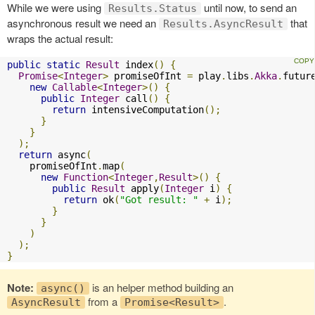
While we were using
until now, to send an
Results.Status
asynchronous result we need an
that
Results.AsyncResult
wraps the actual result:
public
static
Result
 index
()
{
Promise
<
Integer
>
 promiseOfInt 
=
 play
.
libs
.
Akka
.
futur
new
Callable
<
Integer
>()
{
public
Integer
 call
()
{
return
 intensiveComputation
();
}
}
);
return
 async
(
    promiseOfInt
.
map
(
new
Function
<
Integer
,
Result
>()
{
public
Result
 apply
(
Integer
 i
)
{
return
 ok
(
"Got result: "
+
 i
);
}
}
)
);
}
Note:
is an helper method building an
async()
from a
.
AsyncResult
Promise<Result>