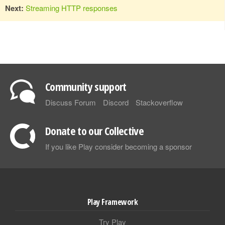
Next:
Streaming HTTP responses
Community support
Discuss Forum
Discord
Stackoverflow
Donate to our Collective
If you like Play consider becoming a sponsor
Play Framework
Try Play