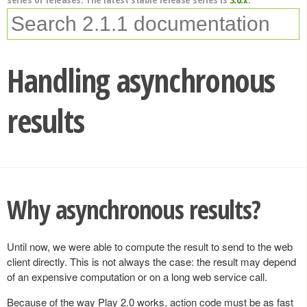
Handling asynchronous
results
Why asynchronous results?
Until now, we were able to compute the result to send to the web
client directly. This is not always the case: the result may depend
of an expensive computation or on a long web service call.
Because of the way Play 2.0 works, action code must be as fast