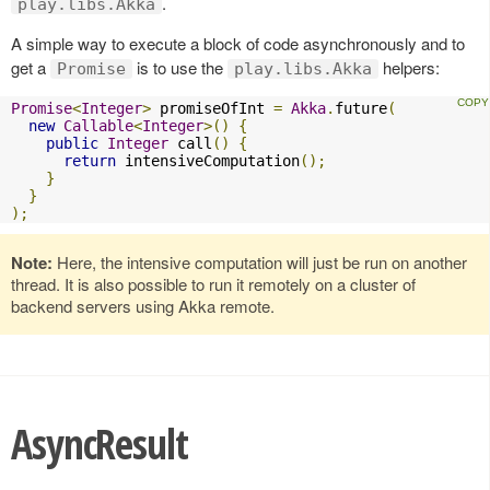
.
play.libs.Akka
A simple way to execute a block of code asynchronously and to
get a
is to use the
helpers:
Promise
play.libs.Akka
Promise
<
Integer
>
 promiseOfInt 
=
Akka
.
future
(
new
Callable
<
Integer
>()
{
public
Integer
 call
()
{
return
 intensiveComputation
();
}
}
);
Note:
Here, the intensive computation will just be run on another
thread. It is also possible to run it remotely on a cluster of
backend servers using Akka remote.
AsyncResult