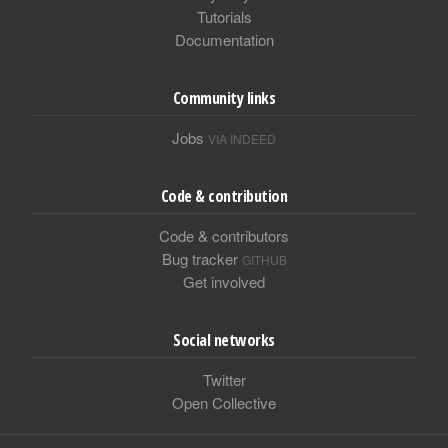
Tutorials
Documentation
Community links
Jobs
VIA INDEED
Code & contribution
Code & contributors
Bug tracker
GITHUB
Get involved
Social networks
Twitter
Open Collective