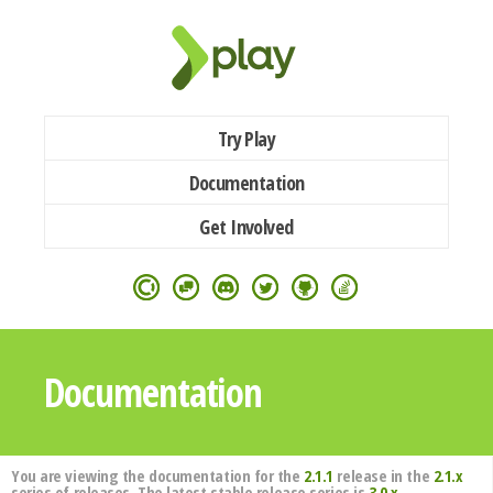
Try Play
Documentation
Get Involved
Documentation
You are viewing the documentation for the
2.1.1
release in the
2.1.x
series of releases. The latest stable release series is
3.0.x
.