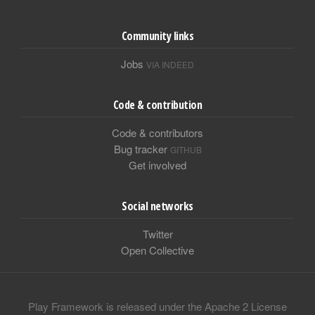
Community links
Jobs
VIA INDEED
Code & contribution
Code & contributors
Bug tracker
GITHUB
Get involved
Social networks
Twitter
Open Collective
Play Framework is released under the Apache 2 License