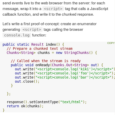
send events live to the web browser from the server: for each
message, wrap it into a
tag that calls a JavaScript
<script>
callback function, and write it to the chunked response.
Let’s write a first proof-of-concept: create an enumerator
generating
tags calling the browser
<script>
function:
console.log
public
static
Result
 index
()
{
// Prepare a chunked text stream
Chunks
<
String
>
 chunks 
=
new
StringChunks
()
{
// Called when the stream is ready
public
void
 onReady
(
Chunks
.
Out
<
String
>
out
)
{
out
.
write
(
"<script>console.log('kiki')</script>"
out
.
write
(
"<script>console.log('foo')</script>"
)
out
.
write
(
"<script>console.log('bar')</script>"
)
out
.
close
();
}
};
  response
().
setContentType
(
"text/html"
);
return
 ok
(
chunks
);
}