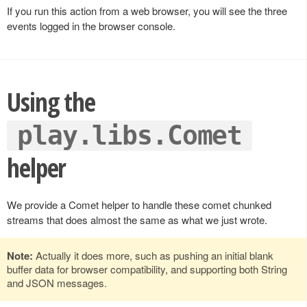
If you run this action from a web browser, you will see the three
events logged in the browser console.
Using the
play.libs.Comet
helper
We provide a Comet helper to handle these comet chunked
streams that does almost the same as what we just wrote.
Note:
Actually it does more, such as pushing an initial blank
buffer data for browser compatibility, and supporting both String
and JSON messages.