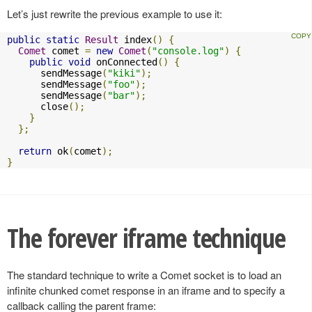
Let’s just rewrite the previous example to use it:
public
static
Result
 index
()
{
Comet
 comet 
=
new
Comet
(
"console.log"
)
{
public
void
 onConnected
()
{
      sendMessage
(
"kiki"
);
      sendMessage
(
"foo"
);
      sendMessage
(
"bar"
);
      close
();
}
};
return
 ok
(
comet
);
}
The forever iframe technique
The standard technique to write a Comet socket is to load an
infinite chunked comet response in an iframe and to specify a
callback calling the parent frame: