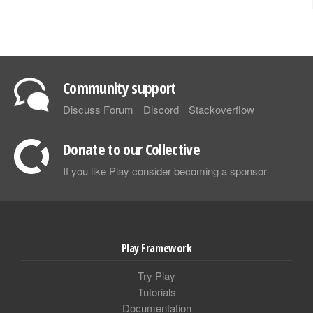
Community support
Discuss Forum
Discord
Stackoverflow
Donate to our Collective
If you like Play consider becoming a sponsor
Play Framework
Try Play
Tutorials
Documentation