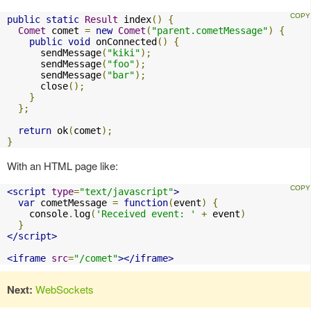
public
static
Result
 index
()
{
Comet
 comet 
=
new
Comet
(
"parent.cometMessage"
)
{
public
void
 onConnected
()
{
      sendMessage
(
"kiki"
);
      sendMessage
(
"foo"
);
      sendMessage
(
"bar"
);
      close
();
}
};
return
 ok
(
comet
);
}
With an HTML page like:
<script
type
=
"text/javascript"
>
var
 cometMessage 
=
function
(
event
)
{
    console
.
log
(
'Received event: '
+
 event
)
}
</script>
<iframe
src
=
"/comet"
></iframe>
Next:
WebSockets