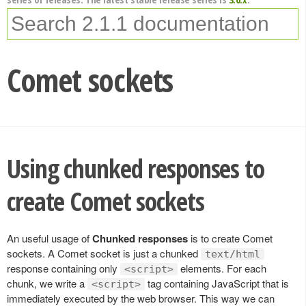
Comet sockets
Using chunked responses to
create Comet sockets
An useful usage of
Chunked responses
is to create Comet
sockets. A Comet socket is just a chunked
text/html
response containing only
elements. For each
<script>
chunk, we write a
tag containing JavaScript that is
<script>
immediately executed by the web browser. This way we can