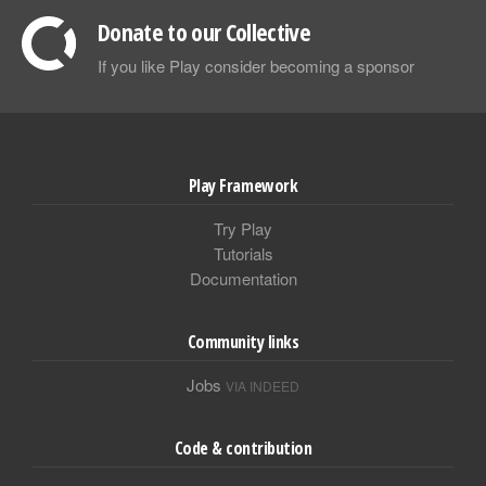
Donate to our Collective
If you like Play consider becoming a sponsor
Play Framework
Try Play
Tutorials
Documentation
Community links
Jobs
VIA INDEED
Code & contribution