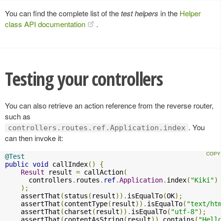
You can find the complete list of the
test helpers
in the
Helper
class API documentation
.
Testing your controllers
You can also retrieve an action reference from the reverse router,
such as
. You
controllers.routes.ref.Application.index
can then invoke it:
@Test
public
void
 callIndex
()
{
Result
 result 
=
 callAction
(
      controllers
.
routes
.
ref
.
Application
.
index
(
"Kiki"
)
);
    assertThat
(
status
(
result
)).
isEqualTo
(
OK
);
    assertThat
(
contentType
(
result
)).
isEqualTo
(
"text/ht
    assertThat
(
charset
(
result
)).
isEqualTo
(
"utf-8"
);
    assertThat
(
contentAsString
(
result
)).
contains
(
"Hell