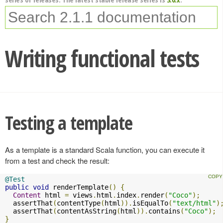
Writing functional tests
Testing a template
As a template is a standard Scala function, you can execute it
from a test and check the result:
@Test
public
void
 renderTemplate
()
{
Content
 html 
=
 views
.
html
.
index
.
render
(
"Coco"
);
  assertThat
(
contentType
(
html
)).
isEqualTo
(
"text/html"
)
  assertThat
(
contentAsString
(
html
)).
contains
(
"Coco"
);
}