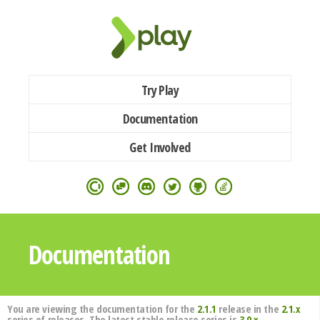
Try Play
Documentation
Get Involved
Documentation
You are viewing the documentation for the
2.1.1
release in the
2.1.x
series of releases. The latest stable release series is
3.0.x
.