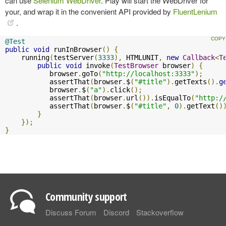
can use
Selenium WebDriver
. Play will start the WebDriver for
your, and wrap it in the convenient API provided by
FluentLenium
.
@Test
public
void
 runInBrowser
()
{
    running
(
testServer
(
3333
),
 HTMLUNIT
,
new
Callback
<
T
public
void
 invoke
(
TestBrowser
 browser
)
{
           browser
.
goTo
(
"http://localhost:3333"
);
           assertThat
(
browser
.
$
(
"#title"
).
getTexts
().
g
           browser
.
$
(
"a"
).
click
();
           assertThat
(
browser
.
url
()).
isEqualTo
(
"http:/
           assertThat
(
browser
.
$
(
"#title"
,
0
).
getText
()
}
});
}
Community support
Discuss Forum
Discord
Stackoverflow