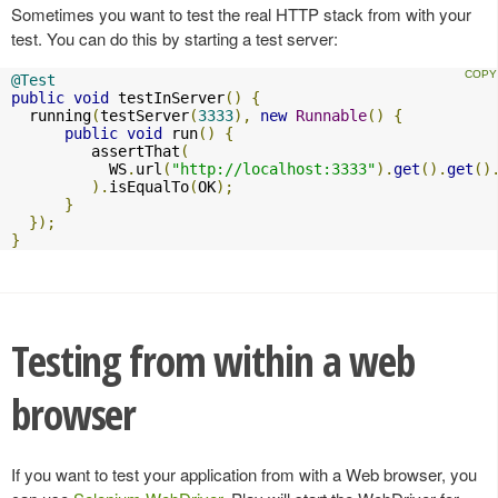
Sometimes you want to test the real HTTP stack from with your
test. You can do this by starting a test server:
@Test
public
void
 testInServer
()
{
  running
(
testServer
(
3333
),
new
Runnable
()
{
public
void
 run
()
{
         assertThat
(
           WS
.
url
(
"http://localhost:3333"
).
get
().
get
()
).
isEqualTo
(
OK
);
}
});
}
Testing from within a web
browser
If you want to test your application from with a Web browser, you