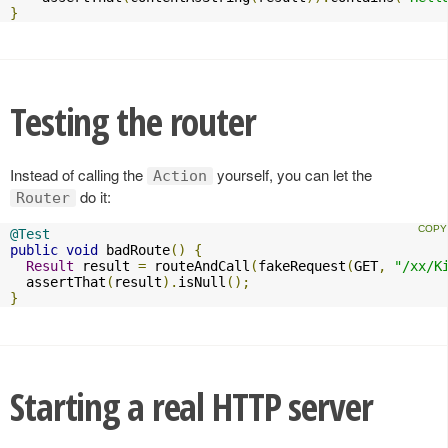
}
Testing the router
Instead of calling the
yourself, you can let the
Action
do it:
Router
@Test
public
void
 badRoute
()
{
Result
 result 
=
 routeAndCall
(
fakeRequest
(
GET
,
"/xx/K
  assertThat
(
result
).
isNull
();
}
Starting a real HTTP server