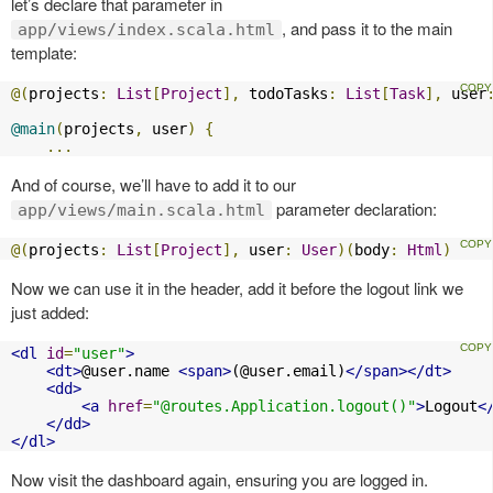
let’s declare that parameter in
, and pass it to the main
app/views/index.scala.html
template:
@(
projects
:
List
[
Project
],
 todoTasks
:
List
[
Task
],
 user
@main
(
projects
,
 user
)
{
...
And of course, we’ll have to add it to our
parameter declaration:
app/views/main.scala.html
@(
projects
:
List
[
Project
],
 user
:
User
)(
body
:
Html
)
Now we can use it in the header, add it before the logout link we
just added:
<dl
id
=
"user"
>
<dt>
@user.name 
<span>
(@user.email)
</span></dt>
<dd>
<a
href
=
"@routes.Application.logout()"
>
Logout
<
</dd>
</dl>
Now visit the dashboard again, ensuring you are logged in.