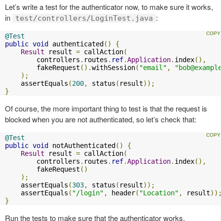
Let’s write a test for the authenticator now, to make sure it works,
in
:
test/controllers/LoginTest.java
@Test
public
void
 authenticated
()
{
Result
 result 
=
 callAction
(
        controllers
.
routes
.
ref
.
Application
.
index
(),
        fakeRequest
().
withSession
(
"email"
,
"
bob@exampl
);
    assertEquals
(
200
,
 status
(
result
));
}
Of course, the more important thing to test is that the request is
blocked when you are not authenticated, so let’s check that:
@Test
public
void
 notAuthenticated
()
{
Result
 result 
=
 callAction
(
        controllers
.
routes
.
ref
.
Application
.
index
(),
        fakeRequest
()
);
    assertEquals
(
303
,
 status
(
result
));
    assertEquals
(
"/login"
,
 header
(
"Location"
,
 result
))
}
Run the tests to make sure that the authenticator works.