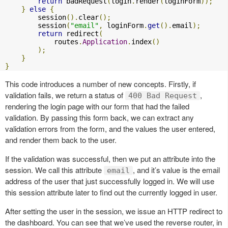
return
 badRequest
(
login
.
render
(
loginForm
));
}
else
{
        session
().
clear
();
        session
(
"email"
,
 loginForm
.
get
().
email
);
return
 redirect
(
            routes
.
Application
.
index
()
);
}
}
This code introduces a number of new concepts. Firstly, if
validation fails, we return a status of
,
400 Bad Request
rendering the login page with our form that had the failed
validation. By passing this form back, we can extract any
validation errors from the form, and the values the user entered,
and render them back to the user.
If the validation was successful, then we put an attribute into the
session. We call this attribute
, and it’s value is the email
email
address of the user that just successfully logged in. We will use
this session attribute later to find out the currently logged in user.
After setting the user in the session, we issue an HTTP redirect to
the dashboard. You can see that we’ve used the reverse router, in