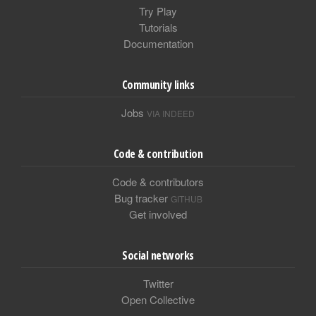
Try Play
Tutorials
Documentation
Community links
Jobs
VIA INDEED
Code & contribution
Code & contributors
Bug tracker
GITHUB
Get involved
Social networks
Twitter
Open Collective