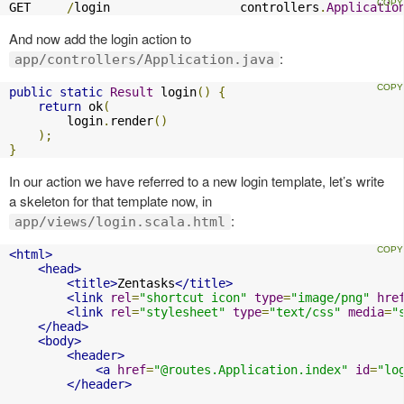
GET     
/
login                  controllers
.
Applicatio
And now add the login action to
:
app/controllers/Application.java
public
static
Result
 login
()
{
return
 ok
(
        login
.
render
()
);
}
In our action we have referred to a new login template, let’s write
a skeleton for that template now, in
:
app/views/login.scala.html
<html>
<head>
<title>
Zentasks
</title>
<link
rel
=
"shortcut icon"
type
=
"image/png"
hre
<link
rel
=
"stylesheet"
type
=
"text/css"
media
=
"
</head>
<body>
<header>
<a
href
=
"@routes.Application.index"
id
=
"lo
</header>