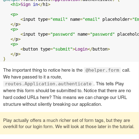
<h1>
Sign
in
</
h1
>
<p>
<
input type
=
"email"
 name
=
"email"
 placeholder
=
"E
</
p
>
<p>
<
input type
=
"password"
 name
=
"password"
 placehol
</
p
>
<p>
<
button type
=
"submit"
>
Login
</
button
>
</
p
>
}
The important thing to notice here is the
call.
@helper.form
We have passed to it a route,
. This tells Play
routes.Application.authenticate
where this form should be submitted to. Notice that there are no
hard coded URLs here? This means we can change our URL
structure without silently breaking our application.
Play actually offers a much richer set of form tags, but they are
overkill for our login form. We will look at those later in the tutorial.