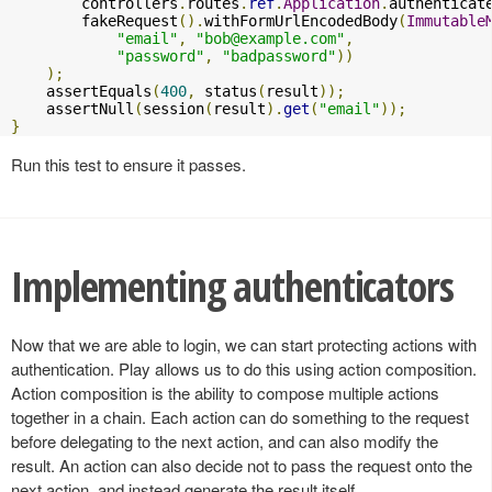
        controllers
.
routes
.
ref
.
Application
.
authenticat
        fakeRequest
().
withFormUrlEncodedBody
(
Immutable
"email"
,
"
bob@example.com
"
,
"password"
,
"badpassword"
))
);
    assertEquals
(
400
,
 status
(
result
));
    assertNull
(
session
(
result
).
get
(
"email"
));
}
Run this test to ensure it passes.
Implementing authenticators
Now that we are able to login, we can start protecting actions with
authentication. Play allows us to do this using action composition.
Action composition is the ability to compose multiple actions
together in a chain. Each action can do something to the request
before delegating to the next action, and can also modify the
result. An action can also decide not to pass the request onto the
next action, and instead generate the result itself.