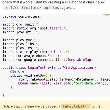
check that it works. Start by creating a skeleton test class called
:
test/controllers/LoginTest.java
package
 controllers
;
import
 org
.
junit
.*;
import
static
 org
.
junit
.
Assert
.*;
import
 java
.
util
.*;
import
 play
.
mvc
.*;
import
 play
.
libs
.*;
import
 play
.
test
.*;
import
static
 play
.
test
.
Helpers
.*;
import
 com
.
avaje
.
ebean
.
Ebean
;
import
 com
.
google
.
common
.
collect
.
ImmutableMap
;
public
class
LoginTest
extends
WithApplication
{
@Before
public
void
 setUp
()
{
        start
(
fakeApplication
(
inMemoryDatabase
(),
 fake
Ebean
.
save
((
List
)
Yaml
.
load
(
"test-data.yml"
));
}
}
Notice that this time we’ve passed a
to the
fakeGlobal()