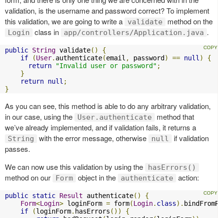
validation, is the username and password correct? To implement
this validation, we are going to write a
method on the
validate
class in
.
Login
app/controllers/Application.java
public
String
 validate
()
{
if
(
User
.
authenticate
(
email
,
 password
)
==
null
)
{
return
"Invalid user or password"
;
}
return
null
;
}
As you can see, this method is able to do any arbitrary validation,
in our case, using the
method that
User.authenticate
we’ve already implemented, and if validation fails, it returns a
with the error message, otherwise
if validation
String
null
passes.
We can now use this validation by using the
hasErrors()
method on our
object in the
action:
Form
authenticate
public
static
Result
 authenticate
()
{
Form
<
Login
>
 loginForm 
=
 form
(
Login
.
class
).
bindFrom
if
(
loginForm
.
hasErrors
())
{