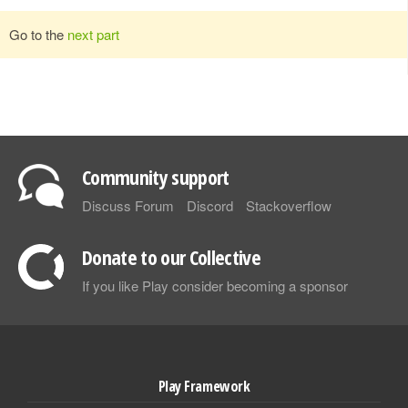
Go to the
next part
Community support
Discuss Forum
Discord
Stackoverflow
Donate to our Collective
If you like Play consider becoming a sponsor
Play Framework