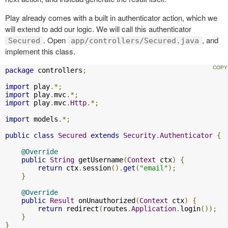
Play already comes with a built in authenticator action, which we
will extend to add our logic. We will call this authenticator
. Open
, and
Secured
app/controllers/Secured.java
implement this class.
package
 controllers
;
import
 play
.*;
import
 play
.
mvc
.*;
import
 play
.
mvc
.
Http
.*;
import
 models
.*;
public
class
Secured
extends
Security
.
Authenticator
{
@Override
public
String
 getUsername
(
Context
 ctx
)
{
return
 ctx
.
session
().
get
(
"email"
);
}
@Override
public
Result
 onUnauthorized
(
Context
 ctx
)
{
return
 redirect
(
routes
.
Application
.
login
());
}
}