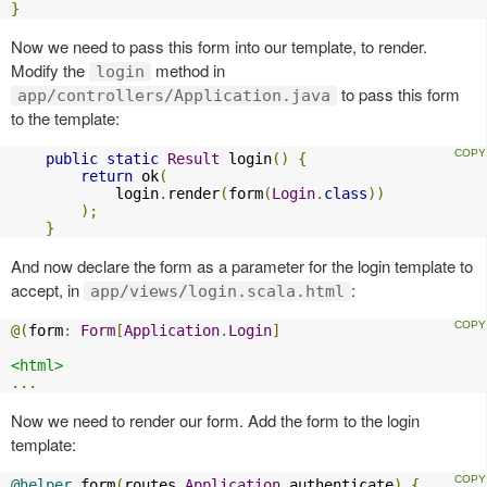
}
Now we need to pass this form into our template, to render.
Modify the
method in
login
to pass this form
app/controllers/Application.java
to the template:
public
static
Result
 login
()
{
return
 ok
(
            login
.
render
(
form
(
Login
.
class
))
);
}
And now declare the form as a parameter for the login template to
accept, in
:
app/views/login.scala.html
@(
form
:
Form
[
Application
.
Login
]
<html>
...
Now we need to render our form. Add the form to the login
template:
@helper
.
form
(
routes
.
Application
.
authenticate
)
{