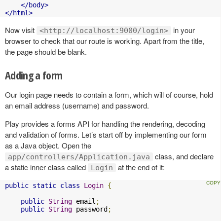
</body>
</html>
Now visit
in your
<http://localhost:9000/login>
browser to check that our route is working. Apart from the title,
the page should be blank.
Adding a form
Our login page needs to contain a form, which will of course, hold
an email address (username) and password.
Play provides a forms API for handling the rendering, decoding
and validation of forms. Let’s start off by implementing our form
as a Java object. Open the
class, and declare
app/controllers/Application.java
a static inner class called
at the end of it:
Login
public
static
class
Login
{
public
String
 email
;
public
String
 password
;