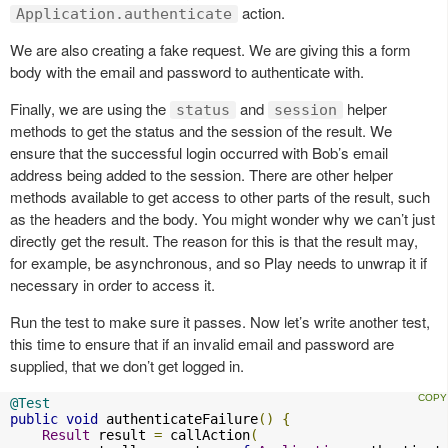
action.
Application.authenticate
We are also creating a fake request. We are giving this a form
body with the email and password to authenticate with.
Finally, we are using the
and
helper
status
session
methods to get the status and the session of the result. We
ensure that the successful login occurred with Bob’s email
address being added to the session. There are other helper
methods available to get access to other parts of the result, such
as the headers and the body. You might wonder why we can’t just
directly get the result. The reason for this is that the result may,
for example, be asynchronous, and so Play needs to unwrap it if
necessary in order to access it.
Run the test to make sure it passes. Now let’s write another test,
this time to ensure that if an invalid email and password are
supplied, that we don’t get logged in.
@Test
public
void
 authenticateFailure
()
{
Result
 result 
=
 callAction
(