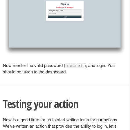
Now reenter the valid password (
), and login. You
secret
should be taken to the dashboard.
Testing your action
Now is a good time for us to start writing tests for our actions.
We’ve written an action that provides the ability to log in, let’s