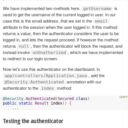
We have implemented two methods here.
is
getUsername
used to get the username of the current logged in user. In our
case this is the email address, that we set in the
email
attribute in the session when the user logged in. If this method
returns a value, then the authenticator considers the user to be
logged in, and lets the request proceed. If however the method
returns
, then the authenticator will block the request, and
null
instead invoke
, which we have implemented
onUnathorized
to redirect to our login screen.
Now let’s use this authenticator on the dashboard. In
, add the
app/controllers/Application.java
annotation with our
@Security.Authenticated
authenticator to the
method:
index
@Security
.
Authenticated
(
Secured
.
class
)
public
static
Result
 index
()
{
...
Testing the authenticator