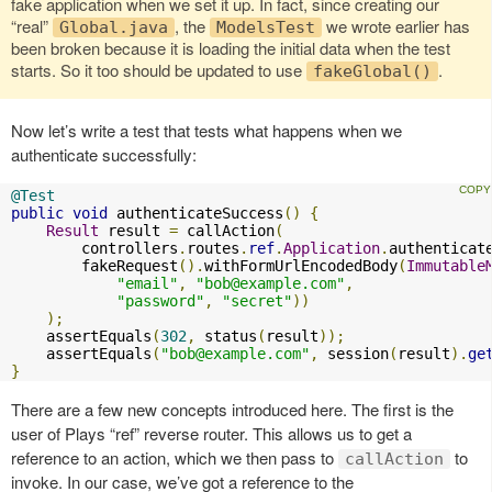
fake application when we set it up. In fact, since creating our
“real”
, the
we wrote earlier has
Global.java
ModelsTest
been broken because it is loading the initial data when the test
starts. So it too should be updated to use
.
fakeGlobal()
Now let’s write a test that tests what happens when we
authenticate successfully:
@Test
public
void
 authenticateSuccess
()
{
Result
 result 
=
 callAction
(
        controllers
.
routes
.
ref
.
Application
.
authenticat
        fakeRequest
().
withFormUrlEncodedBody
(
Immutable
"email"
,
"
bob@example.com
"
,
"password"
,
"secret"
))
);
    assertEquals
(
302
,
 status
(
result
));
    assertEquals
(
"
bob@example.com
"
,
 session
(
result
).
ge
}
There are a few new concepts introduced here. The first is the
user of Plays “ref” reverse router. This allows us to get a
reference to an action, which we then pass to
to
callAction
invoke. In our case, we’ve got a reference to the