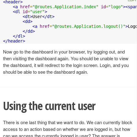
<header>
<a
href
=
"@routes.Application.index"
id
=
"logo"
><spa
<dl
id
=
"user"
>
<dt>
User
</dt>
<dd>
<a
href
=
"@routes.Application.logout()"
>
Log
</dd>
</dl>
</header>
Now go to the dashboard in your browser, try logging out, and
then visiting the dashboard again. You should be unable to view
the dashboard, it will redirect to the login screen. Login, and you
should be able to see the dashboard again.
Using the current user
There is one last thing that we want to do. We can currently block
access to an action based on whether we are logged in, but how
can we access the currently logged in user? The answer is