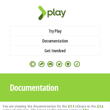
Try Play
Documentation
Get Involved
Documentation
You are viewing the documentation for the
2.1.1
release in the
2.1.x
series of releases. The latest stable release series is
3.0.x
.