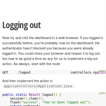
Logging out
Now try and visit the dashboard in a web browser. If you logged in
successfully before, you’re probably now on the dashboard, the
authenticator hasn’t blocked you because you were already
logged in. You could close your browser and reopen it to log out,
but now is as good a time as any for us to implement a log out
action. As always, start with the route:
GET     
/
logout                     controllers
.
Applic
And then implement the action in
:
app/controllers/Application.java
public
static
Result
 logout
()
{
    session
().
clear
();
    flash
(
"success"
,
"You've been logged out"
);