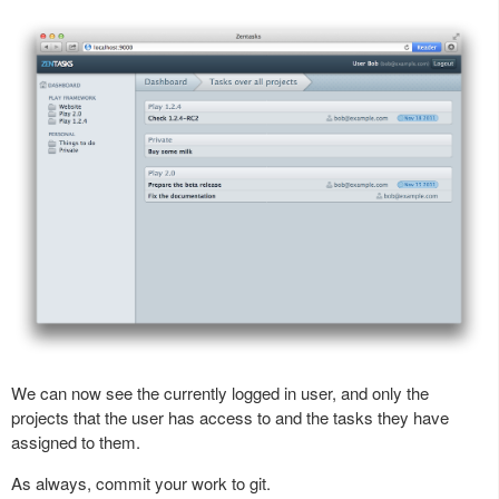
We can now see the currently logged in user, and only the
projects that the user has access to and the tasks they have
assigned to them.
As always, commit your work to git.