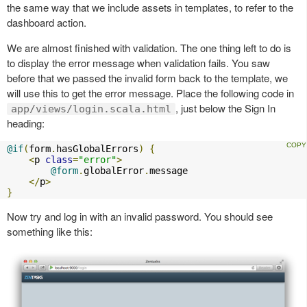
the same way that we include assets in templates, to refer to the
dashboard action.
We are almost finished with validation. The one thing left to do is
to display the error message when validation fails. You saw
before that we passed the invalid form back to the template, we
will use this to get the error message. Place the following code in
, just below the Sign In
app/views/login.scala.html
heading:
@if
(
form
.
hasGlobalErrors
)
{
<
p 
class
=
"error"
>
@form
.
globalError
.
message

</
p
>
}
Now try and log in with an invalid password. You should see
something like this: