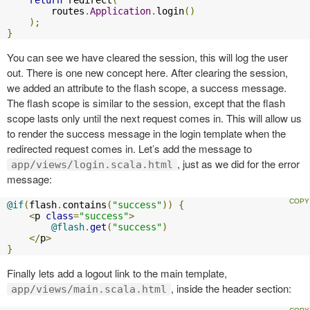
return
 redirect
(
        routes
.
Application
.
login
()
);
}
You can see we have cleared the session, this will log the user
out. There is one new concept here. After clearing the session,
we added an attribute to the flash scope, a success message.
The flash scope is similar to the session, except that the flash
scope lasts only until the next request comes in. This will allow us
to render the success message in the login template when the
redirected request comes in. Let’s add the message to
, just as we did for the error
app/views/login.scala.html
message:
@if
(
flash
.
contains
(
"success"
))
{
<
p 
class
=
"success"
>
@flash
.
get
(
"success"
)
</
p
>
}
Finally lets add a logout link to the main template,
, inside the header section:
app/views/main.scala.html