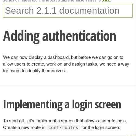
Adding authentication
We can now display a dashboard, but before we can go on to
allow users to create, work on and assign tasks, we need a way
for users to identify themselves.
Implementing a login screen
To start off, let’s implement a screen that allows a user to login.
Create a new route in
for the login screen:
conf/routes