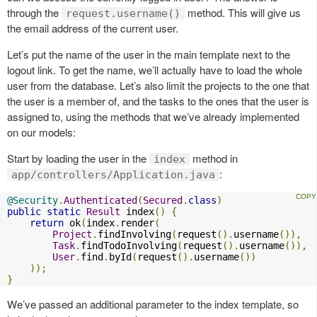
through the
method. This will give us
request.username()
the email address of the current user.
Let’s put the name of the user in the main template next to the
logout link. To get the name, we’ll actually have to load the whole
user from the database. Let’s also limit the projects to the one that
the user is a member of, and the tasks to the ones that the user is
assigned to, using the methods that we’ve already implemented
on our models:
Start by loading the user in the
method in
index
:
app/controllers/Application.java
@Security
.
Authenticated
(
Secured
.
class
)
public
static
Result
 index
()
{
return
 ok
(
index
.
render
(
Project
.
findInvolving
(
request
().
username
()),
Task
.
findTodoInvolving
(
request
().
username
()),
User
.
find
.
byId
(
request
().
username
())
));
}
We’ve passed an additional parameter to the index template, so