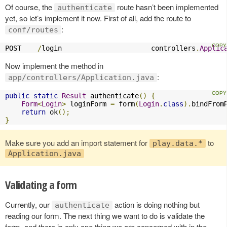
Of course, the
route hasn’t been implemented
authenticate
yet, so let’s implement it now. First of all, add the route to
:
conf/routes
POST    
/
login                      controllers
.
Applic
Now implement the method in
:
app/controllers/Application.java
public
static
Result
 authenticate
()
{
Form
<
Login
>
 loginForm 
=
 form
(
Login
.
class
).
bindFrom
return
 ok
();
}
Make sure you add an import statement for
to
play.data.*
Application.java
Validating a form
Currently, our
action is doing nothing but
authenticate
reading our form. The next thing we want to do is validate the
form, and there is only one thing we are concerned with in the