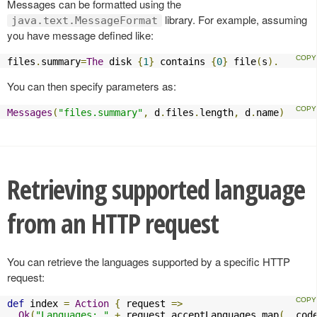
Messages can be formatted using the
library. For example, assuming
java.text.MessageFormat
you have message defined like:
files
.
summary
=
The
 disk 
{
1
}
 contains 
{
0
}
 file
(
s
).
You can then specify parameters as:
Messages
(
"files.summary"
,
 d
.
files
.
length
,
 d
.
name
)
Retrieving supported language
from an HTTP request
You can retrieve the languages supported by a specific HTTP
request:
def
 index 
=
Action
{
 request 
=>
Ok
(
"Languages: "
+
 request
.
acceptLanguages
.
map
(
_
.
cod