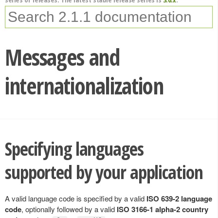
Messages and
internationalization
Specifying languages
supported by your application
A valid language code is specified by a valid
ISO 639-2 language
code
, optionally followed by a valid
ISO 3166-1 alpha-2 country