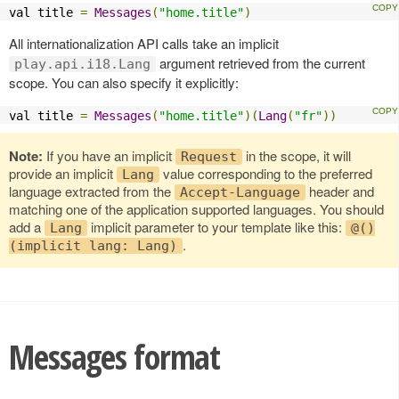
val title 
=
Messages
(
"home.title"
)
All internationalization API calls take an implicit
argument retrieved from the current
play.api.i18.Lang
scope. You can also specify it explicitly:
val title 
=
Messages
(
"home.title"
)(
Lang
(
"fr"
))
Note:
If you have an implicit
in the scope, it will
Request
provide an implicit
value corresponding to the preferred
Lang
language extracted from the
header and
Accept-Language
matching one of the application supported languages. You should
add a
implicit parameter to your template like this:
Lang
@()
.
(implicit lang: Lang)
Messages format