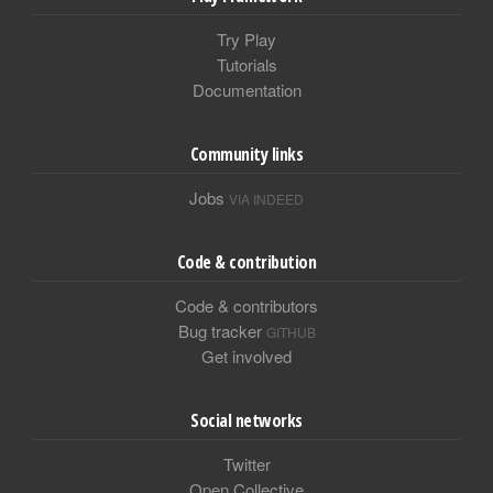
Try Play
Tutorials
Documentation
Community links
Jobs
VIA INDEED
Code & contribution
Code & contributors
Bug tracker
GITHUB
Get involved
Social networks
Twitter
Open Collective