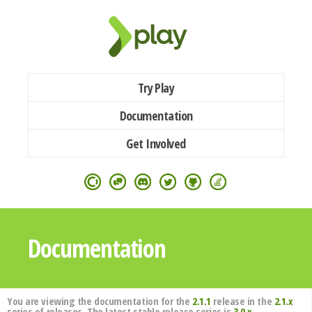
Try Play
Documentation
Get Involved
Documentation
You are viewing the documentation for the
2.1.1
release in the
2.1.x
series of releases. The latest stable release series is
3.0.x
.