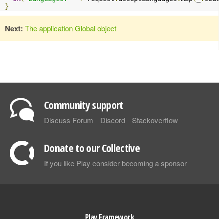
}
Next:
The application Global object
Community support
Discuss Forum
Discord
Stackoverflow
Donate to our Collective
If you like Play consider becoming a sponsor
Play Framework