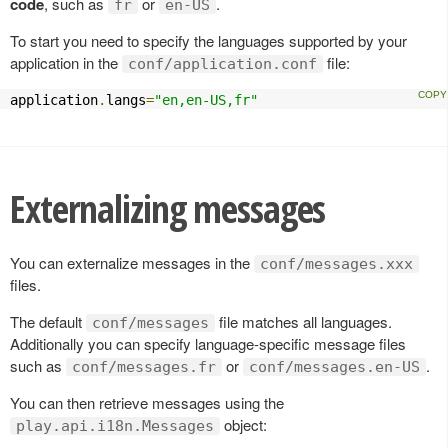
code
, such as
or
.
fr
en-US
To start you need to specify the languages supported by your
application in the
file:
conf/application.conf
application
.
langs
=
"en,en-US,fr"
Externalizing messages
You can externalize messages in the
conf/messages.xxx
files.
The default
file matches all languages.
conf/messages
Additionally you can specify language-specific message files
such as
or
.
conf/messages.fr
conf/messages.en-US
You can then retrieve messages using the
object:
play.api.i18n.Messages