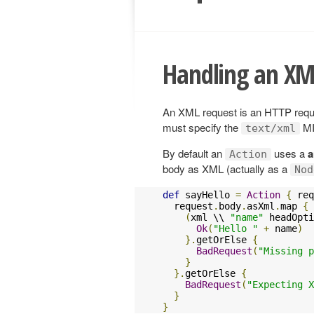
Handling an XM
An XML request is an HTTP reques
must specify the
MI
text/xml
By default an
uses a
a
Action
body as XML (actually as a
Nod
def
 sayHello 
=
Action
{
 req
  request
.
body
.
asXml
.
map 
{
 
(
xml \\ 
"name"
 headOpti
Ok
(
"Hello "
+
 name
)
}.
getOrElse 
{
BadRequest
(
"Missing p
}
}.
getOrElse 
{
BadRequest
(
"Expecting X
}
}