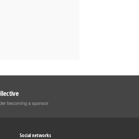
llective
sider becoming a sponsor
Social networks