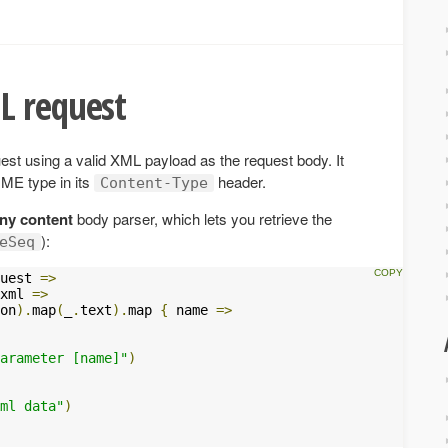
L request
t using a valid XML payload as the request body. It
ME type in its
header.
Content-Type
ny content
body parser, which lets you retrieve the
):
eSeq
uest 
=>
xml 
=>
on
).
map
(
_
.
text
).
map 
{
 name 
=>
arameter [name]"
)
ml data"
)