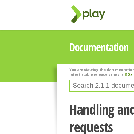
Documentation
You are viewing the documentation
latest stable release series is
3.0.x
.
Handling an
requests