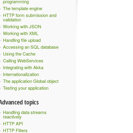
programming
The template engine
HTTP form submission and
validation
Working with JSON
Working with XML
Handling file upload
Accessing an SQL database
Using the Cache
Calling WebServices
Integrating with Akka
Internationalization
The application Global object
Testing your application
Advanced topics
Handling data streams
reactively
HTTP API
HTTP Filters