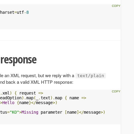
harset
=
utf
-
8
 response
le an XML request, but we reply with a
text/plain
send back a valid XML HTTP response:
.
xml
)
{
 request 
=>
eadOption
).
map
(
_
.
text
).
map 
{
 name 
=>
>
Hello
{
name
}</
message
>)
tus
=
"KO"
>
Missing
 parameter 
[
name
]</
message
>)