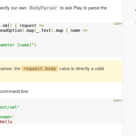
specify our own
to ask Play to parse the
BodyParser
.
xml
)
{
 request 
=>
eadOption
).
map
(
_
.
text
).
map 
{
 name 
=>
ameter [name]"
)
arser, the
value is directly a valid
request.body
 command line:
ext/xml"
name>'
Hello