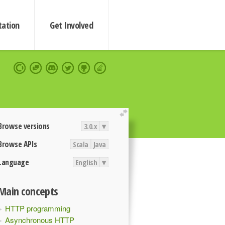
ation
Get Involved
extend
Browse versions
3.0.x
▾
Browse APIs
Scala
Java
Language
English
▾
Main concepts
HTTP programming
Asynchronous HTTP