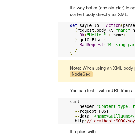
It’s way better (and simpler) to 
content body directly as XML:
def
 sayHello 
=
Action
(
parse
(
request
.
body \\ 
"name"
 h
Ok
(
"Hello "
+
 name
)
}.
getOrElse 
{
BadRequest
(
"Missing par
}
}
Note:
When using an XML body p
.
NodeSeq
You can test it with
cURL
from a
curl 

--
header 
"Content-type: t
--
request POST 

--
data 
'<name>Guillaume</
  http
:
//localhost:9000/say
It replies with: