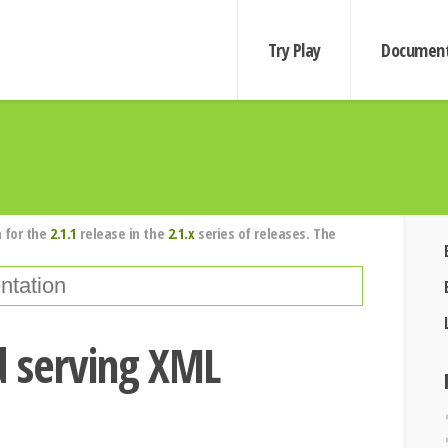
Try Play
Document
 for the
2.1.1
release in the
2.1.x
series of releases. The
d serving XML