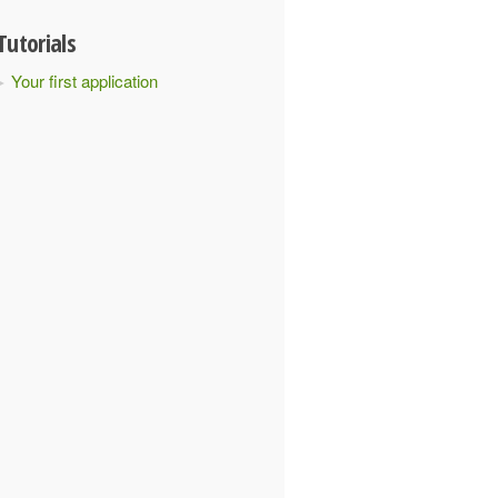
Tutorials
Your first application