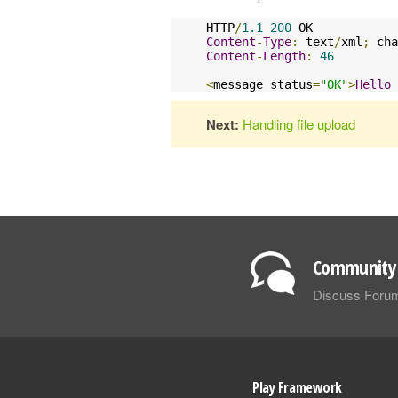
HTTP
/
1.1
200
Content
-
Type
:
 text
/
xml
;
 cha
Content
-
Length
:
46
<
message status
=
"OK"
>
Hello
Next:
Handling file upload
Community 
Discuss Foru
Play Framework