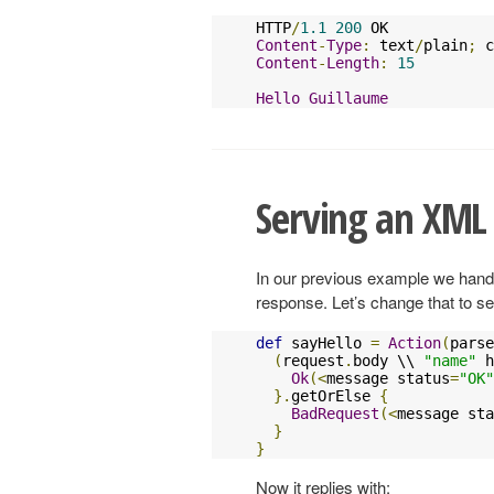
HTTP
/
1.1
200
Content
-
Type
:
 text
/
plain
;
 c
Content
-
Length
:
15
Hello
Guillaume
Serving an XML
In our previous example we hand
response. Let’s change that to 
def
 sayHello 
=
Action
(
parse
(
request
.
body \\ 
"name"
 h
Ok
(<
message status
=
"OK"
}.
getOrElse 
{
BadRequest
(<
message sta
}
}
Now it replies with: