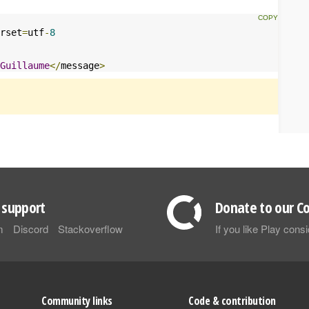
rset
=
utf
-
8
Guillaume
</
message
>
support
Donate to our Co
m
Discord
Stackoverflow
If you like Play con
Community links
Code & contribution