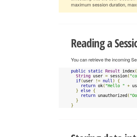
maximum session duration, maxmi
Reading a Sessi
You can retrieve the incoming S
public
static
Result
 index
(
String
 user 
=
 session
(
"co
if
(
user 
!=
null
)
{
return
 ok
(
"Hello "
+
 us
}
else
{
return
 unauthorized
(
"Oo
}
}