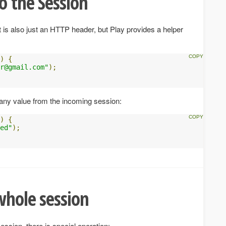
o the Session
it is also just an HTTP header, but Play provides a helper
)
{
r@gmail.com
"
);
ny value from the incoming session:
)
{
ed"
);
whole session
ession, there is special operation: