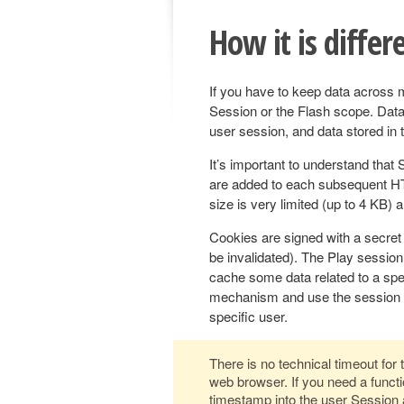
How it is differ
If you have to keep data across 
Session or the Flash scope. Data 
user session, and data stored in t
It’s important to understand that 
are added to each subsequent HT
size is very limited (up to 4 KB) 
Cookies are signed with a secret k
be invalidated). The Play session
cache some data related to a spec
mechanism and use the session to
specific user.
There is no technical timeout for
web browser. If you need a functio
timestamp into the user Session a