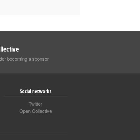
llective
sider becoming a sponsor
Social networks
Twitter
Open Collective