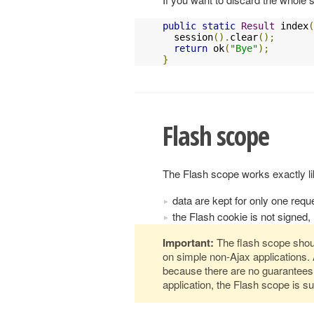
public
static
Result
 index
(
  session
().
clear
();
return
 ok
(
"Bye"
);
}
Flash scope
The Flash scope works exactly lik
data are kept for only one requ
the Flash cookie is not signed, 
Important:
The flash scope shou
on simple non-Ajax applications. 
because there are no guarantees
application, the Flash scope is su