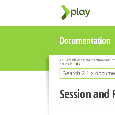
Documentation
You are viewing the documentation
series is
3.0.x
.
Session and 