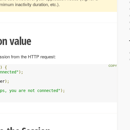
mum inactivity duration, etc.).
on value
ession from the HTTP request:
)
{
nnected"
);
er
);
ps, you are not connected"
);