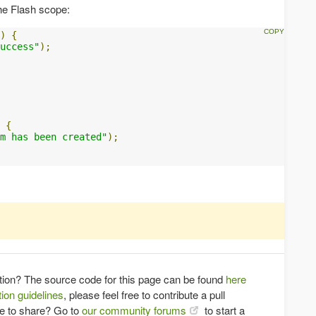
he Flash scope:
)
{
uccess"
);
{
m has been created"
);
tion? The source code for this page can be found
here
ion guidelines
, please feel free to contribute a pull
ce to share? Go to
our community forums
to start a