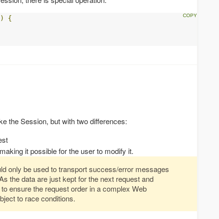
)
{
e the Session, but with two differences:
est
making it possible for the user to modify it.
ld only be used to transport success/error messages
As the data are just kept for the next request and
 to ensure the request order in a complex Web
bject to race conditions.