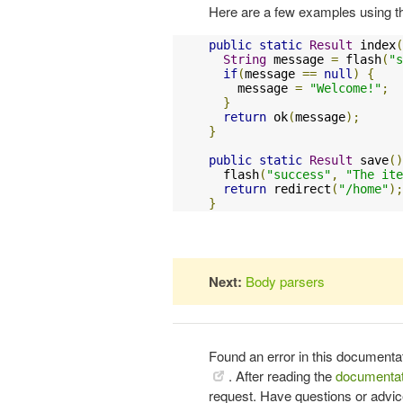
Here are a few examples using t
public
static
Result
 index
(
String
 message 
=
 flash
(
"s
if
(
message 
==
null
)
{
    message 
=
"Welcome!"
;
}
return
 ok
(
message
);
}
public
static
Result
 save
()
  flash
(
"success"
,
"The ite
return
 redirect
(
"/home"
);
}
Next:
Body parsers
Found an error in this documenta
. After reading the
documentat
request. Have questions or advi