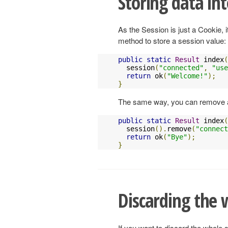
Storing data int
As the Session is just a Cookie, 
method to store a session value:
public
static
Result
 index
(
  session
(
"connected"
,
"
use
return
 ok
(
"Welcome!"
);
}
The same way, you can remove a
public
static
Result
 index
(
  session
().
remove
(
"connect
return
 ok
(
"Bye"
);
}
Discarding the 
If you want to discard the whole s