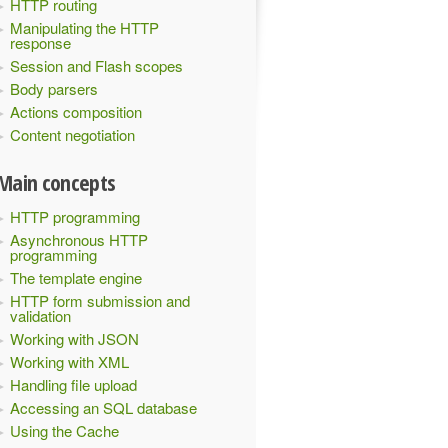
HTTP routing
Manipulating the HTTP
response
Session and Flash scopes
Body parsers
Actions composition
Content negotiation
Main concepts
HTTP programming
Asynchronous HTTP
programming
The template engine
HTTP form submission and
validation
Working with JSON
Working with XML
Handling file upload
Accessing an SQL database
Using the Cache