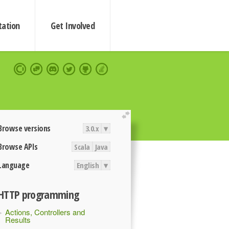
ation
Get Involved
extend
Browse versions
3.0.x
▾
Browse APIs
Scala
Java
Language
English
▾
HTTP programming
Actions, Controllers and
Results