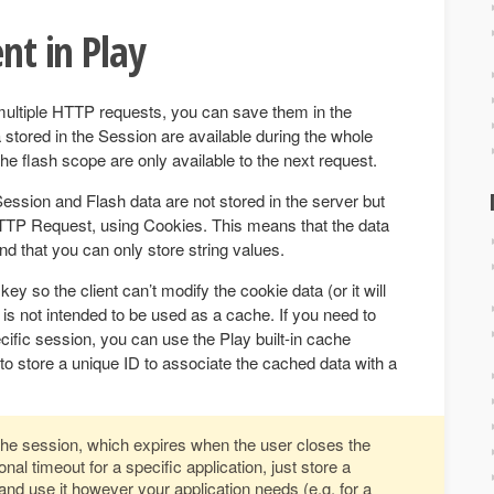
ent in Play
multiple HTTP requests, you can save them in the
stored in the Session are available during the whole
he flash scope are only available to the next request.
Session and Flash data are not stored in the server but
TP Request, using Cookies. This means that the data
and that you can only store string values.
ey so the client can’t modify the cookie data (or it will
 is not intended to be used as a cache. If you need to
ific session, you can use the Play built-in cache
 store a unique ID to associate the cached data with a
 the session, which expires when the user closes the
nal timeout for a specific application, just store a
nd use it however your application needs (e.g. for a