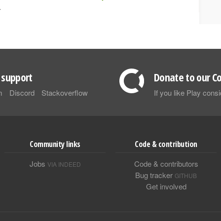
.
support
Donate to our Co
m
Discord
Stackoverflow
If you like Play con
Community links
Code & contribution
Jobs
Code & contributors
VIA INDEED
Bug tracker
GITHUB
Get involved