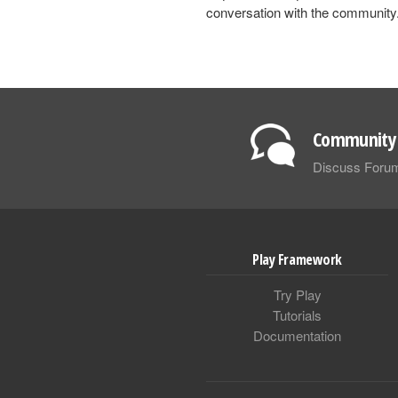
conversation with the community
Community 
Discuss Foru
Play Framework
Try Play
Tutorials
Documentation