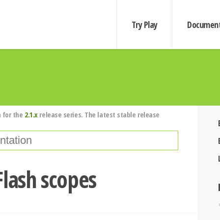
Try Play
Document
 for the
2.1.x
release series. The latest stable release
Flash scopes