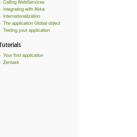
Calling WebServices
Integrating with Akka
Internationalization
The application Global object
Testing your application
Tutorials
Your first application
Zentask