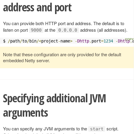
address and port
You can provide both HTTP port and address. The default is to
listen on port
at the
address (all addresses).
9000
0.0.0.0
$ 
/
path
/
to
/
bin
/<
project
-
name
>
-
Dhttp
.
port
=
1234
-
Dhttp
.
Note that these configuration are only provided for the default
embedded Netty server.
Specifying additional JVM
arguments
You can specify any JVM arguments to the
script.
start