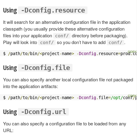
Using
-Dconfig.resource
It will search for an alternative configuration file in the application
classpath (you usually provide these alternative configuration
files into your application
directory before packaging).
conf/
Play will look into
so you don’t have to add
.
conf/
conf/
$ 
/
path
/
to
/
bin
/<
project
-
name
>
-
Dconfig
.
resource
=
prod
.
c
Using
-Dconfig.file
You can also specify another local configuration file not packaged
into the application artifacts:
$ 
/
path
/
to
/
bin
/<
project
-
name
>
-
Dconfig
.
file
=
/opt/
conf
/
Using
-Dconfig.url
You can also specify a configuration file to be loaded from any
URL: