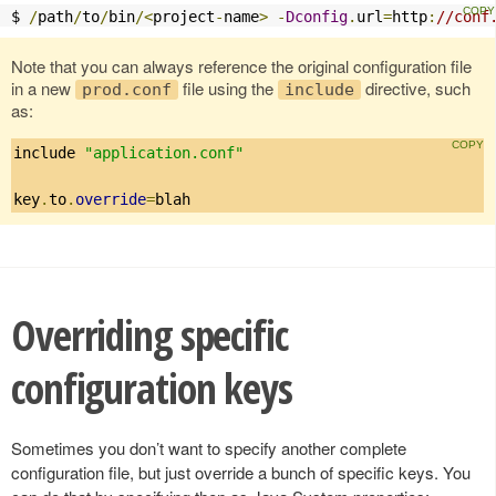
$ 
/
path
/
to
/
bin
/<
project
-
name
>
-
Dconfig
.
url
=
http
:
//conf
Note that you can always reference the original configuration file
in a new
file using the
directive, such
prod.conf
include
as:
include 
"application.conf"
key
.
to
.
override
=
blah
Overriding specific
configuration keys
Sometimes you don’t want to specify another complete
configuration file, but just override a bunch of specific keys. You