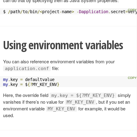
can do that by specifying then as Java System properties:
$ 
/
path
/
to
/
bin
/<
project
-
name
>
-
Dapplication
.
secret
=
ver
Using environment variables
You can also reference environment variables from your
file:
application.conf
my
.
key 
=
my
.
key 
=
 $
{?
MY_KEY_ENV
}
Here, the override field
simply
my.key = ${?MY_KEY_ENV}
vanishes if there’s no value for
, but if you set an
MY_KEY_ENV
environment variable
for example, it would be
MY_KEY_ENV
used.