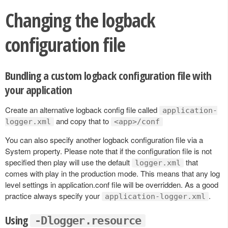
Changing the logback
configuration file
Bundling a custom logback configuration file with
your application
Create an alternative logback config file called
application-
and copy that to
logger.xml
<app>/conf
You can also specify another logback configuration file via a
System property. Please note that if the configuration file is not
specified then play will use the default
that
logger.xml
comes with play in the production mode. This means that any log
level settings in application.conf file will be overridden. As a good
practice always specify your
.
application-logger.xml
Using
-Dlogger.resource