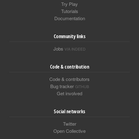
Try Play
Tutorials
Documentation
Community links
Jobs
VIA INDEED
Code & contribution
Code & contributors
Bug tracker
GITHUB
Get involved
Social networks
Twitter
Open Collective