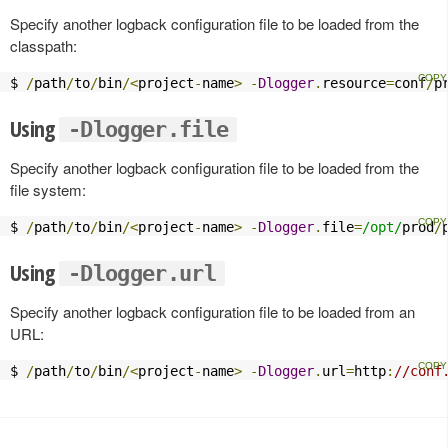
Specify another logback configuration file to be loaded from the
classpath:
$ 
/
path
/
to
/
bin
/<
project
-
name
>
-
Dlogger
.
resource
=
conf
/
p
Using
-Dlogger.file
Specify another logback configuration file to be loaded from the
file system:
$ 
/
path
/
to
/
bin
/<
project
-
name
>
-
Dlogger
.
file
=
/opt/
prod
/
Using
-Dlogger.url
Specify another logback configuration file to be loaded from an
URL:
$ 
/
path
/
to
/
bin
/<
project
-
name
>
-
Dlogger
.
url
=
http
:
//conf