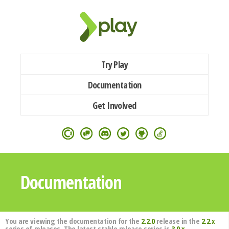
Try Play
Documentation
Get Involved
Documentation
You are viewing the documentation for the
2.2.0
release in the
2.2.x
series of releases. The latest stable release series is
3.0.x
.