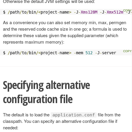
Otherwise the default JVM settings will be used:
$ 
/
path
/
to
/
bin
/<
project
-
name
>
-
J
-
Xms128M
-
J
-
Xmx512m
-
J
As a convenience you can also set memory min, max, permgen
and the reserved code cache size in one go; a formula is used to
determine these values given the supplied parameter (which
represents maximum memory):
$ 
/
path
/
to
/
bin
/<
project
-
name
>
-
mem 
512
-
J
-
server
Specifying alternative
configuration file
The default is to load the
file from the
application.conf
classpath. You can specify an alternative configuration file if
needed: