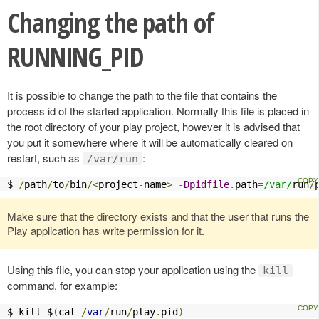
Changing the path of
RUNNING_PID
It is possible to change the path to the file that contains the
process id of the started application. Normally this file is placed in
the root directory of your play project, however it is advised that
you put it somewhere where it will be automatically cleared on
restart, such as
:
/var/run
$ 
/
path
/
to
/
bin
/<
project
-
name
>
-
Dpidfile
.
path
=
/var/
run
/
Make sure that the directory exists and that the user that runs the
Play application has write permission for it.
Using this file, you can stop your application using the
kill
command, for example:
$ kill $
(
cat 
/
var
/
run
/
play
.
pid
)