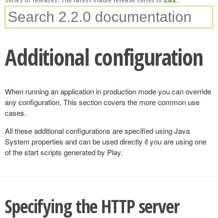
Additional configuration
When running an application in production mode you can override
any configuration. This section covers the more common use
cases.
All these additional configurations are specified using Java
System properties and can be used directly if you are using one
of the start scripts generated by Play.
Specifying the HTTP server