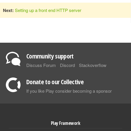
Next:
Setting up a front end HTTP server
Community support
Discuss Forum
Discord
Stackoverflow
Donate to our Collective
If you like Play consider becoming a sponsor
Play Framework