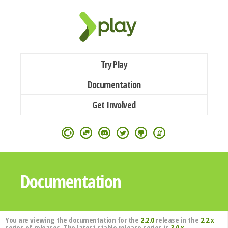
Try Play
Documentation
Get Involved
Documentation
You are viewing the documentation for the
2.2.0
release in the
2.2.x
series of releases. The latest stable release series is
3.0.x
.