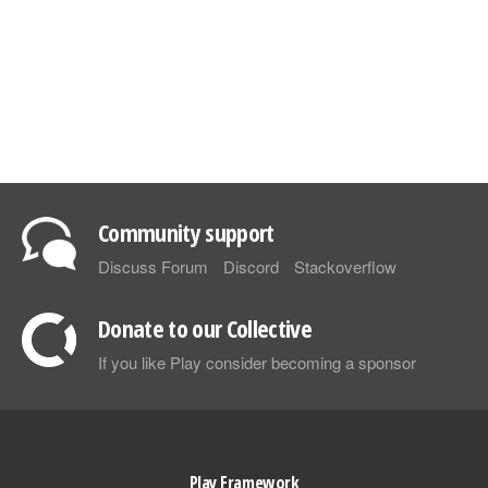
Community support
Discuss Forum
Discord
Stackoverflow
Donate to our Collective
If you like Play consider becoming a sponsor
Play Framework