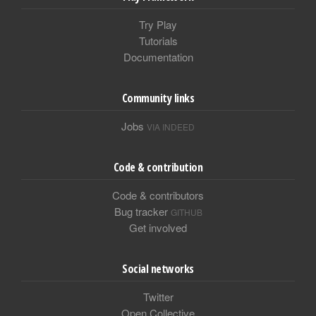
Try Play
Tutorials
Documentation
Community links
Jobs
VIA INDEED
Code & contribution
Code & contributors
Bug tracker
GITHUB
Get involved
Social networks
Twitter
Open Collective