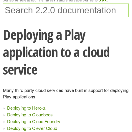
Deploying a Play
application to a cloud
service
Many third party cloud services have built in support for deploying
Play applications.
Deploying to Heroku
Deploying to Cloudbees
Deploying to Cloud Foundry
Deploying to Clever Cloud