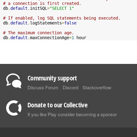
# a connection is first created.
db
.
default
.
initSQL
=
"SELECT 1"
# If enabled, log SQL statements being executed.
db
.
default
.
logStatements
=
false
# The maximum connection age.
db
.
default
.
maxConnectionAge
=
1
 hour
Community support
Discuss Forum
Discord
Stackoverflow
Donate to our Collective
If you like Play consider becoming a sponsor