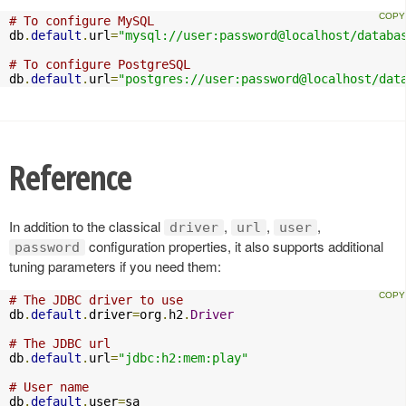
# To configure MySQL
db
.
default
.
url
=
"mysql://user:password@localhost/databa
# To configure PostgreSQL
db
.
default
.
url
=
"postgres://user:password@localhost/dat
Reference
In addition to the classical
,
,
,
driver
url
user
configuration properties, it also supports additional
password
tuning parameters if you need them:
# The JDBC driver to use
db
.
default
.
driver
=
org
.
h2
.
Driver
# The JDBC url
db
.
default
.
url
=
"jdbc:h2:mem:play"
# User name
db
.
default
.
user
=
sa
