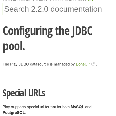
Configuring the JDBC
pool.
The Play JDBC datasource is managed by
BoneCP
.
Special URLs
Play supports special url format for both
MySQL
and
PostgreSQL
: