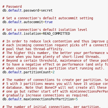
# Password
db
.
default
.
password
=
secret

# Set a connection's default autocommit setting
db
.
default
.
autocommit
=
true
# Set a connection's default isolation level
db
.
default
.
isolation
=
READ_COMMITTED

# In order to reduce lock contention and thus improve 
# each incoming connection request picks off a connect
# pool that has thread-affinity. 
# The higher this number, the better your performance 
# case when you have plenty of short-lived threads. 
# Beyond a certain threshold, maintenance of these poo
# to have a negative effect on performance (and only f
# when connections on a partition start running out).
db
.
default
.
partitionCount
=
2
# The number of connections to create per partition. S
# 5 with 3 partitions means you will have 15 unique co
# database. Note that BoneCP will not create all these
# one go but rather start off with minConnectionsPerPa
# gradually increase connections as required.
db
.
default
.
maxConnectionsPerPartition
=
5
# The number of initial connections, per partition.