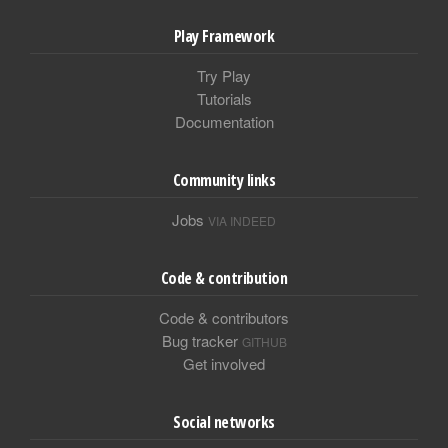
Play Framework
Try Play
Tutorials
Documentation
Community links
Jobs
VIA INDEED
Code & contribution
Code & contributors
Bug tracker
GITHUB
Get involved
Social networks