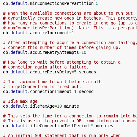
db
.
default
.
minConnectionsPerPartition
=
5
# When the available connections are about to run out,
# dynamically create new ones in batches. This propert
# how many new connections to create in one go (up to 
# maxConnectionsPerPartition). Note: This is a per-par
db
.
default
.
acquireIncrement
=
1
# After attempting to acquire a connection and failing
# connect this number of times before giving up.
db
.
default
.
acquireRetryAttempts
=
10
# How long to wait before attempting to obtain a 
# connection again after a failure.
db
.
default
.
acquireRetryDelay
=
5
 seconds

# The maximum time to wait before a call 
# to getConnection is timed out.
db
.
default
.
connectionTimeout
=
1
 second

# Idle max age
db
.
default
.
idleMaxAge
=
10
 minute

# This sets the time for a connection to remain idle b
# This is useful to prevent a DB from timing out conne
db
.
default
.
idleConnectionTestPeriod
=
5
 minutes

# An initial SQL statement that is run only when 