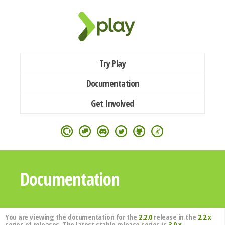
Try Play
Documentation
Get Involved
Documentation
You are viewing the documentation for the
2.2.0
release in the
2.2.x
series of releases. The latest stable release series is
3.0.x
.