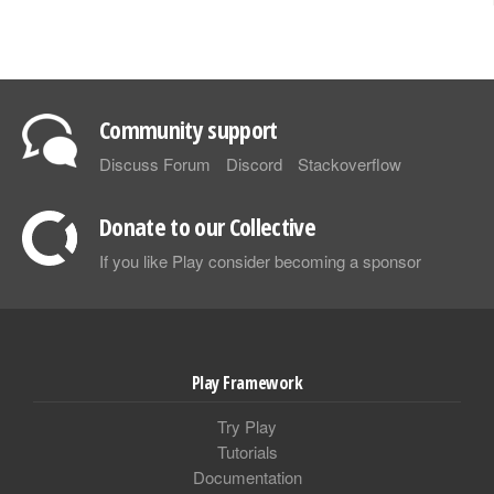
Community support
Discuss Forum
Discord
Stackoverflow
Donate to our Collective
If you like Play consider becoming a sponsor
Play Framework
Try Play
Tutorials
Documentation