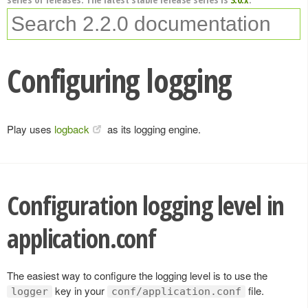
Configuring logging
Play uses
logback
as its logging engine.
Configuration logging level in
application.conf
The easiest way to configure the logging level is to use the
key in your
file.
logger
conf/application.conf