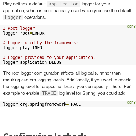
Play defines a default
logger for your
application
application, which is automatically used when you use the default
operations.
Logger
# Root logger:
logger
.
root
=
ERROR

# Logger used by the framework:
logger
.
play
=
INFO

# Logger provided to your application:
logger
.
application
=
DEBUG
The root logger configuration affects all log calls, rather than
requiring custom logging levels. Additionally, if you want to enable
the logging level for a specific library, you can specify it here. For
example to enable
log level for Spring, you could add:
TRACE
logger
.
org
.
springframework
=
TRACE