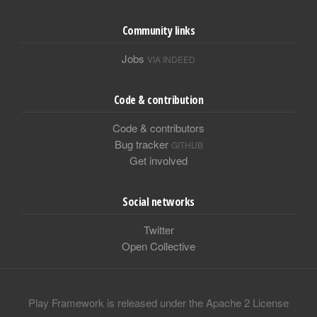
Community links
Jobs
VIA INDEED
Code & contribution
Code & contributors
Bug tracker
GITHUB
Get involved
Social networks
Twitter
Open Collective
Play Framework is released under the Apache 2 License