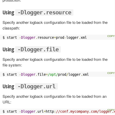
Using
-Dlogger.resource
Specify another logback configuration file to be loaded from the
classpath:
$ start 
-
Dlogger
.
resource
=
prod
-
logger
.
xml
Using
-Dlogger.file
Specify another logback configuration file to be loaded from the
file system:
$ start 
-
Dlogger
.
file
=
/opt/
prod
/
logger
.
xml
Using
-Dlogger.url
Specify another logback configuration file to be loaded from an
URL:
$ start 
-
Dlogger
.
url
=
http
:
//conf.mycompany.com/logger.