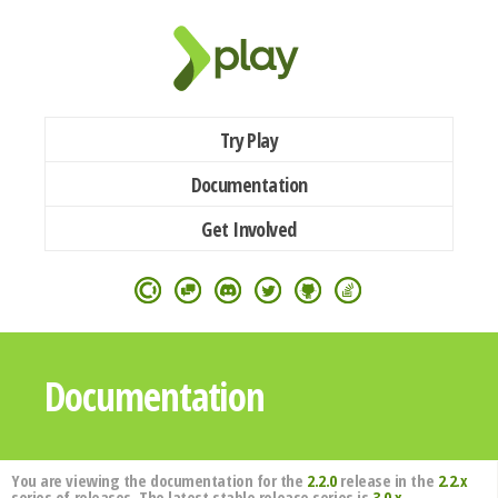
Try Play
Documentation
Get Involved
Documentation
You are viewing the documentation for the
2.2.0
release in the
2.2.x
series of releases. The latest stable release series is
3.0.x
.