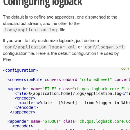
Configuring logback
The default is to define two appenders, one dispatched to the
standard out stream, and the other to the
file.
logs/application.log
If you want to fully customize logback, just define a
or
conf/application-logger.xml
conf/logger.xml
configuration file. Here is the default configuration file used by
Play:
<configuration>
<conversionRule
conversionWord
=
"coloredLevel"
conver
<appender
name
=
"FILE"
class
=
"ch.qos.logback.core.Fil
<file>
${application.home}/logs/application.log
</f
<encoder>
<pattern>
%date - [%level] - from %logger in %th
</encoder>
</appender>
<appender
name
=
"STDOUT"
class
=
"ch.qos.logback.core.C
<encoder>