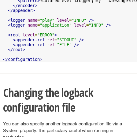
<pattern>
%coloredLevel %logger{15} - %message%n%
</encoder>
</appender>
<logger
name
=
"play"
level
=
"INFO"
/>
<logger
name
=
"application"
level
=
"INFO"
/>
<root
level
=
"ERROR"
>
<appender-ref
ref
=
"STDOUT"
/>
<appender-ref
ref
=
"FILE"
/>
</root>
</configuration>
Changing the logback
configuration file
You can also specify another logback configuration file via a
System property. It is particulary useful when running in
production.