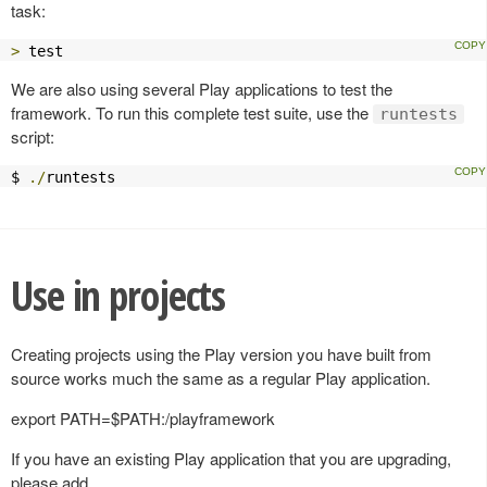
task:
>
 test
We are also using several Play applications to test the
framework. To run this complete test suite, use the
runtests
script:
$ 
./
runtests
Use in projects
Creating projects using the Play version you have built from
source works much the same as a regular Play application.
export PATH=$PATH:
/playframework
If you have an existing Play application that you are upgrading,
please add