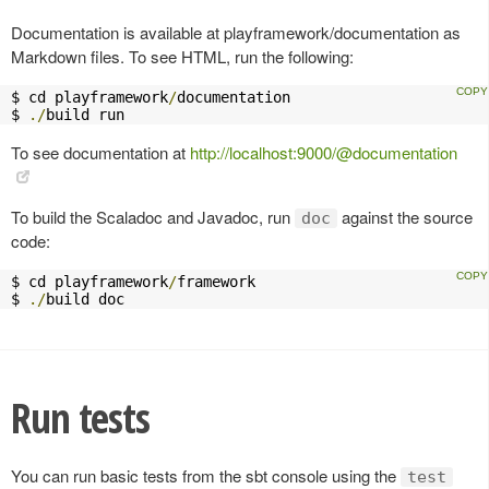
Documentation is available at playframework/documentation as
Markdown files. To see HTML, run the following:
$ cd playframework
/
documentation

$ 
./
build run
To see documentation at
http://localhost:9000/@documentation
To build the Scaladoc and Javadoc, run
against the source
doc
code:
$ cd playframework
/
framework

$ 
./
build doc
Run tests
You can run basic tests from the sbt console using the
test