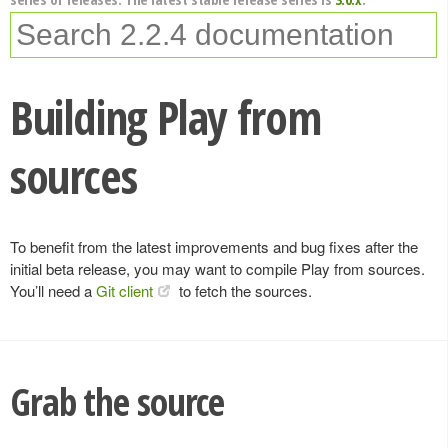
Building Play from
sources
To benefit from the latest improvements and bug fixes after the
initial beta release, you may want to compile Play from sources.
You’ll need a
Git client
to fetch the sources.
Grab the source