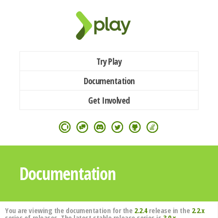
Try Play
Documentation
Get Involved
Documentation
You are viewing the documentation for the
2.2.4
release in the
2.2.x
series of releases. The latest stable release series is
3.0.x
.