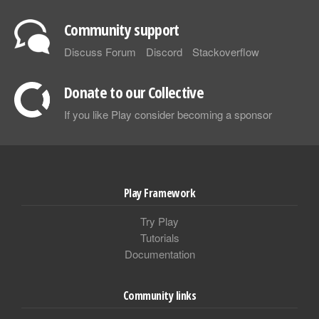
Community support
Discuss Forum
Discord
Stackoverflow
Donate to our Collective
If you like Play consider becoming a sponsor
Play Framework
Try Play
Tutorials
Documentation
Community links