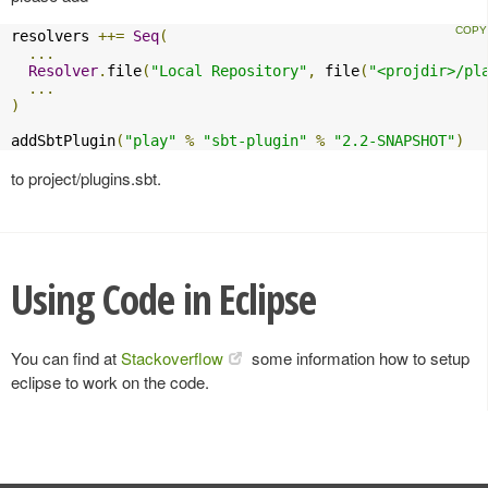
resolvers 
++=
Seq
(
...
Resolver
.
file
(
"Local Repository"
,
 file
(
"<projdir>/pl
...
)
addSbtPlugin
(
"play"
%
"sbt-plugin"
%
"2.2-SNAPSHOT"
)
to project/plugins.sbt.
Using Code in Eclipse
You can find at
Stackoverflow
some information how to setup
eclipse to work on the code.