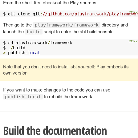
From the shell, first checkout the Play sources:
$ git clone git
:
//github.com/playframework/playframewo
Then go to the
directory and
playframework/framework
launch the
script to enter the sbt build console:
build
$ cd playframework
/
framework

$ 
./
>
 publish
-
local
Note that you don’t need to install sbt yourself: Play embeds its
own version.
If you want to make changes to the code you can use
to rebuild the framework.
publish-local
Build the documentation