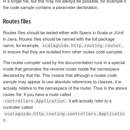
in a single file, but this may not always be possible, for example if
the code sample contains a parameter declaration.
Routes files
Routes files should be tested either with Specs in Scala or JUnit
in Java. Routes files should be named with the full package
name, for example,
,
scalaguide.http.routing.routes
to ensure that they are isolated from other routes code samples.
The routes compiler used by the documentation runs in a special
mode that generates the reverse router inside the namespace
declared by that file. This means that although a routes code
sample may appear to use absolute references to classes, it is
actually relative to the namespace of the router. Thus in the above
routes file, if you have a route called
, it will actually refer to a
controllers.Application
controller called
scalaguide.http.routing.controllers.Applicatio
.
n