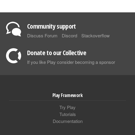
Community support
Discuss Forum
Discord
Stackoverflow
Donate to our Collective
If you like Play consider becoming a sponsor
Play Framework
Try Play
Tutorials
Documentation