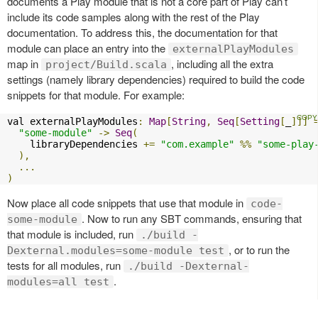
documents a Play module that is not a core part of Play can’t
include its code samples along with the rest of the Play
documentation. To address this, the documentation for that
module can place an entry into the
externalPlayModules
map in
, including all the extra
project/Build.scala
settings (namely library dependencies) required to build the code
snippets for that module. For example:
val externalPlayModules
:
Map
[
String
,
Seq
[
Setting
[
_
]]]
"some-module"
->
Seq
(
    libraryDependencies 
+=
"com.example"
%%
"some-play
),
...
)
Now place all code snippets that use that module in
code-
. Now to run any SBT commands, ensuring that
some-module
that module is included, run
./build -
, or to run the
Dexternal.modules=some-module test
tests for all modules, run
./build -Dexternal-
.
modules=all test