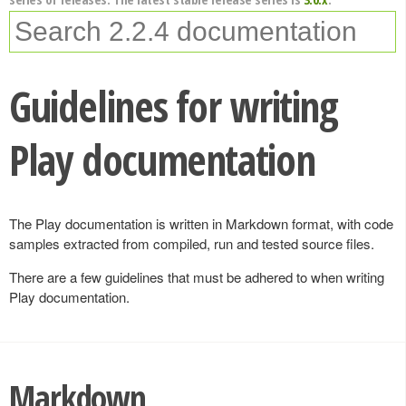
Guidelines for writing
Play documentation
The Play documentation is written in Markdown format, with code
samples extracted from compiled, run and tested source files.
There are a few guidelines that must be adhered to when writing
Play documentation.
Markdown