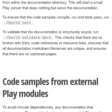
from within the documentation directory. This will start a small
Play server that does nothing but serve the documentation.
To ensure that the code samples compile, run and tests pass, run
.
./build test
To validate that the documentation is structurely sound, run
. This checks that there are no
./build validate-docs
broken wiki links, code references or resource links, ensures that
all documentation markdown filenames are unique, and ensures
that there are no orphaned pages.
Code samples from external
Play modules
To avoid circular dependencies, any documentation that