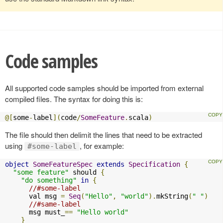
Code samples
All supported code samples should be imported from external
compiled files. The syntax for doing this is:
@[
some
-
label
](
code
/
SomeFeature
.
scala
)
The file should then delimit the lines that need to be extracted
using
, for example:
#some-label
object
SomeFeatureSpec
extends
Specification
{
"some feature"
 should 
{
"do something"
in
{
//#some-label
      val msg 
=
Seq
(
"Hello"
,
"world"
).
mkString
(
" "
)
//#same-label
      msg must_
==
"Hello world"
}