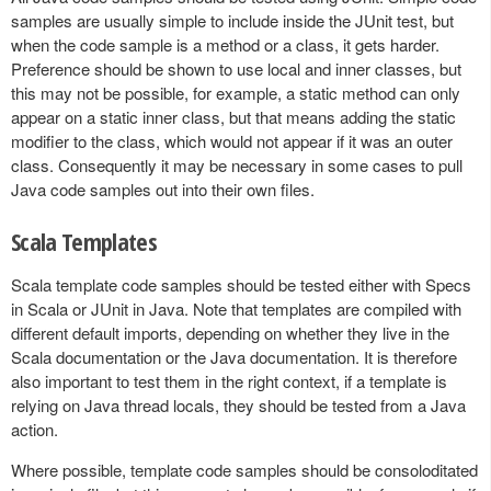
samples are usually simple to include inside the JUnit test, but
when the code sample is a method or a class, it gets harder.
Preference should be shown to use local and inner classes, but
this may not be possible, for example, a static method can only
appear on a static inner class, but that means adding the static
modifier to the class, which would not appear if it was an outer
class. Consequently it may be necessary in some cases to pull
Java code samples out into their own files.
Scala Templates
Scala template code samples should be tested either with Specs
in Scala or JUnit in Java. Note that templates are compiled with
different default imports, depending on whether they live in the
Scala documentation or the Java documentation. It is therefore
also important to test them in the right context, if a template is
relying on Java thread locals, they should be tested from a Java
action.
Where possible, template code samples should be consoloditated