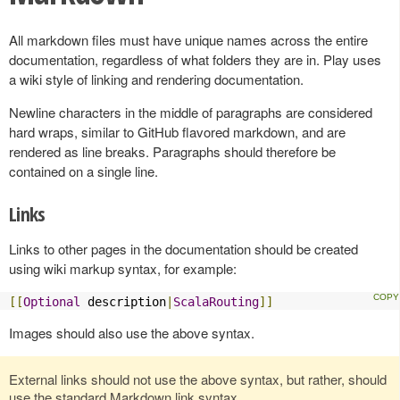
All markdown files must have unique names across the entire
documentation, regardless of what folders they are in. Play uses
a wiki style of linking and rendering documentation.
Newline characters in the middle of paragraphs are considered
hard wraps, similar to GitHub flavored markdown, and are
rendered as line breaks. Paragraphs should therefore be
contained on a single line.
Links
Links to other pages in the documentation should be created
using wiki markup syntax, for example:
[[
Optional
 description
|
ScalaRouting
]]
Images should also use the above syntax.
External links should not use the above syntax, but rather, should
use the standard Markdown link syntax.