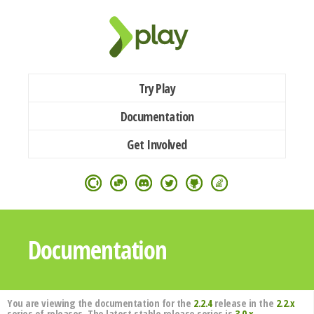
Try Play
Documentation
Get Involved
Documentation
You are viewing the documentation for the
2.2.4
release in the
2.2.x
series of releases. The latest stable release series is
3.0.x
.