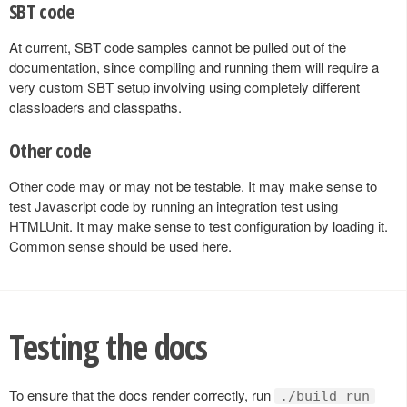
SBT code
At current, SBT code samples cannot be pulled out of the
documentation, since compiling and running them will require a
very custom SBT setup involving using completely different
classloaders and classpaths.
Other code
Other code may or may not be testable. It may make sense to
test Javascript code by running an integration test using
HTMLUnit. It may make sense to test configuration by loading it.
Common sense should be used here.
Testing the docs
To ensure that the docs render correctly, run
./build run