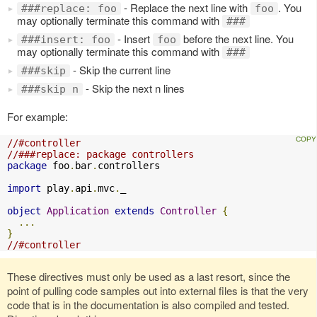
- Replace the next line with
. You
###replace: foo
foo
may optionally terminate this command with
###
- Insert
before the next line. You
###insert: foo
foo
may optionally terminate this command with
###
- Skip the current line
###skip
- Skip the next n lines
###skip n
For example:
//#controller
//###replace: package controllers
package
 foo
.
bar
.
controllers

import
 play
.
api
.
mvc
.
_

object
Application
extends
Controller
{
...
}
//#controller
These directives must only be used as a last resort, since the
point of pulling code samples out into external files is that the very
code that is in the documentation is also compiled and tested.