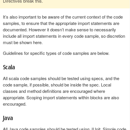
Directives break this.
It’s also important to be aware of the current context of the code
samples, to ensure that the appropriate import statements are
documented. However it doesn’t make sense to necessarily
include all import statements in every code sample, so discretion
must be shown here.
Guidelines for specific types of code samples are below.
Scala
All scala code samples should be tested using specs, and the
code sample, if possible, should be inside the spec. Local
classes and method definitions are encouraged where
appropriate. Scoping import statements within blocks are also
encouraged.
Java
All Java code samples should be tested using JUnit. Simple code