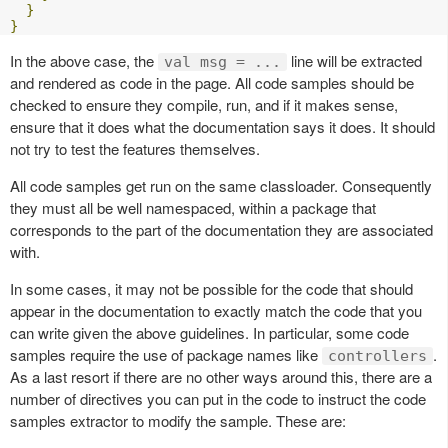
}
}
In the above case, the
line will be extracted
val msg = ...
and rendered as code in the page. All code samples should be
checked to ensure they compile, run, and if it makes sense,
ensure that it does what the documentation says it does. It should
not try to test the features themselves.
All code samples get run on the same classloader. Consequently
they must all be well namespaced, within a package that
corresponds to the part of the documentation they are associated
with.
In some cases, it may not be possible for the code that should
appear in the documentation to exactly match the code that you
can write given the above guidelines. In particular, some code
samples require the use of package names like
.
controllers
As a last resort if there are no other ways around this, there are a
number of directives you can put in the code to instruct the code
samples extractor to modify the sample. These are: