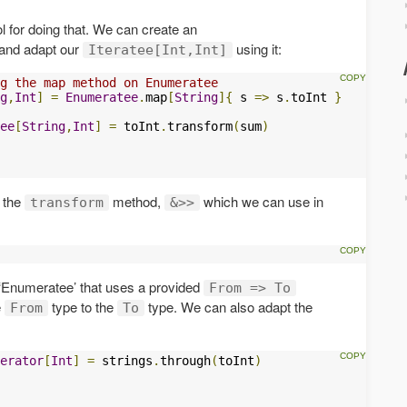
ool for doing that. We can create an
and adapt our
using it:
Iteratee[Int,Int]
g the map method on Enumeratee
g
,
Int
]
=
Enumeratee
.
map
[
String
]{
 s 
=>
 s
.
toInt 
}
ee
[
String
,
Int
]
=
 toInt
.
transform
(
sum
)
o the
method,
which we can use in
transform
&>>
 ‘Enumeratee’ that uses a provided
From => To
e
type to the
type. We can also adapt the
From
To
erator
[
Int
]
=
 strings
.
through
(
toInt
)