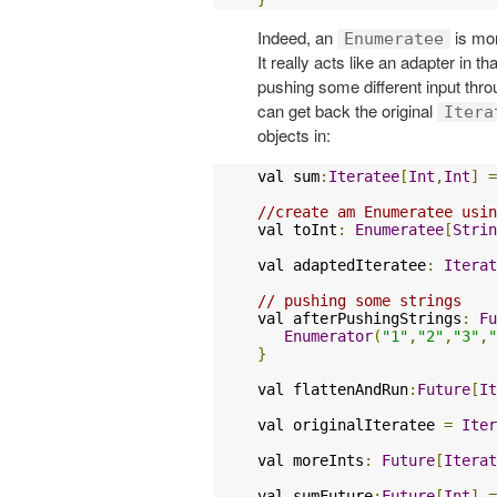
Indeed, an
is mor
Enumeratee
It really acts like an adapter in t
pushing some different input thr
can get back the original
Itera
objects in:
val sum
:
Iteratee
[
Int
,
Int
]
=
//create am Enumeratee usin
val toInt
:
Enumeratee
[
Strin
val adaptedIteratee
:
Iterat
// pushing some strings
val afterPushingStrings
:
Fu
Enumerator
(
"1"
,
"2"
,
"3"
,
"
}
val flattenAndRun
:
Future
[
It
val originalIteratee 
=
Iter
val moreInts
:
Future
[
Iterat
val sumFuture
:
Future
[
Int
]
=