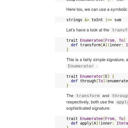
Here too, we can use a symbolic 
strings 
&>
 toInt 
|>>
 sum
Let’s have a look at the
transf
trait 
Enumeratee
[
From
,
To
]
def
 transform
[
A
](
inner
:
I
}
This is a fairly simple signature,
:
Enumerator
trait 
Enumerator
[
E
]
{
def
 through
[
To
](
enumerate
}
The
and
transform
throug
respectively, both use the
appl
sophisticated signature:
trait 
Enumeratee
[
From
,
To
]
def
 apply
[
A
](
inner
:
Itera
}