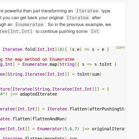
e powerful than just transforming an
type.
Iteratee
hat you can get back your original
after
Iteratee
ough an
. So in the previous example, we
Enumeratee
to continue pushing some
tee[Int,Int]
Int
Iteratee
.
fold
[
Int
,
Int
](
0
){
(
s
,
e
)
=>
 s 
+
 e 
}
g the map method on Enumeratee
g
,
Int
]
=
Enumeratee
.
map
[
String
]{
 s 
=>
 s
.
toInt 
}
ee
[
String
,
Iteratee
[
Int
,
Int
]]
=
 toInt
(
sum
)
ture
[
Iteratee
[
String
,
Iteratee
[
Int
,
Int
]]]
=
{
4"
)
|>>
eratee
[
Int
,
Int
]]
=
Iteratee
.
flatten
(
afterPushingStrings
)
atee
.
flatten
(
flattenAndRun
)
ee
[
Int
,
Int
]]
=
Enumerator
(
5
,
6
,
7
)
|>>
 originalIteratee

Iteratee
.
flatten
(
moreInts
).
run
