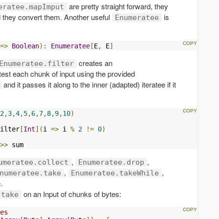
are pretty straight forward, they
eratee.mapImput
 they convert them. Another useful
is
Enumeratee
=>
Boolean
):
Enumeratee
[
E
,
 E
]
creates an
Enumeratee.filter
 test each chunk of input using the provided
and it passes it along to the inner (adapted) iteratee if it
2
,
3
,
4
,
5
,
6
,
7
,
8
,
9
,
10
)
ilter
[
Int
](
i 
=>
 i 
%
2
!=
0
)
>>
 sum
,
,
umeratee.collect
Enumeratee.drop
,
,
numeratee.take
Enumeratee.takeWhile
.
on an Input of chunks of bytes:
.take
es