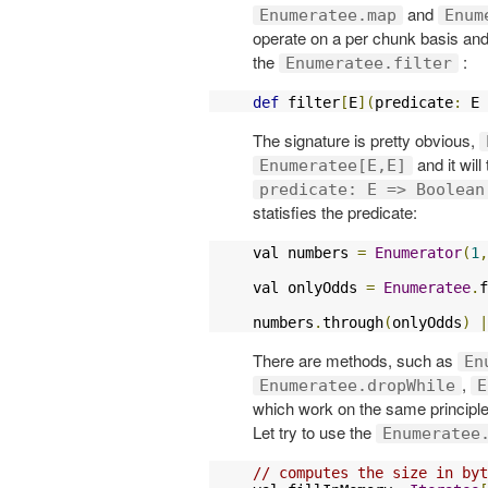
and
Enumeratee.map
Enum
operate on a per chunk basis and
the
:
Enumeratee.filter
def
 filter
[
E
](
predicate
:
 E 
The signature is pretty obvious,
and it will
Enumeratee[E,E]
predicate: E => Boolean
statisfies the predicate:
val numbers 
=
Enumerator
(
1
,
val onlyOdds 
=
Enumeratee
.
f
numbers
.
through
(
onlyOdds
)
|
There are methods, such as
En
,
Enumeratee.dropWhile
E
which work on the same principle
Let try to use the
Enumeratee
// computes the size in byt