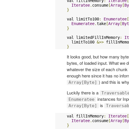
val fillInMemory
:
Iteratee
[
Iteratee
.
consume
[
Array
[
By
}
val limitTo100
:
Enumeratee
[
Enumeratee
.
take
[
Array
[
Byt
}
val limitedFillInMemory
:
It
  limitTo100 
&>>
}
It looks good, but how many bytes
bytes, of loaded input. What we d
whatever the size of each chunk 
enough here since it has no infor
) and this is why
Array[Byte]
Luckily there is a
Traversabl
instances for Inp
Enumeratee
is
Array[Byte]
Traversa
val fillInMemory
:
Iteratee
[
Iteratee
.
consume
[
Array
[
By
}