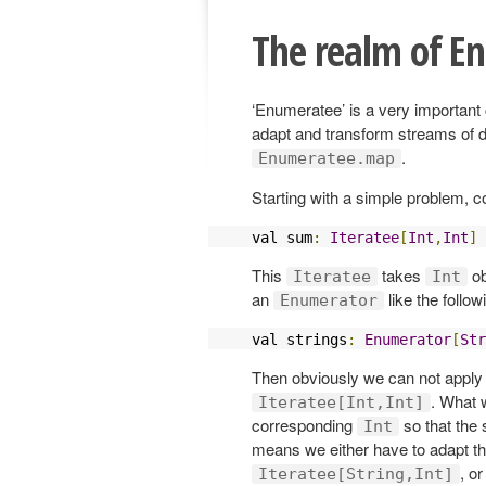
The realm of E
‘Enumeratee’ is a very important 
adapt and transform streams of 
.
Enumeratee.map
Starting with a simple problem, c
val sum
:
Iteratee
[
Int
,
Int
]
This
takes
ob
Iteratee
Int
an
like the follow
Enumerator
val strings
:
Enumerator
[
Str
Then obviously we can not apply
. What 
Iteratee[Int,Int]
corresponding
so that the 
Int
means we either have to adapt t
, o
Iteratee[String,Int]