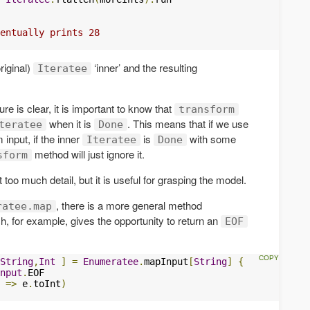
entually prints 28 
riginal)
‘inner’ and the resulting
Iteratee
ure is clear, it is important to know that
transform
when it is
. This means that if we use
teratee
Done
 input, if the inner
is
with some
Iteratee
Done
method will just ignore it.
sform
too much detail, but it is useful for grasping the model.
, there is a more general method
ratee.map
, for example, gives the opportunity to return an
EOF
String
,
Int
]
=
Enumeratee
.
mapInput
[
String
]
{
nput
.
EOF

 
=>
 e
.
toInt
)