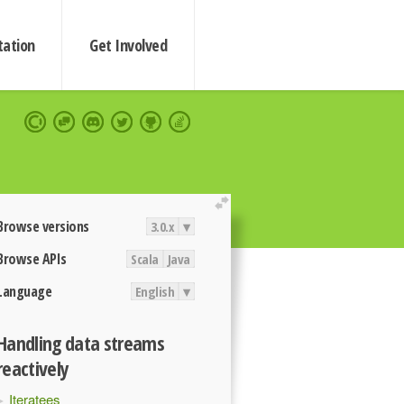
ation
Get Involved
extend
Browse versions
3.0.x
▾
Browse APIs
Scala
Java
Language
English
▾
Handling data streams
reactively
Iteratees