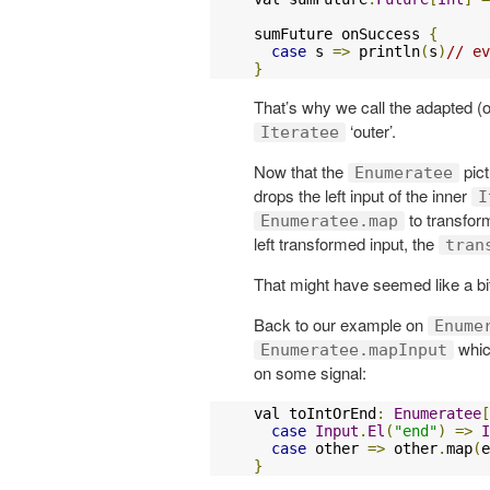
sumFuture onSuccess 
{
case
 s 
=>
 println
(
s
)
// ev
}
That’s why we call the adapted (o
‘outer’.
Iteratee
Now that the
pict
Enumeratee
drops the left input of the inner
I
to transform
Enumeratee.map
left transformed input, the
tran
That might have seemed like a bit 
Back to our example on
Enume
which
Enumeratee.mapInput
on some signal:
val toIntOrEnd
:
Enumeratee
[
case
Input
.
El
(
"end"
)
=>
I
case
 other 
=>
 other
.
map
(
e
}