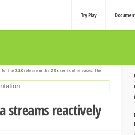
Try Play
Document
 for the
2.3.0
release in the
2.3.x
series of releases. The
a streams reactively