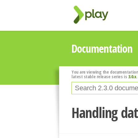
Documentation
You are viewing the documentation
latest stable release series is
3.0.x
.
Handling dat