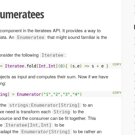
numeratees
component in the iteratees API. It provides a way to
data. An
that might sound familiar is the
Enumeratee
onsider the following
:
Iteratee
=
Iteratee
.
fold
[
Int
,
Int
](
0
){
(
s
,
e
)
=>
 s 
+
 e 
}
jects as input and computes their sum. Now if we have
ing:
ing
]
=
Enumerator
(
"1"
,
"2"
,
"3"
,
"4"
)
 the
to an
strings:Enumerator[String]
we need is transform each
to the
String
source and the consumer can be fit together. This
he
to be
Iteratee[Int,Int]
r adapt the
to be rather an
Enumerator[String]