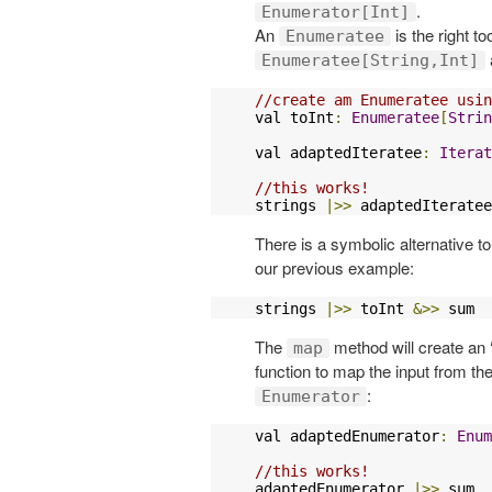
.
Enumerator[Int]
An
is the right t
Enumeratee
Enumeratee[String,Int]
//create am Enumeratee usin
val toInt
:
Enumeratee
[
Strin
val adaptedIteratee
:
Iterat
//this works!
strings 
|>>
 adaptedIteratee
There is a symbolic alternative t
our previous example:
strings 
|>>
 toInt 
&>>
 sum 
The
method will create an
map
function to map the input from th
:
Enumerator
val adaptedEnumerator
:
Enum
//this works!
adaptedEnumerator 
|>>
 sum