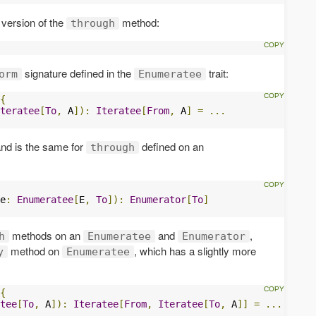
version of the
method:
through
signature defined in the
trait:
orm
Enumeratee
{
teratee
[
To
,
 A
]):
Iteratee
[
From
,
 A
]
=
...
 and is the same for
defined on an
through
e
:
Enumeratee
[
E
,
To
]):
Enumerator
[
To
]
methods on an
and
,
h
Enumeratee
Enumerator
method on
, which has a slightly more
y
Enumeratee
{
tee
[
To
,
 A
]):
Iteratee
[
From
,
Iteratee
[
To
,
 A
]]
=
...