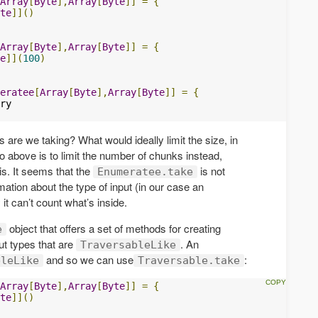
Array
[
Byte
],
Array
[
Byte
]]
=
{
te
]]()
Array
[
Byte
],
Array
[
Byte
]]
=
{
e
]](
100
)
eratee
[
Array
[
Byte
],
Array
[
Byte
]]
=
{
 are we taking? What would ideally limit the size, in
o above is to limit the number of chunks instead,
is. It seems that the
is not
Enumeratee.take
mation about the type of input (in our case an
 it can’t count what’s inside.
object that offers a set of methods for creating
e
ut types that are
. An
TraversableLike
and so we can use
:
bleLike
Traversable.take
Array
[
Byte
],
Array
[
Byte
]]
=
{
te
]]()