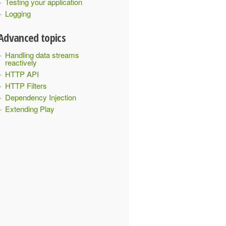
Testing your application
Logging
Advanced topics
Handling data streams
reactively
HTTP API
HTTP Filters
Dependency Injection
Extending Play