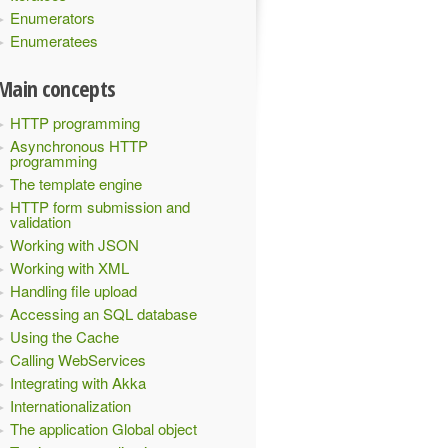
Enumerators
Enumeratees
Main concepts
HTTP programming
Asynchronous HTTP
programming
The template engine
HTTP form submission and
validation
Working with JSON
Working with XML
Handling file upload
Accessing an SQL database
Using the Cache
Calling WebServices
Integrating with Akka
Internationalization
The application Global object