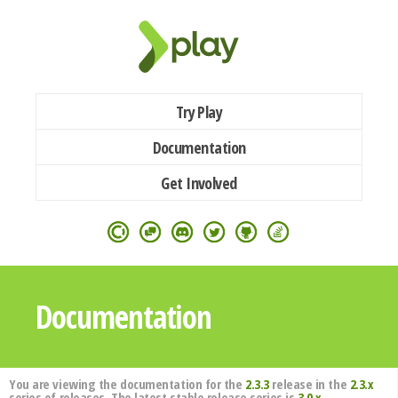
Try Play
Documentation
Get Involved
Documentation
You are viewing the documentation for the
2.3.3
release in the
2.3.x
series of releases. The latest stable release series is
3.0.x
.