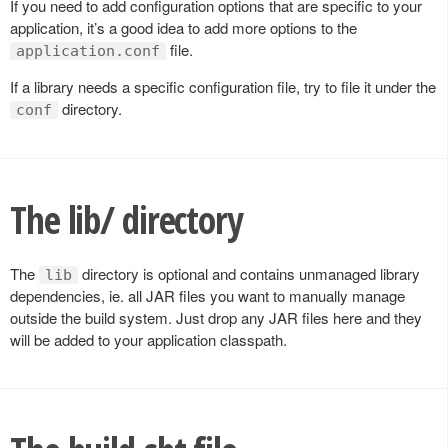
If you need to add configuration options that are specific to your
application, it’s a good idea to add more options to the
file.
application.conf
If a library needs a specific configuration file, try to file it under the
directory.
conf
The lib/ directory
The
directory is optional and contains unmanaged library
lib
dependencies, ie. all JAR files you want to manually manage
outside the build system. Just drop any JAR files here and they
will be added to your application classpath.