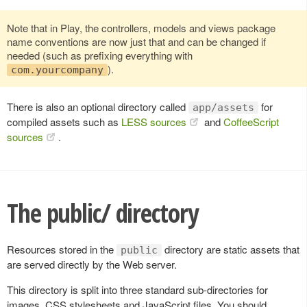
Note that in Play, the controllers, models and views package
name conventions are now just that and can be changed if
needed (such as prefixing everything with
).
com.yourcompany
There is also an optional directory called
for
app/assets
compiled assets such as
LESS sources
and
CoffeeScript
sources
.
The public/ directory
Resources stored in the
directory are static assets that
public
are served directly by the Web server.
This directory is split into three standard sub-directories for
images, CSS stylesheets and JavaScript files. You should