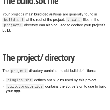
The build.sbt file
Your project’s main build declarations are generally found in
at the root of the project.
files in the
build.sbt
.scala
directory can also be used to declare your project’s
project/
build.
The project/ directory
The
directory contains the sbt build definitions:
project
defines sbt plugins used by this project
plugins.sbt
contains the sbt version to use to build
build.properties
your app.