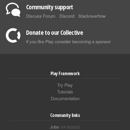
Community support
Discuss Forum
Discord
Stackoverflow
Donate to our Collective
If you like Play consider becoming a sponsor
Play Framework
Try Play
Tutorials
Documentation
Community links
Jobs
VIA INDEED