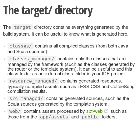
The target/ directory
The
directory contains everything generated by the
target
build system. It can be useful to know what is generated here.
contains all compiled classes (from both Java
classes/
and Scala sources).
contains only the classes that are
classes_managed/
managed by the framework (such as the classes generated by
the router or the template system). It can be useful to add this
class folder as an external class folder in your IDE project.
contains generated resources,
resource_managed/
typically compiled assets such as LESS CSS and CoffeeScript
compilation results.
contains generated sources, such as the
src_managed/
Scala sources generated by the template system.
contains assets processed by
sbt-web
such as
web/
those from the
and
folders.
app/assets
public