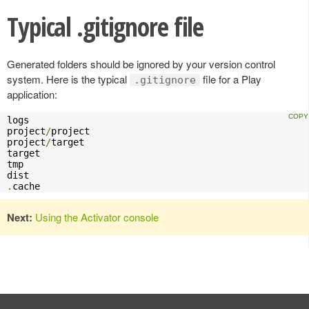
Typical .gitignore file
Generated folders should be ignored by your version control
system. Here is the typical
file for a Play
.gitignore
application:
logs

project
/
project

project
/
target

target

tmp

.
cache
Next:
Using the Activator console