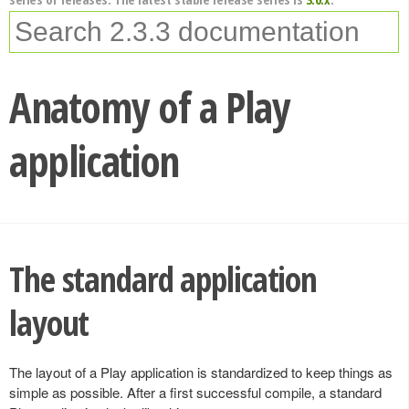
Anatomy of a Play
application
The standard application
layout
The layout of a Play application is standardized to keep things as
simple as possible. After a first successful compile, a standard