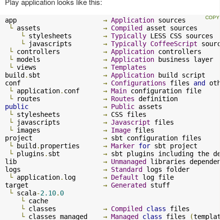
Play application looks like this:
app                      
→
Application
 sources

└
 assets                
→
Compiled
 asset sources

└
 stylesheets        
→
Typically
 LESS CSS sources

└
 javascripts        
→
Typically
CoffeeScript
 sourc
└
 controllers           
→
Application
 controllers

└
 models                
→
Application
 business layer

└
 views                 
→
Templates
build
.
sbt                
→
Application
 build script

conf                     
→
Configurations
 files 
and
 ot
└
 application
.
conf      
→
Main
 configuration file

└
 routes                
→
Routes
public
→
Public
 assets

└
 stylesheets           
→
 CSS files

└
 javascripts           
→
Javascript
 files

└
 images                
→
Image
 files

project                  
→
 sbt configuration files

└
 build
.
properties      
→
Marker
for
 sbt project

└
 plugins
.
sbt           
→
 sbt plugins including the d
lib                      
→
Unmanaged
 libraries dependen
logs                     
→
Standard
 logs folder

└
 application
.
log       
→
Default
 log file

target                   
→
Generated
 stuff

└
 scala
-
2.10
.
0
└
 cache              

└
 classes            
→
Compiled
class
 files

└
 classes_managed    
→
Managed
class
 files 
(
templa