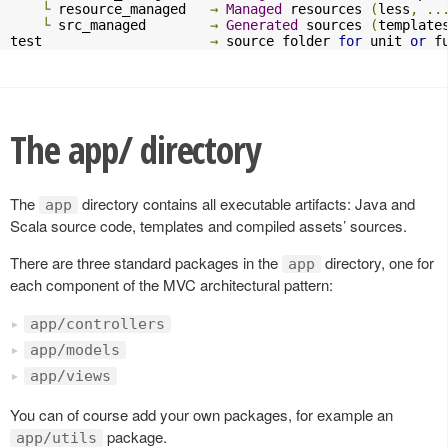
└
 resource_managed   
→
Managed
 resources 
(
less
,
..
└
 src_managed        
→
Generated
 sources 
(
template
test                     
→
 source folder 
for
 unit 
or
 f
The app/ directory
The
directory contains all executable artifacts: Java and
app
Scala source code, templates and compiled assets’ sources.
There are three standard packages in the
directory, one for
app
each component of the MVC architectural pattern:
app/controllers
app/models
app/views
You can of course add your own packages, for example an
package.
app/utils