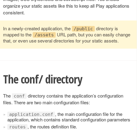
organize your static assets like this to keep all Play applications
consistent.
In a newly-created application, the
directory is
/public
mapped to the
URL path, but you can easily change
/assets
that, or even use several directories for your static assets.
The conf/ directory
The
directory contains the application’s configuration
conf
files. There are two main configuration files:
, the main configuration file for the
application.conf
application, which contains standard configuration parameters
, the routes definition file.
routes