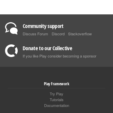
Community support
Discuss Forum
Discord
Stackoverflow
Donate to our Collective
If you like Play consider becoming a sponsor
Play Framework
Try Play
Tutorials
Documentation