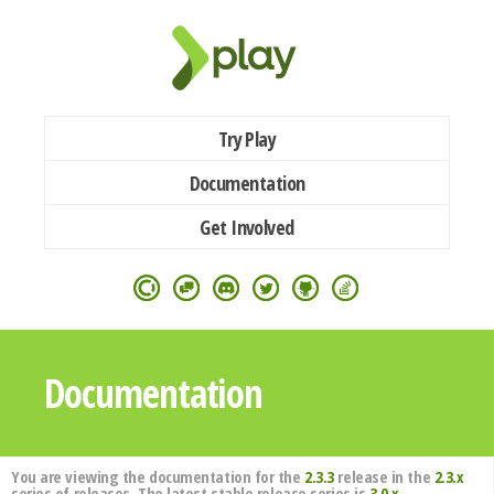
Try Play
Documentation
Get Involved
Documentation
You are viewing the documentation for the
2.3.3
release in the
2.3.x
series of releases. The latest stable release series is
3.0.x
.