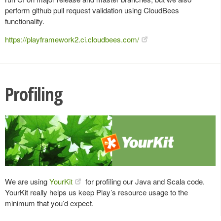
perform github pull request validation using CloudBees
functionality.
https://playframework2.ci.cloudbees.com/
Profiling
We are using
YourKit
for profiling our Java and Scala code.
YourKit really helps us keep Play’s resource usage to the
minimum that you’d expect.