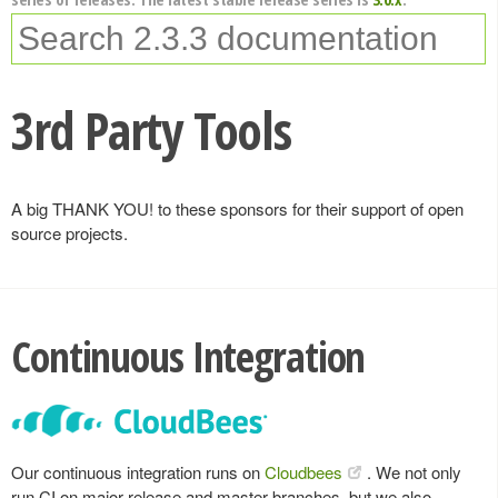
3rd Party Tools
A big THANK YOU! to these sponsors for their support of open
source projects.
Continuous Integration
Our continuous integration runs on
Cloudbees
. We not only
run CI on major release and master branches, but we also