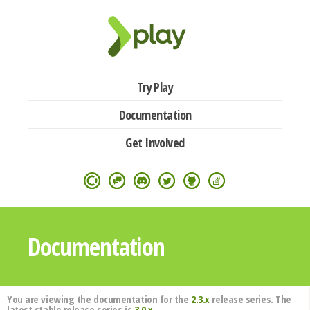
Try Play
Documentation
Get Involved
Documentation
You are viewing the documentation for the
2.3.x
release series. The
latest stable release series is
3.0.x
.