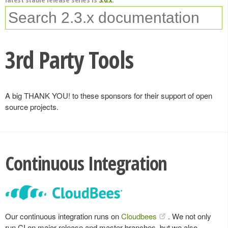
3rd Party Tools
A big THANK YOU! to these sponsors for their support of open
source projects.
Continuous Integration
Our continuous integration runs on
Cloudbees
. We not only
run CI on major release and master branches, but we also