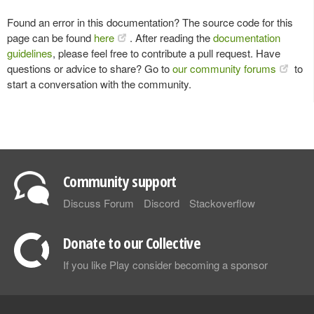
Found an error in this documentation? The source code for this
page can be found
here
. After reading the
documentation
guidelines
, please feel free to contribute a pull request. Have
questions or advice to share? Go to
our community forums
to
start a conversation with the community.
Community support
Discuss Forum
Discord
Stackoverflow
Donate to our Collective
If you like Play consider becoming a sponsor