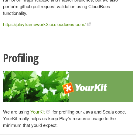
perform github pull request validation using CloudBees
functionality.
https://playframework2.ci.cloudbees.com/
Profiling
We are using
YourKit
for profiling our Java and Scala code.
YourKit really helps us keep Play’s resource usage to the
minimum that you’d expect.