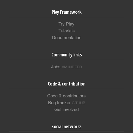
Play Framework
Try Play
Tutorials
Documentation
Community links
Jobs
VIA INDEED
Code & contribution
Code & contributors
Bug tracker
GITHUB
Get involved
Social networks