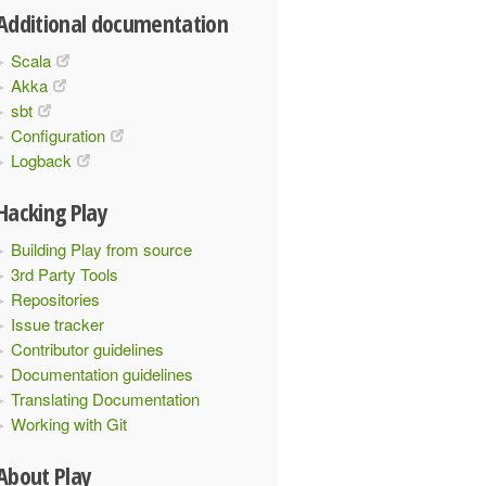
Additional documentation
Scala
Akka
sbt
Configuration
Logback
Hacking Play
Building Play from source
3rd Party Tools
Repositories
Issue tracker
Contributor guidelines
Documentation guidelines
Translating Documentation
Working with Git
About Play