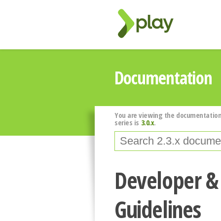
Documentation
You are viewing the documentation
series is
3.0.x
.
Developer &
Guidelines