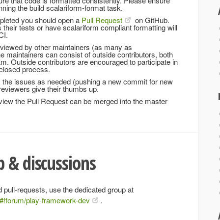
re that code is formatted consistently. Please ensure
ning the build scalariform-format task.
mpleted you should open a
Pull Request
on GitHub.
 their tests or have scalariform compliant formatting will
CI.
eviewed by other maintainers (as many as
the maintainers can consist of outside contributors, both
am. Outside contributors are encouraged to participate in
a closed process.
ix the issues as needed (pushing a new commit for new
e reviewers give their thumbs up.
iew the Pull Request can be merged into the master
 & discussions
 pull-requests, use the dedicated group at
/#!forum/play-framework-dev
.