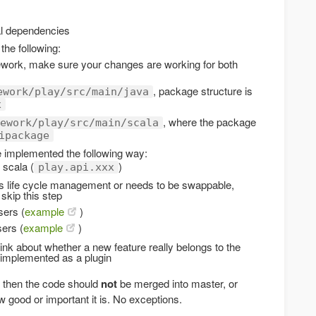
al dependencies
the following:
ework, make sure your changes are working for both
, package structure is
ework/play/src/main/java
x
, where the package
ework/play/src/main/scala
ipackage
 implemented the following way:
 scala (
)
play.api.xxx
es life cycle management or needs to be swappable,
 skip this step
sers (
example
)
sers (
example
)
ink about whether a new feature really belongs to the
 implemented as a plugin
t then the code should
not
be merged into master, or
 good or important it is. No exceptions.