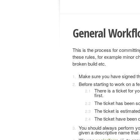
General Workf
This is the process for committin
these rules, for example minor 
broken build etc.
Make sure you have signed t
Before starting to work on a fe
There is a ticket for yo
first.
The ticket has been sc
The ticket is estimate
The ticket have been d
You should always perform you
given a descriptive name that e