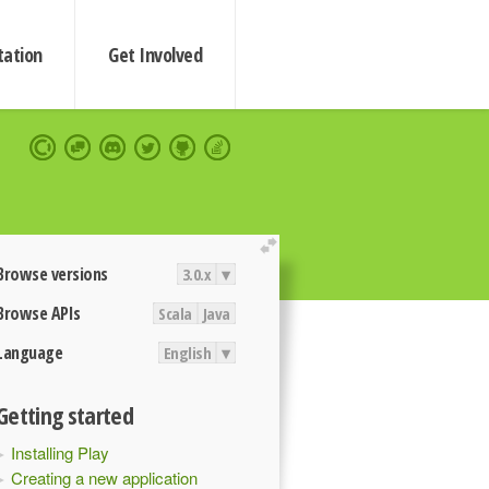
ation
Get Involved
extend
Browse versions
3.0.x
▾
Browse APIs
Scala
Java
Language
English
▾
Getting started
Installing Play
Creating a new application