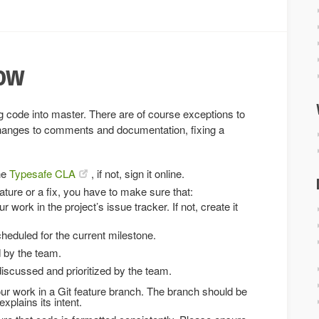
low
g code into master. There are of course exceptions to
changes to comments and documentation, fixing a
he
Typesafe CLA
, if not, sign it online.
ature or a fix, you have to make sure that:
ur work in the project’s issue tracker. If not, create it
heduled for the current milestone.
d by the team.
iscussed and prioritized by the team.
r work in a Git feature branch. The branch should be
xplains its intent.