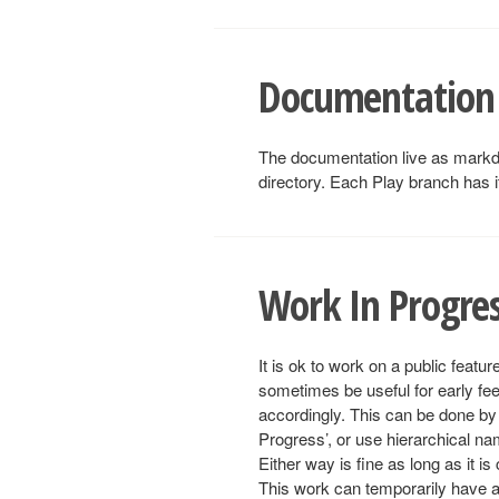
Documentation
The documentation live as mark
directory. Each Play branch has 
Work In Progre
It is ok to work on a public featu
sometimes be useful for early fee
accordingly. This can be done by
Progress’, or use hierarchical n
Either way is fine as long as it is
This work can temporarily have a