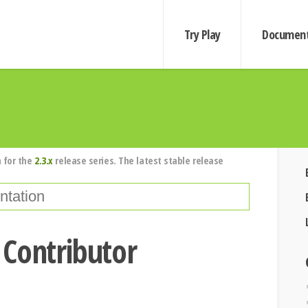
Try Play
Document
 for the
2.3.x
release series. The latest stable release
 Contributor