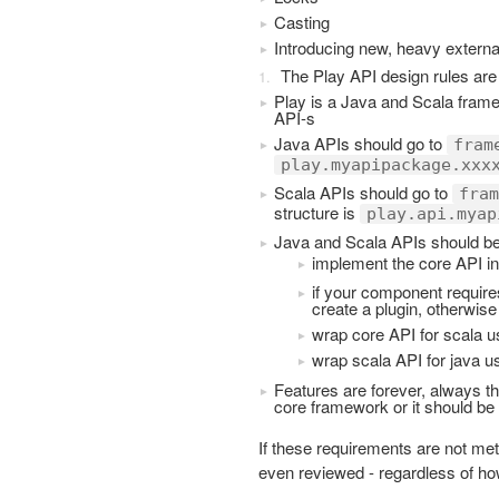
Casting
Introducing new, heavy extern
The Play API design rules are 
Play is a Java and Scala fram
API-s
Java APIs should go to
fram
play.myapipackage.xxx
Scala APIs should go to
fram
structure is
play.api.myap
Java and Scala APIs should be
implement the core API in
if your component requir
create a plugin, otherwise
wrap core API for scala u
wrap scala API for java u
Features are forever, always th
core framework or it should be
If these requirements are not me
even reviewed - regardless of how