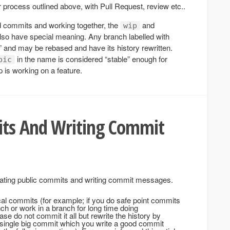
r process outlined above, with Pull Request, review etc..
med commits and working together, the
and
wip
also have special meaning. Any branch labelled with
” and may be rebased and have its history rewritten.
in the name is considered “stable” enough for
pic
 is working on a feature.
ts And Writing Commit
eating public commits and writing commit messages.
cal commits (for example; if you do safe point commits
nch or work in a branch for long time doing
se do not commit it all but rewrite the history by
 single big commit which you write a good commit