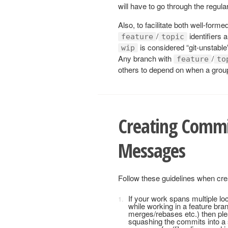
will have to go through the regula
Also, to facilitate both well-for
/
identifiers 
feature
topic
is considered “git-unstable
wip
Any branch with
/
feature
to
others to depend on when a group
Creating Commi
Messages
Follow these guidelines when cr
If your work spans multiple lo
while working in a feature bra
merges/rebases etc.) then plea
squashing the commits into a