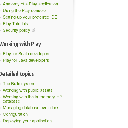
Anatomy of a Play application
Using the Play console
Setting-up your preferred IDE
Play Tutorials
Security policy
Working with Play
Play for Scala developers
Play for Java developers
Detailed topics
The Build system
Working with public assets
Working with the in-memory H2
database
Managing database evolutions
Configuration
Deploying your application