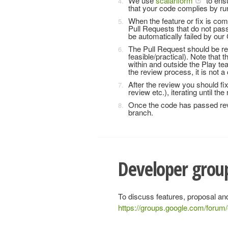
We use
scalariform
to ensu
that your code complies by run
When the feature or fix is co
Pull Requests that do not pass
be automatically failed by our 
The Pull Request should be r
feasible/practical). Note that 
within and outside the Play te
the review process, it is not 
After the review you should f
review etc.), iterating until th
Once the code has passed rev
branch.
Developer group
To discuss features, proposal and
https://groups.google.com/forum