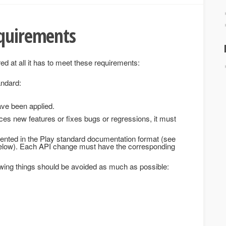
equirements
ed at all it has to meet these requirements:
andard:
ve been applied.
ces new features or fixes bugs or regressions, it must
nted in the Play standard documentation format (see
below). Each API change must have the corresponding
owing things should be avoided as much as possible: