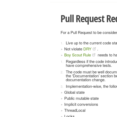
Pull Request R
For a Pull Request to be consider
Live up to the current code st
Not violate
DRY
.
Boy Scout Rule
needs to ha
Regardless if the code introdu
have comprehensive tests.
The code must be well docume
the ‘Documentation’ section 
documentation change.
Implementation-wise, the foll
Global state
Public mutable state
Implicit conversions
ThreadLocal
Locks