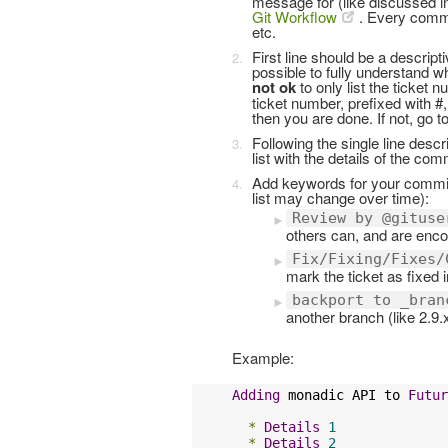
message for (like discussed in 
Git Workflow
. Every commi
etc.
First line should be a descrip
possible to fully understand wh
not ok
to only list the ticket n
ticket number, prefixed with #, 
then you are done. If not, go to
Following the single line desc
list with the details of the com
Add keywords for your commit
list may change over time):
Review by @gituse
others can, and are encou
Fix/Fixing/Fixes/
mark the ticket as fixed 
backport to _bran
another branch (like 2.9.x
Example:
Adding
 monadic API to 
Futur
*
Details
1
*
Details
2