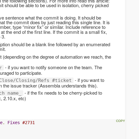
the following sections). For more info read this article:
t should be able to be used in isolation, cherry picked
tive sentence what the commit is doing. It should be
at the commit does by just reading this single line. It is
umber, type “minor fix” or similar. Include reference to
at the end of the first line. If the commit is a small fix,
 3.
ription should be a blank line followed by an enumerated
mit.
 (depending on the degree of automation we reach, the
- if you want to notify someone on the team. The
r
raged to participate.
- if you want to
Close/Closing/Refs #ticket
in the issue tracker (Assembla understands this).
- if the fix needs to be cherry-picked to
ch name_
, 2.10.x, etc)
e
.
Fixes
#2731