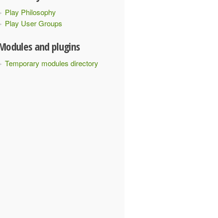
Play Philosophy
Play User Groups
Modules and plugins
Temporary modules directory