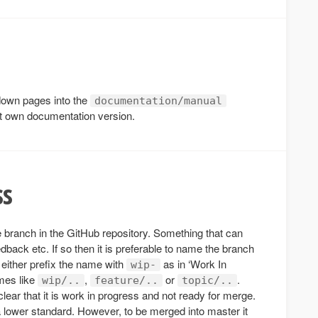
down pages into the
documentation/manual
it own documentation version.
ss
re branch in the GitHub repository. Something that can
dback etc. If so then it is preferable to name the branch
 either prefix the name with
as in ‘Work In
wip-
ames like
,
or
.
wip/..
feature/..
topic/..
 clear that it is work in progress and not ready for merge.
 lower standard. However, to be merged into master it