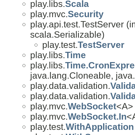
play.libs.
Scala
play.mvc.
Security
play.api.test.TestServer 
scala.Serializable)
play.test.
TestServer
play.libs.
Time
play.libs.
Time.CronExpre
java.lang.Cloneable, java.
play.data.validation.
Valid
play.data.validation.
Valid
play.mvc.
WebSocket
<A>
play.mvc.
WebSocket.In
<
play.test.
WithApplication