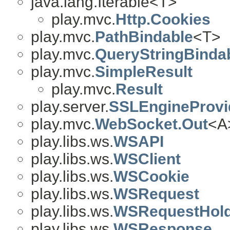
java.lang.Iterable<T>
play.mvc.
Http.Cookies
play.mvc.
PathBindable
<T>
play.mvc.
QueryStringBinda
play.mvc.
SimpleResult
play.mvc.
Result
play.server.
SSLEngineProvi
play.mvc.
WebSocket.Out
<A
play.libs.ws.
WSAPI
play.libs.ws.
WSClient
play.libs.ws.
WSCookie
play.libs.ws.
WSRequest
play.libs.ws.
WSRequestHol
play.libs.ws.
WSResponse