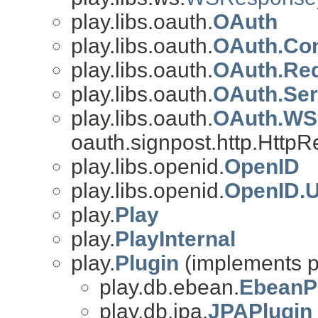
play.libs.oauth.
OAuth
play.libs.oauth.
OAuth.Co
play.libs.oauth.
OAuth.Re
play.libs.oauth.
OAuth.Ser
play.libs.oauth.
OAuth.WS
oauth.signpost.http.HttpR
play.libs.openid.
OpenID
play.libs.openid.
OpenID.U
play.
Play
play.
PlayInternal
play.
Plugin
(implements pl
play.db.ebean.
EbeanP
play.db.jpa.
JPAPlugin