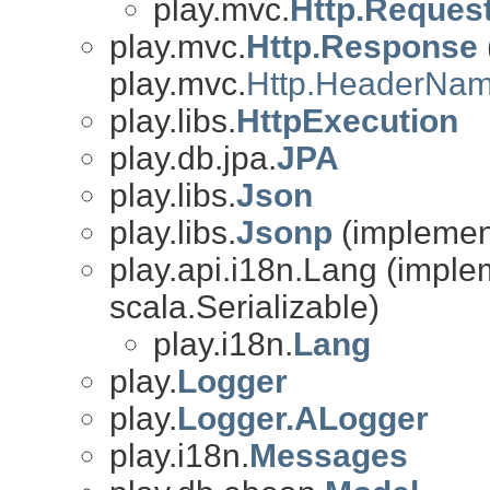
play.mvc.
Http.Reques
play.mvc.
Http.Response
play.mvc.
Http.HeaderNa
play.libs.
HttpExecution
play.db.jpa.
JPA
play.libs.
Json
play.libs.
Jsonp
(implement
play.api.i18n.Lang (imple
scala.Serializable)
play.i18n.
Lang
play.
Logger
play.
Logger.ALogger
play.i18n.
Messages