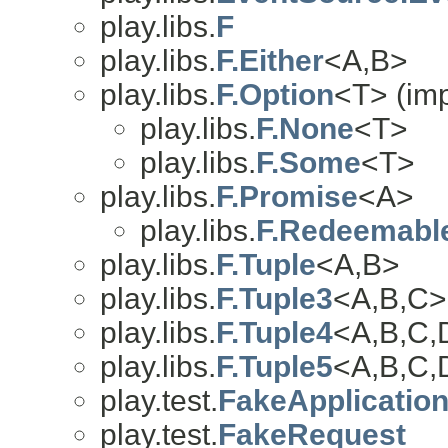
play.libs.
F
play.libs.
F.Either
<A,B>
play.libs.
F.Option
<T> (imp
play.libs.
F.None
<T>
play.libs.
F.Some
<T>
play.libs.
F.Promise
<A>
play.libs.
F.Redeemabl
play.libs.
F.Tuple
<A,B>
play.libs.
F.Tuple3
<A,B,C>
play.libs.
F.Tuple4
<A,B,C,
play.libs.
F.Tuple5
<A,B,C,
play.test.
FakeApplicatio
play.test.
FakeRequest