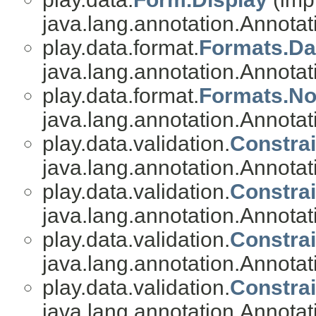
java.lang.annotation.Annotat
play.data.format.
Formats.Da
java.lang.annotation.Annotat
play.data.format.
Formats.N
java.lang.annotation.Annotat
play.data.validation.
Constrai
java.lang.annotation.Annotat
play.data.validation.
Constrai
java.lang.annotation.Annotat
play.data.validation.
Constra
java.lang.annotation.Annotat
play.data.validation.
Constra
java.lang.annotation.Annotat