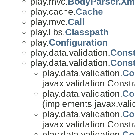
play.mvc.
BodyParser.Xm
play.cache.
Cache
play.mvc.
Call
play.libs.
Classpath
play.
Configuration
play.data.validation.
Const
play.data.validation.
Const
play.data.validation.
Co
javax.validation.Const
play.data.validation.
Co
(implements javax.vali
play.data.validation.
Co
javax.validation.Const
play.data.validation.
Co