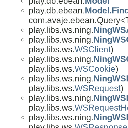
play.db.ebean.
Model
play.db.ebean.
Model.Fin
com.avaje.ebean.Query<
play.libs.ws.ning.
NingWS
play.libs.ws.ning.
NingWSC
play.libs.ws.
WSClient
)
play.libs.ws.ning.
NingWS
play.libs.ws.
WSCookie
)
play.libs.ws.ning.
NingWS
play.libs.ws.
WSRequest
)
play.libs.ws.ning.
NingWSR
play.libs.ws.
WSRequestHo
play.libs.ws.ning.
NingWS
play.libs.ws.
WSResponse