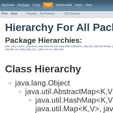
Overview
Package
Class
Deprecated
Index
Help
Tree
Prev
Next
Frames
No Frames
All Classes
Hierarchy For All Pa
Package Hierarchies:
play
,
play.cache
,
play.data
,
play.data.format
,
play.data.validation
,
play.db
,
play.db.ebean
,
play.libs.ws.ning
,
play.mvc
,
play.server
,
play.test
Class Hierarchy
java.lang.Object
java.util.AbstractMap<K,
java.util.HashMap<K,V
java.util.Map<K,V>, jav