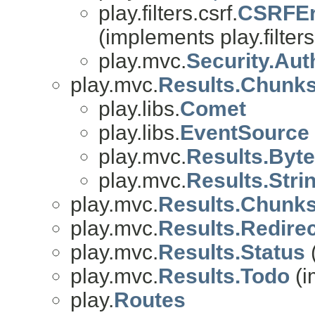
play.filters.csrf.
CSRFEr
(implements play.filters
play.mvc.
Security.Aut
play.mvc.
Results.Chunk
play.libs.
Comet
play.libs.
EventSource
play.mvc.
Results.Byt
play.mvc.
Results.Str
play.mvc.
Results.Chunks
play.mvc.
Results.Redire
play.mvc.
Results.Status
play.mvc.
Results.Todo
(i
play.
Routes