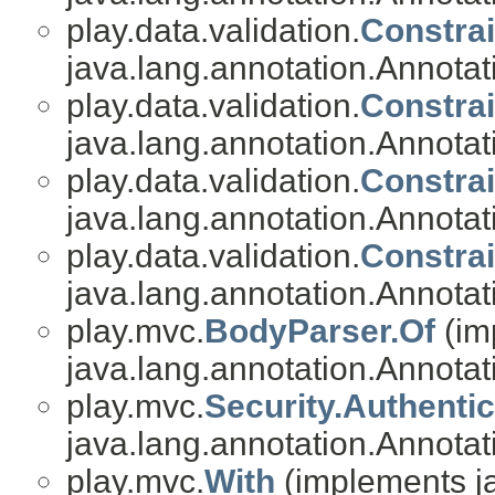
play.data.validation.
Constra
java.lang.annotation.Annotat
play.data.validation.
Constrai
java.lang.annotation.Annotat
play.data.validation.
Constrai
java.lang.annotation.Annotat
play.data.validation.
Constrai
java.lang.annotation.Annotat
play.mvc.
BodyParser.Of
(im
java.lang.annotation.Annotat
play.mvc.
Security.Authenti
java.lang.annotation.Annotat
play.mvc.
With
(implements ja