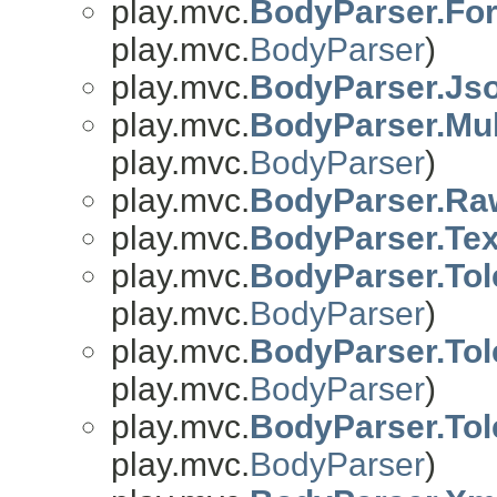
play.mvc.
BodyParser.Fo
play.mvc.
BodyParser
)
play.mvc.
BodyParser.Js
play.mvc.
BodyParser.Mul
play.mvc.
BodyParser
)
play.mvc.
BodyParser.Ra
play.mvc.
BodyParser.Tex
play.mvc.
BodyParser.Tol
play.mvc.
BodyParser
)
play.mvc.
BodyParser.Tol
play.mvc.
BodyParser
)
play.mvc.
BodyParser.Tol
play.mvc.
BodyParser
)