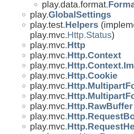
play.data.format.
Forma
play.
GlobalSettings
play.test.
Helpers
(impleme
play.mvc.
Http.Status
)
play.mvc.
Http
play.mvc.
Http.Context
play.mvc.
Http.Context.Imp
play.mvc.
Http.Cookie
play.mvc.
Http.Multipart
play.mvc.
Http.MultipartF
play.mvc.
Http.RawBuffer
play.mvc.
Http.RequestB
play.mvc.
Http.RequestH