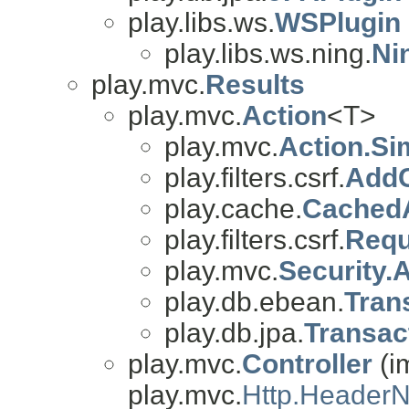
play.libs.ws.
WSPlugin
play.libs.ws.ning.
Ni
play.mvc.
Results
play.mvc.
Action
<T>
play.mvc.
Action.Si
play.filters.csrf.
Add
play.cache.
Cached
play.filters.csrf.
Requ
play.mvc.
Security.
play.db.ebean.
Tran
play.db.jpa.
Transac
play.mvc.
Controller
(i
play.mvc.
Http.Header