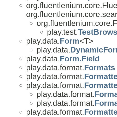
org.fluentlenium.core.Flu
org.fluentlenium.core.sea
org.fluentlenium.core.
play.test.
TestBrows
play.data.
Form
<T>
play.data.
DynamicFo
play.data.
Form.Field
play.data.format.
Formats
play.data.format.
Formatt
play.data.format.
Formatte
play.data.format.
Forma
play.data.format.
Forma
play.data.format.
Formatte