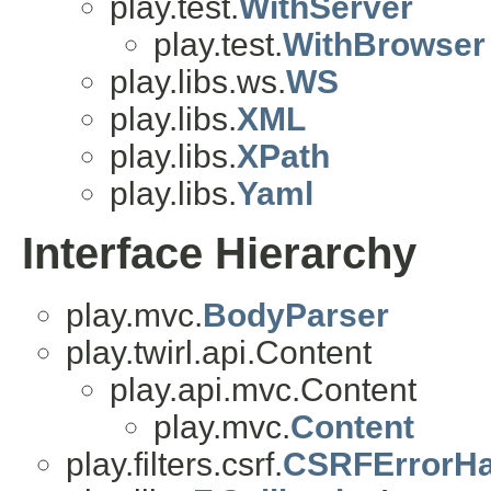
play.test.
WithServer
play.test.
WithBrowser
play.libs.ws.
WS
play.libs.
XML
play.libs.
XPath
play.libs.
Yaml
Interface Hierarchy
play.mvc.
BodyParser
play.twirl.api.Content
play.api.mvc.Content
play.mvc.
Content
play.filters.csrf.
CSRFErrorHa