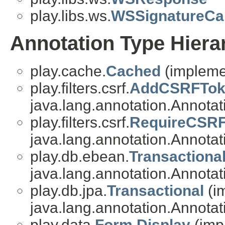
play.libs.ws.
WSSignatureCal
Annotation Type Hiera
play.cache.
Cached
(implemen
play.filters.csrf.
AddCSRFTok
java.lang.annotation.Annotat
play.filters.csrf.
RequireCSR
java.lang.annotation.Annotat
play.db.ebean.
Transactiona
java.lang.annotation.Annotat
play.db.jpa.
Transactional
(i
java.lang.annotation.Annotat
play.data.
Form.Display
(imp