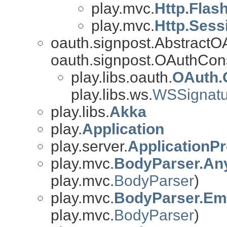
play.mvc.
Http.Flas
play.mvc.
Http.Sess
oauth.signpost.Abstract
oauth.signpost.OAuthCo
play.libs.oauth.
OAuth.
play.libs.ws.
WSSignatu
play.libs.
Akka
play.
Application
play.server.
ApplicationPr
play.mvc.
BodyParser.An
play.mvc.
BodyParser
)
play.mvc.
BodyParser.Em
play.mvc.
BodyParser
)