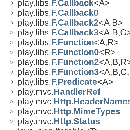
play.libs.
F.Callback
<A>
play.libs.
F.Callback0
play.libs.
F.Callback2
<A,B>
play.libs.
F.Callback3
<A,B,C
play.libs.
F.Function
<A,R>
play.libs.
F.Function0
<R>
play.libs.
F.Function2
<A,B,R
play.libs.
F.Function3
<A,B,C
play.libs.
F.Predicate
<A>
play.mvc.
HandlerRef
play.mvc.
Http.HeaderName
play.mvc.
Http.MimeTypes
play.mvc.
Http.Status