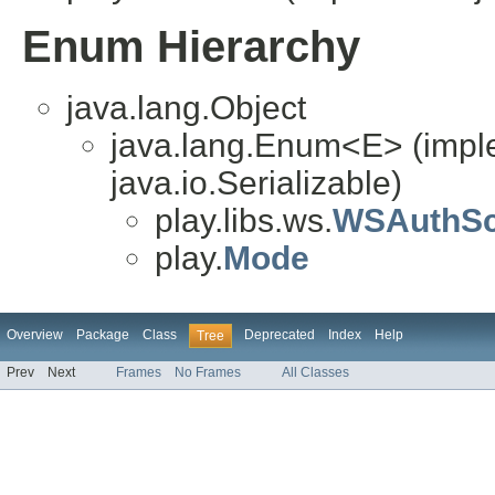
Enum Hierarchy
java.lang.Object
java.lang.Enum<E> (impl
java.io.Serializable)
play.libs.ws.
WSAuthS
play.
Mode
Overview
Package
Class
Deprecated
Index
Help
Tree
Prev
Next
Frames
No Frames
All Classes