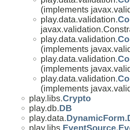
(implements javax.vali
play.data.validation.
Co
javax.validation.Const
play.data.validation.
Co
(implements javax.vali
play.data.validation.
Co
(implements javax.vali
play.data.validation.
Co
(implements javax.vali
play.libs.
Crypto
play.db.
DB
play.data.
DynamicForm.
play.libs.
EventSource.Ev