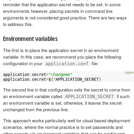
reminder that the application secret needs to be set. In some
environments however, placing secrets in command line
arguments is not considered good practice. There are two ways
to address this.
Environment variables
The first is to place the application secret in an environment
variable. In this case, we recommend you place the following
configuration in your
file:
application.conf
application
.
secret
=
"changeme"
application
.
secret
=
$
{?
APPLICATION_SECRET
}
The second line in that configuration sets the secret to come from
an environment variable called
if such
APPLICATION_SECRET
an environment variable is set, otherwise, it leaves the secret
unchanged from the previous line.
This approach works particularly well for cloud based deployment
scenarios, where the normal practice is to set passwords and
other secrets via environment variables that can be configured