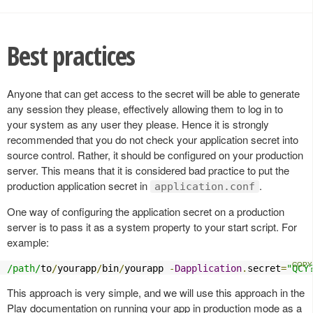
Best practices
Anyone that can get access to the secret will be able to generate
any session they please, effectively allowing them to log in to
your system as any user they please. Hence it is strongly
recommended that you do not check your application secret into
source control. Rather, it should be configured on your production
server. This means that it is considered bad practice to put the
production application secret in
.
application.conf
One way of configuring the application secret on a production
server is to pass it as a system property to your start script. For
example:
/path/
to
/
yourapp
/
bin
/
yourapp 
-
Dapplication
.
secret
=
"QCY
This approach is very simple, and we will use this approach in the
Play documentation on running your app in production mode as a