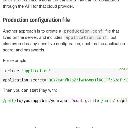
through the API for that cloud provider.
Production configuration file
Another approach is to create a
file that
production.conf
lives on the server, and includes
, but
application.conf
also overrides any sensitive configuration, such as the application
secret and passwords.
For example:
include 
"application"
application
.
secret
=
"QCY?tAnfk?aZ?iwrNwnxIlR6CTf:G3gf:9
Then you can start Play with:
/path/
to
/
yourapp
/
bin
/
yourapp 
-
Dconfig
.
file
=
/path/
to
/
pr