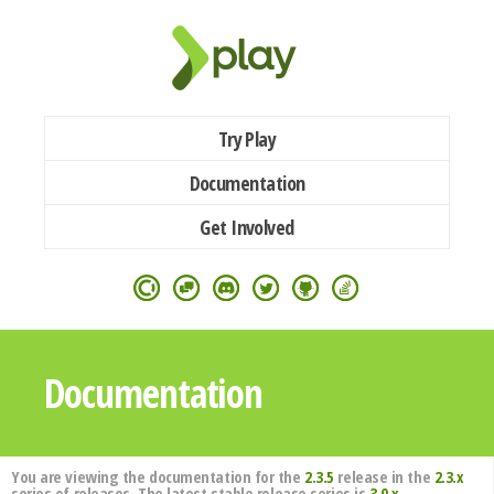
Try Play
Documentation
Get Involved
Documentation
You are viewing the documentation for the
2.3.5
release in the
2.3.x
series of releases. The latest stable release series is
3.0.x
.