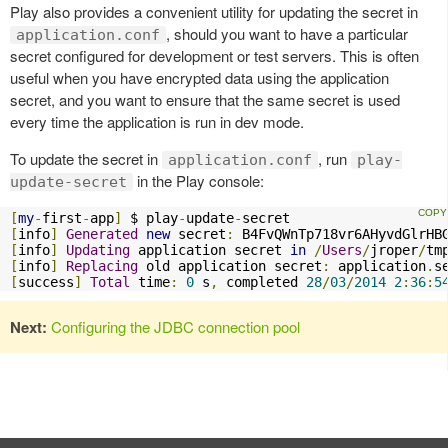
Play also provides a convenient utility for updating the secret in
, should you want to have a particular
application.conf
secret configured for development or test servers. This is often
useful when you have encrypted data using the application
secret, and you want to ensure that the same secret is used
every time the application is run in dev mode.
To update the secret in
, run
application.conf
play-
in the Play console:
update-secret
[
my
-
first
-
app
]
 $ play
-
update
-
[
info
]
Generated
new
 secret
:
[
info
]
Updating
 application secret 
in
/
Users
/
jroper
/
tm
[
info
]
Replacing
 old application secret
:
 application
.
s
[
success
]
Total
 time
:
0
 s
,
 completed 
28
/
03
/
2014
2
:
36
:
5
Next:
Configuring the JDBC connection pool