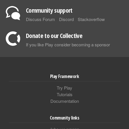
Community support
Discuss Forum
Discord
Stackoverflow
Donate to our Collective
If you like Play consider becoming a sponsor
Play Framework
Try Play
Tutorials
Documentation
Community links