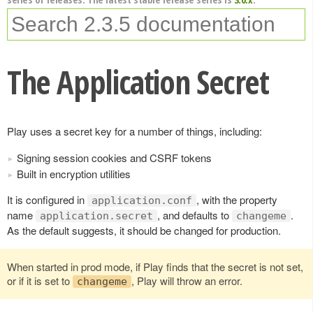
The Application Secret
Play uses a secret key for a number of things, including:
Signing session cookies and CSRF tokens
Built in encryption utilities
It is configured in
, with the property
application.conf
name
, and defaults to
.
application.secret
changeme
As the default suggests, it should be changed for production.
When started in prod mode, if Play finds that the secret is not set,
or if it is set to
, Play will throw an error.
changeme