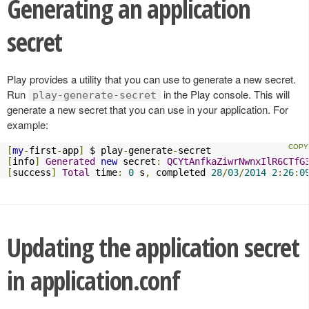
Generating an application
secret
Play provides a utility that you can use to generate a new secret.
Run
in the Play console. This will
play-generate-secret
generate a new secret that you can use in your application. For
example:
[
my
-
first
-
app
]
 $ play
-
generate
-
[
info
]
Generated
new
 secret
:
QCYtAnfkaZiwrNwnxIlR6CTfG
[
success
]
Total
 time
:
0
 s
,
 completed 
28
/
03
/
2014
2
:
26
:
0
Updating the application secret
in application.conf