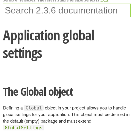
Application global
settings
The Global object
Defining a
object in your project allows you to handle
Global
global settings for your application. This object must be defined in
the default (empty) package and must extend
.
GlobalSettings