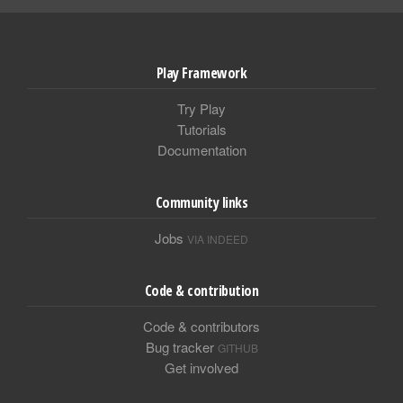
Play Framework
Try Play
Tutorials
Documentation
Community links
Jobs
VIA INDEED
Code & contribution
Code & contributors
Bug tracker
GITHUB
Get involved