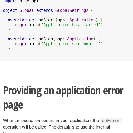
import
 play
.
api
.
_

object
Global
extends
GlobalSettings
{
override
def
 onStart
(
app
:
Application
)
{
Logger
.
info
(
"Application has started"
)
}
override
def
 onStop
(
app
:
Application
)
{
Logger
.
info
(
"Application shutdown..."
)
}
}
Providing an application error
page
When an exception occurs in your application, the
onError
operation will be called. The default is to use the internal