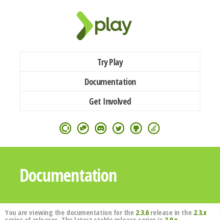
Try Play
Documentation
Get Involved
Documentation
You are viewing the documentation for the
2.3.6
release in the
2.3.x
series of releases. The latest stable release series is
3.0.x
.