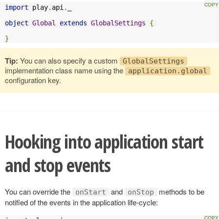
import
 play
.
api
.
_

object
Global
extends
GlobalSettings
{
}
Tip:
You can also specify a custom
GlobalSettings
implementation class name using the
application.global
configuration key.
Hooking into application start
and stop events
You can override the
and
methods to be
onStart
onStop
notified of the events in the application life-cycle: