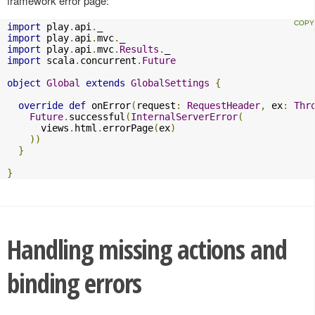
framework error page:
import
 play
.
api
.
import
 play
.
api
.
mvc
.
import
 play
.
api
.
mvc
.
Results
.
import
 scala
.
concurrent
.
Future
object
Global
extends
GlobalSettings
{
override
def
 onError
(
request
:
RequestHeader
,
 ex
:
Thr
Future
.
successful
(
InternalServerError
(
      views
.
html
.
errorPage
(
ex
)
))
}
}
Handling missing actions and
binding errors