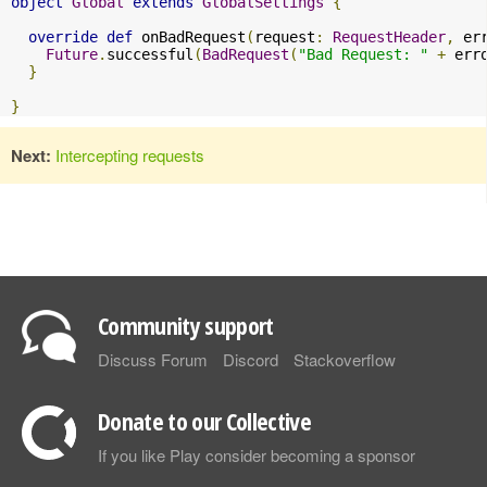
object
Global
extends
GlobalSettings
{
override
def
 onBadRequest
(
request
:
RequestHeader
,
 er
Future
.
successful
(
BadRequest
(
"Bad Request: "
+
 err
}
}
Next:
Intercepting requests
Community support
Discuss Forum
Discord
Stackoverflow
Donate to our Collective
If you like Play consider becoming a sponsor