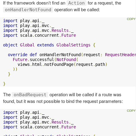
If the framework doesn’t find an
for a request, the
Action
operation will be called:
onHandlerNotFound
import
 play
.
api
.
import
 play
.
api
.
mvc
.
import
 play
.
api
.
mvc
.
Results
.
import
 scala
.
concurrent
.
Future
object
Global
extends
GlobalSettings
{
override
def
 onHandlerNotFound
(
request
:
RequestHeade
Future
.
successful
(
NotFound
(
      views
.
html
.
notFoundPage
(
request
.
path
)
))
}
}
The
operation will be called if a route was
onBadRequest
found, but it was not possible to bind the request parameters:
import
 play
.
api
.
import
 play
.
api
.
mvc
.
import
 play
.
api
.
mvc
.
Results
.
import
 scala
.
concurrent
.
Future