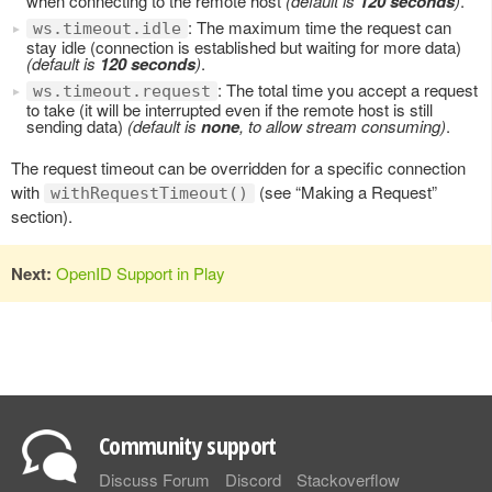
when connecting to the remote host
(default is
120 seconds
)
.
: The maximum time the request can
ws.timeout.idle
stay idle (connection is established but waiting for more data)
(default is
120 seconds
)
.
: The total time you accept a request
ws.timeout.request
to take (it will be interrupted even if the remote host is still
sending data)
(default is
none
, to allow stream consuming)
.
The request timeout can be overridden for a specific connection
with
(see “Making a Request”
withRequestTimeout()
section).
Next:
OpenID Support in Play
Community support
Discuss Forum
Discord
Stackoverflow