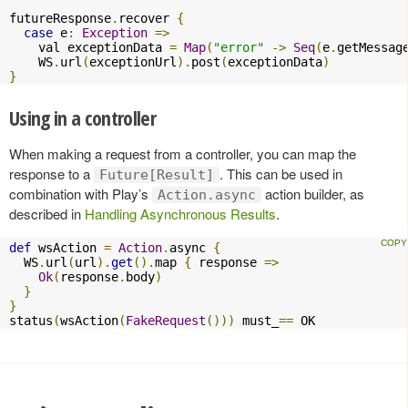
futureResponse
.
recover 
{
case
 e
:
Exception
=>
    val exceptionData 
=
Map
(
"error"
->
Seq
(
e
.
getMessag
    WS
.
url
(
exceptionUrl
).
post
(
exceptionData
)
}
Using in a controller
When making a request from a controller, you can map the
response to a
. This can be used in
Future[Result]
combination with Play’s
action builder, as
Action.async
described in
Handling Asynchronous Results
.
def
 wsAction 
=
Action
.
async 
{
  WS
.
url
(
url
).
get
().
map 
{
 response 
=>
Ok
(
response
.
body
)
}
}
status
(
wsAction
(
FakeRequest
()))
 must_
==
 OK