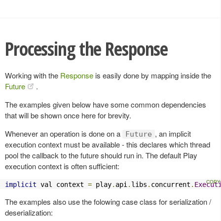
Processing the Response
Working with the
Response
is easily done by mapping inside the
Future
.
The examples given below have some common dependencies
that will be shown once here for brevity.
Whenever an operation is done on a
, an implicit
Future
execution context must be available - this declares which thread
pool the callback to the future should run in. The default Play
execution context is often sufficient:
implicit
 val context 
=
 play
.
api
.
libs
.
concurrent
.
Execut
The examples also use the folowing case class for serialization /
deserialization: