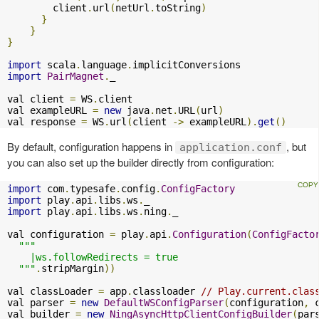
        client
.
url
(
netUrl
.
toString
)
}
}
}
import
 scala
.
language
.
import
PairMagnet
.
_

val client 
=
 WS
.
client

val exampleURL 
=
new
 java
.
net
.
URL
(
url
)
val response 
=
 WS
.
url
(
client 
->
 exampleURL
).
get
()
By default, configuration happens in
, but
application.conf
you can also set up the builder directly from configuration:
import
 com
.
typesafe
.
config
.
ConfigFactory
import
 play
.
api
.
libs
.
ws
.
import
 play
.
api
.
libs
.
ws
.
ning
.
_

val configuration 
=
 play
.
api
.
Configuration
(
ConfigFacto
"""

    |ws.followRedirects = true

  """
.
stripMargin
))
val classLoader 
=
 app
.
classloader 
// Play.current.clas
val parser 
=
new
DefaultWSConfigParser
(
configuration
,
 
val builder 
=
new
NingAsyncHttpClientConfigBuilder
(
par