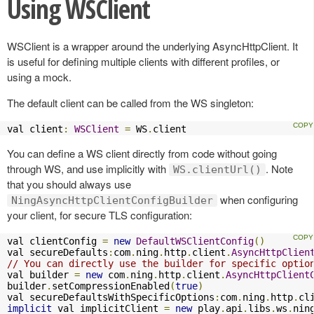
Using WSClient
WSClient is a wrapper around the underlying AsyncHttpClient. It
is useful for defining multiple clients with different profiles, or
using a mock.
The default client can be called from the WS singleton:
val client
:
WSClient
=
 WS
.
client
You can define a WS client directly from code without going
through WS, and use implicitly with
. Note
WS.clientUrl()
that you should always use
when configuring
NingAsyncHttpClientConfigBuilder
your client, for secure TLS configuration:
val clientConfig 
=
new
DefaultWSClientConfig
()
val secureDefaults
:
com
.
ning
.
http
.
client
.
AsyncHttpClien
// You can directly use the builder for specific optio
val builder 
=
new
 com
.
ning
.
http
.
client
.
AsyncHttpClient
builder
.
setCompressionEnabled
(
true
)
val secureDefaultsWithSpecificOptions
:
com
.
ning
.
http
.
cl
implicit
 val implicitClient 
=
new
 play
.
api
.
libs
.
ws
.
nin