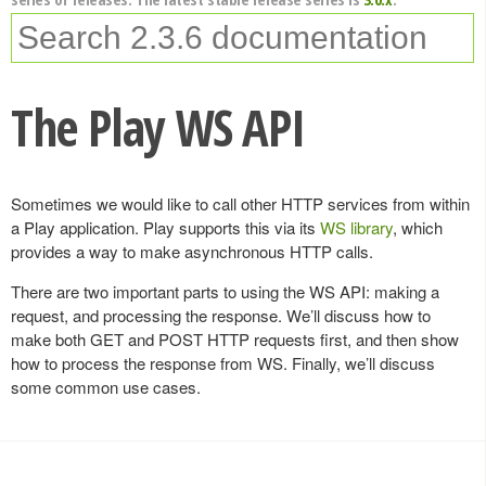
The Play WS API
Sometimes we would like to call other HTTP services from within
a Play application. Play supports this via its
WS library
, which
provides a way to make asynchronous HTTP calls.
There are two important parts to using the WS API: making a
request, and processing the response. We’ll discuss how to
make both GET and POST HTTP requests first, and then show
how to process the response from WS. Finally, we’ll discuss
some common use cases.