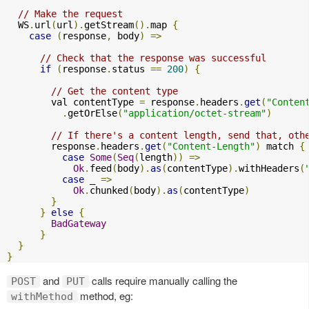
// Make the request
  WS
.
url
(
url
).
getStream
().
map 
{
case
(
response
,
 body
)
=>
// Check that the response was successful
if
(
response
.
status 
==
200
)
{
// Get the content type
        val contentType 
=
 response
.
headers
.
get
(
"Conten
.
getOrElse
(
"application/octet-stream"
)
// If there's a content length, send that, oth
        response
.
headers
.
get
(
"Content-Length"
)
 match 
{
case
Some
(
Seq
(
length
))
=>
Ok
.
feed
(
body
).
as
(
contentType
).
withHeaders
(
case
 _ 
=>
Ok
.
chunked
(
body
).
as
(
contentType
)
}
}
else
{
BadGateway
}
}
}
and
calls require manually calling the
POST
PUT
method, eg:
withMethod