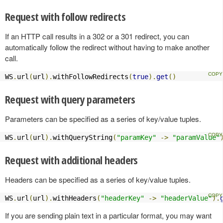
Request with follow redirects
If an HTTP call results in a 302 or a 301 redirect, you can
automatically follow the redirect without having to make another
call.
WS
.
url
(
url
).
withFollowRedirects
(
true
).
get
()
Request with query parameters
Parameters can be specified as a series of key/value tuples.
WS
.
url
(
url
).
withQueryString
(
"paramKey"
->
"paramValue"
Request with additional headers
Headers can be specified as a series of key/value tuples.
WS
.
url
(
url
).
withHeaders
(
"headerKey"
->
"headerValue"
).
If you are sending plain text in a particular format, you may want