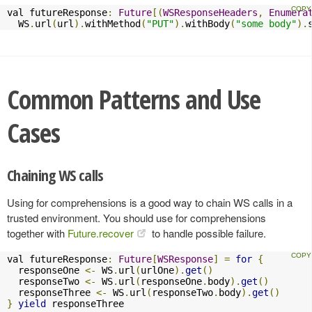
val futureResponse
:
Future
[(
WSResponseHeaders
,
Enumera
  WS
.
url
(
url
).
withMethod
(
"PUT"
).
withBody
(
"some body"
).
Common Patterns and Use
Cases
Chaining WS calls
Using for comprehensions is a good way to chain WS calls in a
trusted environment. You should use for comprehensions
together with
Future.recover
to handle possible failure.
val futureResponse
:
Future
[
WSResponse
]
=
for
{
  responseOne 
<-
 WS
.
url
(
urlOne
).
get
()
  responseTwo 
<-
 WS
.
url
(
responseOne
.
body
).
get
()
  responseThree 
<-
 WS
.
url
(
responseTwo
.
body
).
get
()
}
yield
 responseThree
