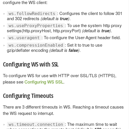
configure the WS client:
: Configures the client to follow 301
ws.followRedirects
and 302 redirects
(default is
true
)
.
: To use the system http proxy
ws.useProxyProperties
settings(http.proxyHost, http.proxyPort)
(default is
true
)
.
: To configure the User-Agent header field.
ws.useragent
: Set it to true to use
ws.compressionEnabled
gzip/deflater encoding
(default is
false
)
.
Configuring WS with SSL
To configure WS for use with HTTP over SSL/TLS (HTTPS),
please see
Configuring WS SSL
.
Configuring Timeouts
There are 3 different timeouts in WS. Reaching a timeout causes
the WS request to interrupt.
: The maximum time to wait
ws.timeout.connection