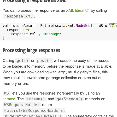
You can process the response as an
XML literal
by calling
.
response.xml
val futureResult
:
Future
[
scala
.
xml
.
NodeSeq
]
=
 WS
.
url
(
u
  response 
=>
    response
.
xml \ 
"message"
}
Processing large responses
Calling
or
will cause the body of the request
get()
post()
to be loaded into memory before the response is made available.
When you are downloading with large, multi-gigabyte files, this
may result in unwelcome garbage collection or even out of
memory errors.
lets you use the response incrementally by using an
WS
iteratee
. The
and
methods on
stream()
getStream()
return
WSRequestHolder
Future[(WSResponseHeaders,
. The enumerator contains the
Enumerator[Array[Byte]])]