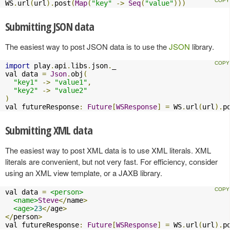
WS
.
url
(
url
).
post
(
Map
(
"key"
->
Seq
(
"value"
)))
Submitting JSON data
The easiest way to post JSON data is to use the
JSON
library.
import
 play
.
api
.
libs
.
json
.
_

val data 
=
Json
.
obj
(
"key1"
->
"value1"
,
"key2"
->
"value2"
)
val futureResponse
:
Future
[
WSResponse
]
=
 WS
.
url
(
url
).
p
Submitting XML data
The easiest way to post XML data is to use XML literals. XML
literals are convenient, but not very fast. For efficiency, consider
using an XML view template, or a JAXB library.
val data 
=
<person>
<name>
Steve
</
name
>
<age>
23
</
age
>
</
person
>
val futureResponse
:
Future
[
WSResponse
]
=
 WS
.
url
(
url
).
p