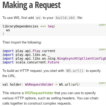
Making a Request
To use WS, first add
to your
file:
ws
build.sbt
libraryDependencies 
++=
Seq
(
)
Then import the following:
import
 play
.
api
.
Play
.
import
 play
.
api
.
libs
.
ws
.
import
 play
.
api
.
libs
.
ws
.
ning
.
NingAsyncHttpClientConfig
import
 scala
.
concurrent
.
Future
To build an HTTP request, you start with
to specify
WS.url()
the URL.
val holder
:
WSRequestHolder
=
 WS
.
url
(
url
)
This returns a
WSRequestHolder
that you can use to specify
various HTTP options, such as setting headers. You can chain
calls together to construct complex requests.