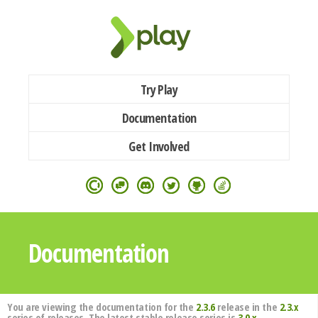
Try Play
Documentation
Get Involved
Documentation
You are viewing the documentation for the
2.3.6
release in the
2.3.x
series of releases. The latest stable release series is
3.0.x
.