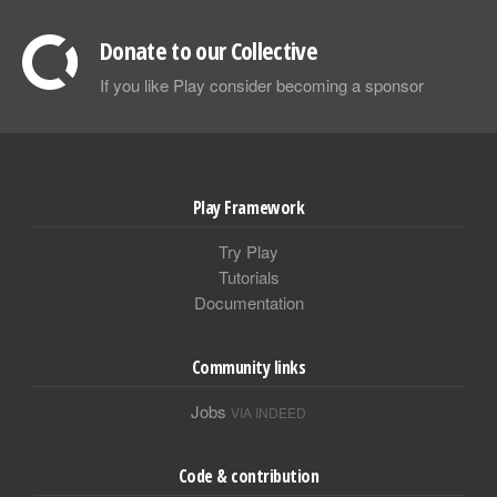
Donate to our Collective
If you like Play consider becoming a sponsor
Play Framework
Try Play
Tutorials
Documentation
Community links
Jobs
VIA INDEED
Code & contribution