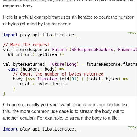
response body.
Here is a trivial example that uses an iteratee to count the number
of bytes returned by the response:
import
 play
.
api
.
libs
.
iteratee
.
_

// Make the request
val futureResponse
:
Future
[(
WSResponseHeaders
,
Enumera
  WS
.
url
(
url
).
getStream
()
val bytesReturned
:
Future
[
Long
]
=
 futureResponse
.
flatM
case
(
headers
,
 body
)
=>
// Count the number of bytes returned
    body 
|>>>
Iteratee
.
fold
(
0l
)
{
(
total
,
 bytes
)
=>
      total 
+
 bytes
.
length

}
}
Of course, usually you won’t want to consume large bodies like
this, the more common use case is to stream the body out to
another location. For example, to stream the body to a file:
import
 play
.
api
.
libs
.
iteratee
.
_
