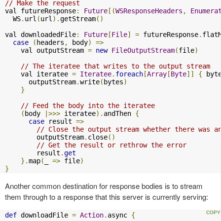
// Make the request
val futureResponse
:
Future
[(
WSResponseHeaders
,
Enumera
  WS
.
url
(
url
).
getStream
()
val downloadedFile
:
Future
[
File
]
=
 futureResponse
.
flat
case
(
headers
,
 body
)
=>
    val outputStream 
=
new
FileOutputStream
(
file
)
// The iteratee that writes to the output stream
    val iteratee 
=
Iteratee
.
foreach
[
Array
[
Byte
]]
{
 byt
      outputStream
.
write
(
bytes
)
}
// Feed the body into the iteratee
(
body 
|>>>
 iteratee
).
andThen 
{
case
 result 
=>
// Close the output stream whether there was a
        outputStream
.
close
()
// Get the result or rethrow the error
        result
.
get
}.
map
(
_ 
=>
 file
)
}
Another common destination for response bodies is to stream
them through to a response that this server is currently serving:
def
 downloadFile 
=
Action
.
async 
{