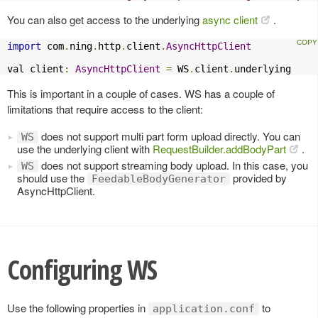
You can also get access to the underlying
async client
.
import
 com
.
ning
.
http
.
client
.
AsyncHttpClient
val client
:
AsyncHttpClient
=
 WS
.
client
.
underlying
This is important in a couple of cases. WS has a couple of
limitations that require access to the client:
does not support multi part form upload directly. You can
WS
use the underlying client with
RequestBuilder.addBodyPart
.
does not support streaming body upload. In this case, you
WS
should use the
provided by
FeedableBodyGenerator
AsyncHttpClient.
Configuring WS
Use the following properties in
to
application.conf