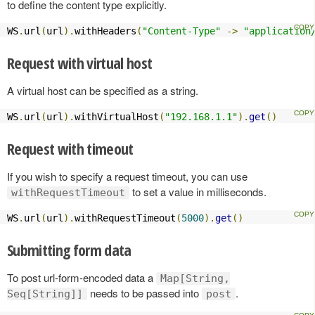
to define the content type explicitly.
WS
.
url
(
url
).
withHeaders
(
"Content-Type"
->
"application
Request with virtual host
A virtual host can be specified as a string.
WS
.
url
(
url
).
withVirtualHost
(
"192.168.1.1"
).
get
()
Request with timeout
If you wish to specify a request timeout, you can use
to set a value in milliseconds.
withRequestTimeout
WS
.
url
(
url
).
withRequestTimeout
(
5000
).
get
()
Submitting form data
To post url-form-encoded data a
Map[String,
needs to be passed into
.
Seq[String]]
post