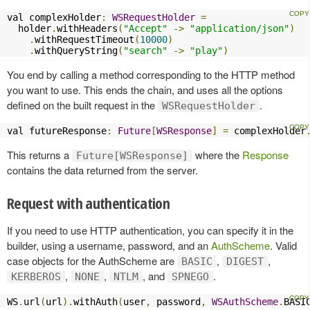
val complexHolder
:
WSRequestHolder
=
  holder
.
withHeaders
(
"Accept"
->
"application/json"
)
.
withRequestTimeout
(
10000
)
.
withQueryString
(
"search"
->
"play"
)
You end by calling a method corresponding to the HTTP method
you want to use. This ends the chain, and uses all the options
defined on the built request in the
.
WSRequestHolder
val futureResponse
:
Future
[
WSResponse
]
=
 complexHolder
This returns a
where the
Response
Future[WSResponse]
contains the data returned from the server.
Request with authentication
If you need to use HTTP authentication, you can specify it in the
builder, using a username, password, and an
AuthScheme
. Valid
case objects for the AuthScheme are
,
,
BASIC
DIGEST
,
,
, and
.
KERBEROS
NONE
NTLM
SPNEGO
WS
.
url
(
url
).
withAuth
(
user
,
 password
,
WSAuthScheme
.
BASI