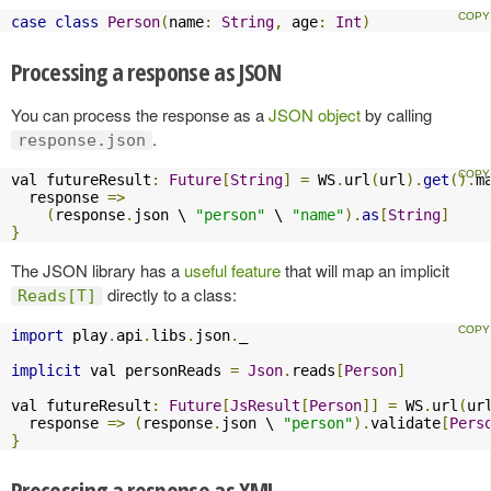
case
class
Person
(
name
:
String
,
 age
:
Int
)
Processing a response as JSON
You can process the response as a
JSON object
by calling
.
response.json
val futureResult
:
Future
[
String
]
=
 WS
.
url
(
url
).
get
().
m
  response 
=>
(
response
.
json \ 
"person"
 \ 
"name"
).
as
[
String
]
}
The JSON library has a
useful feature
that will map an implicit
directly to a class:
Reads[T]
import
 play
.
api
.
libs
.
json
.
_

implicit
 val personReads 
=
Json
.
reads
[
Person
]
val futureResult
:
Future
[
JsResult
[
Person
]]
=
 WS
.
url
(
ur
  response 
=>
(
response
.
json \ 
"person"
).
validate
[
Pers
}
Processing a response as XML