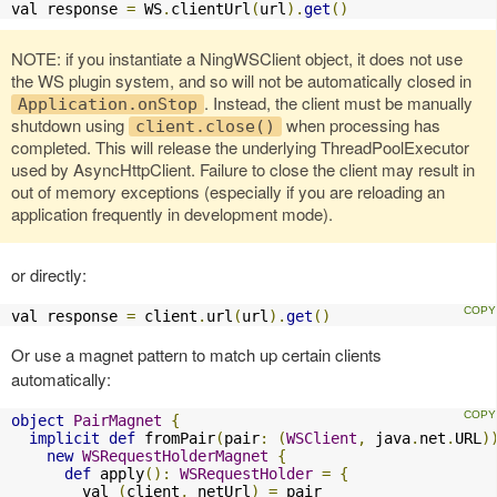
val response 
=
 WS
.
clientUrl
(
url
).
get
()
NOTE: if you instantiate a NingWSClient object, it does not use
the WS plugin system, and so will not be automatically closed in
. Instead, the client must be manually
Application.onStop
shutdown using
when processing has
client.close()
completed. This will release the underlying ThreadPoolExecutor
used by AsyncHttpClient. Failure to close the client may result in
out of memory exceptions (especially if you are reloading an
application frequently in development mode).
or directly:
val response 
=
 client
.
url
(
url
).
get
()
Or use a magnet pattern to match up certain clients
automatically:
object
PairMagnet
{
implicit
def
 fromPair
(
pair
:
(
WSClient
,
 java
.
net
.
URL
)
new
WSRequestHolderMagnet
{
def
 apply
():
WSRequestHolder
=
{
        val 
(
client
,
 netUrl
)
=
 pair
