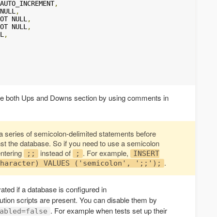
AUTO_INCREMENT
,
NULL
,
OT NULL
,
OT NULL
,
L
,
the both Ups and Downs section by using comments in
o a series of semicolon-delimited statements before
t the database. So if you need to use a semicolon
entering
instead of
. For example,
;;
;
INSERT
.
haracter) VALUES ('semicolon', ';;');
ated if a database is configured in
tion scripts are present. You can disable them by
. For example when tests set up their
abled=false