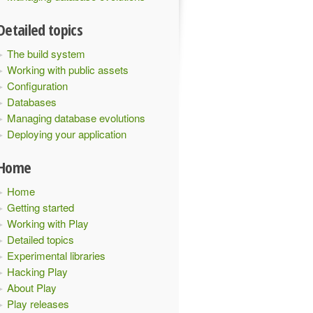
Detailed topics
The build system
Working with public assets
Configuration
Databases
Managing database evolutions
Deploying your application
Home
Home
Getting started
Working with Play
Detailed topics
Experimental libraries
Hacking Play
About Play
Play releases