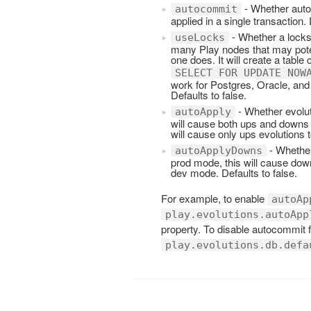
- Whether autoc
autocommit
applied in a single transaction. 
- Whether a locks
useLocks
many Play nodes that may poten
one does. It will create a table 
SELECT FOR UPDATE NOW
work for Postgres, Oracle, and
Defaults to false.
- Whether evolut
autoApply
will cause both ups and downs e
will cause only ups evolutions t
- Whether
autoApplyDowns
prod mode, this will cause down
dev mode. Defaults to false.
For example, to enable
autoAp
play.evolutions.autoApp
property. To disable autocommit
play.evolutions.db.defa