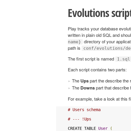
Evolutions scrip
Play tracks your database evoluti
written in plain old SQL and shou
directory of your applicat
name}
path is
conf/evolutions/de
The first script is named
1.sql
Each script contains two parts:
The
Ups
part the describe the 
The
Downs
part that describe 
For example, take a look at this fi
# Users schema
# --- !Ups
CREATE TABLE 
User
(