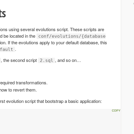
ts
ons using several evolutions script. These scripts are
ld be located in the
conf/evolutions/{database
ion. If the evolutions apply to your default database, this
.
fault
, the second script
, and so on…
2.sql
required transformations.
how to revert them.
rst evolution script that bootstrap a basic application: