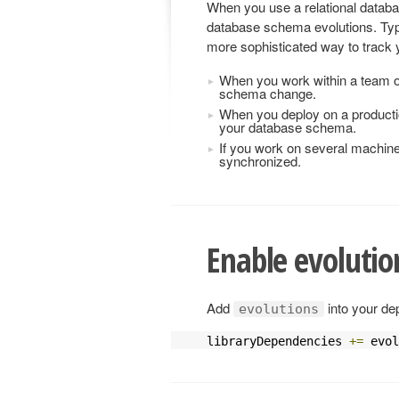
When you use a relational databa
database schema evolutions. Typi
more sophisticated way to trac
When you work within a team o
schema change.
When you deploy on a producti
your database schema.
If you work on several machin
synchronized.
Enable evolutio
Add
into your de
evolutions
libraryDependencies 
+=
 evol