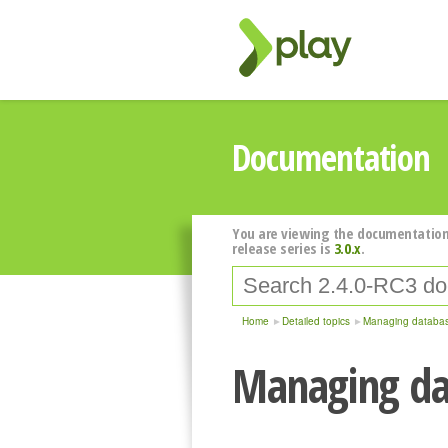
Documentation
You are viewing the documentation
release series is
3.0.x
.
Home
Detailed topics
Managing databas
Managing da