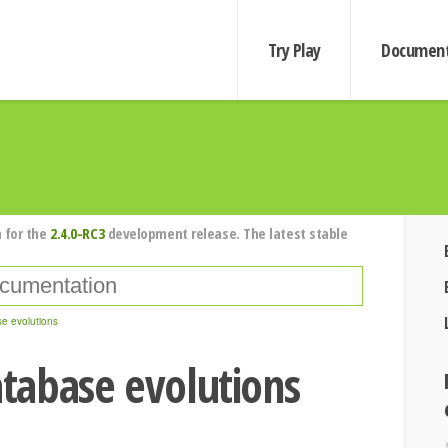
Try Play
Document
 for the
2.4.0-RC3
development release. The latest stable
e evolutions
tabase evolutions