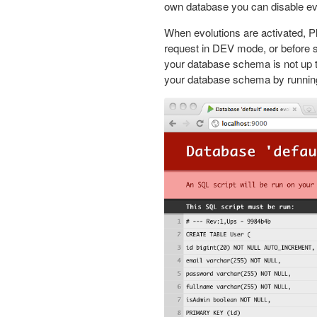
own database you can disable evo
When evolutions are activated, P
request in DEV mode, or before s
your database schema is not up t
your database schema by running