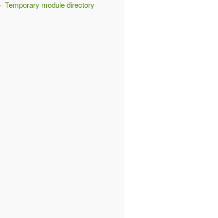
Temporary module directory