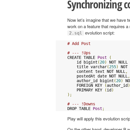
Synchronizing c
Now let’s imagine that we have tw
work on a feature that requires a 
evolution script:
2.sql
# Add Post
# --- !Ups
CREATE TABLE 
Post
(
    id bigint
(
20
)
 NOT NULL 
    title varchar
(
255
)
 NOT 
    content text NOT NULL
,
    postedAt date NOT NULL
,
    author_id bigint
(
20
)
 NO
    FOREIGN KEY 
(
author_id
)
    PRIMARY KEY 
(
id
)
);
# --- !Downs
DROP TABLE 
Post
;
Play will apply this evolution scr
On the other hand, developer B wil