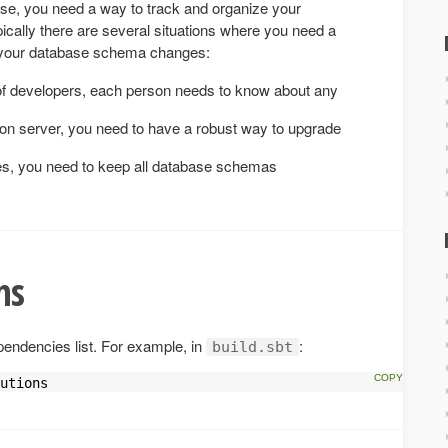
se, you need a way to track and organize your
cally there are several situations where you need a
k your database schema changes:
f developers, each person needs to know about any
on server, you need to have a robust way to upgrade
es, you need to keep all database schemas
ns
pendencies list. For example, in
:
build.sbt
utions