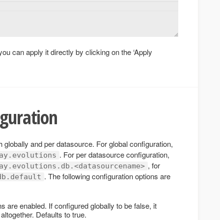
you can apply it directly by clicking on the ‘Apply
iguration
 globally and per datasource. For global configuration,
. For per datasource configuration,
ay.evolutions
, for
ay.evolutions.db.<datasourcename>
. The following configuration options are
db.default
 are enabled. If configured globally to be false, it
ltogether. Defaults to true.