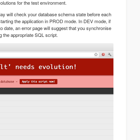
lutions for the test environment.
lay will check your database schema state before each
tarting the application in PROD mode. In DEV mode, if
o date, an error page will suggest that you synchronise
 the appropriate SQL script.