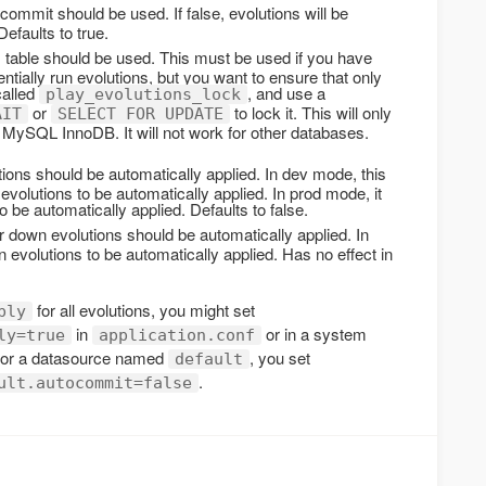
ommit should be used. If false, evolutions will be
Defaults to true.
 table should be used. This must be used if you have
tially run evolutions, but you want to ensure that only
called
, and use a
play_evolutions_lock
or
to lock it. This will only
AIT
SELECT FOR UPDATE
 MySQL InnoDB. It will not work for other databases.
ions should be automatically applied. In dev mode, this
volutions to be automatically applied. In prod mode, it
o be automatically applied. Defaults to false.
 down evolutions should be automatically applied. In
 evolutions to be automatically applied. Has no effect in
for all evolutions, you might set
ply
in
or in a system
ly=true
application.conf
 for a datasource named
, you set
default
.
ult.autocommit=false