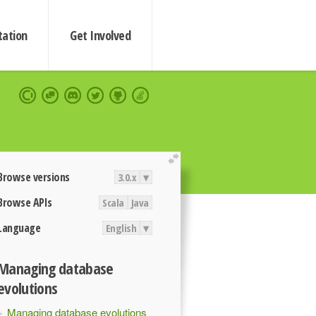
ation
Get Involved
extend
Browse versions
3.0.x
▾
Browse APIs
Scala
Java
Language
English
▾
Managing database
evolutions
Managing database evolutions