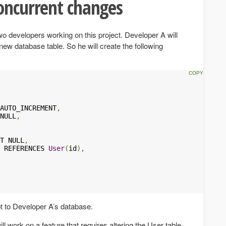
oncurrent changes
o developers working on this project. Developer A will
new database table. So he will create the following
AUTO_INCREMENT
,
NULL
,
T NULL
,
 REFERENCES 
User
(
id
),
ipt to Developer A’s database.
l work on a feature that requires altering the User table.