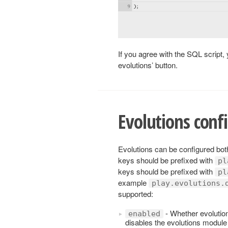
If you agree with the SQL script, 
evolutions’ button.
Evolutions conf
Evolutions can be configured both
keys should be prefixed with
pl
keys should be prefixed with
pl
example
play.evolutions.
supported:
- Whether evolutions
enabled
disables the evolutions module a