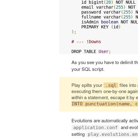
    id bigint
(
20
)
 NOT NULL 
    email varchar
(
255
)
 NOT 
    password varchar
(
255
)
 N
    fullname varchar
(
255
)
 N
    isAdmin 
boolean
 NOT NUL
    PRIMARY KEY 
(
id
)
);
# --- !Downs
DROP TABLE 
User
;
As you see you have to delimit 
your SQL script.
Play splits your
files int
.sql
executing them one-by-one agains
within
a statement, escape it by 
INTO punctuation(name, c
Evolutions are automatically activ
and evolu
application.conf
setting
play.evolutions.en