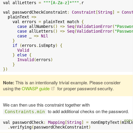
val allLetters 
=
"""[A-Za-z]*"""
.
r

val passwordCheckConstraint
:
Constraint
[
String
]
=
Cons
  plainText 
=>
    val errors 
=
 plainText match 
{
case
 allNumbers
()
=>
Seq
(
ValidationError
(
"Passwo
case
 allLetters
()
=>
Seq
(
ValidationError
(
"Passwo
case
 _ 
=>
Nil
}
if
(
errors
.
isEmpty
)
{
Valid
}
else
{
Invalid
(
errors
)
}
})
Note:
This is an intentionally trivial example. Please consider
using the
OWASP guide
for proper password security.
We can then use this constraint together with
to add additional checks on the password.
Constraints.min
val passwordCheck
:
Mapping
[
String
]
=
 nonEmptyText
(
minL
.
verifying
(
passwordCheckConstraint
)