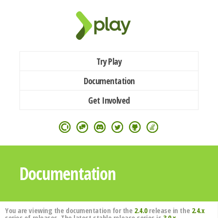
Try Play
Documentation
Get Involved
Documentation
You are viewing the documentation for the
2.4.0
release in the
2.4.x
series of releases. The latest stable release series is
3.0.x
.