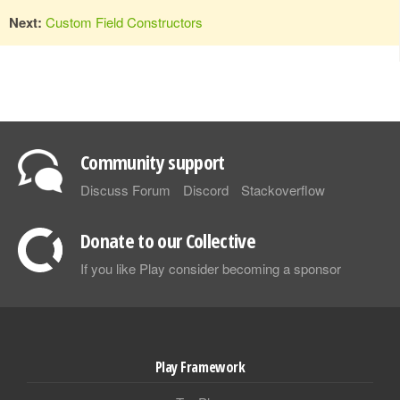
Next:
Custom Field Constructors
Community support
Discuss Forum
Discord
Stackoverflow
Donate to our Collective
If you like Play consider becoming a sponsor
Play Framework