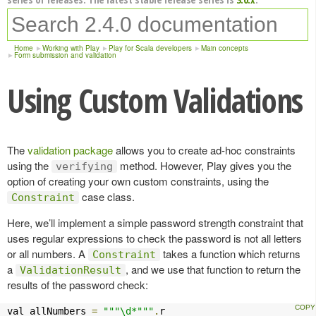
Home
Working with Play
Play for Scala developers
Main concepts
Form submission and validation
Using Custom Validations
The
validation package
allows you to create ad-hoc constraints
using the
method. However, Play gives you the
verifying
option of creating your own custom constraints, using the
case class.
Constraint
Here, we’ll implement a simple password strength constraint that
uses regular expressions to check the password is not all letters
or all numbers. A
takes a function which returns
Constraint
a
, and we use that function to return the
ValidationResult
results of the password check:
val allNumbers 
=
"""\d*"""
.
r
