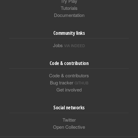
Try Play
Tutorials
Documentation
Community links
Jobs
VIA INDEED
Code & contribution
Code & contributors
Bug tracker
GITHUB
Get involved
Social networks
Twitter
Open Collective