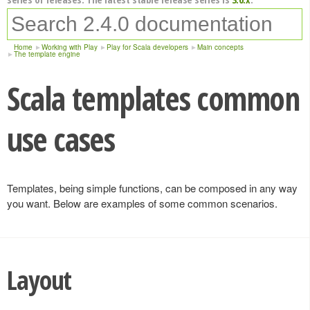
Home
Working with Play
Play for Scala developers
Main concepts
The template engine
Scala templates common
use cases
Templates, being simple functions, can be composed in any way
you want. Below are examples of some common scenarios.
Layout