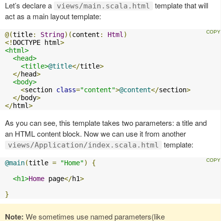
Let’s declare a
template that will
views/main.scala.html
act as a main layout template:
@(
title
:
String
)(
content
:
Html
)
<!
DOCTYPE html
>
<html>
<head>
<title>
@title
</
title
>
</
head
>
<body>
<
section 
class
=
"content"
>
@content
</
section
>
</
body
>
</
html
>
As you can see, this template takes two parameters: a title and
an HTML content block. Now we can use it from another
template:
views/Application/index.scala.html
@main
(
title 
=
"Home"
)
{
<h1>
Home
 page
</
h1
>
}
Note:
We sometimes use named parameters(like