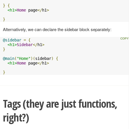
}
{
<h1>
Home
 page
</
h1
>
}
Alternatively, we can declare the sidebar block separately:
@sidebar
=
{
<h1>
Sidebar
</
h1
>
}
@main
(
"Home"
)(
sidebar
)
{
<h1>
Home
 page
</
h1
>
}
Tags (they are just functions,
right?)