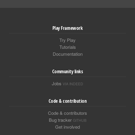
Play Framework
Try Play
Tutorials
Documentation
Community links
Jobs
VIA INDEED
Code & contribution
Code & contributors
Bug tracker
GITHUB
Get involved