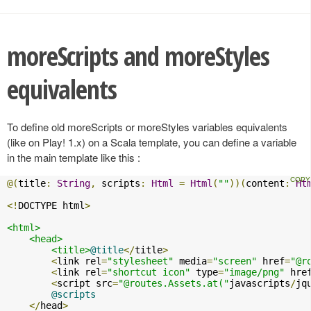
moreScripts and moreStyles
equivalents
To define old moreScripts or moreStyles variables equivalents
(like on Play! 1.x) on a Scala template, you can define a variable
in the main template like this :
@(
title
:
String
,
 scripts
:
Html
=
Html
(
""
))(
content
:
Ht
<!
DOCTYPE html
>
<html>
<head>
<title>
@title
</
title
>
<
link rel
=
"stylesheet"
 media
=
"screen"
 href
=
"@r
<
link rel
=
"shortcut icon"
 type
=
"image/png"
 hre
<
script src
=
"@routes.Assets.at("
javascripts
/
jq
@scripts
</
head
>