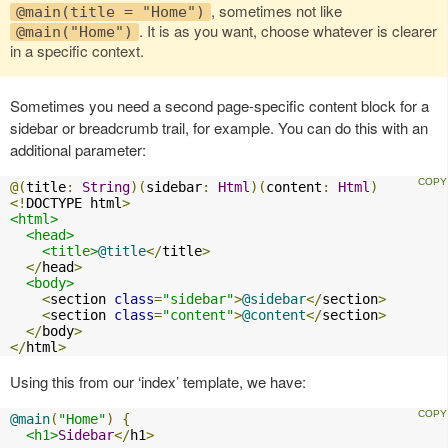
, sometimes not like
@main(title = "Home")
. It is as you want, choose whatever is clearer
@main("Home")
in a specific context.
Sometimes you need a second page-specific content block for a
sidebar or breadcrumb trail, for example. You can do this with an
additional parameter:
@(
title
:
String
)(
sidebar
:
Html
)(
content
:
Html
)
<!
DOCTYPE html
>
<html>
<head>
<title>
@title
</
title
>
</
head
>
<body>
<
section 
class
=
"sidebar"
>
@sidebar
</
section
>
<
section 
class
=
"content"
>
@content
</
section
>
</
body
>
</
html
>
Using this from our ‘index’ template, we have:
@main
(
"Home"
)
{
<h1>
Sidebar
</
h1
>