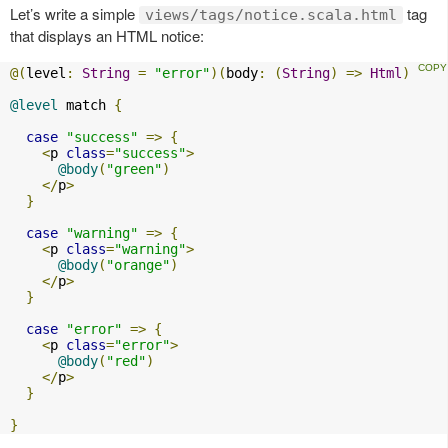
Let’s write a simple
tag
views/tags/notice.scala.html
that displays an HTML notice:
@(
level
:
String
=
"error"
)(
body
:
(
String
)
=>
Html
)
@level
 match 
{
case
"success"
=>
{
<
p 
class
=
"success"
>
@body
(
"green"
)
</
p
>
}
case
"warning"
=>
{
<
p 
class
=
"warning"
>
@body
(
"orange"
)
</
p
>
}
case
"error"
=>
{
<
p 
class
=
"error"
>
@body
(
"red"
)
</
p
>
}
}