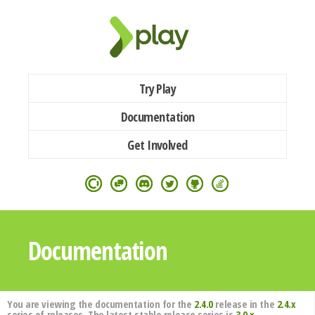
Try Play
Documentation
Get Involved
Documentation
You are viewing the documentation for the
2.4.0
release in the
2.4.x
series of releases. The latest stable release series is
3.0.x
.