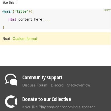
like this :
@main
(
"Title"
){
Html
 content here 
...
}
Next:
Custom format
Community support
Discuss Forum
Discord
Stackoverflow
Donate to our Collective
If you like Play consider becoming a sponsor