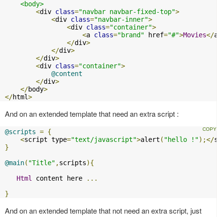
<body>
<
div 
class
=
"navbar navbar-fixed-top"
>
<
div 
class
=
"navbar-inner"
>
<
div 
class
=
"container"
>
<
a 
class
=
"brand"
 href
=
"#"
>
Movies
</
</
div
>
</
div
>
</
div
>
<
div 
class
=
"container"
>
@content
</
div
>
</
body
>
</
html
>
And on an extended template that need an extra script :
@scripts
=
{
<
script type
=
"text/javascript"
>
alert
(
"hello !"
);</
}
@main
(
"Title"
,
scripts
){
Html
 content here 
...
}
And on an extended template that not need an extra script, just