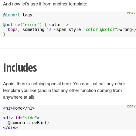
And now let’s use it from another template:
@import
 tags
.
_

@notice
(
"error"
)
{
 color 
=>
Oops
,
 something 
is
<
span style
=
"color:@color"
>
wrong
<
}
Includes
Again, there’s nothing special here. You can just call any other
template you like (and in fact any other function coming from
anywhere at all):
<h1>
Home
</h1>
<div
id
=
"side"
>
</div>