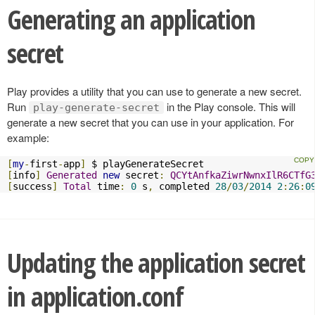
Generating an application
secret
Play provides a utility that you can use to generate a new secret.
Run
in the Play console. This will
play-generate-secret
generate a new secret that you can use in your application. For
example:
[
my
-
first
-
app
]
[
info
]
Generated
new
 secret
:
QCYtAnfkaZiwrNwnxIlR6CTfG
[
success
]
Total
 time
:
0
 s
,
 completed 
28
/
03
/
2014
2
:
26
:
0
Updating the application secret
in application.conf