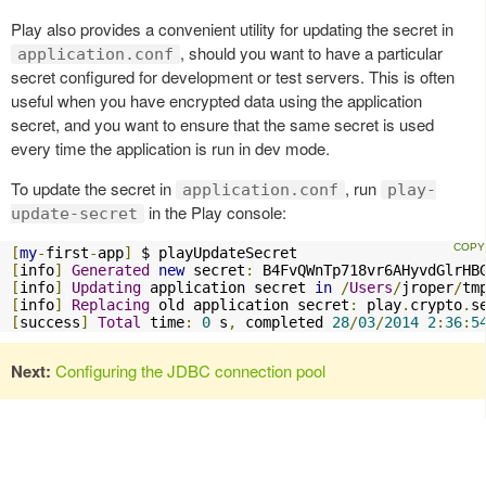
Play also provides a convenient utility for updating the secret in
, should you want to have a particular
application.conf
secret configured for development or test servers. This is often
useful when you have encrypted data using the application
secret, and you want to ensure that the same secret is used
every time the application is run in dev mode.
To update the secret in
, run
application.conf
play-
in the Play console:
update-secret
[
my
-
first
-
app
]
[
info
]
Generated
new
 secret
:
[
info
]
Updating
 application secret 
in
/
Users
/
jroper
/
tm
[
info
]
Replacing
 old application secret
:
 play
.
crypto
.
s
[
success
]
Total
 time
:
0
 s
,
 completed 
28
/
03
/
2014
2
:
36
:
5
Next:
Configuring the JDBC connection pool