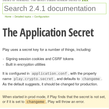
Home
Detailed topics
Configuration
The Application Secret
Play uses a secret key for a number of things, including:
Signing session cookies and CSRF tokens
Built in encryption utilities
It is configured in
, with the property
application.conf
name
, and defaults to
.
play.crypto.secret
changeme
As the default suggests, it should be changed for production.
When started in prod mode, if Play finds that the secret is not set,
or if it is set to
, Play will throw an error.
changeme