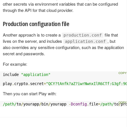
other secrets via environment variables that can be configured
through the API for that cloud provider.
Production configuration file
Another approach is to create a
file that
production.conf
lives on the server, and includes
, but
application.conf
also overrides any sensitive configuration, such as the application
secret and passwords.
For example:
include 
"application"
play
.
crypto
.
secret
=
"QCY?tAnfk?aZ?iwrNwnxIlR6CTf:G3gf:9
Then you can start Play with:
/path/
to
/
yourapp
/
bin
/
yourapp 
-
Dconfig
.
file
=
/path/
to
/
pr