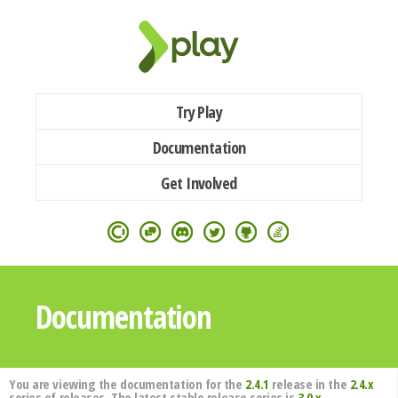
Try Play
Documentation
Get Involved
Documentation
You are viewing the documentation for the
2.4.1
release in the
2.4.x
series of releases. The latest stable release series is
3.0.x
.