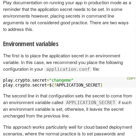
Play documentation on running your app in production mode as a
reminder that the application secret needs to be set. In some
environments however, placing secrets in command line
arguments is not considered good practice. There are two ways
to address this.
Environment variables
The first is to place the application secret in an environment
variable. In this case, we recommend you place the following
configuration in your
file:
application.conf
play
.
crypto
.
secret
=
"changeme"
play
.
crypto
.
secret
=
$
{?
APPLICATION_SECRET
}
The second line in that configuration sets the secret to come from
an environment variable called
if such
APPLICATION_SECRET
an environment variable is set, otherwise, it leaves the secret
unchanged from the previous line.
This approach works particularly well for cloud based deployment
scenarios, where the normal practice is to set passwords and