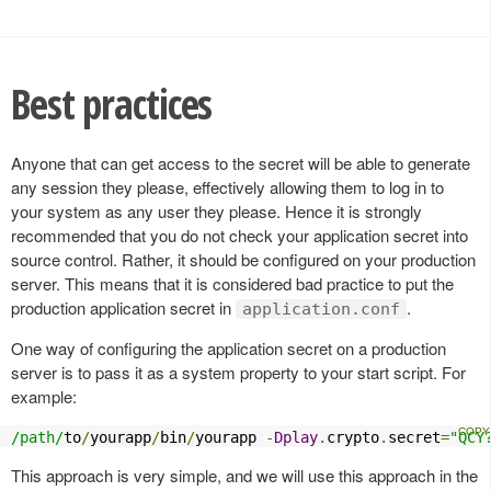
Best practices
Anyone that can get access to the secret will be able to generate
any session they please, effectively allowing them to log in to
your system as any user they please. Hence it is strongly
recommended that you do not check your application secret into
source control. Rather, it should be configured on your production
server. This means that it is considered bad practice to put the
production application secret in
.
application.conf
One way of configuring the application secret on a production
server is to pass it as a system property to your start script. For
example:
/path/
to
/
yourapp
/
bin
/
yourapp 
-
Dplay
.
crypto
.
secret
=
"QCY
This approach is very simple, and we will use this approach in the