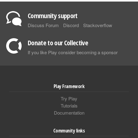
Community support
Discuss Forum
Discord
Stackoverflow
Donate to our Collective
If you like Play consider becoming a sponsor
Play Framework
Try Play
Tutorials
Documentation
Community links