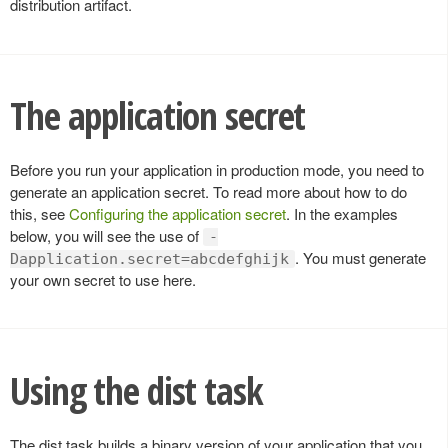
distribution artifact.
The application secret
Before you run your application in production mode, you need to
generate an application secret. To read more about how to do
this, see
Configuring the application secret
. In the examples
below, you will see the use of
-
. You must generate
Dapplication.secret=abcdefghijk
your own secret to use here.
Using the dist task
The dist task builds a binary version of your application that you