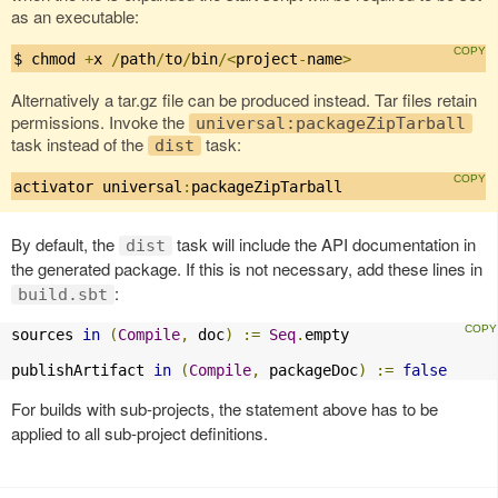
as an executable:
$ chmod 
+
x 
/
path
/
to
/
bin
/<
project
-
name
>
Alternatively a tar.gz file can be produced instead. Tar files retain
permissions. Invoke the
universal:packageZipTarball
task instead of the
task:
dist
activator universal
:
packageZipTarball
By default, the
task will include the API documentation in
dist
the generated package. If this is not necessary, add these lines in
:
build.sbt
sources 
in
(
Compile
,
 doc
)
:=
Seq
.
empty

publishArtifact 
in
(
Compile
,
 packageDoc
)
:=
false
For builds with sub-projects, the statement above has to be
applied to all sub-project definitions.