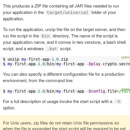
This produces a ZIP file containing all JAR files needed to run
your application in the
folder of your
target/universal
application.
To run the application, unzip the file on the target server, and then
run the script in the
directory. The name of the script is
bin
your application name, and it comes in two versions, a bash shell
script, and a windows
script.
.bat
$ unzip 
my
-
first
-
app
-
1.0
.
zip

$ 
my
-
first
-
app
-
1.0
/
bin
/
my
-
first
-
app 
-
Dplay
.
crypto
.
secr
You can also specify a different configuration file for a production
environment, from the command line:
$ 
my
-
first
-
app
-
1.0
/
bin
/
my
-
first
-
app 
-
Dconfig
.
file
=
/ful
For a full description of usage invoke the start script with a
-h
option.
For Unix users, zip files do not retain Unix file permissions so
when the file is expanded the start script will be required to be set