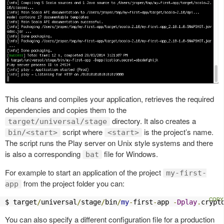
This cleans and compiles your application, retrieves the required
dependencies and copies them to the
directory. It also creates a
target/universal/stage
script where
is the project’s name.
bin/<start>
<start>
The script runs the Play server on Unix style systems and there
is also a corresponding
file for Windows.
bat
For example to start an application of the project
my-first-
from the project folder you can:
app
$ target
/
universal
/
stage
/
bin
/
my
-
first
-
app 
-
Dplay
.
crypt
You can also specify a different configuration file for a production