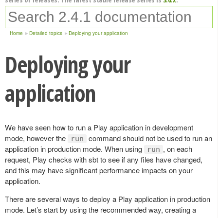
Home
Detailed topics
Deploying your application
Deploying your
application
We have seen how to run a Play application in development
mode, however the
command should not be used to run an
run
application in production mode. When using
, on each
run
request, Play checks with sbt to see if any files have changed,
and this may have significant performance impacts on your
application.
There are several ways to deploy a Play application in production
mode. Let’s start by using the recommended way, creating a