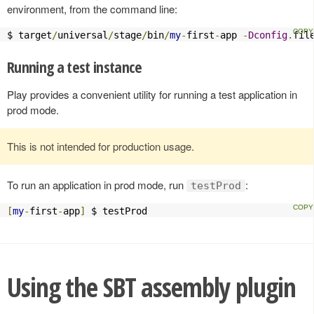
environment, from the command line:
$ target
/
universal
/
stage
/
bin
/
my
-
first
-
app 
-
Dconfig
.
fil
Running a test instance
Play provides a convenient utility for running a test application in
prod mode.
This is not intended for production usage.
To run an application in prod mode, run
:
testProd
[
my
-
first
-
app
]
 $ testProd
Using the SBT assembly plugin