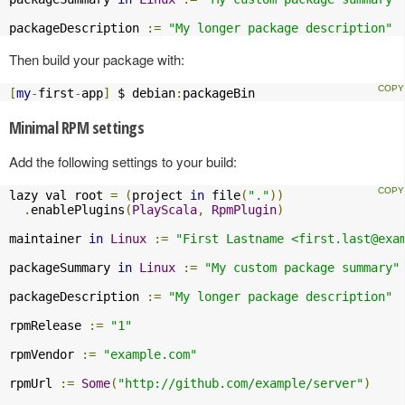
packageDescription 
:=
"My longer package description"
Then build your package with:
[
my
-
first
-
app
]
 $ debian
:
packageBin
Minimal RPM settings
Add the following settings to your build:
lazy val root 
=
(
project 
in
 file
(
"."
))
.
enablePlugins
(
PlayScala
,
RpmPlugin
)
maintainer 
in
Linux
:=
"First Lastname <
first.last@exa
packageSummary 
in
Linux
:=
"My custom package summary"
packageDescription 
:=
"My longer package description"
rpmRelease 
:=
"1"
rpmVendor 
:=
"example.com"
rpmUrl 
:=
Some
(
"http://github.com/example/server"
)