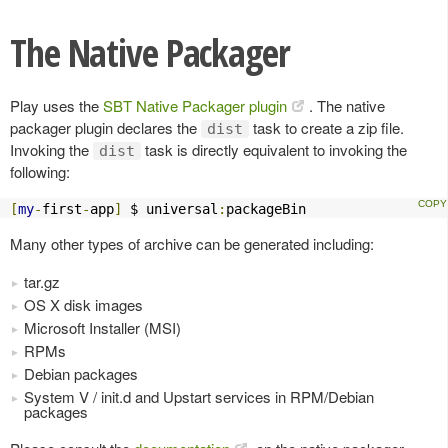
The Native Packager
Play uses the
SBT Native Packager plugin
. The native
packager plugin declares the
task to create a zip file.
dist
Invoking the
task is directly equivalent to invoking the
dist
following:
[
my
-
first
-
app
]
 $ universal
:
packageBin
Many other types of archive can be generated including:
tar.gz
OS X disk images
Microsoft Installer (MSI)
RPMs
Debian packages
System V / init.d and Upstart services in RPM/Debian
packages