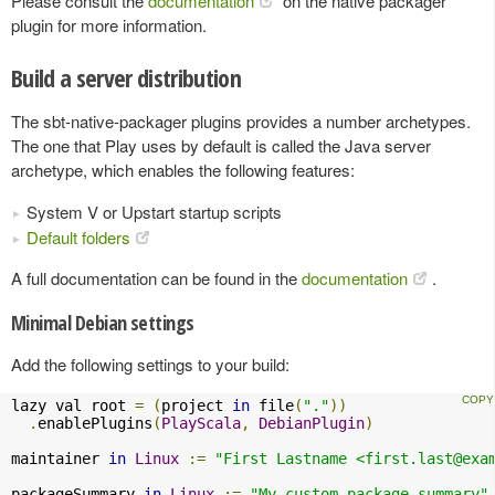
Please consult the
documentation
on the native packager
plugin for more information.
Build a server distribution
The sbt-native-packager plugins provides a number archetypes.
The one that Play uses by default is called the Java server
archetype, which enables the following features:
System V or Upstart startup scripts
Default folders
A full documentation can be found in the
documentation
.
Minimal Debian settings
Add the following settings to your build:
lazy val root 
=
(
project 
in
 file
(
"."
))
.
enablePlugins
(
PlayScala
,
DebianPlugin
)
maintainer 
in
Linux
:=
"First Lastname <
first.last@exa
packageSummary 
in
Linux
:=
"My custom package summary"