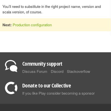
You’ll need to substitute in the right project name, version and
scala version, of course.
Next:
Production configuration
Community support
Discuss Forum
Discord
Stackoverflow
Donate to our Collective
If you like Play consider becoming a sponsor