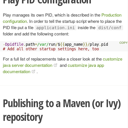
Play manages its own PID, which is described in the
Production
configuration
. In order to tell the startup script where to place the
PID file put a file
inside the
application.ini
dist/conf
folder and add the following content:
-
Dpidfile
.
path
=
/var/
run
/
$
{{
app_name
}}/
play
.
# Add all other startup settings here, too
For a full list of replacements take a closer look at the
customize
java server documentation
and
customize java app
documentation
.
Publishing to a Maven (or Ivy)
repository