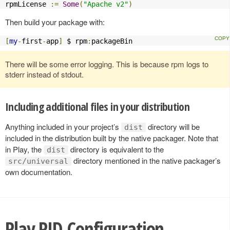
rpmLicense 
:=
Some
(
"Apache v2"
)
Then build your package with:
[
my
-
first
-
app
]
 $ rpm
:
packageBin
There will be some error logging. This is because rpm logs to
stderr instead of stdout.
Including additional files in your distribution
Anything included in your project’s
directory will be
dist
included in the distribution built by the native packager. Note that
in Play, the
directory is equivalent to the
dist
directory mentioned in the native packager’s
src/universal
own documentation.
Play PID Configuration