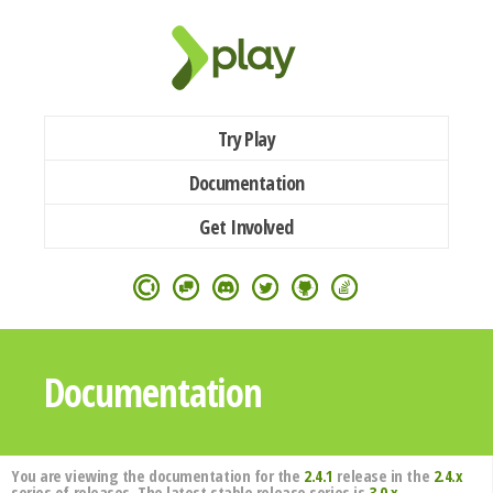
Try Play
Documentation
Get Involved
Documentation
You are viewing the documentation for the
2.4.1
release in the
2.4.x
series of releases. The latest stable release series is
3.0.x
.