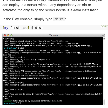
can deploy to a server without any dependency on sbt or
activator, the only thing the server needs is a Java installation.
In the Play console, simply type
:
dist
[
my
-
first
-
app
]
 $ dist