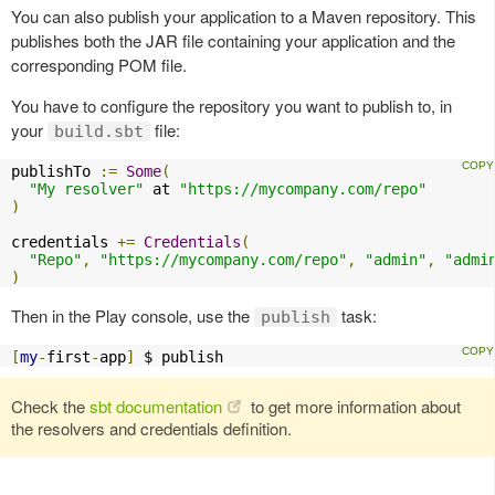
You can also publish your application to a Maven repository. This
publishes both the JAR file containing your application and the
corresponding POM file.
You have to configure the repository you want to publish to, in
your
file:
build.sbt
publishTo 
:=
Some
(
"My resolver"
 at 
"https://mycompany.com/repo"
)
credentials 
+=
Credentials
(
"Repo"
,
"https://mycompany.com/repo"
,
"admin"
,
"admi
)
Then in the Play console, use the
task:
publish
[
my
-
first
-
app
]
 $ publish
Check the
sbt documentation
to get more information about
the resolvers and credentials definition.