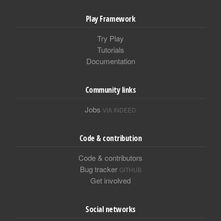
Play Framework
Try Play
Tutorials
Documentation
Community links
Jobs
VIA INDEED
Code & contribution
Code & contributors
Bug tracker
GITHUB
Get involved
Social networks