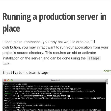
Running a production server in
place
In some circumstances, you may not want to create a full
distribution, you may in fact want to run your application from your
project’s source directory. This requires an sbt or activator
installation on the server, and can be done using the
stage
task.
$ activator clean stage