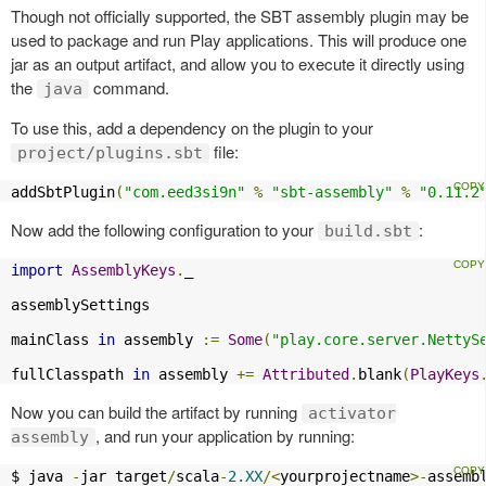
Though not officially supported, the SBT assembly plugin may be
used to package and run Play applications. This will produce one
jar as an output artifact, and allow you to execute it directly using
the
command.
java
To use this, add a dependency on the plugin to your
file:
project/plugins.sbt
addSbtPlugin
(
"com.eed3si9n"
%
"sbt-assembly"
%
"0.11.2
Now add the following configuration to your
:
build.sbt
import
AssemblyKeys
.
_

assemblySettings

mainClass 
in
 assembly 
:=
Some
(
"play.core.server.NettyS
fullClasspath 
in
 assembly 
+=
Attributed
.
blank
(
PlayKeys
Now you can build the artifact by running
activator
, and run your application by running:
assembly
$ java 
-
jar target
/
scala
-
2.XX
/<
yourprojectname
>-
assemb