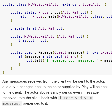
public
class
MyWebSocketActor
extends
UntypedActor
{
public
static
Props
 props
(
ActorRef
out
)
{
return
Props
.
create
(
MyWebSocketActor
.
class
,
ou
}
private
final
ActorRef
out
;
public
MyWebSocketActor
(
ActorRef
out
)
{
this
.
out
=
out
;
}
public
void
 onReceive
(
Object
 message
)
throws
Excep
if
(
message 
instanceof
String
)
{
out
.
tell
(
"I received your message: "
+
 mes
}
}
}
Any messages received from the client will be sent to the actor,
and any messages sent to the actor supplied by Play will be sent
to the client. The actor above simply sends every message
received from the client back with
I received your
prepended to it.
message: