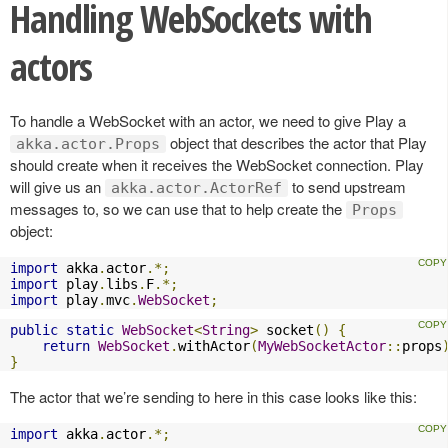
Handling WebSockets with
actors
To handle a WebSocket with an actor, we need to give Play a
object that describes the actor that Play
akka.actor.Props
should create when it receives the WebSocket connection. Play
will give us an
to send upstream
akka.actor.ActorRef
messages to, so we can use that to help create the
Props
object:
import
 akka
.
actor
.*;
import
 play
.
libs
.
F
.*;
import
 play
.
mvc
.
WebSocket
;
public
static
WebSocket
<
String
>
 socket
()
{
return
WebSocket
.
withActor
(
MyWebSocketActor
::
props
}
The actor that we’re sending to here in this case looks like this:
import
 akka
.
actor
.*;