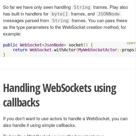
So far we have only seen handling
frames. Play also
String
has built in handlers for
frames, and
byte[]
JSONNode
messages parsed from
frames. You can pass these
String
as the type parameters to the WebSocket creation method, for
example:
public
WebSocket
<
JsonNode
>
 socket
()
{
return
WebSocket
.
withActor
(
MyWebSocketActor
::
props
}
Handling WebSockets using
callbacks
If you don’t want to use actors to handle a WebSocket, you can
also handle it using simple callbacks.