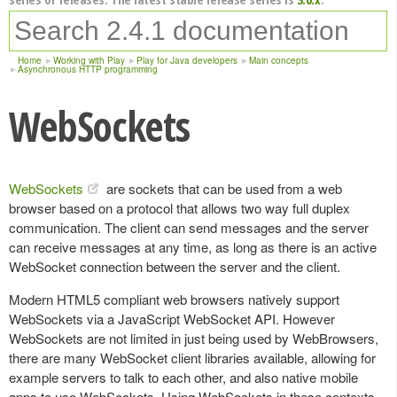
Home
Working with Play
Play for Java developers
Main concepts
Asynchronous HTTP programming
WebSockets
WebSockets
are sockets that can be used from a web
browser based on a protocol that allows two way full duplex
communication. The client can send messages and the server
can receive messages at any time, as long as there is an active
WebSocket connection between the server and the client.
Modern HTML5 compliant web browsers natively support
WebSockets via a JavaScript WebSocket API. However
WebSockets are not limited in just being used by WebBrowsers,
there are many WebSocket client libraries available, allowing for
example servers to talk to each other, and also native mobile
apps to use WebSockets. Using WebSockets in these contexts