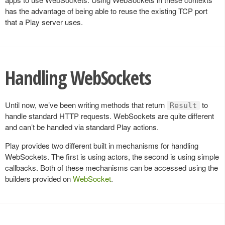
has the advantage of being able to reuse the existing TCP port
that a Play server uses.
Handling WebSockets
Until now, we’ve been writing methods that return
to
Result
handle standard HTTP requests. WebSockets are quite different
and can’t be handled via standard Play actions.
Play provides two different built in mechanisms for handling
WebSockets. The first is using actors, the second is using simple
callbacks. Both of these mechanisms can be accessed using the
builders provided on
WebSocket
.