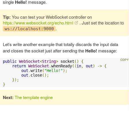
single
Hello!
message.
Tip:
You can test your WebSocket controller on
https://www.websocket.org/echo.html
. Just set the location to
.
ws://localhost:9000
Let’s write another example that totally discards the input data
and closes the socket just after sending the
Hello!
message:
public
WebSocket
<
String
>
 socket
()
{
return
WebSocket
.
whenReady
((
in
,
out
)
->
{
out
.
write
(
"Hello!"
);
out
.
close
();
});
}
Next:
The template engine