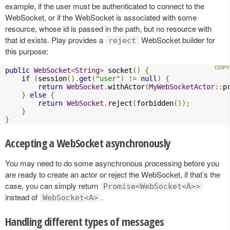
example, if the user must be authenticated to connect to the
WebSocket, or if the WebSocket is associated with some
resource, whose id is passed in the path, but no resource with
that id exists. Play provides a
WebSocket builder for
reject
this purpose:
public
WebSocket
<
String
>
 socket
()
{
if
(
session
().
get
(
"user"
)
!=
null
)
{
return
WebSocket
.
withActor
(
MyWebSocketActor
::
p
}
else
{
return
WebSocket
.
reject
(
forbidden
());
}
}
Accepting a WebSocket asynchronously
You may need to do some asynchronous processing before you
are ready to create an actor or reject the WebSocket, if that’s the
case, you can simply return
Promise<WebSocket<A>>
instead of
.
WebSocket<A>
Handling different types of messages