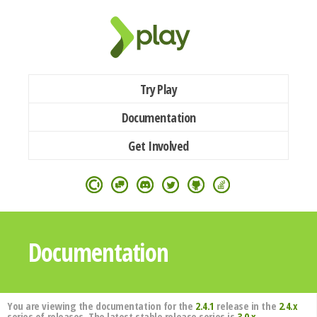
Try Play
Documentation
Get Involved
Documentation
You are viewing the documentation for the
2.4.1
release in the
2.4.x
series of releases. The latest stable release series is
3.0.x
.