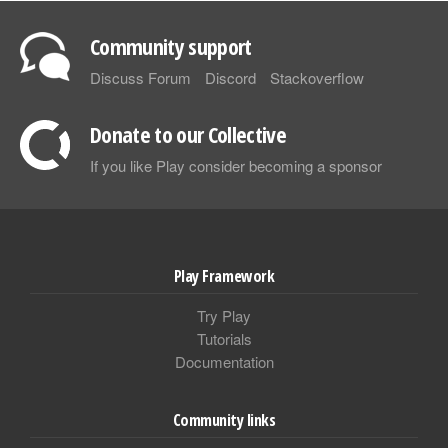
Community support
Discuss Forum
Discord
Stackoverflow
Donate to our Collective
If you like Play consider becoming a sponsor
Play Framework
Try Play
Tutorials
Documentation
Community links