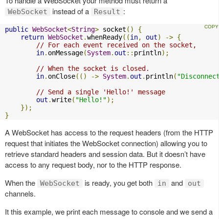
To handle a WebSocket your method must return a
instead of a
:
WebSocket
Result
public
WebSocket
<
String
>
 socket
()
{
return
WebSocket
.
whenReady
((
in
,
out
)
->
{
// For each event received on the socket,
in
.
onMessage
(
System
.
out
::
println
);
// When the socket is closed.
in
.
onClose
(()
->
System
.
out
.
println
(
"Disconnec
// Send a single 'Hello!' message
out
.
write
(
"Hello!"
);
});
}
A WebSocket has access to the request headers (from the HTTP
request that initiates the WebSocket connection) allowing you to
retrieve standard headers and session data. But it doesn’t have
access to any request body, nor to the HTTP response.
When the
is ready, you get both
and
WebSocket
in
out
channels.
It this example, we print each message to console and we send a