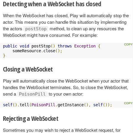
Detecting when a WebSocket has closed
When the WebSocket has closed, Play will automatically stop the
actor. This means you can handle this situation by implementing
the actors
method, to clean up any resources the
postStop
WebSocket might have consumed. For example:
public
void
 postStop
()
throws
Exception
{
    someResource
.
close
();
}
Closing a WebSocket
Play will automatically close the WebSocket when your actor that
handles the WebSocket terminates. So, to close the WebSocket,
send a
to your own actor:
PoisonPill
self
().
tell
(
PoisonPill
.
getInstance
(),
self
());
Rejecting a WebSocket
Sometimes you may wish to reject a WebSocket request, for