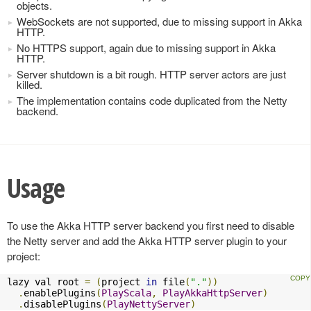
objects.
WebSockets are not supported, due to missing support in Akka
HTTP.
No HTTPS support, again due to missing support in Akka
HTTP.
Server shutdown is a bit rough. HTTP server actors are just
killed.
The implementation contains code duplicated from the Netty
backend.
Usage
To use the Akka HTTP server backend you first need to disable
the Netty server and add the Akka HTTP server plugin to your
project:
lazy val root 
=
(
project 
in
 file
(
"."
))
.
enablePlugins
(
PlayScala
,
PlayAkkaHttpServer
)
.
disablePlugins
(
PlayNettyServer
)