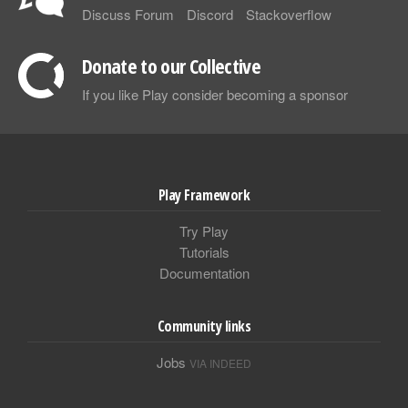
Discuss Forum
Discord
Stackoverflow
Donate to our Collective
If you like Play consider becoming a sponsor
Play Framework
Try Play
Tutorials
Documentation
Community links
Jobs
VIA INDEED