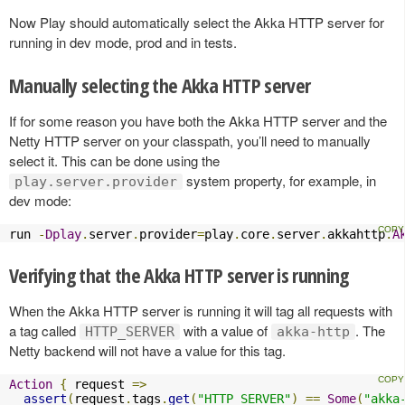
Now Play should automatically select the Akka HTTP server for
running in dev mode, prod and in tests.
Manually selecting the Akka HTTP server
If for some reason you have both the Akka HTTP server and the
Netty HTTP server on your classpath, you’ll need to manually
select it. This can be done using the
system property, for example, in
play.server.provider
dev mode:
run 
-
Dplay
.
server
.
provider
=
play
.
core
.
server
.
akkahttp
.
A
Verifying that the Akka HTTP server is running
When the Akka HTTP server is running it will tag all requests with
a tag called
with a value of
. The
HTTP_SERVER
akka-http
Netty backend will not have a value for this tag.
Action
{
 request 
=>
assert
(
request
.
tags
.
get
(
"HTTP_SERVER"
)
==
Some
(
"akka