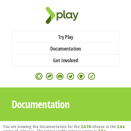
Try Play
Documentation
Get Involved
Documentation
You are viewing the documentation for the
2.4.10
release in the
2.4.x
series of releases. The latest stable release series is
3.0.x
.