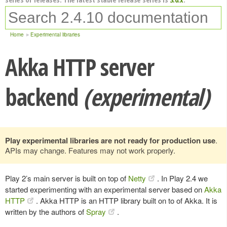
Home
Experimental libraries
Akka HTTP server
backend
(experimental)
Play experimental libraries are not ready for production use
.
APIs may change. Features may not work properly.
Play 2’s main server is built on top of
Netty
. In Play 2.4 we
started experimenting with an experimental server based on
Akka
HTTP
. Akka HTTP is an HTTP library built on to of Akka. It is
written by the authors of
Spray
.