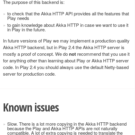
The purpose of this backend is:
to check that the Akka HTTP API provides all the features that
Play needs
to gain knowledge about Akka HTTP in case we want to use it
in Play in the future.
In future versions of Play we may implement a production quality
Akka HTTP backend, but in Play 2.4 the Akka HTTP server is
mostly a proof of concept. We do
not
recommend that you use it
for anything other than learning about Play or Akka HTTP server
code. In Play 2.4 you should always use the default Netty-based
server for production code.
Known issues
Slow. There is a lot more copying in the Akka HTTP backend
because the Play and Akka HTTP APIs are not naturally
compatible. A lot of extra copying is needed to translate the