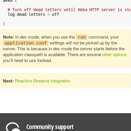
akka 
{
# Turn off dead letters until Akka HTTP server is st
  log
-
dead
-
letters 
=
 off

}
Note:
In dev mode, when you use the
command, your
run
settings will not be picked up by the
application.conf
server. This is because in dev mode the server starts before the
application classpath is available. There are several
other options
you’ll need to use instead.
Next:
Reactive Streams integration
Community support