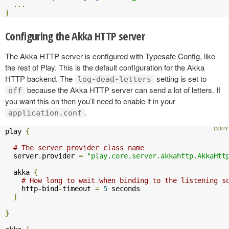
...
}
Configuring the Akka HTTP server
The Akka HTTP server is configured with Typesafe Config, like
the rest of Play. This is the default configuration for the Akka
HTTP backend. The
setting is set to
log-dead-letters
because the Akka HTTP server can send a lot of letters. If
off
you want this on then you’ll need to enable it in your
.
application.conf
play 
{
# The server provider class name
  server
.
provider 
=
"play.core.server.akkahttp.AkkaHtt
  akka 
{
# How long to wait when binding to the listening s
    http
-
bind
-
timeout 
=
5
 seconds

}
}