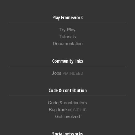
Play Framework
Try Play
Tutorials
Documentation
Community links
Jobs
VIA INDEED
Code & contribution
Code & contributors
Bug tracker
GITHUB
Get involved
Social networks