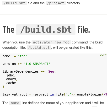
file and the
directory.
/build.sbt
/project
The
file.
/build.sbt
When you use the
command, the build
activator new foo
description file,
, will be generated like this:
/build.sbt
name 
:=
"foo"
version 
:=
"1.0-SNAPSHOT"
libraryDependencies 
++=
Seq
(
  jdbc
,
  anorm
,
)
lazy val root 
=
(
project 
in
 file
(
"."
)).
enablePlugins
(
P
The
line defines the name of your application and it will be
name