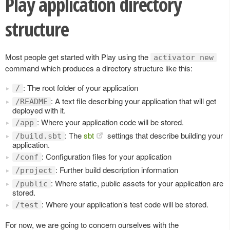
Play application directory
structure
Most people get started with Play using the
activator new
command which produces a directory structure like this:
: The root folder of your application
/
: A text file describing your application that will get
/README
deployed with it.
: Where your application code will be stored.
/app
: The
sbt
settings that describe building your
/build.sbt
application.
: Configuration files for your application
/conf
: Further build description information
/project
: Where static, public assets for your application are
/public
stored.
: Where your application’s test code will be stored.
/test
For now, we are going to concern ourselves with the