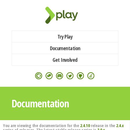
Try Play
Documentation
Get Involved
Documentation
You are viewing the documentation for the
2.4.10
release in the
2.4.x
series of releases. The latest stable release series is
3.0.x
.