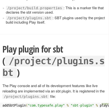
: This is a marker file that
/project/build.properties
declares the sbt version used.
: SBT plugins used by the project
/project/plugins.sbt
build including Play itself.
Play plugin for sbt
(
/project/plugins.s
)
bt
The Play console and all of its development features like live
reloading are implemented via an sbt plugin. It is registered in the
file:
/project/plugins.sbt
addSbtPlugin
(
"com.typesafe.play"
%
"sbt-plugin"
%
 play