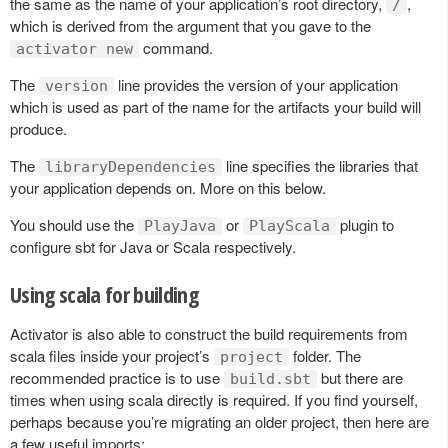
the same as the name of your application’s root directory,
,
/
which is derived from the argument that you gave to the
command.
activator new
The
line provides the version of your application
version
which is used as part of the name for the artifacts your build will
produce.
The
line specifies the libraries that
libraryDependencies
your application depends on. More on this below.
You should use the
or
plugin to
PlayJava
PlayScala
configure sbt for Java or Scala respectively.
Using scala for building
Activator is also able to construct the build requirements from
scala files inside your project’s
folder. The
project
recommended practice is to use
but there are
build.sbt
times when using scala directly is required. If you find yourself,
perhaps because you’re migrating an older project, then here are
a few useful imports: