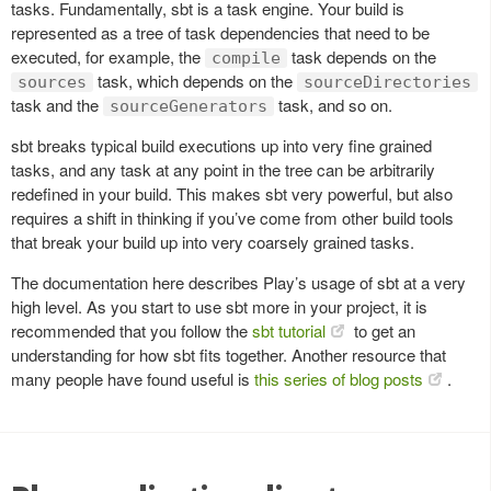
tasks. Fundamentally, sbt is a task engine. Your build is
represented as a tree of task dependencies that need to be
executed, for example, the
task depends on the
compile
task, which depends on the
sources
sourceDirectories
task and the
task, and so on.
sourceGenerators
sbt breaks typical build executions up into very fine grained
tasks, and any task at any point in the tree can be arbitrarily
redefined in your build. This makes sbt very powerful, but also
requires a shift in thinking if you’ve come from other build tools
that break your build up into very coarsely grained tasks.
The documentation here describes Play’s usage of sbt at a very
high level. As you start to use sbt more in your project, it is
recommended that you follow the
sbt tutorial
to get an
understanding for how sbt fits together. Another resource that
many people have found useful is
this series of blog posts
.