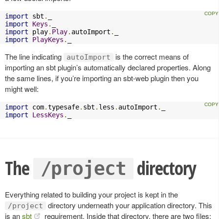
import
 sbt
.
import
Keys
.
import
 play
.
Play
.
autoImport
.
import
PlayKeys
.
_
The line indicating
is the correct means of
autoImport
importing an sbt plugin’s automatically declared properties. Along
the same lines, if you’re importing an sbt-web plugin then you
might well:
import
 com
.
typesafe
.
sbt
.
less
.
autoImport
.
import
LessKeys
.
_
The
directory
/project
Everything related to building your project is kept in the
directory underneath your application directory. This
/project
is an
sbt
requirement. Inside that directory, there are two files: