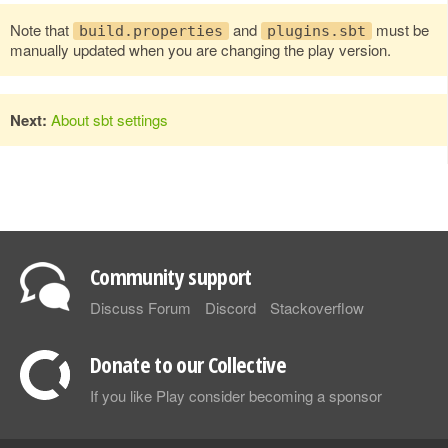
Note that
and
must be
build.properties
plugins.sbt
manually updated when you are changing the play version.
Next:
About sbt settings
Community support
Discuss Forum
Discord
Stackoverflow
Donate to our Collective
If you like Play consider becoming a sponsor