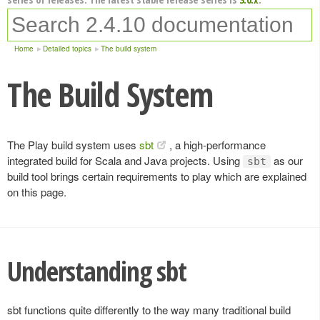
Home
Detailed topics
The build system
The Build System
The Play build system uses
sbt
, a high-performance
integrated build for Scala and Java projects. Using
as our
sbt
build tool brings certain requirements to play which are explained
on this page.
Understanding sbt
sbt functions quite differently to the way many traditional build