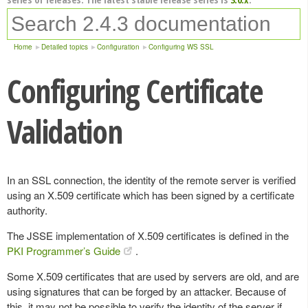
Home
Detailed topics
Configuration
Configuring WS SSL
Configuring Certificate
Validation
In an SSL connection, the identity of the remote server is verified
using an X.509 certificate which has been signed by a certificate
authority.
The JSSE implementation of X.509 certificates is defined in the
PKI Programmer’s Guide
.
Some X.509 certificates that are used by servers are old, and are
using signatures that can be forged by an attacker. Because of
this, it may not be possible to verify the identity of the server if