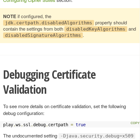
NOTE
if configured, the
property should
jdk.certpath.disabledAlgorithms
contain the settings from both
and
disabledKeyAlgorithms
.
disabledSignatureAlgorithms
Debugging Certificate
Validation
To see more details on certificate validation, set the following
debug configuration:
play
.
ws
.
ssl
.
debug
.
certpath 
=
true
The undocumented setting
-Djava.security.debug=x509