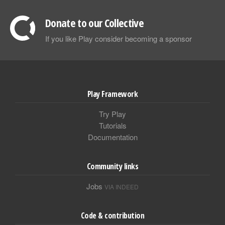
Donate to our Collective
If you like Play consider becoming a sponsor
Play Framework
Try Play
Tutorials
Documentation
Community links
Jobs
VIA INDEED
Code & contribution