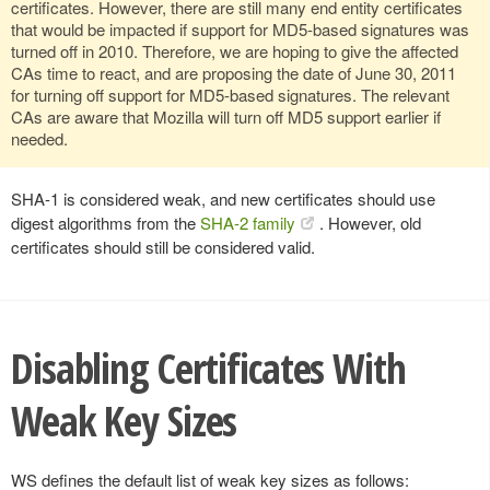
certificates. However, there are still many end entity certificates
that would be impacted if support for MD5-based signatures was
turned off in 2010. Therefore, we are hoping to give the affected
CAs time to react, and are proposing the date of June 30, 2011
for turning off support for MD5-based signatures. The relevant
CAs are aware that Mozilla will turn off MD5 support earlier if
needed.
SHA-1 is considered weak, and new certificates should use
digest algorithms from the
SHA-2 family
. However, old
certificates should still be considered valid.
Disabling Certificates With
Weak Key Sizes
WS defines the default list of weak key sizes as follows: