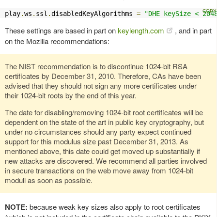
play
.
ws
.
ssl
.
disabledKeyAlgorithms 
=
"DHE keySize < 204
These settings are based in part on
keylength.com
, and in part
on the Mozilla recommendations:
The NIST recommendation is to discontinue 1024-bit RSA
certificates by December 31, 2010. Therefore, CAs have been
advised that they should not sign any more certificates under
their 1024-bit roots by the end of this year.
The date for disabling/removing 1024-bit root certificates will be
dependent on the state of the art in public key cryptography, but
under no circumstances should any party expect continued
support for this modulus size past December 31, 2013. As
mentioned above, this date could get moved up substantially if
new attacks are discovered. We recommend all parties involved
in secure transactions on the web move away from 1024-bit
moduli as soon as possible.
NOTE:
because weak key sizes also apply to root certificates