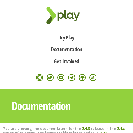
Try Play
Documentation
Get Involved
Documentation
You are viewing the documentation for the
2.4.3
release in the
2.4.x
series of releases. The latest stable release series is
3.0.x
.