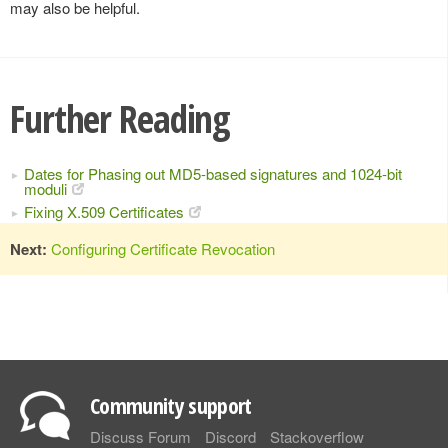
may also be helpful.
Further Reading
Dates for Phasing out MD5-based signatures and 1024-bit
moduli
Fixing X.509 Certificates
Next:
Configuring Certificate Revocation
Community support
Discuss Forum
Discord
Stackoverflow