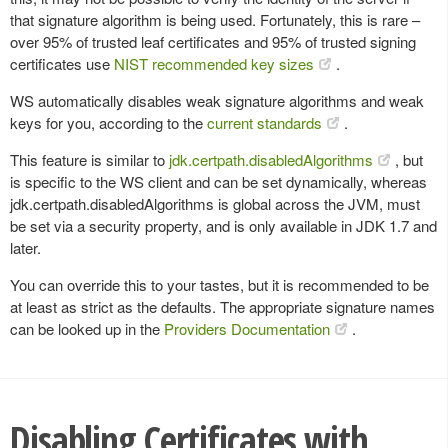
that signature algorithm is being used. Fortunately, this is rare –
over 95% of trusted leaf certificates and 95% of trusted signing
certificates use
NIST recommended key sizes
.
WS automatically disables weak signature algorithms and weak
keys for you, according to the
current standards
.
This feature is similar to
jdk.certpath.disabledAlgorithms
, but
is specific to the WS client and can be set dynamically, whereas
jdk.certpath.disabledAlgorithms is global across the JVM, must
be set via a security property, and is only available in JDK 1.7 and
later.
You can override this to your tastes, but it is recommended to be
at least as strict as the defaults. The appropriate signature names
can be looked up in the
Providers Documentation
.
Disabling Certificates with