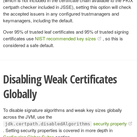
(which is not included in the certificate chain available to the PKIX
certpath checker included in JSSE), setting this option will check
the accepted issuers in any configured trustmanagers and
keymanagers, including the default.
Over 95% of trusted leaf certificates and 95% of trusted signing
certificates use
NIST recommended key sizes
, so this is
considered a safe default.
Disabling Weak Certificates
Globally
To disable signature algorithms and weak key sizes globally
across the JVM, use the
security property
jdk.certpath.disabledAlgorithms
. Setting security properties is covered in more depth in
Configuring Cipher Suites
section.