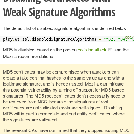
Weak Signature Algorithms
The default list of disabled signature algorithms is defined below:
play
.
ws
.
ssl
.
disabledSignatureAlgorithms 
=
"MD2, MD4, M
MD5 is disabled, based on the proven
collision attack
and the
Mozilla recommendations:
MD5 certificates may be compromised when attackers can
create a fake cert that hashes to the same value as one with a
legitimate signature, and is hence trusted. Mozilla can mitigate
this potential vulnerability by turning off support for MD5-based
signatures. The MD5 root certificates don’t necessarily need to
be removed from NSS, because the signatures of root
certificates are not validated (roots are self-signed). Disabling
MD5 will impact intermediate and end entity certificates, where
the signatures are validated.
The relevant CAs have confirmed that they stopped issuing MD5