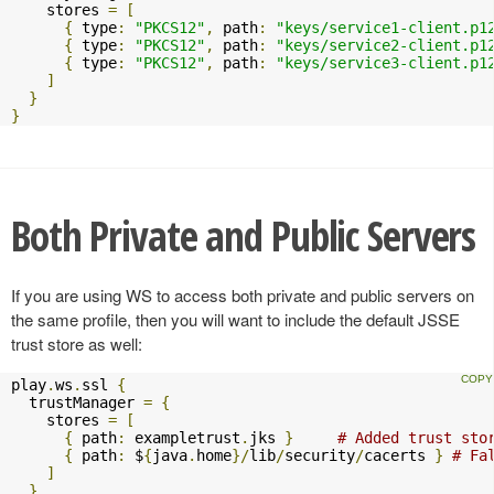
    stores 
=
[
{
 type
:
"PKCS12"
,
 path
:
"keys/service1-client.p1
{
 type
:
"PKCS12"
,
 path
:
"keys/service2-client.p1
{
 type
:
"PKCS12"
,
 path
:
"keys/service3-client.p1
]
}
}
Both Private and Public Servers
If you are using WS to access both private and public servers on
the same profile, then you will want to include the default JSSE
trust store as well:
play
.
ws
.
ssl 
{
  trustManager 
=
{
    stores 
=
[
{
 path
:
 exampletrust
.
jks 
}
# Added trust sto
{
 path
:
 $
{
java
.
home
}/
lib
/
security
/
cacerts 
}
# Fa
]
}