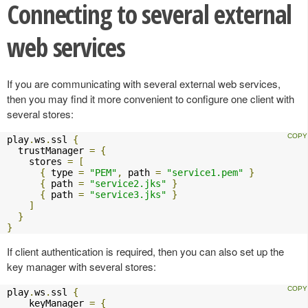
Connecting to several external
web services
If you are communicating with several external web services,
then you may find it more convenient to configure one client with
several stores:
play
.
ws
.
ssl 
{
  trustManager 
=
{
    stores 
=
[
{
 type 
=
"PEM"
,
 path 
=
"service1.pem"
}
{
 path 
=
"service2.jks"
}
{
 path 
=
"service3.jks"
}
]
}
}
If client authentication is required, then you can also set up the
key manager with several stores:
play
.
ws
.
ssl 
{
    keyManager 
=
{