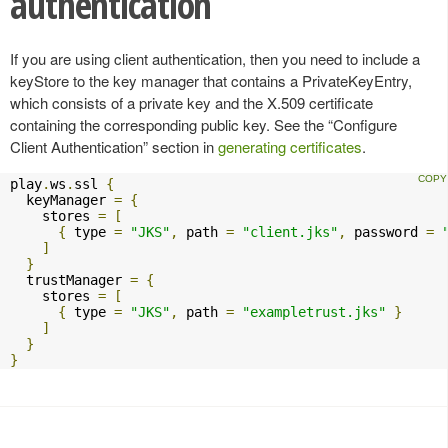
authentication
If you are using client authentication, then you need to include a
keyStore to the key manager that contains a PrivateKeyEntry,
which consists of a private key and the X.509 certificate
containing the corresponding public key. See the “Configure
Client Authentication” section in
generating certificates
.
play
.
ws
.
ssl 
{
  keyManager 
=
{
    stores 
=
[
{
 type 
=
"JKS"
,
 path 
=
"client.jks"
,
 password 
=
]
}
  trustManager 
=
{
    stores 
=
[
{
 type 
=
"JKS"
,
 path 
=
"exampletrust.jks"
}
]
}
}