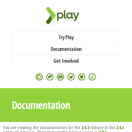
Try Play
Documentation
Get Involved
Documentation
You are viewing the documentation for the
2.4.3
release in the
2.4.x
series of releases. The latest stable release series is
3.0.x
.