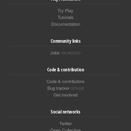
Try Play
Tutorials
Documentation
Community links
Jobs
VIA INDEED
Code & contribution
Code & contributors
Bug tracker
GITHUB
Get involved
Social networks
Twitter
Open Collective