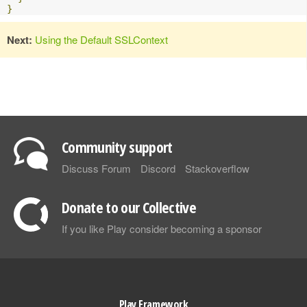
}
Next:
Using the Default SSLContext
Community support
Discuss Forum
Discord
Stackoverflow
Donate to our Collective
If you like Play consider becoming a sponsor
Play Framework