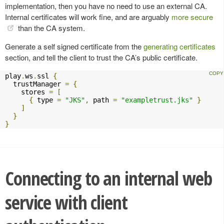
implementation, then you have no need to use an external CA.
Internal certificates will work fine, and are arguably
more secure
than the CA system.
Generate a self signed certificate from the
generating certificates
section, and tell the client to trust the CA’s public certificate.
play
.
ws
.
ssl 
{
  trustManager 
=
{
    stores 
=
[
{
 type 
=
"JKS"
,
 path 
=
"exampletrust.jks"
}
]
}
}
Connecting to an internal web
service with client