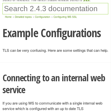
Home
Detailed topics
Configuration
Configuring WS SSL
Example Configurations
TLS can be very confusing. Here are some settings that can help.
Connecting to an internal web
service
If you are using WS to communicate with a single internal web
service which is configured with an up to date TLS