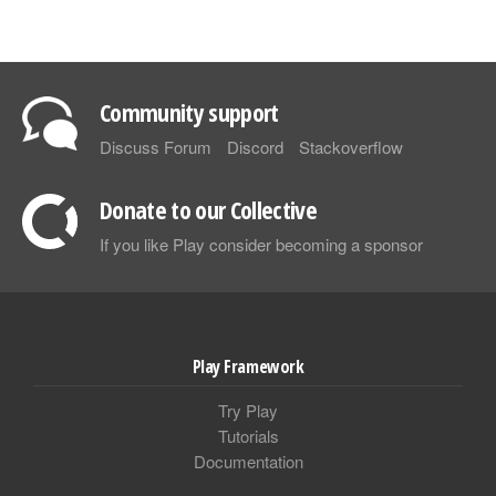
Community support
Discuss Forum
Discord
Stackoverflow
Donate to our Collective
If you like Play consider becoming a sponsor
Play Framework
Try Play
Tutorials
Documentation