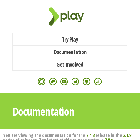
Try Play
Documentation
Get Involved
Documentation
You are viewing the documentation for the
2.4.3
release in the
2.4.x
series of releases. The latest stable release series is
3.0.x
.