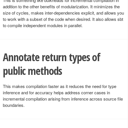
This is something like bulkheads for incremental compilation in
addition to the other benefits of modularization. It minimizes the
size of cycles, makes inter-dependencies explicit, and allows you
to work with a subset of the code when desired. It also allows sbt
to compile independent modules in parallel.
Annotate return types of
public methods
This makes compilation faster as it reduces the need for type
inference and for accuracy helps address corner cases in
incremental compilation arising from inference across source file
boundaries.