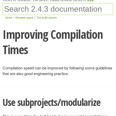
Home
Detailed topics
The build system
Improving Compilation
Times
Compilation speed can be improved by following some guidelines
that are also good engineering practice:
Use subprojects/modularize