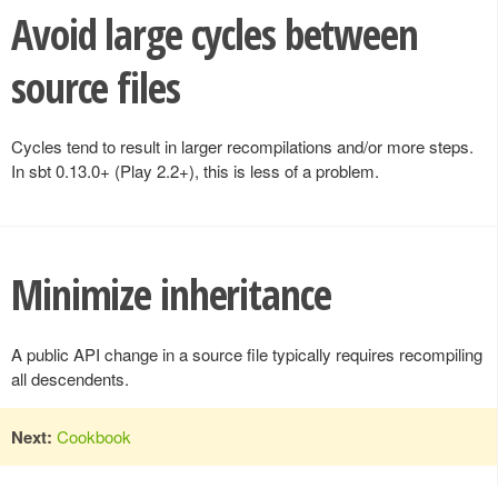
Avoid large cycles between
source files
Cycles tend to result in larger recompilations and/or more steps.
In sbt 0.13.0+ (Play 2.2+), this is less of a problem.
Minimize inheritance
A public API change in a source file typically requires recompiling
all descendents.
Next:
Cookbook