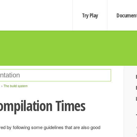
Try Play
Document
The build system
ompilation Times
d by following some guidelines that are also good