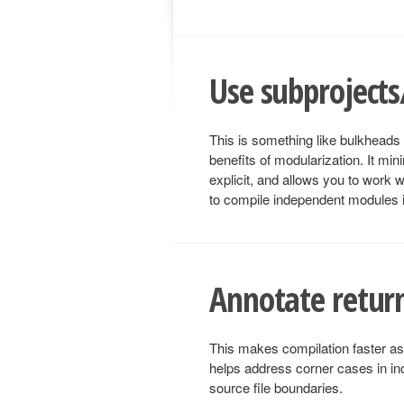
Use subproject
This is something like bulkheads f
benefits of modularization. It mi
explicit, and allows you to work w
to compile independent modules in
Annotate return
This makes compilation faster as 
helps address corner cases in in
source file boundaries.