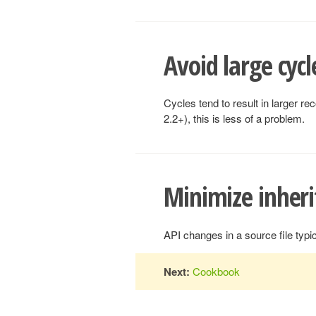
Avoid large cycl
Cycles tend to result in larger r
2.2+), this is less of a problem.
Minimize inheri
API changes in a source file typi
Next:
Cookbook