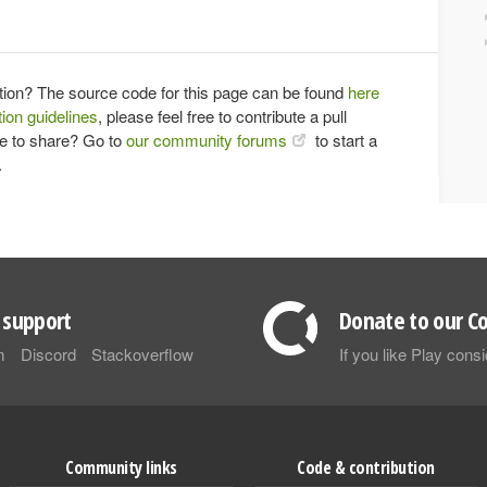
tion? The source code for this page can be found
here
ion guidelines
, please feel free to contribute a pull
ce to share? Go to
our community forums
to start a
.
support
Donate to our Co
m
Discord
Stackoverflow
If you like Play con
Community links
Code & contribution