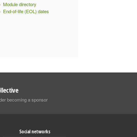
Module directory
End-of-life (EOL) dates
llective
sider becoming a sponsor
Social networks