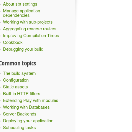
About sbt settings
Manage application
dependencies
Working with sub-projects
Aggregating reverse routers
Improving Compilation Times
Cookbook
Debugging your build
Common topics
The build system
Configuration
Static assets
Built-in HTTP filters
Extending Play with modules
Working with Databases
Server Backends
Deploying your application
Scheduling tasks