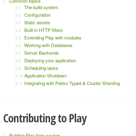
Common topics
The build system
Configuration
Static assets
Built-in HTTP filters
Extending Play with modules
Working with Databases
Server Backends
Deploying your application
Scheduling tasks
Application Shutdown
Integrating with Pekko Typed & Cluster Sharding
Contributing to Play
Building Play from source