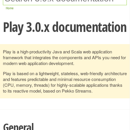
Home
Play 3.0.x documentation
Play is a high-productivity Java and Scala web application
framework that integrates the components and APIs you need for
modern web application development.
Play is based on a lightweight, stateless, web-friendly architecture
and features predictable and minimal resource consumption
(CPU, memory, threads) for highly-scalable applications thanks
to its reactive model, based on Pekko Streams.
General