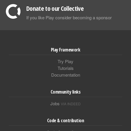
Donate to our Collective
If you like Play consider becoming a sponsor
Play Framework
Try Play
Tutorials
Documentation
Community links
Jobs
VIA INDEED
Code & contribution