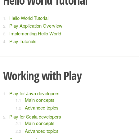
Hello World Tutorial
Hello World Tutorial
Play Application Overview
Implementing Hello World
Play Tutorials
Working with Play
Play for Java developers
Main concepts
Advanced topics
Play for Scala developers
Main concepts
Advanced topics