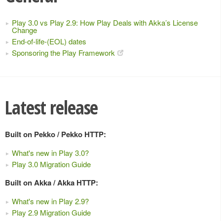
Play 3.0 vs Play 2.9: How Play Deals with Akka’s License
Change
End-of-life-(EOL) dates
Sponsoring the Play Framework
Latest release
Built on Pekko / Pekko HTTP:
What's new in Play 3.0?
Play 3.0 Migration Guide
Built on Akka / Akka HTTP:
What's new in Play 2.9?
Play 2.9 Migration Guide