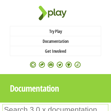
Try Play
Documentation
Get Involved
Documentation