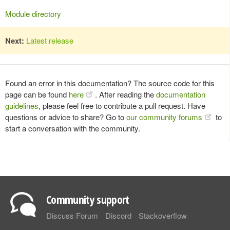
Module directory
Next:
Latest release
Found an error in this documentation? The source code for this
page can be found
here
. After reading the
documentation
guidelines
, please feel free to contribute a pull request. Have
questions or advice to share? Go to
our community forums
to
start a conversation with the community.
Community support
Discuss Forum
Discord
Stackoverflow