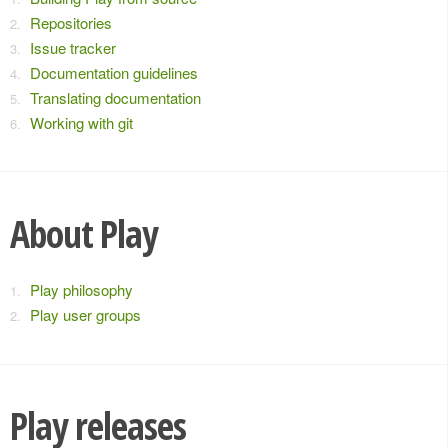
Repositories
Issue tracker
Documentation guidelines
Translating documentation
Working with git
About Play
Play philosophy
Play user groups
Play releases