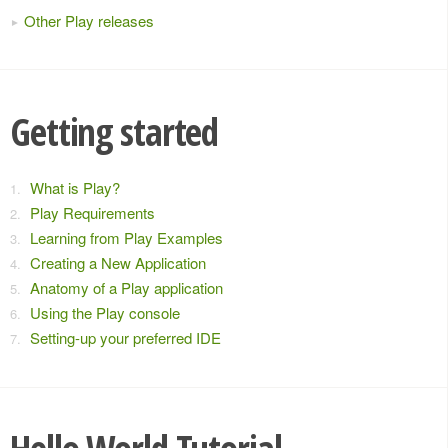
Other Play releases
Getting started
What is Play?
Play Requirements
Learning from Play Examples
Creating a New Application
Anatomy of a Play application
Using the Play console
Setting-up your preferred IDE