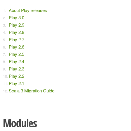
About Play releases
Play 3.0
Play 2.9
Play 2.8
Play 2.7
Play 2.6
Play 2.5
Play 2.4
Play 2.3
Play 2.2
Play 2.1
Scala 3 Migration Guide
Modules