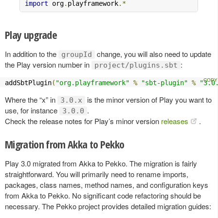
import
 org
.
playframework
.*
Play upgrade
In addition to the
change, you will also need to update
groupId
the Play version number in
:
project/plugins.sbt
addSbtPlugin
(
"org.playframework"
%
"sbt-plugin"
%
"3.0
Where the “x” in
is the minor version of Play you want to
3.0.x
use, for instance
.
3.0.0
Check the release notes for Play’s minor version
releases
.
Migration from Akka to Pekko
Play 3.0 migrated from Akka to Pekko. The migration is fairly
straightforward. You will primarily need to rename imports,
packages, class names, method names, and configuration keys
from Akka to Pekko. No significant code refactoring should be
necessary. The Pekko project provides detailed migration guides: