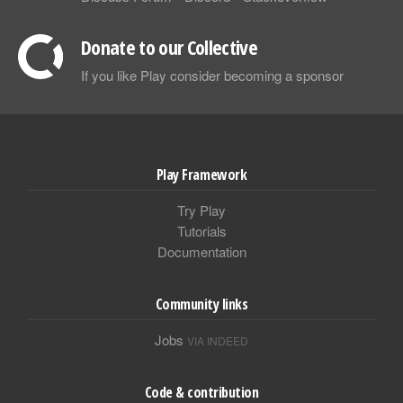
Donate to our Collective
If you like Play consider becoming a sponsor
Play Framework
Try Play
Tutorials
Documentation
Community links
Jobs
VIA INDEED
Code & contribution