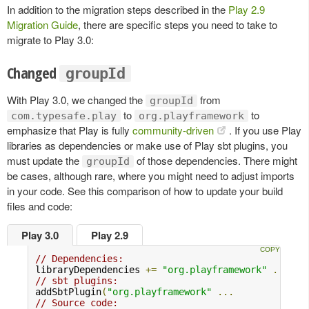
In addition to the migration steps described in the
Play 2.9
Migration Guide
, there are specific steps you need to take to
migrate to Play 3.0:
Changed
groupId
With Play 3.0, we changed the
from
groupId
to
to
com.typesafe.play
org.playframework
emphasize that Play is fully
community-driven
. If you use Play
libraries as dependencies or make use of Play sbt plugins, you
must update the
of those dependencies. There might
groupId
be cases, although rare, where you might need to adjust imports
in your code. See this comparison of how to update your build
files and code:
Play 3.0
Play 2.9
// Dependencies:
libraryDependencies 
+=
"org.playframework"
...
// sbt plugins:
addSbtPlugin
(
"org.playframework"
...
// Source code: