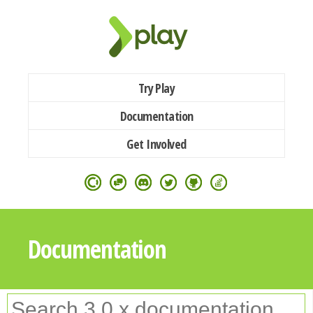
Try Play
Documentation
Get Involved
Documentation