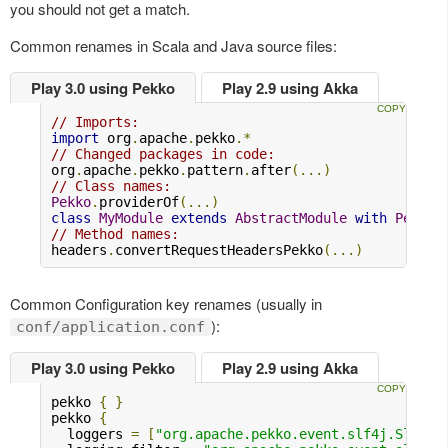
you should not get a match.
Common renames in Scala and Java source files:
Play 3.0 using Pekko
Play 2.9 using Akka
// Imports:
import
 org
.
apache
.
pekko
.*
// Changed packages in code:
org
.
apache
.
pekko
.
pattern
.
after
(...)
// Class names:
Pekko
.
providerOf
(...)
class
MyModule
extends
AbstractModule
with
PekkoG
// Method names:
headers
.
convertRequestHeadersPekko
(...)
Common Configuration key renames (usually in
):
conf/application.conf
Play 3.0 using Pekko
Play 2.9 using Akka
pekko 
{
}
pekko 
{
  loggers 
=
[
"org.apache.pekko.event.slf4j.Slf4jL