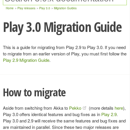
Home
Play releases
Play 3.0
Migration Guides
Play 3.0 Migration Guide
This is a guide for migrating from Play 2.9 to Play 3.0. If you need
to migrate from an earlier version of Play, you must first follow the
Play 2.9 Migration Guide
.
How to migrate
Aside from switching from Akka to
Pekko
(more details
here
),
Play 3.0 offers identical features and bug fixes as in
Play 2.9
.
Play 3.0 and 2.9 will receive the same features and bug fixes and
are maintained in parallel. Since these two major releases are