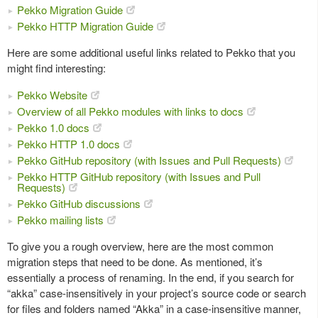
Pekko Migration Guide
Pekko HTTP Migration Guide
Here are some additional useful links related to Pekko that you
might find interesting:
Pekko Website
Overview of all Pekko modules with links to docs
Pekko 1.0 docs
Pekko HTTP 1.0 docs
Pekko GitHub repository (with Issues and Pull Requests)
Pekko HTTP GitHub repository (with Issues and Pull
Requests)
Pekko GitHub discussions
Pekko mailing lists
To give you a rough overview, here are the most common
migration steps that need to be done. As mentioned, it’s
essentially a process of renaming. In the end, if you search for
“akka” case-insensitively in your project’s source code or search
for files and folders named “Akka” in a case-insensitive manner,