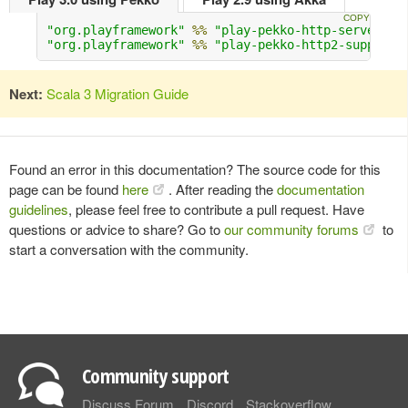
"org.playframework"
%%
"play-pekko-http-server"
%
"org.playframework"
%%
"play-pekko-http2-support"
Next:
Scala 3 Migration Guide
Found an error in this documentation? The source code for this
page can be found
here
. After reading the
documentation
guidelines
, please feel free to contribute a pull request. Have
questions or advice to share? Go to
our community forums
to
start a conversation with the community.
Community support
Discuss Forum
Discord
Stackoverflow