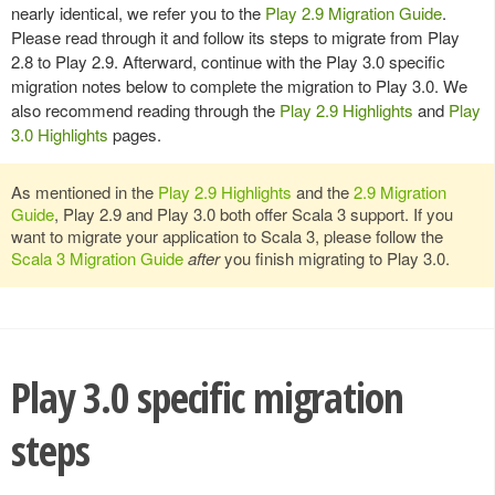
nearly identical, we refer you to the
Play 2.9 Migration Guide
.
Please read through it and follow its steps to migrate from Play
2.8 to Play 2.9. Afterward, continue with the Play 3.0 specific
migration notes below to complete the migration to Play 3.0. We
also recommend reading through the
Play 2.9 Highlights
and
Play
3.0 Highlights
pages.
As mentioned in the
Play 2.9 Highlights
and the
2.9 Migration
Guide
, Play 2.9 and Play 3.0 both offer Scala 3 support. If you
want to migrate your application to Scala 3, please follow the
Scala 3 Migration Guide
after
you finish migrating to Play 3.0.
Play 3.0 specific migration
steps