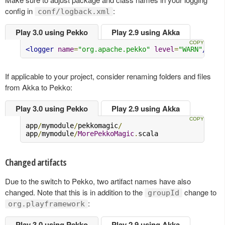
config in
:
conf/logback.xml
Play 3.0 using Pekko
Play 2.9 using Akka
<logger
name
=
"org.apache.pekko"
level
=
"WARN"
/>
If applicable to your project, consider renaming folders and files
from Akka to Pekko:
Play 3.0 using Pekko
Play 2.9 using Akka
app
/
mymodule
/
pekkomagic
/
app
/
mymodule
/
MorePekkoMagic
.
scala
Changed artifacts
Due to the switch to Pekko, two artifact names have also
changed. Note that this is in addition to the
change to
groupId
:
org.playframework
Play 3.0 using Pekko
Play 2.9 using Akka