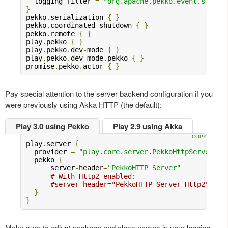
  logging
-
filter 
=
"org.apache.pekko.event.slf4j.
}
pekko
.
serialization 
{
}
pekko
.
coordinated
-
shutdown 
{
}
pekko
.
remote 
{
}
play
.
pekko 
{
}
play
.
pekko
.
dev
-
mode 
{
}
play
.
pekko
.
dev
-
mode
.
pekko 
{
}
promise
.
pekko
.
actor 
{
}
Pay special attention to the server backend configuration if you
were previously using Akka HTTP (the default):
Play 3.0 using Pekko
Play 2.9 using Akka
play
.
server 
{
  provider 
=
"play.core.server.PekkoHttpServerPro
  pekko 
{
      server
-
header
=
"PekkoHTTP Server"
# With Http2 enabled:
#server-header="PekkoHTTP Server Http2"
}
}
Make sure to adjust package and class names in your logging