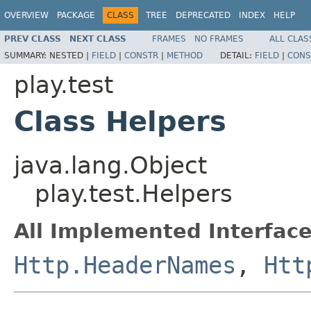
OVERVIEW
PACKAGE
CLASS
TREE
DEPRECATED
INDEX
HELP
PREV CLASS
NEXT CLASS
FRAMES
NO FRAMES
ALL CLAS
SUMMARY:
NESTED |
FIELD
|
CONSTR
|
METHOD
DETAIL:
FIELD
|
CONS
play.test
Class Helpers
java.lang.Object
play.test.Helpers
All Implemented Interface
Http.HeaderNames
,
Htt