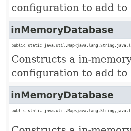
configuration to add to
inMemoryDatabase
public static java.util.Map<java.lang.String,java.l
Constructs a in-memory
configuration to add to
inMemoryDatabase
public static java.util.Map<java.lang.String,java.l
                                                   
Constructs a in-memory