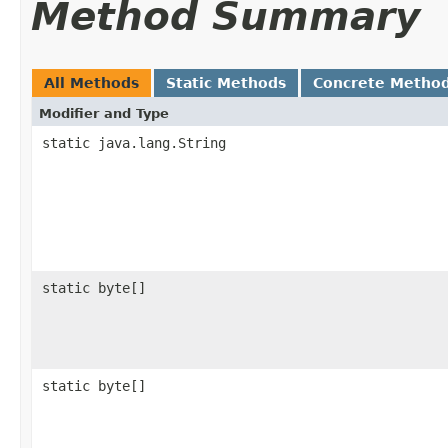
Method Summary
All Methods
Static Methods
Concrete Metho
Modifier and Type
static java.lang.String
static byte[]
static byte[]