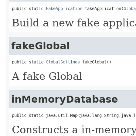
public static 
FakeApplication
 fakeApplication(
Globa
Build a new fake applic
fakeGlobal
public static 
GlobalSettings
 fakeGlobal()
A fake Global
inMemoryDatabase
public static java.util.Map<java.lang.String,java.l
Constructs a in-memory