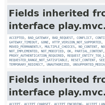
Fields inherited f
interface play.mvc
ACCEPTED
,
BAD_GATEWAY
,
BAD_REQUEST
,
CONFLICT
,
CONTI
GATEWAY_TIMEOUT
,
GONE
,
HTTP_VERSION_NOT_SUPPORTED
,
MOVED_PERMANENTLY
,
MULTIPLE_CHOICES
,
NO_CONTENT
,
NO
NOT_IMPLEMENTED
,
NOT_MODIFIED
,
OK
,
PARTIAL_CONTENT
PROXY_AUTHENTICATION_REQUIRED
,
REQUEST_ENTITY_TOO_L
REQUESTED_RANGE_NOT_SATISFIABLE
,
RESET_CONTENT
,
SEE
TEMPORARY_REDIRECT
,
UNAUTHORIZED
,
UNSUPPORTED_MEDIA
Fields inherited f
interface play.mvc
ACCEPT
,
ACCEPT_CHARSET
,
ACCEPT_ENCODING
,
ACCEPT_LAN