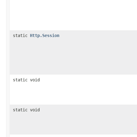
static
Http.Session
static void
static void