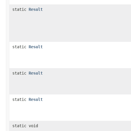
static
Result
static
Result
static
Result
static
Result
static void