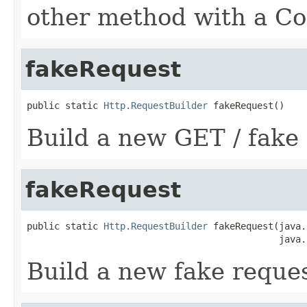
other method with a Co
fakeRequest
public static 
Http.RequestBuilder
 fakeRequest()
Build a new GET / fake 
fakeRequest
public static 
Http.RequestBuilder
 fakeRequest(java.
                                              java.
Build a new fake reques