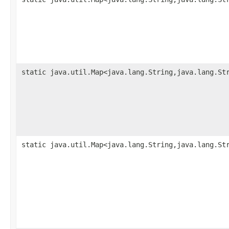
static java.util.Map<java.lang.String,java.lang.St
static java.util.Map<java.lang.String,java.lang.St