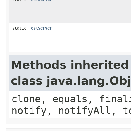
static
TestServer
Methods inherited
class java.lang.Ob
clone, equals, final
notify, notifyAll, t