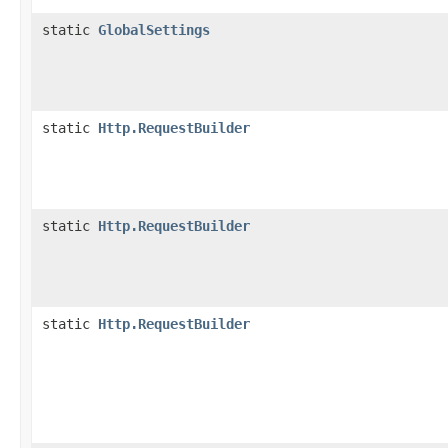
static
GlobalSettings
static
Http.RequestBuilder
static
Http.RequestBuilder
static
Http.RequestBuilder