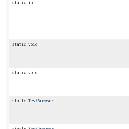
static int
static void
static void
static
TestBrowser
static
TestBrowser