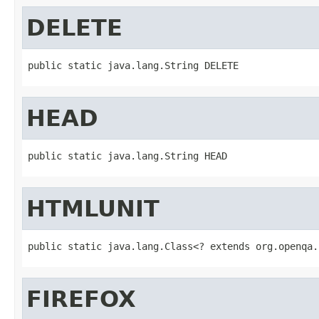
DELETE
public static java.lang.String DELETE
HEAD
public static java.lang.String HEAD
HTMLUNIT
public static java.lang.Class<? extends org.openqa.
FIREFOX