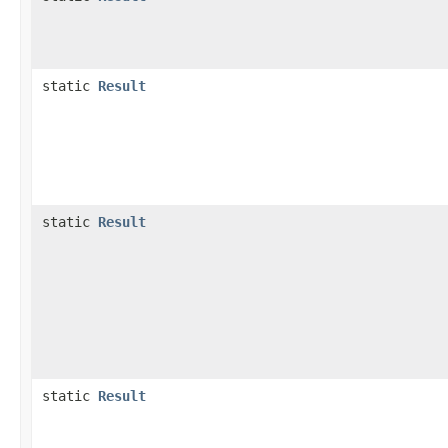
static
Result
static
Result
static
Result