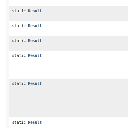
static
Result
static
Result
static
Result
static
Result
static
Result
static
Result