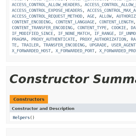
ACCESS_CONTROL_ALLOW_HEADERS
,
ACCESS_CONTROL_ALLOW_
ACCESS_CONTROL_EXPOSE_HEADERS
,
ACCESS_CONTROL_MAX_A
ACCESS_CONTROL_REQUEST_METHOD
,
AGE
,
ALLOW
,
AUTHORIZ
CONTENT_ENCODING
,
CONTENT_LANGUAGE
,
CONTENT_LENGTH
CONTENT_TRANSFER_ENCODING
,
CONTENT_TYPE
,
COOKIE
,
DA
IF_MODIFIED_SINCE
,
IF_NONE_MATCH
,
IF_RANGE
,
IF_UNMO
PRAGMA
,
PROXY_AUTHENTICATE
,
PROXY_AUTHORIZATION
,
RA
TE
,
TRAILER
,
TRANSFER_ENCODING
,
UPGRADE
,
USER_AGENT
X_FORWARDED_HOST
,
X_FORWARDED_PORT
,
X_FORWARDED_PRO
Constructor Summ
Constructors
Constructor and Description
Helpers
()