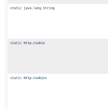
static java.lang.String
static
Http.Cookie
static
Http.Cookies