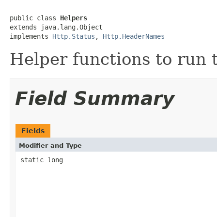
public class 
Helpers
extends java.lang.Object

implements 
Http.Status
, 
Http.HeaderNames
Helper functions to run t
Field Summary
Fields
Modifier and Type
static long