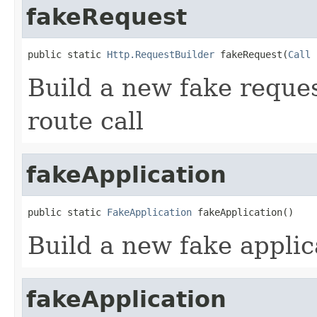
fakeRequest
public static 
Http.RequestBuilder
 fakeRequest(
Call
 
Build a new fake reque
route call
fakeApplication
public static 
FakeApplication
 fakeApplication()
Build a new fake applic
fakeApplication