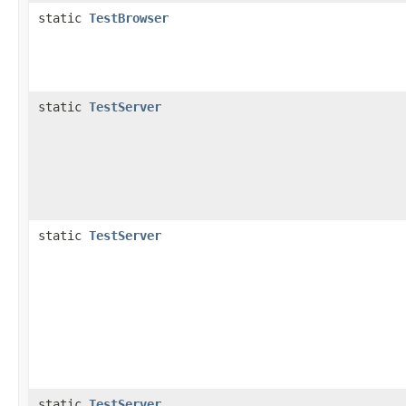
static
TestBrowser
static
TestServer
static
TestServer
static
TestServer