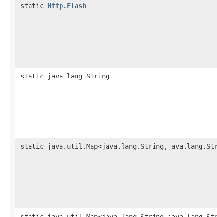
static
Http.Flash
static java.lang.String
static java.util.Map<java.lang.String,java.lang.St
static java.util.Map<java.lang.String,java.lang.St