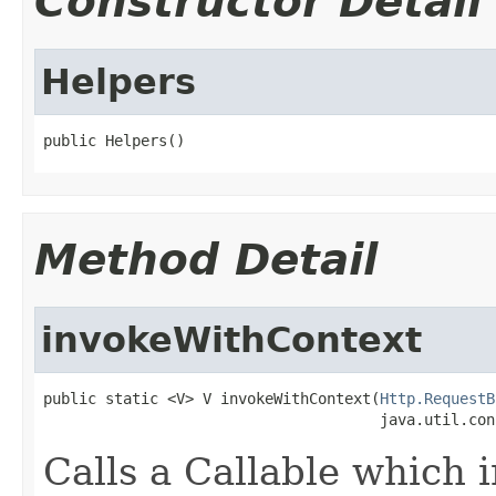
Constructor Detail
Helpers
public Helpers()
Method Detail
invokeWithContext
public static <V> V invokeWithContext(
Http.RequestB
                                      java.util.con
Calls a Callable which 