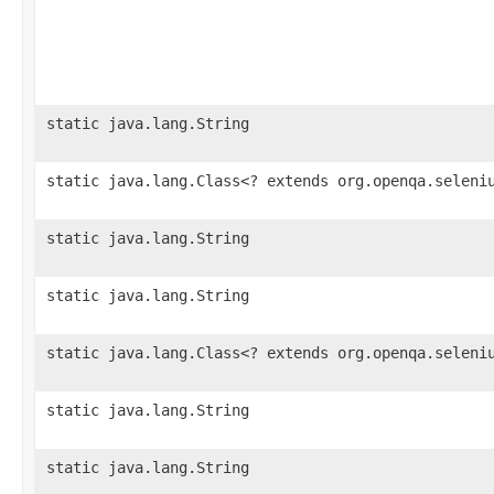
static java.lang.String
static java.lang.Class<? extends org.openqa.seleni
static java.lang.String
static java.lang.String
static java.lang.Class<? extends org.openqa.seleni
static java.lang.String
static java.lang.String