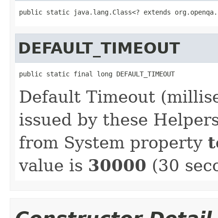
public static java.lang.Class<? extends org.openqa.
DEFAULT_TIMEOUT
public static final long DEFAULT_TIMEOUT
Default Timeout (millis
issued by these Helpers
from System property
t
value is
30000
(30 sec