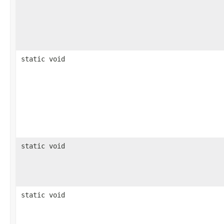
static void
static void
static void