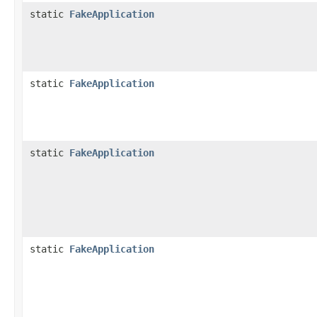
static
FakeApplication
static
FakeApplication
static
FakeApplication
static
FakeApplication