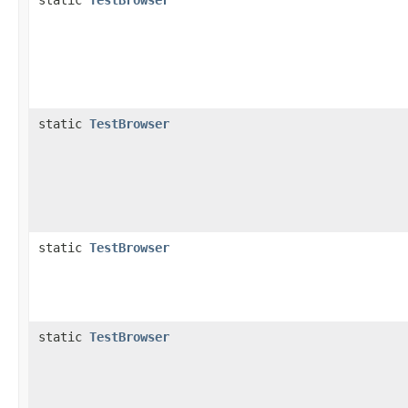
static
TestBrowser
static
TestBrowser
static
TestBrowser