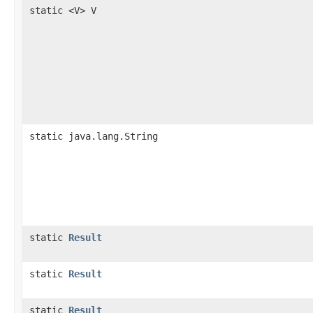
static <V> V
static java.lang.String
static
Result
static
Result
static
Result