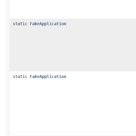
static
FakeApplication
static
FakeApplication