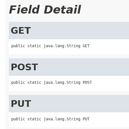
Field Detail
GET
public static java.lang.String GET
POST
public static java.lang.String POST
PUT
public static java.lang.String PUT