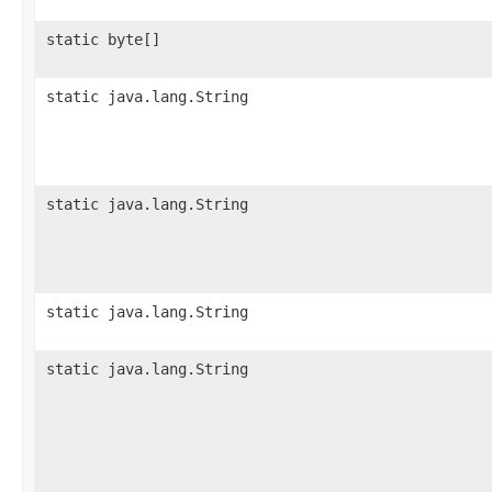
static byte[]
static java.lang.String
static java.lang.String
static java.lang.String
static java.lang.String