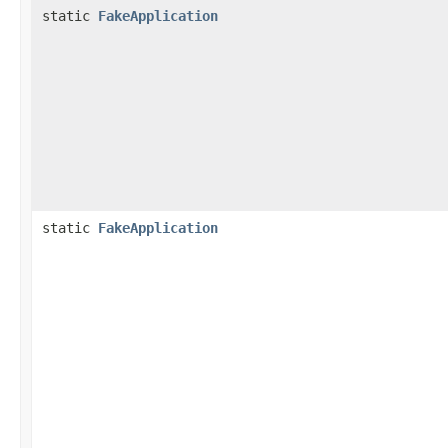
static
FakeApplication
static
FakeApplication