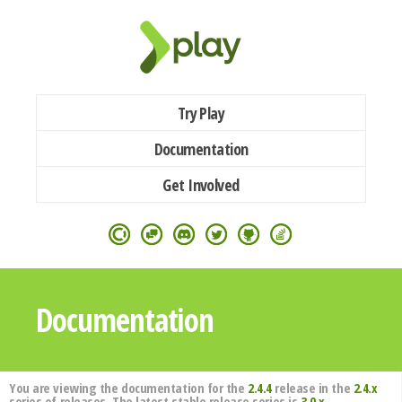
Try Play
Documentation
Get Involved
Documentation
You are viewing the documentation for the
2.4.4
release in the
2.4.x
series of releases. The latest stable release series is
3.0.x
.