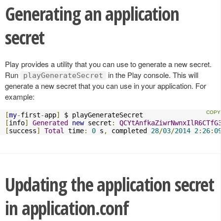
Generating an application
secret
Play provides a utility that you can use to generate a new secret.
Run
in the Play console. This will
playGenerateSecret
generate a new secret that you can use in your application. For
example:
[
my
-
first
-
app
]
[
info
]
Generated
new
 secret
:
QCYtAnfkaZiwrNwnxIlR6CTfG
[
success
]
Total
 time
:
0
 s
,
 completed 
28
/
03
/
2014
2
:
26
:
0
Updating the application secret
in application.conf