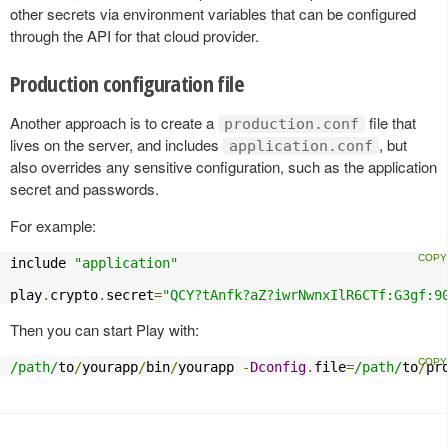
other secrets via environment variables that can be configured
through the API for that cloud provider.
Production configuration file
Another approach is to create a
file that
production.conf
lives on the server, and includes
, but
application.conf
also overrides any sensitive configuration, such as the application
secret and passwords.
For example:
include 
"application"
play
.
crypto
.
secret
=
"QCY?tAnfk?aZ?iwrNwnxIlR6CTf:G3gf:9
Then you can start Play with:
/path/
to
/
yourapp
/
bin
/
yourapp 
-
Dconfig
.
file
=
/path/
to
/
pr