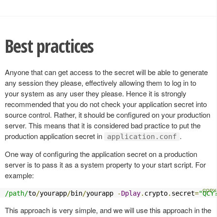
Best practices
Anyone that can get access to the secret will be able to generate
any session they please, effectively allowing them to log in to
your system as any user they please. Hence it is strongly
recommended that you do not check your application secret into
source control. Rather, it should be configured on your production
server. This means that it is considered bad practice to put the
production application secret in
.
application.conf
One way of configuring the application secret on a production
server is to pass it as a system property to your start script. For
example:
/path/
to
/
yourapp
/
bin
/
yourapp 
-
Dplay
.
crypto
.
secret
=
"QCY
This approach is very simple, and we will use this approach in the