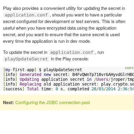
Play also provides a convenient utility for updating the secret in
, should you want to have a particular
application.conf
secret configured for development or test servers. This is often
useful when you have encrypted data using the application
secret, and you want to ensure that the same secret is used
every time the application is run in dev mode.
To update the secret in
, run
application.conf
in the Play console:
playUpdateSecret
[
my
-
first
-
app
]
[
info
]
Generated
new
 secret
:
[
info
]
Updating
 application secret 
in
/
Users
/
jroper
/
tm
[
info
]
Replacing
 old application secret
:
 play
.
crypto
.
s
[
success
]
Total
 time
:
0
 s
,
 completed 
28
/
03
/
2014
2
:
36
:
5
Next:
Configuring the JDBC connection pool