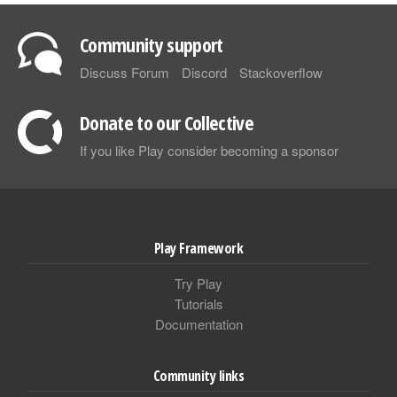
Community support
Discuss Forum
Discord
Stackoverflow
Donate to our Collective
If you like Play consider becoming a sponsor
Play Framework
Try Play
Tutorials
Documentation
Community links