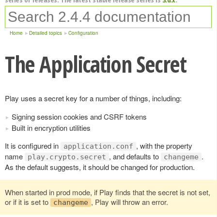
Home
Detailed topics
Configuration
The Application Secret
Play uses a secret key for a number of things, including:
Signing session cookies and CSRF tokens
Built in encryption utilities
It is configured in
, with the property
application.conf
name
, and defaults to
.
play.crypto.secret
changeme
As the default suggests, it should be changed for production.
When started in prod mode, if Play finds that the secret is not set,
or if it is set to
, Play will throw an error.
changeme