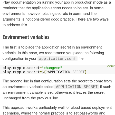
Play documentation on running your app in production mode as a
reminder that the application secret needs to be set. In some
environments however, placing secrets in command line
arguments is not considered good practice. There are two ways
to address this.
Environment variables
The first is to place the application secret in an environment
variable. In this case, we recommend you place the following
configuration in your
file:
application.conf
play
.
crypto
.
secret
=
"changeme"
play
.
crypto
.
secret
=
$
{?
APPLICATION_SECRET
}
The second line in that configuration sets the secret to come from
an environment variable called
if such
APPLICATION_SECRET
an environment variable is set, otherwise, it leaves the secret
unchanged from the previous line.
This approach works particularly well for cloud based deployment
scenarios, where the normal practice is to set passwords and