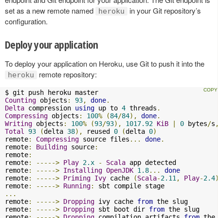
set as a new remote named
in your Git repository’s
heroku
configuration.
Deploy your application
To deploy your application on Heroku, use Git to push it into the
remote repository:
heroku
Counting
 objects
:
93
,
done
.
Delta
 compression 
using
 up to 
4
 threads
.
Compressing
 objects
:
100
%
(
84
/
84
),
done
.
Writing
 objects
:
100
%
(
93
/
93
),
1017.92
KiB
|
0
 bytes
/
s
Total
93
(
delta 
38
),
 reused 
0
(
delta 
0
)
remote
:
Compressing
 source files
...
done
.
remote
:
Building
 source
:
remote
:
remote
:
----->
Play
2.x
-
Scala
 app detected

remote
:
----->
Installing
OpenJDK
1.8
...
done
remote
:
----->
Priming
Ivy
 cache 
(
Scala
-
2.11
,
Play
-
2.4
remote
:
----->
Running
:
...
remote
:
----->
Dropping
 ivy cache 
from
 the slug

remote
:
----->
Dropping
 sbt boot dir 
from
 the slug

remote
:
----->
Dropping
 compilation artifacts 
from
 the 