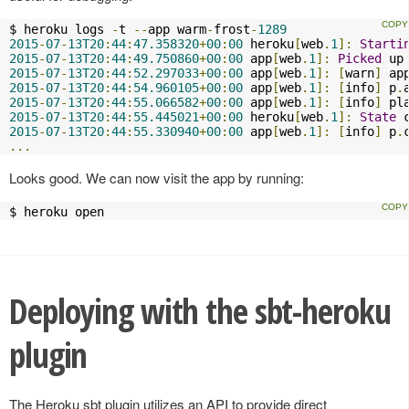
$ heroku logs 
-
t 
--
app warm
-
frost
-
1289
2015
-
07
-
13T20
:
44
:
47.358320
+
00
:
00
 heroku
[
web
.
1
]:
Starti
2015
-
07
-
13T20
:
44
:
49.750860
+
00
:
00
 app
[
web
.
1
]:
Picked
 up
2015
-
07
-
13T20
:
44
:
52.297033
+
00
:
00
 app
[
web
.
1
]:
[
warn
]
 ap
2015
-
07
-
13T20
:
44
:
54.960105
+
00
:
00
 app
[
web
.
1
]:
[
info
]
 p
.
2015
-
07
-
13T20
:
44
:
55.066582
+
00
:
00
 app
[
web
.
1
]:
[
info
]
 pl
2015
-
07
-
13T20
:
44
:
55.445021
+
00
:
00
 heroku
[
web
.
1
]:
State
 
2015
-
07
-
13T20
:
44
:
55.330940
+
00
:
00
 app
[
web
.
1
]:
[
info
]
 p
.
...
Looks good. We can now visit the app by running:
$ heroku open
Deploying with the sbt-heroku
plugin
The Heroku sbt plugin utilizes an API to provide direct