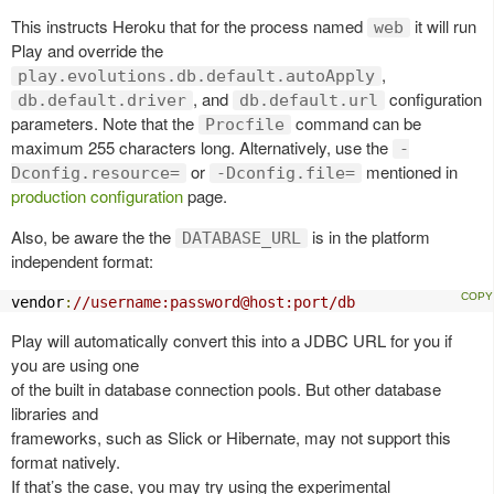
This instructs Heroku that for the process named
it will run
web
Play and override the
,
play.evolutions.db.default.autoApply
, and
configuration
db.default.driver
db.default.url
parameters. Note that the
command can be
Procfile
maximum 255 characters long. Alternatively, use the
-
or
mentioned in
Dconfig.resource=
-Dconfig.file=
production configuration
page.
Also, be aware the the
is in the platform
DATABASE_URL
independent format:
vendor
:
//username:password@host:port/db
Play will automatically convert this into a JDBC URL for you if
you are using one
of the built in database connection pools. But other database
libraries and
frameworks, such as Slick or Hibernate, may not support this
format natively.
If that’s the case, you may try using the experimental