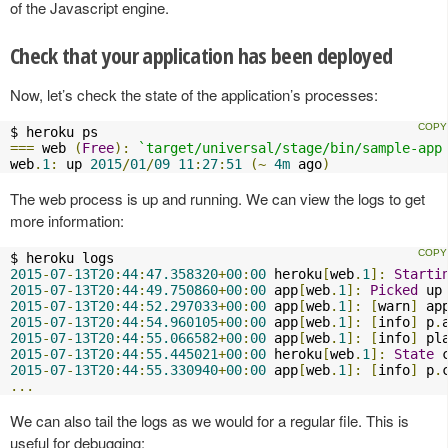
of the Javascript engine.
Check that your application has been deployed
Now, let’s check the state of the application’s processes:
===
 web 
(
Free
):
`target/universal/stage/bin/sample-app
web
.
1
:
 up 
2015
/
01
/
09
11
:
27
:
51
(~
4m
 ago
)
The web process is up and running. We can view the logs to get
more information:
2015
-
07
-
13T20
:
44
:
47.358320
+
00
:
00
 heroku
[
web
.
1
]:
Starti
2015
-
07
-
13T20
:
44
:
49.750860
+
00
:
00
 app
[
web
.
1
]:
Picked
 up
2015
-
07
-
13T20
:
44
:
52.297033
+
00
:
00
 app
[
web
.
1
]:
[
warn
]
 ap
2015
-
07
-
13T20
:
44
:
54.960105
+
00
:
00
 app
[
web
.
1
]:
[
info
]
 p
.
2015
-
07
-
13T20
:
44
:
55.066582
+
00
:
00
 app
[
web
.
1
]:
[
info
]
 pl
2015
-
07
-
13T20
:
44
:
55.445021
+
00
:
00
 heroku
[
web
.
1
]:
State
 
2015
-
07
-
13T20
:
44
:
55.330940
+
00
:
00
 app
[
web
.
1
]:
[
info
]
 p
.
...
We can also tail the logs as we would for a regular file. This is
useful for debugging: