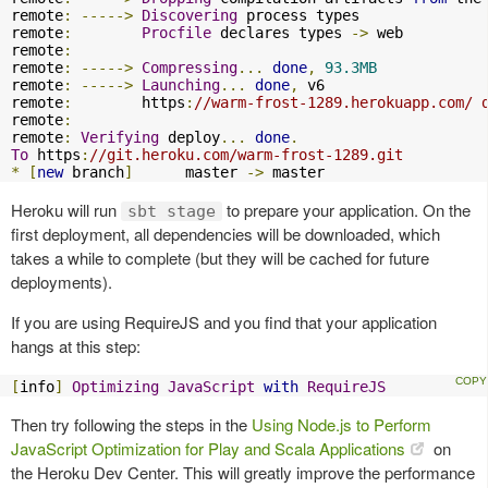
remote
:
----->
Discovering
 process types

remote
:
Procfile
 declares types 
->
 web

remote
:
remote
:
----->
Compressing
...
done
,
93.3MB
remote
:
----->
Launching
...
done
,
 v6

remote
:
        https
:
//warm-frost-1289.herokuapp.com/ 
remote
:
remote
:
Verifying
 deploy
...
done
.
To
 https
:
//git.heroku.com/warm-frost-1289.git
*
[
new
 branch
]
      master 
->
 master
Heroku will run
to prepare your application. On the
sbt stage
first deployment, all dependencies will be downloaded, which
takes a while to complete (but they will be cached for future
deployments).
If you are using RequireJS and you find that your application
hangs at this step:
[
info
]
Optimizing
JavaScript
with
RequireJS
Then try following the steps in the
Using Node.js to Perform
JavaScript Optimization for Play and Scala Applications
on
the Heroku Dev Center. This will greatly improve the performance