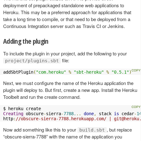
deployment of prepackaged standalone web applications to
Heroku. This may be a preferred approach for applications that
take a long time to compile, or that need to be deployed from a
Continuous Integration server such as Travis CI or Jenkins.
Adding the plugin
To include the plugin in your project, add the following to your
file:
project/plugins.sbt
addSbtPlugin
(
"com.heroku"
%
"sbt-heroku"
%
"0.5.1"
)
Next, we must configure the name of the Heroku application the
plugin will deploy to. But first, create a new app. Install the Heroku
Toolbelt and run the create command.
Creating
 obscure
-
sierra
-
7788.
..
done
,
 stack 
is
 cedar
-
1
http
:
//obscure-sierra-7788.herokuapp.com/ | 
git@heroku
Now add something like this to your
, but replace
build.sbt
“obscure-sierra-7788” with the name of the application you