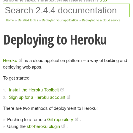
Home
Detailed topics
Deploying your application
Deploying to a cloud service
Deploying to Heroku
Heroku
is a cloud application platform – a way of building and
deploying web apps.
To get started:
Install the Heroku Toolbelt
Sign up for a Heroku account
There are two methods of deployment to Heroku:
Pushing to a remote
Git repository
.
Using the
sbt-heroku plugin
.