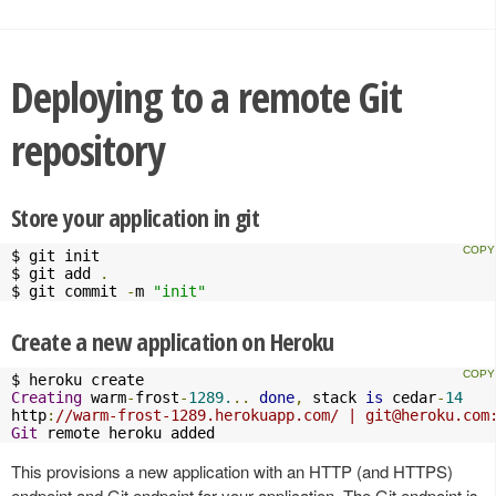
Deploying to a remote Git
repository
Store your application in git
$ git init

$ git add 
.
$ git commit 
-
m 
"init"
Create a new application on Heroku
Creating
 warm
-
frost
-
1289.
..
done
,
 stack 
is
 cedar
-
14
http
:
//warm-frost-1289.herokuapp.com/ | 
git@heroku.com
Git
 remote heroku added
This provisions a new application with an HTTP (and HTTPS)
endpoint and Git endpoint for your application. The Git endpoint is