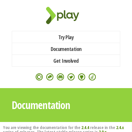
Try Play
Documentation
Get Involved
Documentation
You are viewing the documentation for the
2.4.4
release in the
2.4.x
series of releases. The latest stable release series is
3.0.x
.