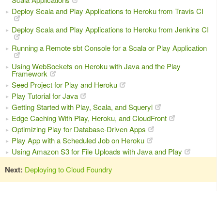
Deploy Scala and Play Applications to Heroku from Travis CI
Deploy Scala and Play Applications to Heroku from Jenkins CI
Running a Remote sbt Console for a Scala or Play Application
Using WebSockets on Heroku with Java and the Play
Framework
Seed Project for Play and Heroku
Play Tutorial for Java
Getting Started with Play, Scala, and Squeryl
Edge Caching With Play, Heroku, and CloudFront
Optimizing Play for Database-Driven Apps
Play App with a Scheduled Job on Heroku
Using Amazon S3 for File Uploads with Java and Play
Next:
Deploying to Cloud Foundry