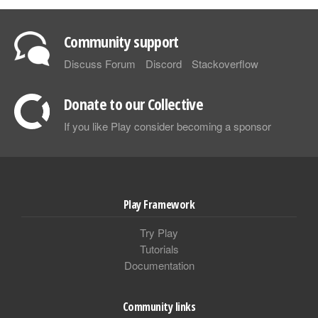
Community support
Discuss Forum
Discord
Stackoverflow
Donate to our Collective
If you like Play consider becoming a sponsor
Play Framework
Try Play
Tutorials
Documentation
Community links