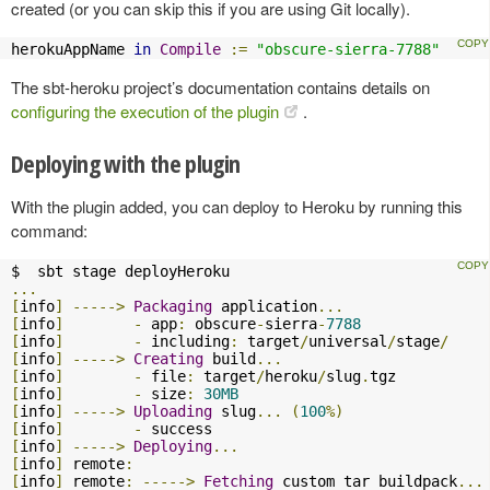
created (or you can skip this if you are using Git locally).
herokuAppName 
in
Compile
:=
"obscure-sierra-7788"
The sbt-heroku project’s documentation contains details on
configuring the execution of the plugin
.
Deploying with the plugin
With the plugin added, you can deploy to Heroku by running this
command:
...
[
info
]
----->
Packaging
 application
...
[
info
]
-
 app
:
 obscure
-
sierra
-
7788
[
info
]
-
 including
:
 target
/
universal
/
stage
/
[
info
]
----->
Creating
 build
...
[
info
]
-
 file
:
 target
/
heroku
/
slug
.
[
info
]
-
 size
:
30MB
[
info
]
----->
Uploading
 slug
...
(
100
%)
[
info
]
-
[
info
]
----->
Deploying
...
[
info
]
 remote
:
[
info
]
 remote
:
----->
Fetching
 custom tar buildpack
...