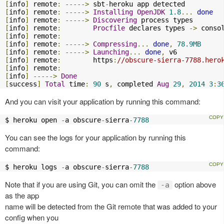
[
info
]
 remote
:
----->
 sbt
-
[
info
]
 remote
:
----->
Installing
OpenJDK
1.8
...
done
[
info
]
 remote
:
----->
Discovering
[
info
]
 remote
:
Procfile
 declares types 
->
 conso
[
info
]
 remote
:
[
info
]
 remote
:
----->
Compressing
...
done
,
78.9MB
[
info
]
 remote
:
----->
Launching
...
done
,
[
info
]
 remote
:
        https
:
//obscure-sierra-7788.hero
[
info
]
 remote
:
[
info
]
----->
Done
[
success
]
Total
 time
:
90
 s
,
 completed 
Aug
29
,
2014
3
:
3
And you can visit your application by running this command:
$ heroku open 
-
a obscure
-
sierra
-
7788
You can see the logs for your application by running this
command:
$ heroku logs 
-
a obscure
-
sierra
-
7788
Note that if you are using Git, you can omit the
option above
-a
as the app
name will be detected from the Git remote that was added to your
config when you