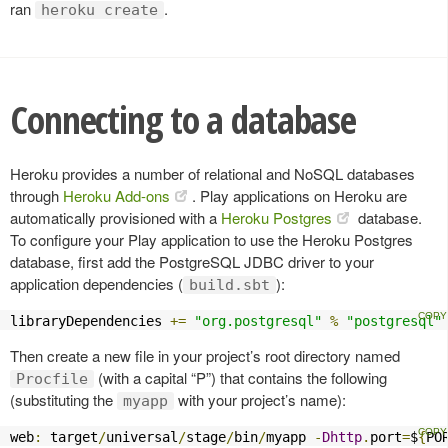
ran
.
heroku create
Connecting to a database
Heroku provides a number of relational and NoSQL databases
through
Heroku Add-ons
. Play applications on Heroku are
automatically provisioned with a
Heroku Postgres
database.
To configure your Play application to use the Heroku Postgres
database, first add the PostgreSQL JDBC driver to your
application dependencies (
):
build.sbt
libraryDependencies 
+=
"org.postgresql"
%
"postgresql"
Then create a new file in your project’s root directory named
(with a capital “P”) that contains the following
Procfile
(substituting the
with your project’s name):
myapp
web
:
 target
/
universal
/
stage
/
bin
/
myapp 
-
Dhttp
.
port
=
$
{
PO