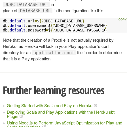
in
JDBC_DATABASE_URL
place of
in the configuration like this:
DATABASE_URL
db
.
default
.
url
=
$
{?
JDBC_DATABASE_URL
}
db
.
default
.
username
=
$
{?
JDBC_DATABASE_USERNAME
}
db
.
default
.
password
=
$
{?
JDBC_DATABASE_PASSWORD
}
Note that the creation of a Procfile is not actually required by
Heroku, as Heroku will look in your Play application’s conf
directory for an
file in order to determine
application.conf
that it is a Play application.
Further learning resources
Getting Started with Scala and Play on Heroku
Deploying Scala and Play Applications with the Heroku sbt
Plugin
Using Node.js to Perform JavaScript Optimization for Play and
Scala Applications