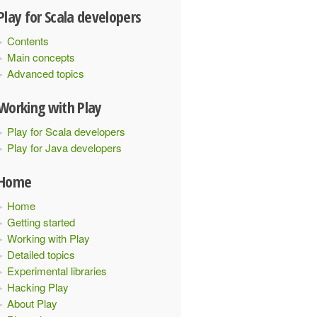
Play for Scala developers
Contents
Main concepts
Advanced topics
Working with Play
Play for Scala developers
Play for Java developers
Home
Home
Getting started
Working with Play
Detailed topics
Experimental libraries
Hacking Play
About Play