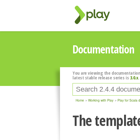
Documentation
You are viewing the documentation
latest stable release series is
3.0.x
.
Home
Working with Play
Play for Scala 
The templat