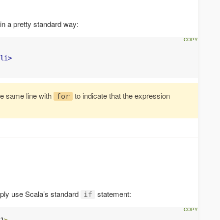
n a pretty standard way:
li>
he same line with
to indicate that the expression
for
imply use Scala’s standard
statement:
if