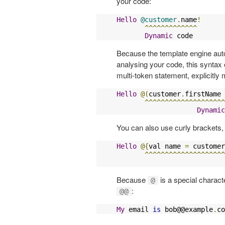
your code:
Hello
@customer
.
name
!
^^^^^^^^^^^^^
Dynamic
 code
Because the template engine auto
analysing your code, this syntax 
multi-token statement, explicitly 
Hello
@(
customer
.
firstName 
^^^^^^^^^^^^^^^^^^^^
Dynamic
You can also use curly brackets, 
Hello
@{
val name 
=
 customer
^^^^^^^^^^^^^^^^^^^^
Because
is a special charact
@
:
@@
My
 email 
is
 bob@@example
.
co