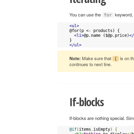
You can use the
keyword, i
for
<ul>
@for(p <- products) {

<li>
@p.name (
$@p.price
)
</
</ul>
Note:
Make sure that
is on t
{
continues to next line.
If-blocks
If-blocks are nothing special. S
@if
(
items
.
isEmpty
)
{