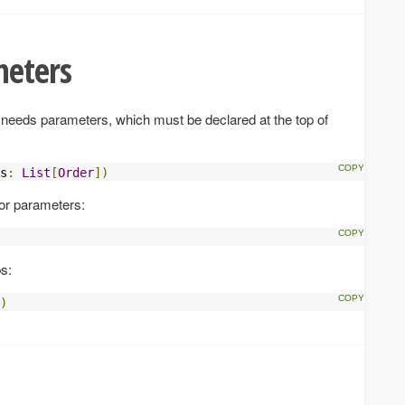
meters
 it needs parameters, which must be declared at the top of
s
:
List
[
Order
])
for parameters:
s:
)