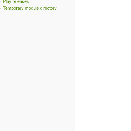
Play releases
Temporary module directory