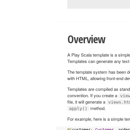
Overview
A Play Scala template is a simple 
Templates can generate any tex
The template system has been des
with HTML, allowing front-end dev
Templates are compiled as standa
convention. If you create a
vie
file, it will generate a
views.ht
method.
apply()
For example, here is a simple te
@(
customer
:
Customer
,
 order