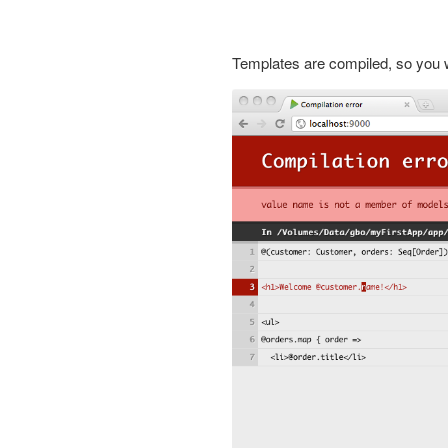
Templates are compiled, so you w