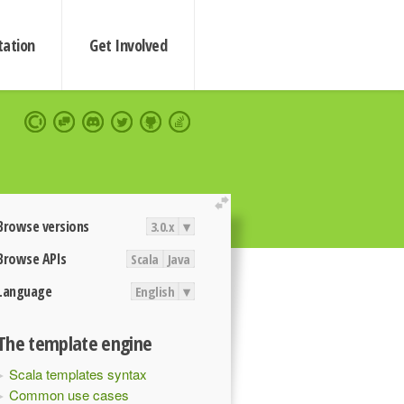
ation
Get Involved
extend
Browse versions
3.0.x
▾
Browse APIs
Scala
Java
Language
English
▾
The template engine
Scala templates syntax
Common use cases