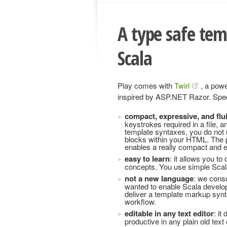
A type safe tem
Scala
Play comes with
Twirl
, a pow
inspired by ASP.NET Razor. Specif
compact, expressive, and flu
keystrokes required in a file, 
template syntaxes, you do not n
blocks within your HTML. The p
enables a really compact and ex
easy to learn
: it allows you t
concepts. You use simple Scala
not a new language
: we cons
wanted to enable Scala develope
deliver a template markup sy
workflow.
editable in any text editor
: it
productive in any plain old text 