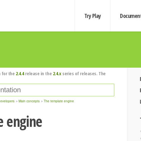
Try Play
Document
 for the
2.4.4
release in the
2.4.x
series of releases. The
developers
Main concepts
The template engine
e engine