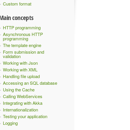
Custom format
Main concepts
HTTP programming
Asynchronous HTTP
programming
The template engine
Form submission and
validation
Working with Json
Working with XML
Handling file upload
Accessing an SQL database
Using the Cache
Calling WebServices
Integrating with Akka
Internationalization
Testing your application
Logging