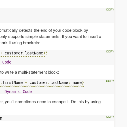
matically detects the end of your code block by
only supports simple statements. If you want to insert a
mark it using brackets:
+
 customer
.
lastName
)!
^^^^^^^^^^^^^^^^^^^^
Code
to write a multi-statement block:
.
firstName 
+
 customer
.
lastName
;
 name
}!
^^^^^^^^^^^^^^^^^^^^^^^^^^^^^^^^^^^^^
Dynamic
Code
er, you’ll sometimes need to escape it. Do this by using
m