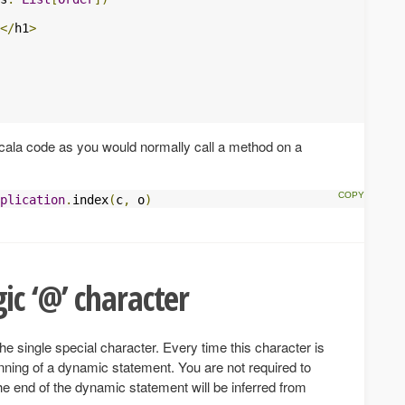
</
h1
>
Scala code as you would normally call a method on a
plication
.
index
(
c
,
 o
)
ic ‘@’ character
he single special character. Every time this character is
inning of a dynamic statement. You are not required to
the end of the dynamic statement will be inferred from