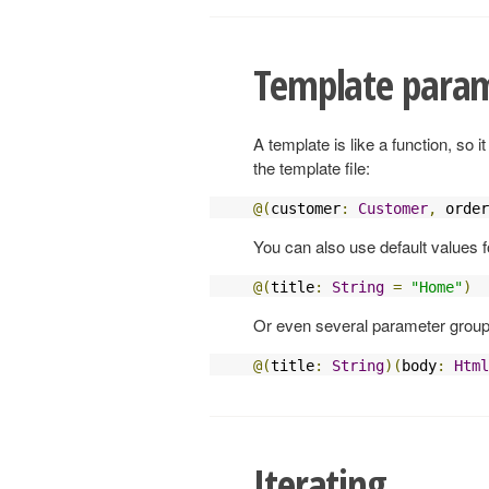
Template para
A template is like a function, so
the template file:
@(
customer
:
Customer
,
 order
You can also use default values 
@(
title
:
String
=
"Home"
)
Or even several parameter group
@(
title
:
String
)(
body
:
Html
Iterating