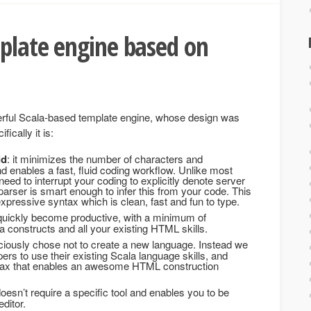
plate engine based on
erful Scala-based template engine, whose design was
ically it is:
id
: it minimizes the number of characters and
and enables a fast, fluid coding workflow. Unlike most
eed to interrupt your coding to explicitly denote server
arser is smart enough to infer this from your code. This
pressive syntax which is clean, fast and fun to type.
o quickly become productive, with a minimum of
 constructs and all your existing HTML skills.
ciously chose not to create a new language. Instead we
rs to use their existing Scala language skills, and
ntax that enables an awesome HTML construction
 doesn’t require a specific tool and enables you to be
editor.