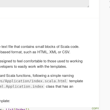
text file that contains small blocks of Scala code.
t-based format, such as HTML, XML or CSV.
igned to feel comfortable to those used to working
elopers to easily work with the templates.
rd Scala functions, following a simple naming
template
ws/Application/index.scala.html
class that has an
ml.Application.index
mplate:
s
:
List
[
Order
])