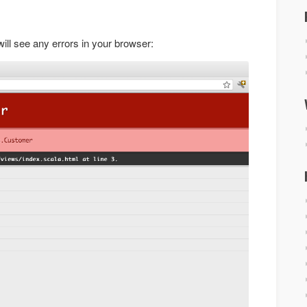
ill see any errors in your browser: