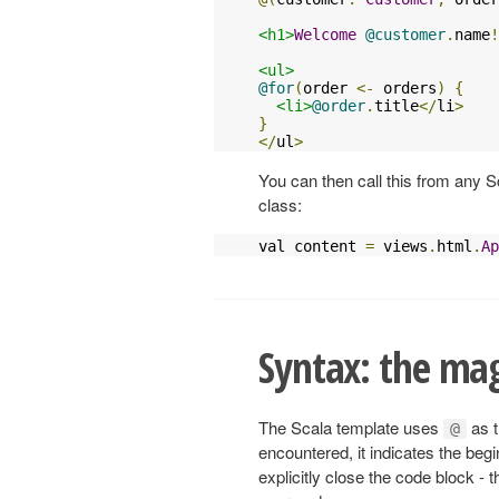
<h1>
Welcome
@customer
.
name
!
<ul>
@for
(
order 
<-
 orders
)
{
<li>
@order
.
title
</
li
>
}
</
ul
>
You can then call this from any 
class:
val content 
=
 views
.
html
.
Ap
Syntax: the mag
The Scala template uses
as t
@
encountered, it indicates the beg
explicitly close the code block - 