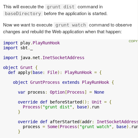
This will execute the
command in
grunt dist
before the application is started.
baseDirectory
Now we want to execute
command to observe
grunt watch
changes and rebuild the Web application when that happen:
import
 play
.
PlayRunHook
import
 sbt
.
_

import
 java
.
net
.
InetSocketAddress
object
Grunt
{
def
 apply
(
base
:
File
):
PlayRunHook
=
{
object
GruntProcess
extends
PlayRunHook
{
var
 process
:
Option
[
Process
]
=
None
override
def
 beforeStarted
():
Unit
=
{
Process
(
"grunt dist"
,
base
).
run

}
override
def
 afterStarted
(
addr
:
InetSocketAddres
        process 
=
Some
(
Process
(
"grunt watch"
,
base
).
ru
}