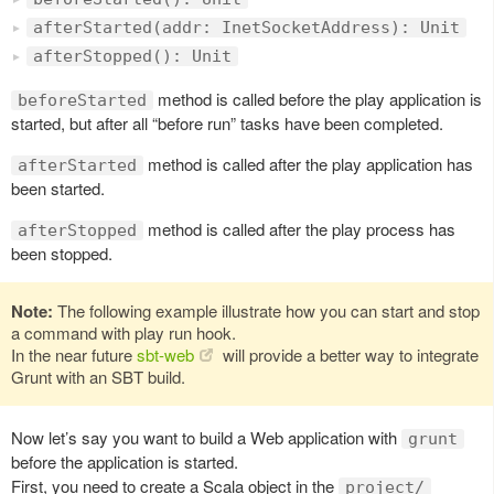
afterStarted(addr: InetSocketAddress): Unit
afterStopped(): Unit
method is called before the play application is
beforeStarted
started, but after all “before run” tasks have been completed.
method is called after the play application has
afterStarted
been started.
method is called after the play process has
afterStopped
been stopped.
Note:
The following example illustrate how you can start and stop
a command with play run hook.
In the near future
sbt-web
will provide a better way to integrate
Grunt with an SBT build.
Now let’s say you want to build a Web application with
grunt
before the application is started.
First, you need to create a Scala object in the
project/