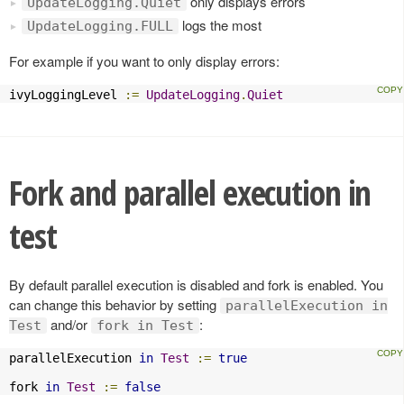
only displays errors
UpdateLogging.Quiet
logs the most
UpdateLogging.FULL
For example if you want to only display errors:
ivyLoggingLevel 
:=
UpdateLogging
.
Quiet
Fork and parallel execution in
test
By default parallel execution is disabled and fork is enabled. You
can change this behavior by setting
parallelExecution in
and/or
:
Test
fork in Test
parallelExecution 
in
Test
:=
true
fork 
in
Test
:=
false