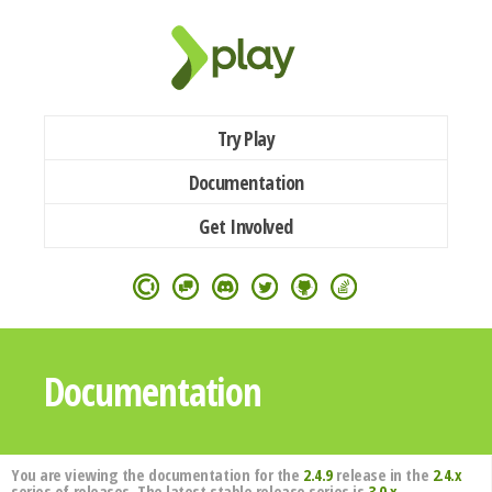
Try Play
Documentation
Get Involved
Documentation
You are viewing the documentation for the
2.4.9
release in the
2.4.x
series of releases. The latest stable release series is
3.0.x
.