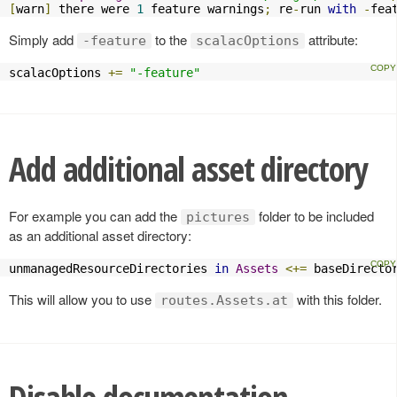
[
warn
]
 there were 
1
 feature warnings
;
 re
-
run 
with
-
fea
Simply add
to the
attribute:
-feature
scalacOptions
scalacOptions 
+=
"-feature"
Add additional asset directory
For example you can add the
folder to be included
pictures
as an additional asset directory:
unmanagedResourceDirectories 
in
Assets
<+=
 baseDirecto
This will allow you to use
with this folder.
routes.Assets.at