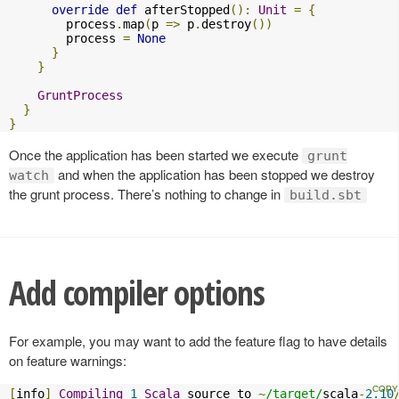
override
def
 afterStopped
():
Unit
=
{
        process
.
map
(
p 
=>
 p
.
destroy
())
        process 
=
None
}
}
GruntProcess
}
}
Once the application has been started we execute
grunt
and when the application has been stopped we destroy
watch
the grunt process. There’s nothing to change in
build.sbt
Add compiler options
For example, you may want to add the feature flag to have details
on feature warnings:
[
info
]
Compiling
1
Scala
 source to 
~
/target/
scala
-
2.10