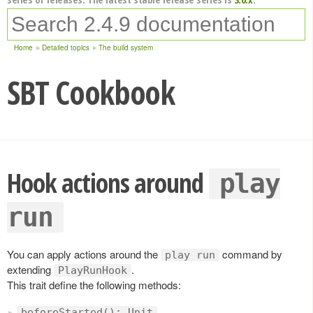
Home
Detailed topics
The build system
SBT Cookbook
Hook actions around
play
run
You can apply actions around the
command by
play run
extending
.
PlayRunHook
This trait define the following methods:
beforeStarted(): Unit