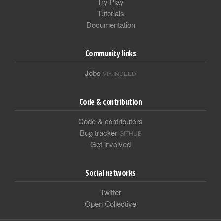
Try Play
Tutorials
Documentation
Community links
Jobs
VIA INDEED
Code & contribution
Code & contributors
Bug tracker
GITHUB
Get involved
Social networks
Twitter
Open Collective