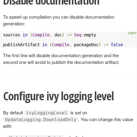
Disable documentation
To speed up compilation you can disable documentation
generation:
sources 
in
(
Compile
,
 doc
)
:=
Seq
.
empty

publishArtifact 
in
(
Compile
,
 packageDoc
)
:=
false
The first line will disable documentation generation and the
second one will avoid to publish the documentation artifact.
Configure ivy logging level
By default
is set on
ivyLoggingLevel
. You can change this value
UpdateLogging.DownloadOnly
with: