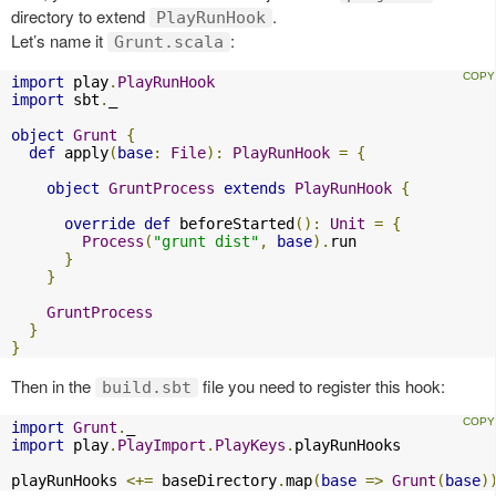
directory to extend
.
PlayRunHook
Let’s name it
:
Grunt.scala
import
 play
.
PlayRunHook
import
 sbt
.
_

object
Grunt
{
def
 apply
(
base
:
File
):
PlayRunHook
=
{
object
GruntProcess
extends
PlayRunHook
{
override
def
 beforeStarted
():
Unit
=
{
Process
(
"grunt dist"
,
base
).
run

}
}
GruntProcess
}
}
Then in the
file you need to register this hook:
build.sbt
import
Grunt
.
import
 play
.
PlayImport
.
PlayKeys
.
playRunHooks

playRunHooks 
<+=
 baseDirectory
.
map
(
base
=>
Grunt
(
base
)