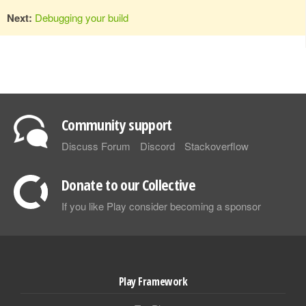
Next:
Debugging your build
Community support
Discuss Forum
Discord
Stackoverflow
Donate to our Collective
If you like Play consider becoming a sponsor
Play Framework