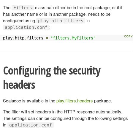
The
class can either be in the root package, or if it
Filters
has another name or is in another package, needs to be
configured using
in
play.http.filters
:
application.conf
play
.
http
.
filters 
=
"filters.MyFilters"
Configuring the security
headers
Scaladoc is available in the
play.filters.headers
package.
The filter will set headers in the HTTP response automatically.
The settings can can be configured through the following settings
in
application.conf