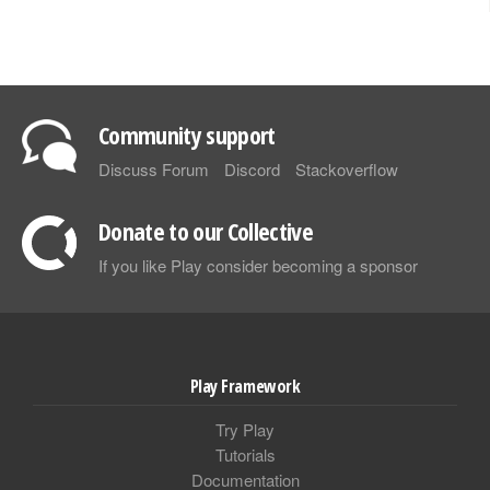
Community support
Discuss Forum
Discord
Stackoverflow
Donate to our Collective
If you like Play consider becoming a sponsor
Play Framework
Try Play
Tutorials
Documentation