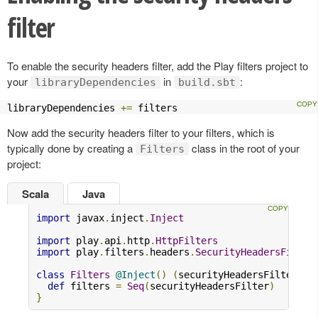
filter
To enable the security headers filter, add the Play filters project to
your
in
:
libraryDependencies
build.sbt
libraryDependencies 
+=
 filters
Now add the security headers filter to your filters, which is
typically done by creating a
class in the root of your
Filters
project:
Scala
Java
import
 javax
.
inject
.
Inject
import
 play
.
api
.
http
.
HttpFilters
import
 play
.
filters
.
headers
.
SecurityHeadersFilter
class
Filters
@Inject
()
(
securityHeadersFilter
:
S
def
 filters 
=
Seq
(
securityHeadersFilter
)
}