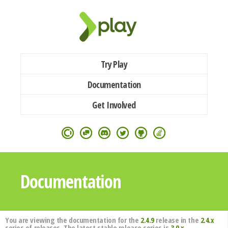
Try Play
Documentation
Get Involved
Documentation
You are viewing the documentation for the
2.4.9
release in the
2.4.x
series of releases. The latest stable release series is
3.0.x
.