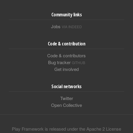
Community links
Jobs
VIA INDEED
Code & contribution
Code & contributors
Bug tracker
GITHUB
Get involved
Social networks
Twitter
Open Collective
Play Framework is released under the Apache 2 License