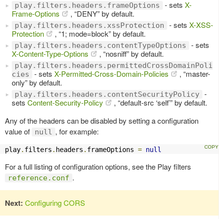
- sets
X-
play.filters.headers.frameOptions
Frame-Options
, “DENY” by default.
- sets
X-XSS-
play.filters.headers.xssProtection
Protection
, “1; mode=block” by default.
- sets
play.filters.headers.contentTypeOptions
X-Content-Type-Options
, “nosniff” by default.
play.filters.headers.permittedCrossDomainPoli
- sets
X-Permitted-Cross-Domain-Policies
, “master-
cies
only” by default.
-
play.filters.headers.contentSecurityPolicy
sets
Content-Security-Policy
, “default-src ‘self’” by default.
Any of the headers can be disabled by setting a configuration
value of
, for example:
null
play
.
filters
.
headers
.
frameOptions 
=
null
For a full listing of configuration options, see the Play filters
.
reference.conf
Next:
Configuring CORS