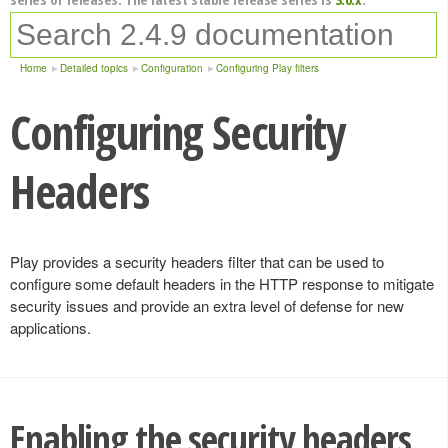
Home
Detailed topics
Configuration
Configuring Play filters
Configuring Security
Headers
Play provides a security headers filter that can be used to
configure some default headers in the HTTP response to mitigate
security issues and provide an extra level of defense for new
applications.
Enabling the security headers