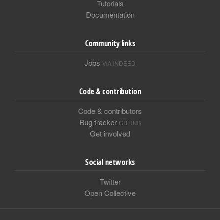
Tutorials
Documentation
Community links
Jobs
VIA INDEED
Code & contribution
Code & contributors
Bug tracker
GITHUB
Get involved
Social networks
Twitter
Open Collective