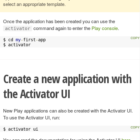
select an appropriate template.
Once the application has been created you can use the
command again to enter the
Play console
.
activator
$ cd 
my
-
first
-
app

$ activator
Create a new application with
the Activator UI
New Play applications can also be created with the Activator UI.
To use the Activator UI, run:
$ activator ui
You can read the documentation for using the Activator UI
here