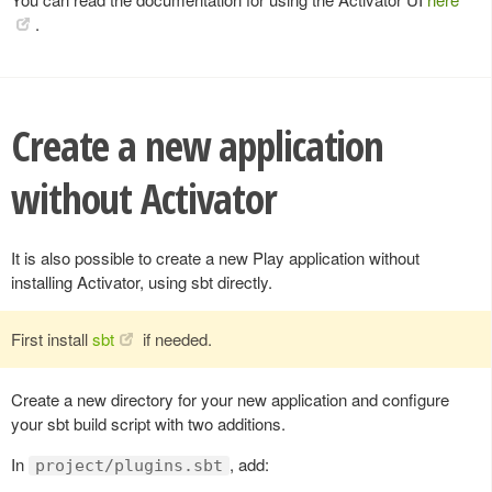
.
Create a new application
without Activator
It is also possible to create a new Play application without
installing Activator, using sbt directly.
First install
sbt
if needed.
Create a new directory for your new application and configure
your sbt build script with two additions.
In
, add:
project/plugins.sbt