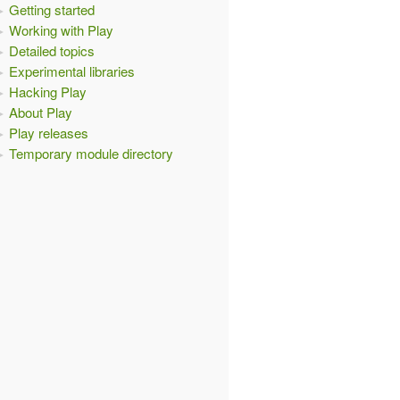
Getting started
Working with Play
Detailed topics
Experimental libraries
Hacking Play
About Play
Play releases
Temporary module directory