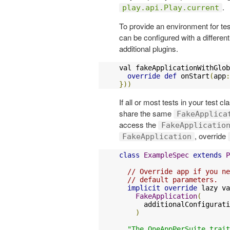
.
play.api.Play.current
To provide an environment for te
can be configured with a differen
additional plugins.
val fakeApplicationWithGlob
override
def
 onStart
(
app
:
}))
If all or most tests in your test c
share the same
FakeApplica
access the
FakeApplicatio
, override
FakeApplication
class
ExampleSpec
extends
P
// Override app if you ne
// default parameters.
implicit
override
 lazy va
FakeApplication
(
      additionalConfigurati
)
"The OneAppPerSuite trait