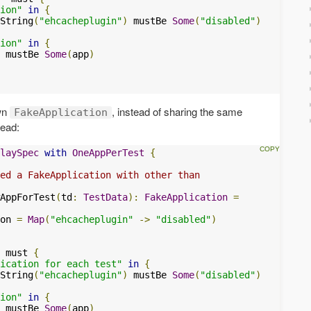
ion"
in
{
String
(
"ehcacheplugin"
)
 mustBe 
Some
(
"disabled"
)
ion"
in
{
 mustBe 
Some
(
app
)
own
, instead of sharing the same
FakeApplication
tead:
laySpec
with
OneAppPerTest
{
ed a FakeApplication with other than
AppForTest
(
td
:
TestData
):
FakeApplication
=
on 
=
Map
(
"ehcacheplugin"
->
"disabled"
)
 must 
{
ication for each test"
in
{
String
(
"ehcacheplugin"
)
 mustBe 
Some
(
"disabled"
)
ion"
in
{
 mustBe 
Some
(
app
)