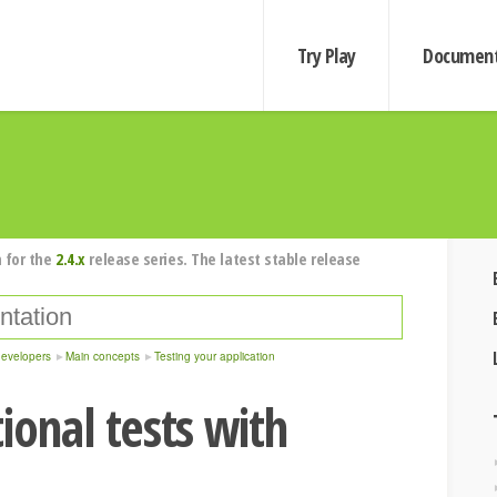
Try Play
Document
 for the
2.4.x
release series. The latest stable release
developers
Main concepts
Testing your application
ional tests with