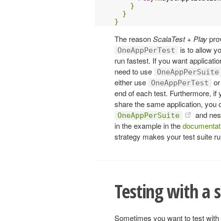
}
}
}
The reason
ScalaTest + Play
pro
is to allow y
OneAppPerTest
run fastest. If you want applicat
need to use
OneAppPerSuite
either use
or
OneAppPerTest
end of each test. Furthermore, if y
share the same application, you c
and nest
OneAppPerSuite
in the example in the
documentat
strategy makes your test suite ru
Testing with a 
Sometimes you want to test with t