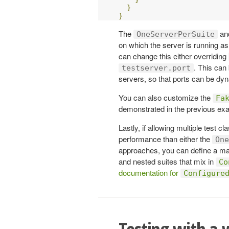
}
}
The
an
OneServerPerSuite
on which the server is running a
can change this either overriding
. This can 
testserver.port
servers, so that ports can be dyn
You can also customize the
Fa
demonstrated in the previous ex
Lastly, if allowing multiple test 
performance than either the
One
approaches, you can define a mas
and nested suites that mix in
Co
documentation for
Configure