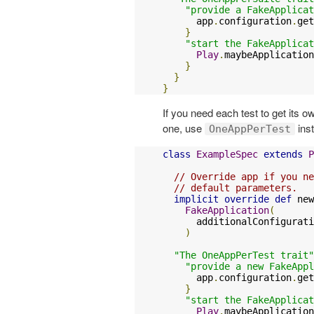
"provide a FakeApplicat
      app
.
configuration
.
get
}
"start the FakeApplicat
Play
.
maybeApplication
}
}
}
If you need each test to get its 
one, use
ins
OneAppPerTest
class
ExampleSpec
extends
P
// Override app if you ne
// default parameters.
implicit
override
def
 new
FakeApplication
(
      additionalConfigurati
)
"The OneAppPerTest trait"
"provide a new FakeAppl
      app
.
configuration
.
get
}
"start the FakeApplicat
Play
.
maybeApplication