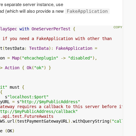
uire separate server instance, use
ad (which will also provide a new
FakeApplication
laySpec
with
OneServerPerTest
{
 if you need a FakeApplication with other than
t
(
testData
:
TestData
):
FakeApplication
=
on 
=
Map
(
"ehcacheplugin"
->
"disabled"
),
>
Action
{
Ok
(
"ok"
)
}
it"
 must 
{
{
  s
"localhost:$port"
yURL 
=
 s
"http://$myPublicAddress"
ateway requires a callback to this server before it retu
ttp://$myPublicAddress/callback"
.api.test.FutureAwaits
WS
.
url
(
testPaymentGatewayURL
).
withQueryString
(
"callbackU
e 
(
OK
)