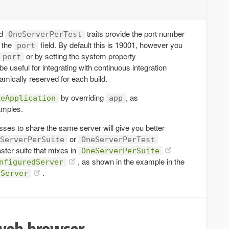
d
traits provide the port number
OneServerPerTest
s the
field. By default this is 19001, however you
port
or by setting the system property
port
be useful for integrating with continuous integration
amically reserved for each build.
by overriding
, as
keApplication
app
amples.
classes to share the same server will give you better
or
ServerPerSuite
OneServerPerTest
ter suite that mixes in
OneServerPerSuite
, as shown in the example in the
nfiguredServer
.
dServer