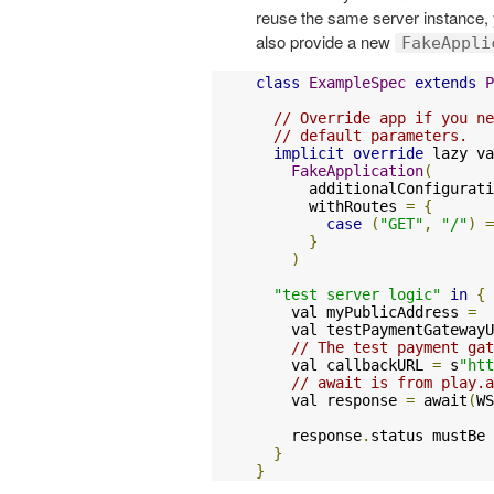
reuse the same server instance,
also provide a new
FakeAppli
class
ExampleSpec
extends
P
// Override app if you ne
// default parameters.
implicit
override
 lazy va
FakeApplication
(
      additionalConfigurati
      withRoutes 
=
{
case
(
"GET"
,
"/"
)
=
}
)
"test server logic"
in
{
    val myPublicAddress 
=
  
    val testPaymentGatewayU
// The test payment gat
    val callbackURL 
=
 s
"htt
// await is from play.
    val response 
=
 await
(
WS
    response
.
status mustBe 
}
}