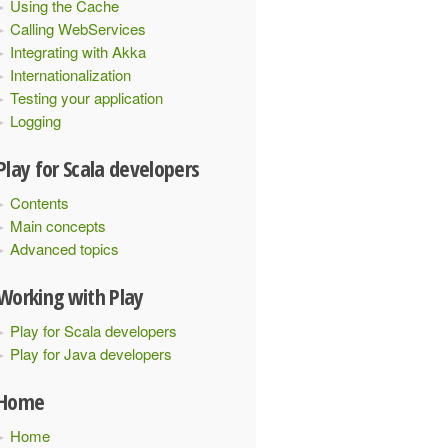
Using the Cache
Calling WebServices
Integrating with Akka
Internationalization
Testing your application
Logging
s
()
{
Play for Scala developers
Contents
Main concepts
Advanced topics
Working with Play
Play for Scala developers
Play for Java developers
Home
Home