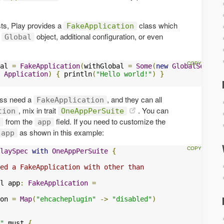
sts, Play provides a
class which
FakeApplication
t
object, additional configuration, or even
Global
al 
=
FakeApplication
(
withGlobal 
=
Some
(
new
GlobalSetting
Application
)
{
 println
(
"Hello world!"
)
}
lass need a
, and they can all
FakeApplication
, mix in trait
. You can
tion
OneAppPerSuite
from the
field. If you need to customize the
n
app
as shown in this example:
app
laySpec
with
OneAppPerSuite
{
ed a FakeApplication with other than
l app
:
FakeApplication
=
on 
=
Map
(
"ehcacheplugin"
->
"disabled"
)
"
 must 
{