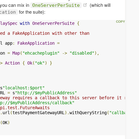
 you can mix in
(which will
OneServerPerSuite
for the suite):
cation
laySpec
with
OneServerPerSuite
{
ed a FakeApplication with other than
l app
:
FakeApplication
=
on 
=
Map
(
"ehcacheplugin"
->
"disabled"
),
>
Action
{
Ok
(
"ok"
)
}
s
"localhost:$port"
RL 
=
 s
"http://$myPublicAddress"
eway requires a callback to this server before it return
p://$myPublicAddress/callback"
api.test.FutureAwaits
.
url
(
testPaymentGatewayURL
).
withQueryString
(
"callbackURL
(
OK
)