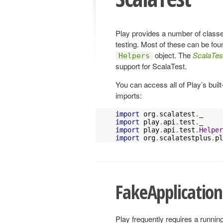
Play provides a number of classe
testing. Most of these can be foun
object. The
ScalaTes
Helpers
support for ScalaTest.
You can access all of Play’s built
imports:
import
 org
.
scalatest
.
import
 play
.
api
.
test
.
import
 play
.
api
.
test
.
Helper
import
 org
.
scalatestplus
.
pl
FakeApplication
Play frequently requires a runnin