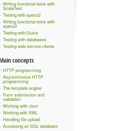
Writing functional tests with
ScalaTest
Testing with specs2
Writing functional tests with
specs2
Testing with Guice
Testing with databases
Testing web service clients
Main concepts
HTTP programming
Asynchronous HTTP
programming
The template engine
Form submission and
validation
Working with Json
Working with XML
Handling file upload
Accessing an SQL database