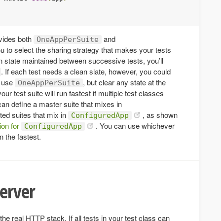
vides both
and
OneAppPerSuite
ou to select the sharing strategy that makes your tests
ion state maintained between successive tests, you’ll
. If each test needs a clean slate, however, you could
 use
, but clear any state at the
OneAppPerSuite
our test suite will run fastest if multiple test classes
an define a master suite that mixes in
ed suites that mix in
, as shown
ConfiguredApp
ion for
. You can use whichever
ConfiguredApp
n the fastest.
server
he real HTTP stack. If all tests in your test class can