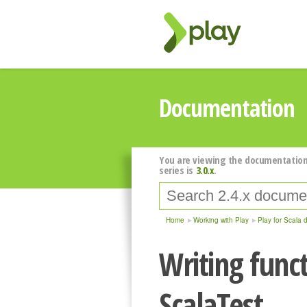
Documentation
You are viewing the documentation
series is
3.0.x
.
Home
Working with Play
Play for Scala 
Writing funct
ScalaTest