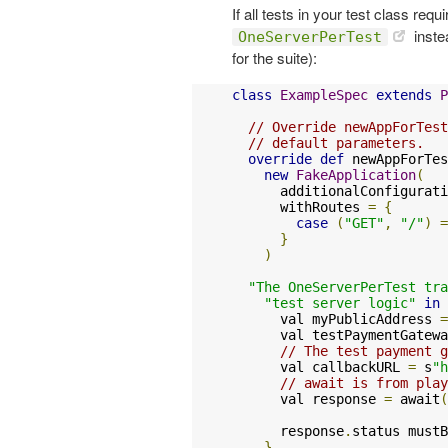
If all tests in your test class req
inste
OneServerPerTest
for the suite):
class
ExampleSpec
extends
P
// Override newAppForTest
// default parameters.
override
def
 newAppForTes
new
FakeApplication
(
      additionalConfigurati
      withRoutes 
=
{
case
(
"GET"
,
"/"
)
=
}
)
"The OneServerPerTest tra
"test server logic"
in
      val myPublicAddress 
=
      val testPaymentGatewa
// The test payment g
      val callbackURL 
=
 s
"h
// await is from play
      val response 
=
 await
(
      response
.
status mustB
}