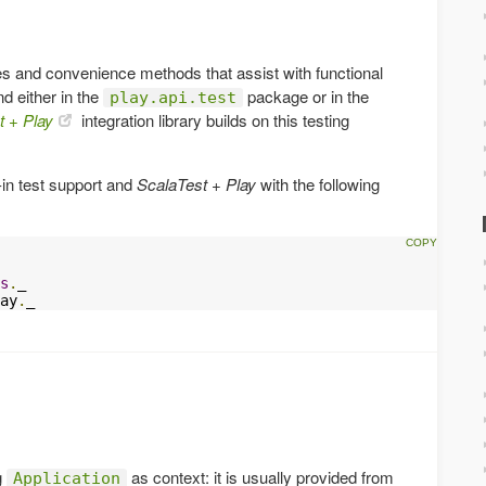
s and convenience methods that assist with functional
d either in the
package or in the
play.api.test
t + Play
integration library builds on this testing
-in test support and
ScalaTest + Play
with the following
s
.
ay
.
_
g
as context: it is usually provided from
Application