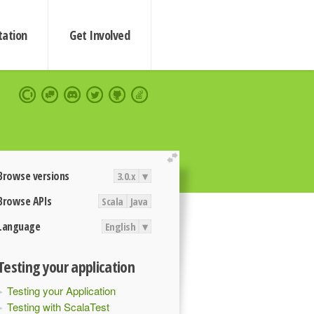
ation
Get Involved
extend
Browse versions
3.0.x
▾
Browse APIs
Scala
Java
Language
English
▾
Testing your application
Testing your Application
Testing with ScalaTest