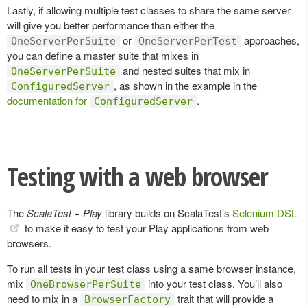
Lastly, if allowing multiple test classes to share the same server
will give you better performance than either the
or
approaches,
OneServerPerSuite
OneServerPerTest
you can define a master suite that mixes in
and nested suites that mix in
OneServerPerSuite
, as shown in the example in the
ConfiguredServer
documentation for
.
ConfiguredServer
Testing with a web browser
The
ScalaTest + Play
library builds on ScalaTest’s
Selenium DSL
to make it easy to test your Play applications from web
browsers.
To run all tests in your test class using a same browser instance,
mix
into your test class. You’ll also
OneBrowserPerSuite
need to mix in a
trait that will provide a
BrowserFactory