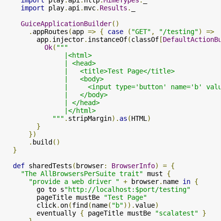
import
 play
.
api
.
http
.
MimeTypes
.
_

import
 play
.
api
.
mvc
.
Results
.
_

GuiceApplicationBuilder
()
.
appRoutes
(
app 
=>
{
case
(
"GET"
,
"/testing"
)
=>
        app
.
injector
.
instanceOf
(
classOf
[
DefaultActionB
Ok
(
"""

               |<html>

               | <head>

               |   <title>Test Page</title>

               |   <body>

               |     <input type='button' name='b' val
               |   </body>

               | </head>

               |</html>

            """
.
stripMargin
).
as
(
HTML
)
}
})
.
build
()
}
def
 sharedTests
(
browser
:
BrowserInfo
)
=
{
"The AllBrowsersPerSuite trait"
 must 
{
"provide a web driver "
+
 browser
.
name 
in
{
        go to s
"http://localhost:$port/testing"
        pageTitle mustBe 
"Test Page"
        click
.
on
(
find
(
name
(
"b"
)).
value
)
        eventually 
{
 pageTitle mustBe 
"scalatest"
}