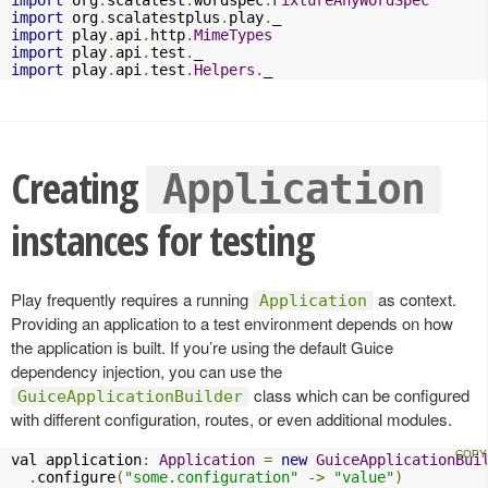
import
 org
.
scalatest
.
wordspec
.
FixtureAnyWordSpec
import
 org
.
scalatestplus
.
play
.
import
 play
.
api
.
http
.
MimeTypes
import
 play
.
api
.
test
.
import
 play
.
api
.
test
.
Helpers
.
_
Creating
Application
instances for testing
Play frequently requires a running
as context.
Application
Providing an application to a test environment depends on how
the application is built. If you’re using the default Guice
dependency injection, you can use the
class which can be configured
GuiceApplicationBuilder
with different configuration, routes, or even additional modules.
val application
:
Application
=
new
GuiceApplicationBui
.
configure
(
"some.configuration"
->
"value"
)