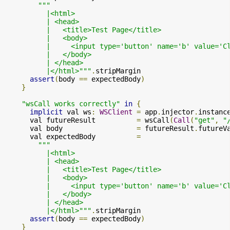
"""

          |<html>

          | <head>

          |   <title>Test Page</title>

          |   <body>

          |     <input type='button' name='b' value='C
          |   </body>

          | </head>

          |</html>"""
.
stripMargin

assert
(
body 
==
 expectedBody
)
}
"wsCall works correctly"
in
{
implicit
 val ws
:
WSClient
=
 app
.
injector
.
instanc
      val futureResult          
=
 wsCall
(
Call
(
"get"
,
"
      val body                  
=
 futureResult
.
futureV
      val expectedBody          
=
"""

          |<html>

          | <head>

          |   <title>Test Page</title>

          |   <body>

          |     <input type='button' name='b' value='C
          |   </body>

          | </head>

          |</html>"""
.
stripMargin

assert
(
body 
==
 expectedBody
)
}