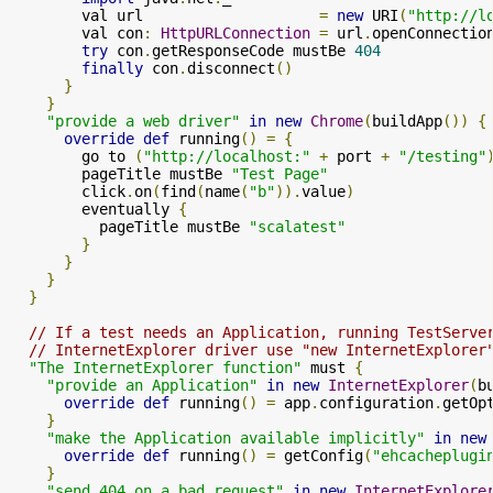
        val url                    
=
new
 URI
(
"http://l
        val con
:
HttpURLConnection
=
 url
.
openConnectio
try
 con
.
getResponseCode mustBe 
404
finally
 con
.
disconnect
()
}
}
"provide a web driver"
in
new
Chrome
(
buildApp
())
{
override
def
 running
()
=
{
        go to 
(
"http://localhost:"
+
 port 
+
"/testing"
        pageTitle mustBe 
"Test Page"
        click
.
on
(
find
(
name
(
"b"
)).
value
)
        eventually 
{
          pageTitle mustBe 
"scalatest"
}
}
}
}
// If a test needs an Application, running TestServe
// InternetExplorer driver use "new InternetExplorer
"The InternetExplorer function"
 must 
{
"provide an Application"
in
new
InternetExplorer
(
b
override
def
 running
()
=
 app
.
configuration
.
getOp
}
"make the Application available implicitly"
in
new
override
def
 running
()
=
 getConfig
(
"ehcacheplugi
}
"send 404 on a bad request"
in
new
InternetExplore