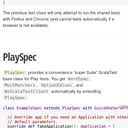
}
The previous test class will only attempt to run the shared tests
with Firefox and Chrome (and cancel tests automatically if a
browser is not available).
PlaySpec
provides a convenience “super Suite” ScalaTest
PlaySpec
base class for Play tests. You get
,
WordSpec
,
, and
MustMatchers
OptionValues
automatically by extending
WsScalaTestClient
:
PlaySpec
class
ExampleSpec
extends
PlaySpec
with
GuiceOneServer
// Override app if you need an Application with othe
// default parameters.
override
def
 fakeApplication
():
Application
=
{