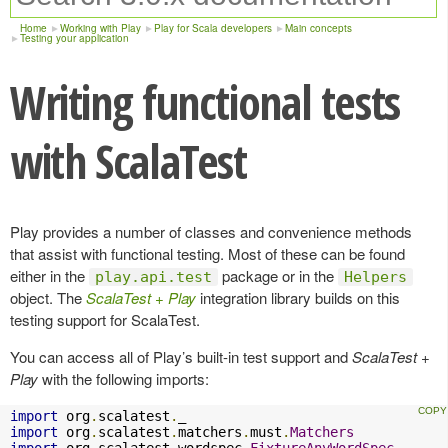
Home
Working with Play
Play for Scala developers
Main concepts
Testing your application
Writing functional tests
with ScalaTest
Play provides a number of classes and convenience methods
that assist with functional testing. Most of these can be found
either in the
package or in the
play.api.test
Helpers
object. The
ScalaTest + Play
integration library builds on this
testing support for ScalaTest.
You can access all of Play’s built-in test support and
ScalaTest +
Play
with the following imports:
import
 org
.
scalatest
.
import
 org
.
scalatest
.
matchers
.
must
.
Matchers