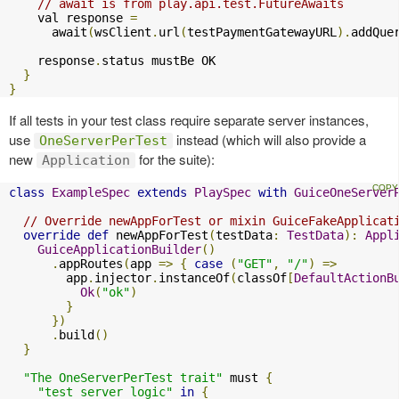
// await is from play.api.test.FutureAwaits
    val response 
=
      await
(
wsClient
.
url
(
testPaymentGatewayURL
).
addQue
    response
.
status mustBe OK

}
}
If all tests in your test class require separate server instances,
use
instead (which will also provide a
OneServerPerTest
new
for the suite):
Application
class
ExampleSpec
extends
PlaySpec
with
GuiceOneServer
// Override newAppForTest or mixin GuiceFakeApplicat
override
def
 newAppForTest
(
testData
:
TestData
):
Appl
GuiceApplicationBuilder
()
.
appRoutes
(
app 
=>
{
case
(
"GET"
,
"/"
)
=>
        app
.
injector
.
instanceOf
(
classOf
[
DefaultActionB
Ok
(
"ok"
)
}
})
.
build
()
}
"The OneServerPerTest trait"
 must 
{
"test server logic"
in
{