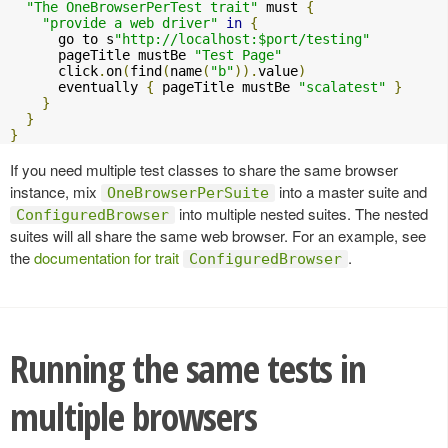
"The OneBrowserPerTest trait"
 must 
{
"provide a web driver"
in
{
      go to s
"http://localhost:$port/testing"
      pageTitle mustBe 
"Test Page"
      click
.
on
(
find
(
name
(
"b"
)).
value
)
      eventually 
{
 pageTitle mustBe 
"scalatest"
}
}
}
}
If you need multiple test classes to share the same browser
instance, mix
into a master suite and
OneBrowserPerSuite
into multiple nested suites. The nested
ConfiguredBrowser
suites will all share the same web browser. For an example, see
the
documentation for trait
.
ConfiguredBrowser
Running the same tests in
multiple browsers