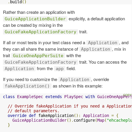
.
build
()
Rather than create an application with
explicitly, a default application
GuiceApplicationBuilder
can be created by mixing in the
trait.
GuiceFakeApplicationFactory
If all or most tests in your test class need a
, and
Application
they can all share the same instance of
, mix in
Application
trait
with the
GuiceOneAppPerSuite
trait. You can access the
GuiceFakeApplicationFactory
from the
field.
Application
app
If you need to customize the
, override
Application
as shown in this example:
fakeApplication()
class
ExampleSpec
extends
PlaySpec
with
GuiceOneAppPer
// Override fakeApplication if you need a Applicatio
// default parameters.
override
def
 fakeApplication
():
Application
=
{
GuiceApplicationBuilder
().
configure
(
Map
(
"ehcachepl
}