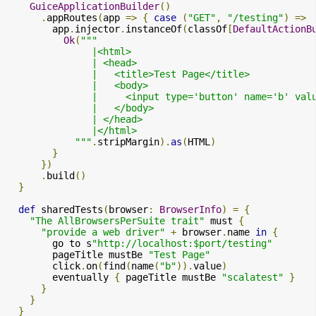
GuiceApplicationBuilder
()
.
appRoutes
(
app 
=>
{
case
(
"GET"
,
"/testing"
)
=>
        app
.
injector
.
instanceOf
(
classOf
[
DefaultActionB
Ok
(
"""

               |<html>

               | <head>

               |   <title>Test Page</title>

               |   <body>

               |     <input type='button' name='b' val
               |   </body>

               | </head>

               |</html>

            """
.
stripMargin
).
as
(
HTML
)
}
})
.
build
()
}
def
 sharedTests
(
browser
:
BrowserInfo
)
=
{
"The AllBrowsersPerSuite trait"
 must 
{
"provide a web driver"
+
 browser
.
name 
in
{
        go to s
"http://localhost:$port/testing"
        pageTitle mustBe 
"Test Page"
        click
.
on
(
find
(
name
(
"b"
)).
value
)
        eventually 
{
 pageTitle mustBe 
"scalatest"
}
}
}
}