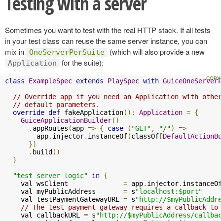
Testing with a server
Sometimes you want to test with the real HTTP stack. If all tests
in your test class can reuse the same server instance, you can
mix in
(which will also provide a new
OneServerPerSuite
for the suite):
Application
class
ExampleSpec
extends
PlaySpec
with
GuiceOneServer
// Override app if you need an Application with othe
// default parameters.
override
def
 fakeApplication
():
Application
=
{
GuiceApplicationBuilder
()
.
appRoutes
(
app 
=>
{
case
(
"GET"
,
"/"
)
=>
        app
.
injector
.
instanceOf
(
classOf
[
DefaultActionB
})
.
build
()
}
"test server logic"
in
{
    val wsClient              
=
 app
.
injector
.
instanceO
    val myPublicAddress       
=
 s
"localhost:$port"
    val testPaymentGatewayURL 
=
 s
"http://$myPublicAddr
// The test payment gateway requires a callback to
    val callbackURL 
=
 s
"http://$myPublicAddress/callba