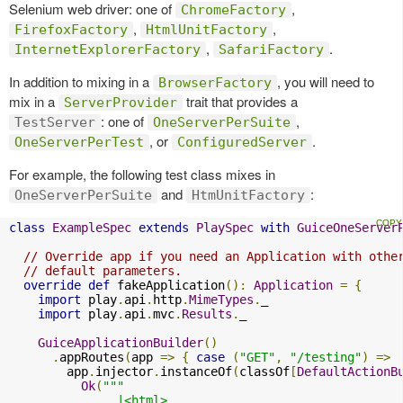
Selenium web driver: one of
,
ChromeFactory
,
,
FirefoxFactory
HtmlUnitFactory
,
.
InternetExplorerFactory
SafariFactory
In addition to mixing in a
, you will need to
BrowserFactory
mix in a
trait that provides a
ServerProvider
: one of
,
TestServer
OneServerPerSuite
, or
.
OneServerPerTest
ConfiguredServer
For example, the following test class mixes in
and
:
OneServerPerSuite
HtmUnitFactory
class
ExampleSpec
extends
PlaySpec
with
GuiceOneServer
// Override app if you need an Application with othe
// default parameters.
override
def
 fakeApplication
():
Application
=
{
import
 play
.
api
.
http
.
MimeTypes
.
_

import
 play
.
api
.
mvc
.
Results
.
_

GuiceApplicationBuilder
()
.
appRoutes
(
app 
=>
{
case
(
"GET"
,
"/testing"
)
=>
        app
.
injector
.
instanceOf
(
classOf
[
DefaultActionB
Ok
(
"""

               |<html>
