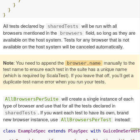
}
}
}
}
All tests declared by
will be run with all
sharedTests
browsers mentioned in the
field, so long as they are
browsers
available on the host system. Tests for any browser that is not
available on the host system will be canceled automatically.
Note
: You need to append the
manually to the
browser.name
test name to ensure each test in the suite has a unique name
(which is required by ScalaTest). If you leave that off, you’ll get a
duplicate-test-name error when you run your tests.
will create a single instance of each
AllBrowsersPerSuite
type of browser and use that for all the tests declared in
. If you want each test to have its own, brand
sharedTests
new browser instance, use
instead:
AllBrowsersPerTest
class
ExampleSpec
extends
PlaySpec
with
GuiceOneServer