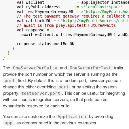
      val wsClient              
=
 app
.
injector
.
instanc
      val myPublicAddress       
=
 s
"localhost:$port"
      val testPaymentGatewayURL 
=
 s
"http://$myPublicAd
// The test payment gateway requires a callback 
      val callbackURL 
=
 s
"http://$myPublicAddress/call
// await is from play.api.test.FutureAwaits
      val response 
=
        await
(
wsClient
.
url
(
testPaymentGatewayURL
).
addQ
      response
.
status mustBe OK

}
}
}
The
and
traits
OneServerPerSuite
OneServerPerTest
provide the port number on which the server is running as the
field. By default this is a random port, however you can
port
change this either overriding
or by setting the system
port
property
. This can be useful for integrating
testserver.port
with continuous integration servers, so that ports can be
dynamically reserved for each build.
You can also customize the
by overriding
Application
, as demonstrated in the previous examples.
app