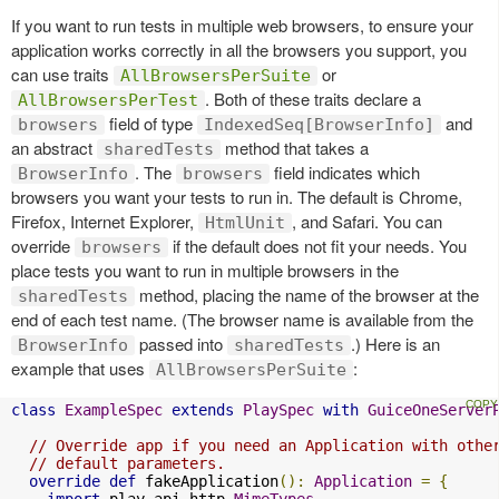
If you want to run tests in multiple web browsers, to ensure your
application works correctly in all the browsers you support, you
can use traits
or
AllBrowsersPerSuite
. Both of these traits declare a
AllBrowsersPerTest
field of type
and
browsers
IndexedSeq[BrowserInfo]
an abstract
method that takes a
sharedTests
. The
field indicates which
BrowserInfo
browsers
browsers you want your tests to run in. The default is Chrome,
Firefox, Internet Explorer,
, and Safari. You can
HtmlUnit
override
if the default does not fit your needs. You
browsers
place tests you want to run in multiple browsers in the
method, placing the name of the browser at the
sharedTests
end of each test name. (The browser name is available from the
passed into
.) Here is an
BrowserInfo
sharedTests
example that uses
:
AllBrowsersPerSuite
class
ExampleSpec
extends
PlaySpec
with
GuiceOneServer
// Override app if you need an Application with othe
// default parameters.
override
def
 fakeApplication
():
Application
=
{