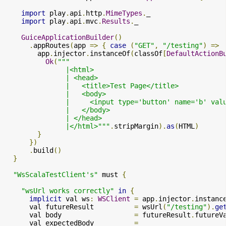
import
 play
.
api
.
http
.
MimeTypes
.
_

import
 play
.
api
.
mvc
.
Results
.
_

GuiceApplicationBuilder
()
.
appRoutes
(
app 
=>
{
case
(
"GET"
,
"/testing"
)
=>
        app
.
injector
.
instanceOf
(
classOf
[
DefaultActionB
Ok
(
"""

               |<html>

               | <head>

               |   <title>Test Page</title>

               |   <body>

               |     <input type='button' name='b' val
               |   </body>

               | </head>

               |</html>"""
.
stripMargin
).
as
(
HTML
)
}
})
.
build
()
}
"WsScalaTestClient's"
 must 
{
"wsUrl works correctly"
in
{
implicit
 val ws
:
WSClient
=
 app
.
injector
.
instanc
      val futureResult          
=
 wsUrl
(
"/testing"
).
ge
      val body                  
=
 futureResult
.
futureV
      val expectedBody          
=