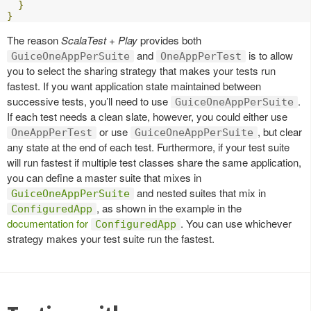
}
}
The reason
ScalaTest + Play
provides both
and
is to allow
GuiceOneAppPerSuite
OneAppPerTest
you to select the sharing strategy that makes your tests run
fastest. If you want application state maintained between
successive tests, you’ll need to use
.
GuiceOneAppPerSuite
If each test needs a clean slate, however, you could either use
or use
, but clear
OneAppPerTest
GuiceOneAppPerSuite
any state at the end of each test. Furthermore, if your test suite
will run fastest if multiple test classes share the same application,
you can define a master suite that mixes in
and nested suites that mix in
GuiceOneAppPerSuite
, as shown in the example in the
ConfiguredApp
documentation for
. You can use whichever
ConfiguredApp
strategy makes your test suite run the fastest.