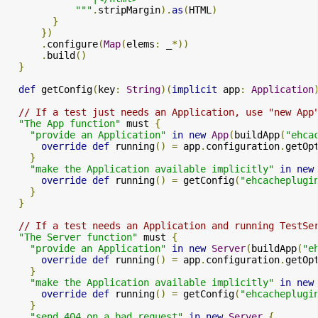
            """
.
stripMargin
).
as
(
HTML
)
}
})
.
configure
(
Map
(
elems
:
 _
*))
.
build
()
}
def
 getConfig
(
key
:
String
)(
implicit
 app
:
Application
// If a test just needs an Application, use "new App
"The App function"
 must 
{
"provide an Application"
in
new
App
(
buildApp
(
"ehca
override
def
 running
()
=
 app
.
configuration
.
getOp
}
"make the Application available implicitly"
in
new
override
def
 running
()
=
 getConfig
(
"ehcacheplugi
}
}
// If a test needs an Application and running TestSe
"The Server function"
 must 
{
"provide an Application"
in
new
Server
(
buildApp
(
"e
override
def
 running
()
=
 app
.
configuration
.
getOp
}
"make the Application available implicitly"
in
new
override
def
 running
()
=
 getConfig
(
"ehcacheplugi
}
"send 404 on a bad request"
in
new
Server
{