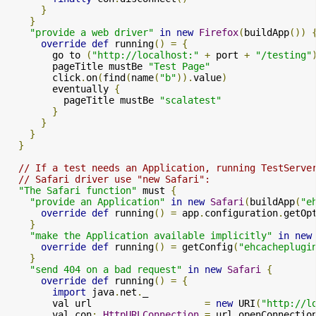
}
}
"provide a web driver"
in
new
Firefox
(
buildApp
())
override
def
 running
()
=
{
        go to 
(
"http://localhost:"
+
 port 
+
"/testing"
        pageTitle mustBe 
"Test Page"
        click
.
on
(
find
(
name
(
"b"
)).
value
)
        eventually 
{
          pageTitle mustBe 
"scalatest"
}
}
}
}
// If a test needs an Application, running TestServe
// Safari driver use "new Safari":
"The Safari function"
 must 
{
"provide an Application"
in
new
Safari
(
buildApp
(
"e
override
def
 running
()
=
 app
.
configuration
.
getOp
}
"make the Application available implicitly"
in
new
override
def
 running
()
=
 getConfig
(
"ehcacheplugi
}
"send 404 on a bad request"
in
new
Safari
{
override
def
 running
()
=
{
import
 java
.
net
.
_

        val url                    
=
new
 URI
(
"http://l
        val con
:
HttpURLConnection
=
 url
.
openConnectio