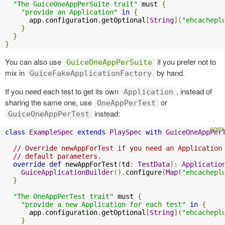
"The GuiceOneAppPerSuite trait"
 must 
{
"provide an Application"
in
{
      app
.
configuration
.
getOptional
[
String
](
"ehcachepl
}
}
}
You can also use
if you prefer not to
GuiceOneAppPerSuite
mix in
by hand.
GuiceFakeApplicationFactory
If you need each test to get its own
, instead of
Application
sharing the same one, use
or
OneAppPerTest
instead:
GuiceOneAppPerTest
class
ExampleSpec
extends
PlaySpec
with
GuiceOneAppPer
// Override newAppForTest if you need an Application
// default parameters.
override
def
 newAppForTest
(
td
:
TestData
):
Applicatio
GuiceApplicationBuilder
().
configure
(
Map
(
"ehcachepl
}
"The OneAppPerTest trait"
 must 
{
"provide a new Application for each test"
in
{
      app
.
configuration
.
getOptional
[
String
](
"ehcachepl
}