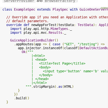
and
:
ServerProvider
BrowserFactory
class
ExampleSpec
extends
PlaySpec
with
GuiceOneServer
// Override app if you need an Application with othe
// default parameters.
override
def
 newAppForTest
(
testData
:
TestData
):
Appl
import
 play
.
api
.
http
.
MimeTypes
.
_

import
 play
.
api
.
mvc
.
Results
.
_

GuiceApplicationBuilder
()
.
appRoutes
(
app 
=>
{
case
(
"GET"
,
"/testing"
)
=>
        app
.
injector
.
instanceOf
(
classOf
[
DefaultActionB
Ok
(
"""

               |<html>

               | <head>

               |   <title>Test Page</title>

               |   <body>

               |     <input type='button' name='b' val
               |   </body>

               | </head>

               |</html>

            """
.
stripMargin
).
as
(
HTML
)
}
})
.
build
()
}