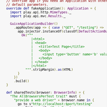
// Override app if you need an Application with othe
// default parameters.
override
def
 fakeApplication
():
Application
=
{
import
 play
.
api
.
http
.
MimeTypes
.
_

import
 play
.
api
.
mvc
.
Results
.
_

GuiceApplicationBuilder
()
.
appRoutes
(
app 
=>
{
case
(
"GET"
,
"/testing"
)
=>
        app
.
injector
.
instanceOf
(
classOf
[
DefaultActionB
Ok
(
"""

               |<html>

               | <head>

               |   <title>Test Page</title>

               |   <body>

               |     <input type='button' name='b' val
               |   </body>

               | </head>

               |</html>

            """
.
stripMargin
).
as
(
HTML
)
}
})
.
build
()
}
def
 sharedTests
(
browser
:
BrowserInfo
)
=
{
"The AllBrowsersPerTest trait"
 must 
{
"provide a web driver"
+
 browser
.
name 
in
{
        go to s
"http://localhost:$port/testing"