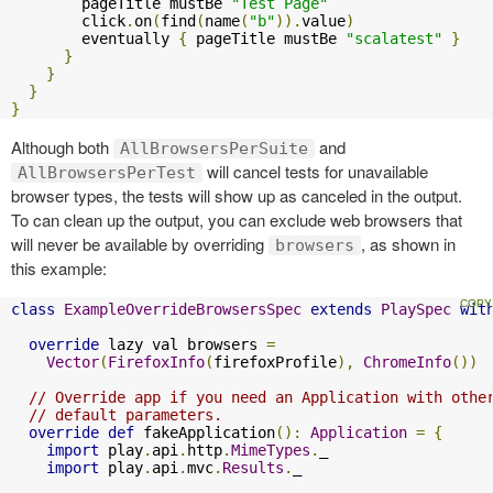
        pageTitle mustBe 
"Test Page"
        click
.
on
(
find
(
name
(
"b"
)).
value
)
        eventually 
{
 pageTitle mustBe 
"scalatest"
}
}
}
}
}
Although both
and
AllBrowsersPerSuite
will cancel tests for unavailable
AllBrowsersPerTest
browser types, the tests will show up as canceled in the output.
To can clean up the output, you can exclude web browsers that
will never be available by overriding
, as shown in
browsers
this example:
class
ExampleOverrideBrowsersSpec
extends
PlaySpec
wit
override
 lazy val browsers 
=
Vector
(
FirefoxInfo
(
firefoxProfile
),
ChromeInfo
())
// Override app if you need an Application with othe
// default parameters.
override
def
 fakeApplication
():
Application
=
{
import
 play
.
api
.
http
.
MimeTypes
.
_

import
 play
.
api
.
mvc
.
Results
.
_
