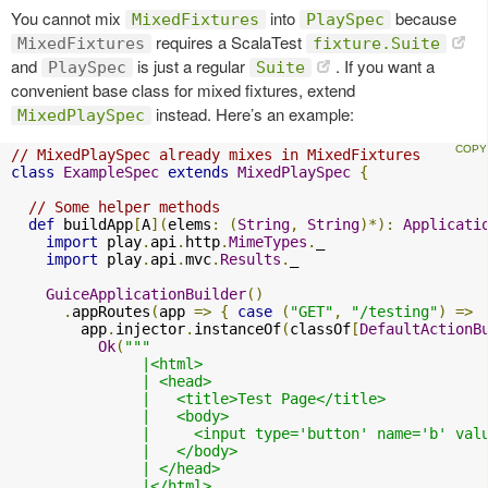
You cannot mix
into
because
MixedFixtures
PlaySpec
requires a ScalaTest
MixedFixtures
fixture.Suite
and
is just a regular
. If you want a
PlaySpec
Suite
convenient base class for mixed fixtures, extend
instead. Here’s an example:
MixedPlaySpec
// MixedPlaySpec already mixes in MixedFixtures
class
ExampleSpec
extends
MixedPlaySpec
{
// Some helper methods
def
 buildApp
[
A
](
elems
:
(
String
,
String
)*):
Applicati
import
 play
.
api
.
http
.
MimeTypes
.
_

import
 play
.
api
.
mvc
.
Results
.
_

GuiceApplicationBuilder
()
.
appRoutes
(
app 
=>
{
case
(
"GET"
,
"/testing"
)
=>
        app
.
injector
.
instanceOf
(
classOf
[
DefaultActionB
Ok
(
"""

               |<html>

               | <head>

               |   <title>Test Page</title>

               |   <body>

               |     <input type='button' name='b' val
               |   </body>

               | </head>

               |</html>
