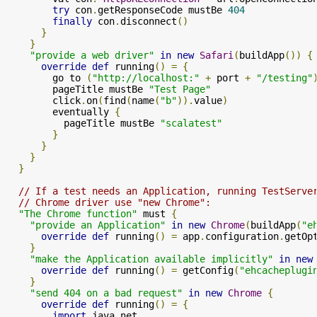
try
 con
.
getResponseCode mustBe 
404
finally
 con
.
disconnect
()
}
}
"provide a web driver"
in
new
Safari
(
buildApp
())
{
override
def
 running
()
=
{
        go to 
(
"http://localhost:"
+
 port 
+
"/testing"
        pageTitle mustBe 
"Test Page"
        click
.
on
(
find
(
name
(
"b"
)).
value
)
        eventually 
{
          pageTitle mustBe 
"scalatest"
}
}
}
}
// If a test needs an Application, running TestServe
// Chrome driver use "new Chrome":
"The Chrome function"
 must 
{
"provide an Application"
in
new
Chrome
(
buildApp
(
"e
override
def
 running
()
=
 app
.
configuration
.
getOp
}
"make the Application available implicitly"
in
new
override
def
 running
()
=
 getConfig
(
"ehcacheplugi
}
"send 404 on a bad request"
in
new
Chrome
{
override
def
 running
()
=
{
import
 java
.
net
.
_
