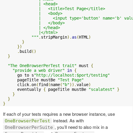
               | <head>

               |   <title>Test Page</title>

               |   <body>

               |     <input type='button' name='b' val
               |   </body>

               | </head>

               |</html>

            """
.
stripMargin
).
as
(
HTML
)
}
})
.
build
()
}
"The OneBrowserPerTest trait"
 must 
{
"provide a web driver"
in
{
      go to s
"http://localhost:$port/testing"
      pageTitle mustBe 
"Test Page"
      click
.
on
(
find
(
name
(
"b"
)).
value
)
      eventually 
{
 pageTitle mustBe 
"scalatest"
}
}
}
}
If each of your tests requires a new browser instance, use
instead. As with
OneBrowserPerTest
, you’ll need to also mix in a
OneBrowserPerSuite