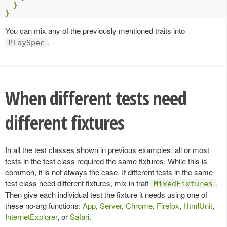
}
}
You can mix any of the previously mentioned traits into
.
PlaySpec
When different tests need
different fixtures
In all the test classes shown in previous examples, all or most
tests in the test class required the same fixtures. While this is
common, it is not always the case. If different tests in the same
test class need different fixtures, mix in trait
.
MixedFixtures
Then give each individual test the fixture it needs using one of
these no-arg functions:
App
,
Server
,
Chrome
,
Firefox
,
HtmlUnit
,
InternetExplorer
, or
Safari
.