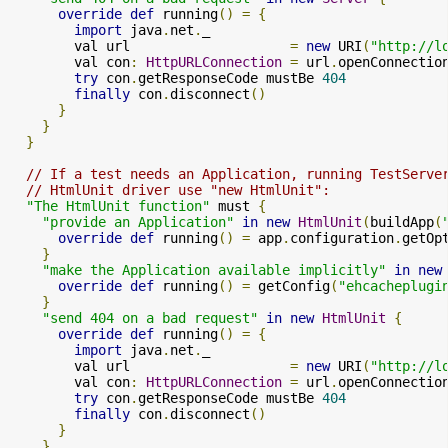
override
def
 running
()
=
{
import
 java
.
net
.
_

        val url                    
=
new
 URI
(
"http://l
        val con
:
HttpURLConnection
=
 url
.
openConnectio
try
 con
.
getResponseCode mustBe 
404
finally
 con
.
disconnect
()
}
}
}
// If a test needs an Application, running TestServe
// HtmlUnit driver use "new HtmlUnit":
"The HtmlUnit function"
 must 
{
"provide an Application"
in
new
HtmlUnit
(
buildApp
(
override
def
 running
()
=
 app
.
configuration
.
getOp
}
"make the Application available implicitly"
in
new
override
def
 running
()
=
 getConfig
(
"ehcacheplugi
}
"send 404 on a bad request"
in
new
HtmlUnit
{
override
def
 running
()
=
{
import
 java
.
net
.
_

        val url                    
=
new
 URI
(
"http://l
        val con
:
HttpURLConnection
=
 url
.
openConnectio
try
 con
.
getResponseCode mustBe 
404
finally
 con
.
disconnect
()
}
}