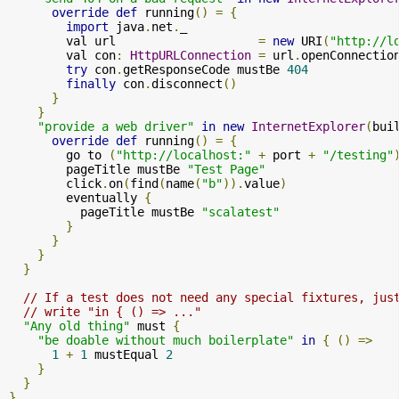
override
def
 running
()
=
{
import
 java
.
net
.
_

        val url                    
=
new
 URI
(
"http://l
        val con
:
HttpURLConnection
=
 url
.
openConnectio
try
 con
.
getResponseCode mustBe 
404
finally
 con
.
disconnect
()
}
}
"provide a web driver"
in
new
InternetExplorer
(
bui
override
def
 running
()
=
{
        go to 
(
"http://localhost:"
+
 port 
+
"/testing"
        pageTitle mustBe 
"Test Page"
        click
.
on
(
find
(
name
(
"b"
)).
value
)
        eventually 
{
          pageTitle mustBe 
"scalatest"
}
}
}
}
// If a test does not need any special fixtures, jus
// write "in { () => ..."
"Any old thing"
 must 
{
"be doable without much boilerplate"
in
{
()
=>
1
+
1
 mustEqual 
2
}
}
}