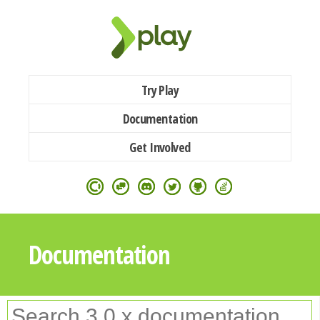
Try Play
Documentation
Get Involved
Documentation