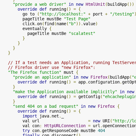
"provide a web driver"
in
new
HtmlUnit
(
buildApp
())
override
def
 running
()
=
{
        go to 
(
"http://localhost:"
+
 port 
+
"/testing"
        pageTitle mustBe 
"Test Page"
        click
.
on
(
find
(
name
(
"b"
)).
value
)
        eventually 
{
          pageTitle mustBe 
"scalatest"
}
}
}
}
// If a test needs an Application, running TestServe
// Firefox driver use "new Firefox":
"The Firefox function"
 must 
{
"provide an application"
in
new
Firefox
(
buildApp
(
"
override
def
 running
()
=
 app
.
configuration
.
getOp
}
"make the Application available implicitly"
in
new
override
def
 running
()
=
 getConfig
(
"ehcacheplugi
}
"send 404 on a bad request"
in
new
Firefox
{
override
def
 running
()
=
{
import
 java
.
net
.
_

        val url                    
=
new
 URI
(
"http://l
        val con
:
HttpURLConnection
=
 url
.
openConnectio
try
 con
.
getResponseCode mustBe 
404
finally
 con
.
disconnect
()